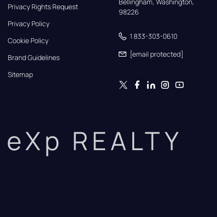
Bellingham, Washington, 
Privacy Rights Request
98226
Privacy Policy
1 833-303-0610
Cookie Policy
[email protected]
Brand Guidelines
Sitemap
eXp REALTY