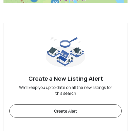
Create a New Listing Alert
We'll keep you up to date on all the new listings for
this search
Create Alert