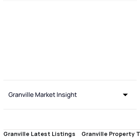
Granville Market Insight
Granville Latest Listings
Granville Property 