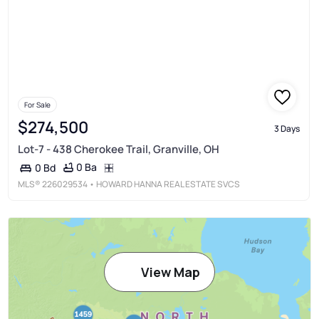
For Sale
$274,500
3 Days
Lot-7 - 438 Cherokee Trail, Granville, OH
0 Ba
0 Bd
MLS®
226029534
• HOWARD HANNA REAL ESTATE SVCS
View Map