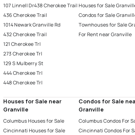
107 Linnell Dr
438 Cherokee Trail
Houses for Sale Granvill
436 Cherokee Trail
Condos for Sale Granvill
1014 Newark Granville Rd
Townhouses for Sale Gra
432 Cherokee Trail
For Rent near Granville
121 Cherokee Trl
273 Cherokee Trl
129 S Mulberry St
444 Cherokee Trl
448 Cherokee Trl
Houses for Sale near
Condos for Sale ne
Granville
Granville
Columbus Houses for Sale
Columbus Condos For S
Cincinnati Houses for Sale
Cincinnati Condos For S