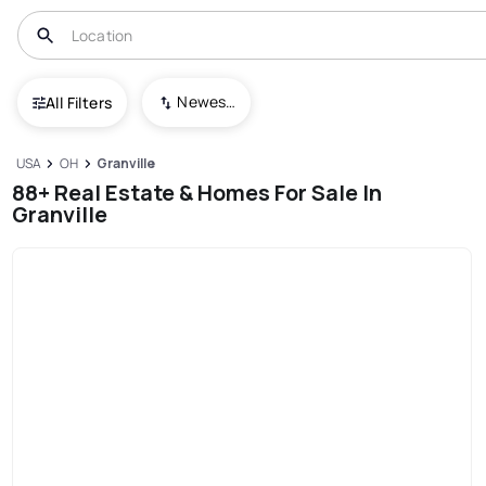
Newest To Oldest
All Filters
USA
OH
Granville
88+ Real Estate & Homes For Sale In
Granville