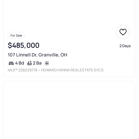
For Sale
$485,000
2 Days
107 Linnell Dr, Granville, OH
2 Ba
4 Bd
MLS®
226029718
• HOWARD HANNA REAL ESTATE SVCS