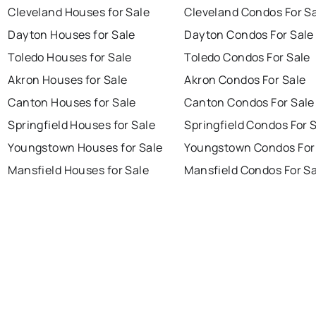
Cleveland Houses for Sale
Cleveland Condos For S
Dayton Houses for Sale
Dayton Condos For Sale
Toledo Houses for Sale
Toledo Condos For Sale
Akron Houses for Sale
Akron Condos For Sale
Canton Houses for Sale
Canton Condos For Sale
Springfield Houses for Sale
Springfield Condos For 
Youngstown Houses for Sale
Youngstown Condos For
Mansfield Houses for Sale
Mansfield Condos For Sa