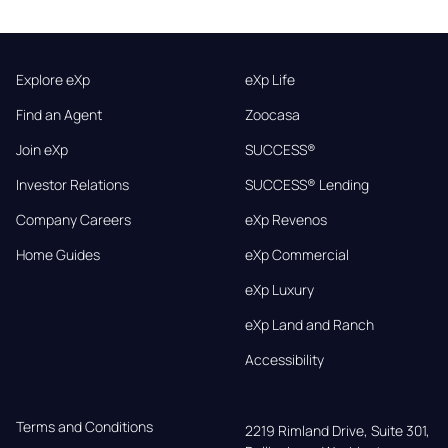
Explore eXp
eXp Life
Find an Agent
Zoocasa
Join eXp
SUCCESS®
Investor Relations
SUCCESS® Lending
Company Careers
eXp Revenos
Home Guides
eXp Commercial
eXp Luxury
eXp Land and Ranch
Accessibility
Terms and Conditions
2219 Rimland Drive, Suite 301,
