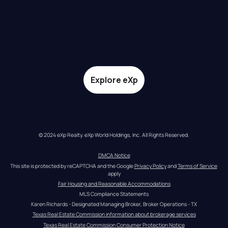
Explore eXp
© 2024 eXp Realty. eXp World Holdings, Inc. All Rights Reserved.
DMCA Notice
This site is protected by reCAPTCHA and the Google 
Privacy Policy
 and 
Terms of Service
apply
Fair Housing and Reasonable Accommodations
MLS Compliance Statements
Karen Richards - Designated Managing Broker, Broker Operations - TX
Texas Real Estate Commission information about brokerage services
Texas Real Estate Commission Consumer Protection Notice