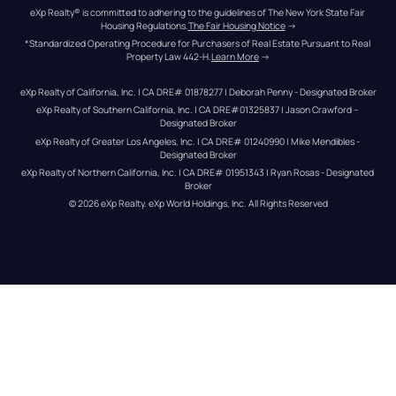
eXp Realty® is committed to adhering to the guidelines of The New York State Fair 
Housing Regulations.
The Fair Housing Notice
 →
*Standardized Operating Procedure for Purchasers of Real Estate Pursuant to Real 
Property Law 442-H.
Learn More
 →
eXp Realty of California, Inc. | CA DRE# 01878277 | Deborah Penny - Designated Broker
eXp Realty of Southern California, Inc. | CA DRE#01325837 | Jason Crawford – 
Designated Broker
eXp Realty of Greater Los Angeles, Inc. | CA DRE# 01240990 | Mike Mendibles - 
Designated Broker
eXp Realty of Northern California, Inc. | CA DRE# 01951343 | Ryan Rosas - Designated 
Broker
© 
2026
eXp Realty
. eXp World Holdings, Inc. 
All Rights Reserved