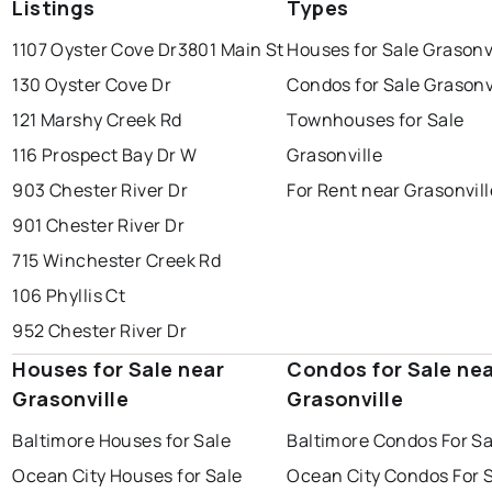
Listings
Types
1107 Oyster Cove Dr
3801 Main St
Houses for Sale Grasonv
130 Oyster Cove Dr
Condos for Sale Grasonv
121 Marshy Creek Rd
Townhouses for Sale
116 Prospect Bay Dr W
Grasonville
903 Chester River Dr
For Rent near Grasonvill
901 Chester River Dr
715 Winchester Creek Rd
106 Phyllis Ct
952 Chester River Dr
Houses for Sale near
Condos for Sale ne
Grasonville
Grasonville
Baltimore Houses for Sale
Baltimore Condos For Sa
Ocean City Houses for Sale
Ocean City Condos For 