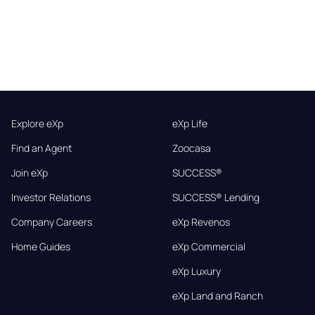
Explore eXp
eXp Life
Find an Agent
Zoocasa
Join eXp
SUCCESS®
Investor Relations
SUCCESS® Lending
Company Careers
eXp Revenos
Home Guides
eXp Commercial
eXp Luxury
eXp Land and Ranch