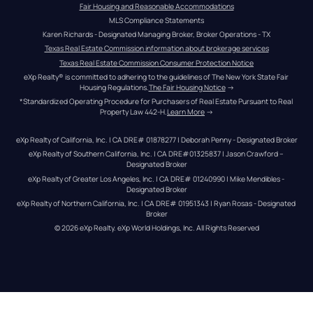
Fair Housing and Reasonable Accommodations
MLS Compliance Statements
Karen Richards - Designated Managing Broker, Broker Operations - TX
Texas Real Estate Commission information about brokerage services
Texas Real Estate Commission Consumer Protection Notice
eXp Realty® is committed to adhering to the guidelines of The New York State Fair 
Housing Regulations.
The Fair Housing Notice
 →
*Standardized Operating Procedure for Purchasers of Real Estate Pursuant to Real 
Property Law 442-H.
Learn More
 →
eXp Realty of California, Inc. | CA DRE# 01878277 | Deborah Penny - Designated Broker
eXp Realty of Southern California, Inc. | CA DRE#01325837 | Jason Crawford – 
Designated Broker
eXp Realty of Greater Los Angeles, Inc. | CA DRE# 01240990 | Mike Mendibles - 
Designated Broker
eXp Realty of Northern California, Inc. | CA DRE# 01951343 | Ryan Rosas - Designated 
Broker
© 
2026
eXp Realty
. eXp World Holdings, Inc. 
All Rights Reserved