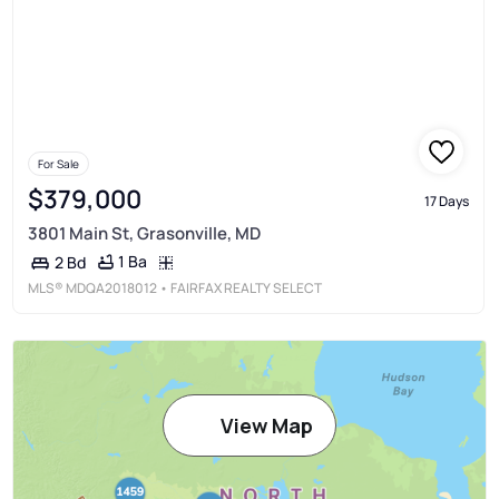
For Sale
$379,000
17 Days
3801 Main St, Grasonville, MD
1 Ba
2 Bd
MLS®
MDQA2018012
• FAIRFAX REALTY SELECT
View Map