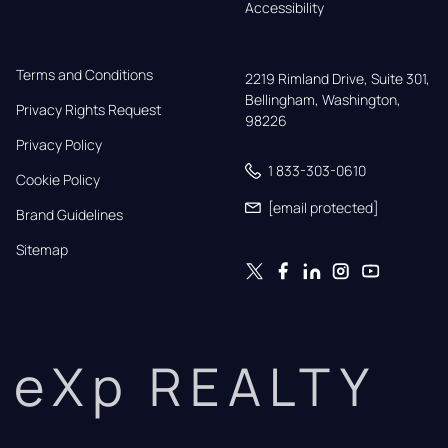
Accessibility
Terms and Conditions
2219 Rimland Drive, Suite 301,

Bellingham, Washington, 
Privacy Rights Request
98226
Privacy Policy
1 833-303-0610
Cookie Policy
[email protected]
Brand Guidelines
Sitemap
eXp REALTY