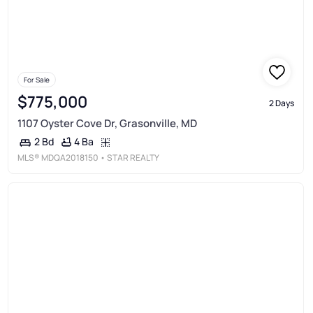
For Sale
$775,000
2 Days
1107 Oyster Cove Dr, Grasonville, MD
4 Ba
2 Bd
MLS®
MDQA2018150
• STAR REALTY