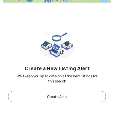
Create a New Listing Alert
We'll keep you up to date on all the new listings for
this search
Create Alert