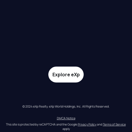
Explore eXp
© 2024 eXp Realty. eXp World Holdings, Inc. All Rights Reserved.
DMCA Notice
This site is protected by reCAPTCHA and the Google 
Privacy Policy
 and 
Terms of Service
apply