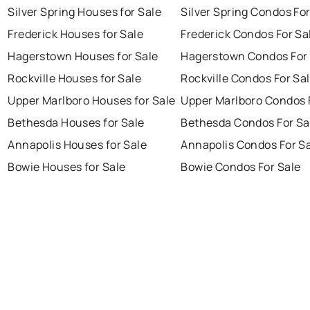
Silver Spring Houses for Sale
Silver Spring Condos For
Frederick Houses for Sale
Frederick Condos For Sa
Hagerstown Houses for Sale
Hagerstown Condos For 
Rockville Houses for Sale
Rockville Condos For Sa
Upper Marlboro Houses for Sale
Upper Marlboro Condos 
Bethesda Houses for Sale
Bethesda Condos For Sa
Annapolis Houses for Sale
Annapolis Condos For S
Bowie Houses for Sale
Bowie Condos For Sale