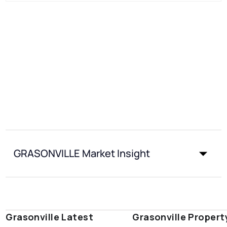
GRASONVILLE Market Insight
Grasonville Latest
Grasonville Propert