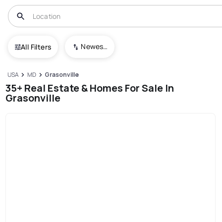
Newest To Oldest
All Filters
USA
MD
Grasonville
35+ Real Estate & Homes For Sale In
Grasonville