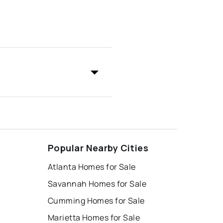
Popular Nearby Cities
Atlanta Homes for Sale
Savannah Homes for Sale
Cumming Homes for Sale
Marietta Homes for Sale