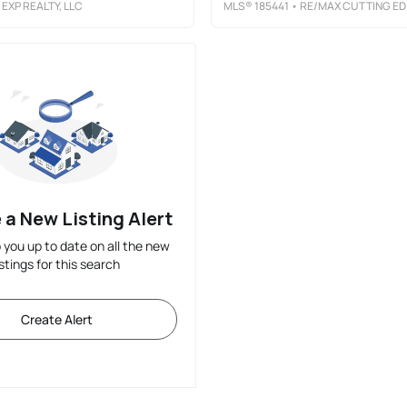
 EXP REALTY, LLC
MLS®
185441
• RE/MAX CUTTING EDGE REALTY
 a New Listing Alert
p you up to date on all the new
istings for this search
Create Alert