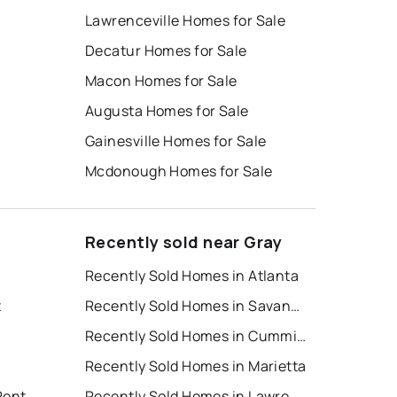
Lawrenceville Homes for Sale
Decatur Homes for Sale
Macon Homes for Sale
Augusta Homes for Sale
Gainesville Homes for Sale
Mcdonough Homes for Sale
Recently sold near Gray
Recently Sold Homes in Atlanta
t
Recently Sold Homes in Savannah
Recently Sold Homes in Cumming
Recently Sold Homes in Marietta
Rent
Recently Sold Homes in Lawrenceville