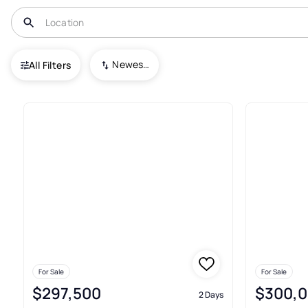
USA
GA
Gray
Newest To Oldest
All Filters
73+ Real Estate & Homes For Sa
For Sale
For Sale
$297,500
$300,
2 Days