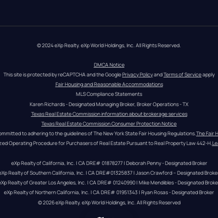
© 2024 eXp Realty. eXp World Holdings, Inc. All Rights Reserved.
DMCA Notice
This site is protected by reCAPTCHA and the Google 
Privacy Policy
 and 
Terms of Service
 apply
Fair Housing and Reasonable Accommodations
MLS Compliance Statements
Karen Richards - Designated Managing Broker, Broker Operations - TX
Texas Real Estate Commission information about brokerage services
Texas Real Estate Commission Consumer Protection Notice
ommitted to adhering to the guidelines of The New York State Fair Housing Regulations.
The Fair 
zed Operating Procedure for Purchasers of Real Estate Pursuant to Real Property Law 442-H.
Le
eXp Realty of California, Inc. | CA DRE# 01878277 | Deborah Penny - Designated Broker
eXp Realty of Southern California, Inc. | CA DRE#01325837 | Jason Crawford – Designated Broke
eXp Realty of Greater Los Angeles, Inc. | CA DRE# 01240990 | Mike Mendibles - Designated Broke
eXp Realty of Northern California, Inc. | CA DRE# 01951343 | Ryan Rosas - Designated Broker
© 
2026
eXp Realty
. eXp World Holdings, Inc. 
All Rights Reserved