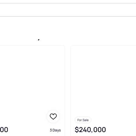
le In Gray
For Sale
000
$240,000
3 Days