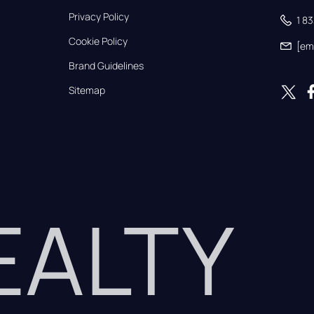
Privacy Policy
1 8
Cookie Policy
[em
Brand Guidelines
Sitemap
REALTY