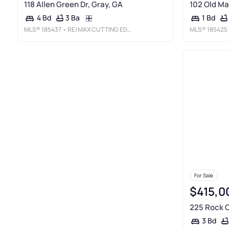
118 Allen Green Dr, Gray, GA
102 Old Ma
3 Ba
4 Bd
1 Bd
MLS®
185437
• RE/MAX CUTTING EDGE REALTY
MLS®
185425
For Sale
$415,0
225 Rock C
3 Bd