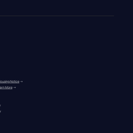
Housing Notice
 →
arn More
 →
r
r