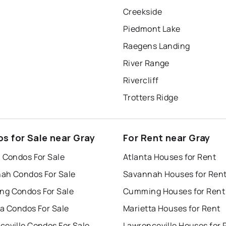
Creekside
Piedmont Lake
Raegens Landing
River Range
Rivercliff
Trotters Ridge
s for Sale near Gray
For Rent near Gray
a Condos For Sale
Atlanta Houses for Rent
ah Condos For Sale
Savannah Houses for Ren
g Condos For Sale
Cumming Houses for Rent
ta Condos For Sale
Marietta Houses for Rent
ceville Condos For Sale
Lawrenceville Houses for 