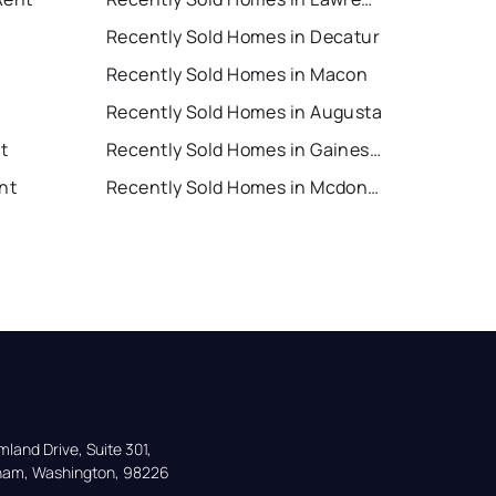
Recently Sold Homes in Decatur
Recently Sold Homes in Macon
Recently Sold Homes in Augusta
nt
Recently Sold Homes in Gainesville
nt
Recently Sold Homes in Mcdonough
land Drive, Suite 301,

gham, Washington, 98226