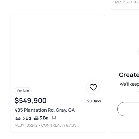
MLS®
57018
•
Create
We'll kee
l
For Sale
$549,900
20 Days
485 Plantation Rd, Gray, GA
3 Ba
3 Bd
MLS®
185242
• CONN REALTY & ASSOCIATES