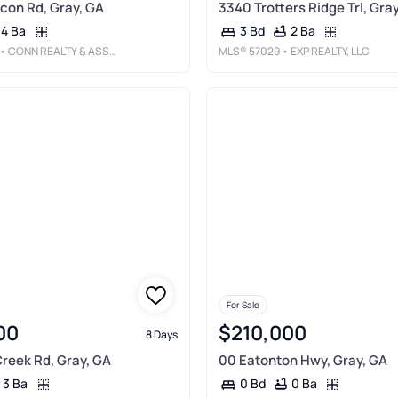
con Rd, Gray, GA
3340 Trotters Ridge Trl, Gra
4 Ba
2 Ba
3 Bd
• CONN REALTY & ASSOCIATES
MLS®
57029
• EXP REALTY, LLC
For Sale
00
$210,000
8 Days
reek Rd, Gray, GA
00 Eatonton Hwy, Gray, GA
3 Ba
0 Ba
0 Bd