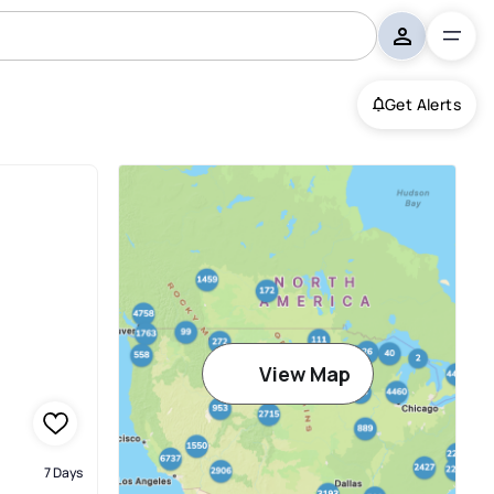
Get Alerts
View Map
7 Days