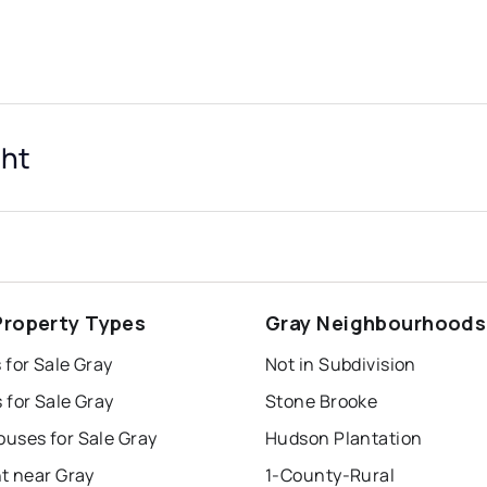
ght
Property Types
Gray Neighbourhoods
for Sale Gray
Not in Subdivision
 for Sale Gray
Stone Brooke
uses for Sale Gray
Hudson Plantation
t near Gray
1-County-Rural