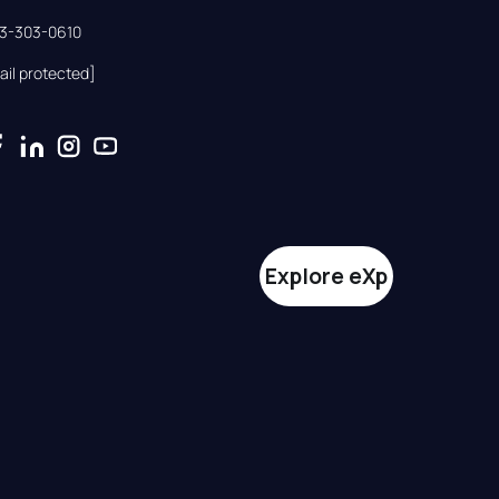
33-303-0610
ail protected]
Explore eXp