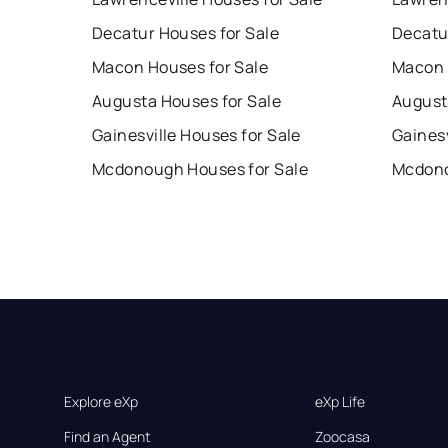
Decatur Houses for Sale
Decatu
Macon Houses for Sale
Macon 
Augusta Houses for Sale
August
Gainesville Houses for Sale
Gainesv
Mcdonough Houses for Sale
Mcdono
Explore eXp
eXp Life
Find an Agent
Zoocasa