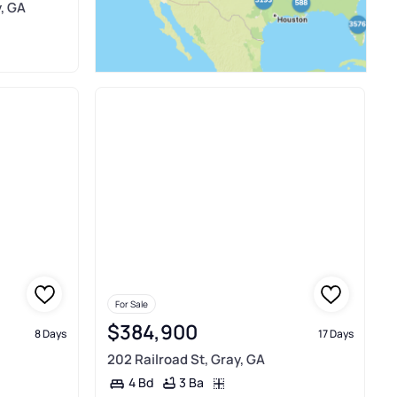
y, GA
For Sale
$384,900
8 Days
17 Days
202 Railroad St, Gray, GA
3 Ba
4 Bd