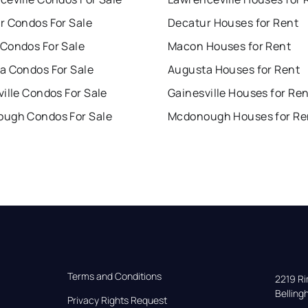
r Condos For Sale
Decatur Houses for Rent
Condos For Sale
Macon Houses for Rent
a Condos For Sale
Augusta Houses for Rent
ille Condos For Sale
Gainesville Houses for Re
ugh Condos For Sale
Mcdonough Houses for Re
Terms and Conditions
2219 Rim
Bellin
Privacy Rights Request