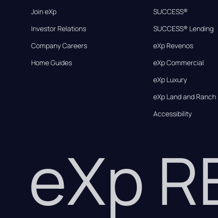
Join eXp
SUCCESS®
Investor Relations
SUCCESS® Lending
Company Careers
eXp Revenos
Home Guides
eXp Commercial
eXp Luxury
eXp Land and Ranch
Accessibility
eXp 