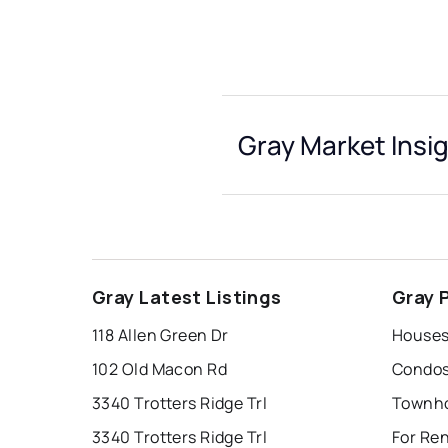
Gray Market Insi
Gray Latest Listings
Gray 
118 Allen Green Dr
Houses 
102 Old Macon Rd
Condos
3340 Trotters Ridge Trl
Townho
3340 Trotters Ridge Trl
For Ren