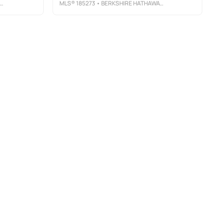
MLS®
185273
• BERKSHIRE HATHAWAY HOMESERVICES GEORGIA PROPERTIES - MACON