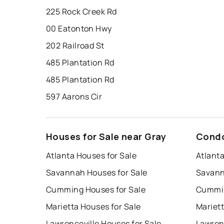
225 Rock Creek Rd
00 Eatonton Hwy
202 Railroad St
485 Plantation Rd
485 Plantation Rd
597 Aarons Cir
Houses for Sale near Gray
Condo
Atlanta Houses for Sale
Atlant
Savannah Houses for Sale
Savann
Cumming Houses for Sale
Cummin
Marietta Houses for Sale
Mariet
Lawrenceville Houses for Sale
Lawren