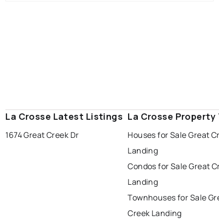
La Crosse Latest Listings
La Crosse Property
1674 Great Creek Dr
Houses for Sale Great C
Landing
Condos for Sale Great C
Landing
Townhouses for Sale Gr
Creek Landing