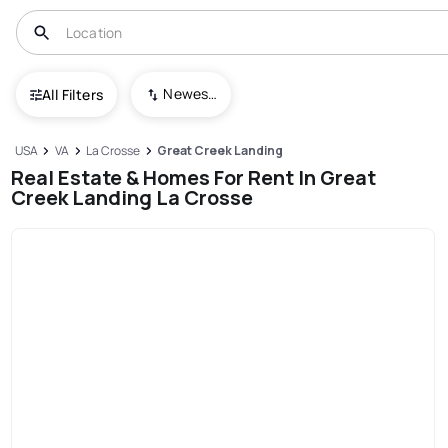
Newest To Oldest
All Filters
USA
VA
La Crosse
Great Creek Landing
Real Estate & Homes For Rent In Great
Creek Landing La Crosse