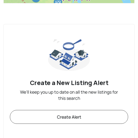
Create a New Listing Alert
We'll keep you up to date on all the new listings for
this search
Create Alert