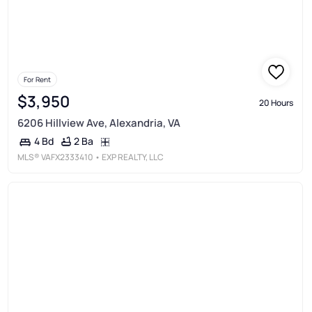
For Rent
$3,950
20 Hours
6206 Hillview Ave, Alexandria, VA
2 Ba
4 Bd
MLS®
VAFX2333410
• EXP REALTY, LLC