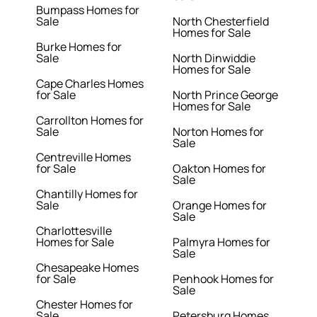
Bumpass Homes for
Sale
North Chesterfield
Homes for Sale
Burke Homes for
Sale
North Dinwiddie
Homes for Sale
Cape Charles Homes
for Sale
North Prince George
Homes for Sale
Carrollton Homes for
Sale
Norton Homes for
Sale
Centreville Homes
for Sale
Oakton Homes for
Sale
Chantilly Homes for
Sale
Orange Homes for
Sale
Charlottesville
Homes for Sale
Palmyra Homes for
Sale
Chesapeake Homes
for Sale
Penhook Homes for
Sale
Chester Homes for
Sale
Petersburg Homes