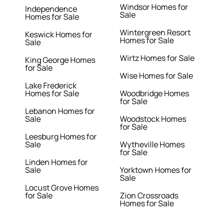
Windsor Homes for
Independence
Sale
Homes for Sale
Wintergreen Resort
Keswick Homes for
Homes for Sale
Sale
Wirtz Homes for Sale
King George Homes
for Sale
Wise Homes for Sale
Lake Frederick
Homes for Sale
Woodbridge Homes
for Sale
Lebanon Homes for
Sale
Woodstock Homes
for Sale
Leesburg Homes for
Sale
Wytheville Homes
for Sale
Linden Homes for
Sale
Yorktown Homes for
Sale
Locust Grove Homes
for Sale
Zion Crossroads
Homes for Sale