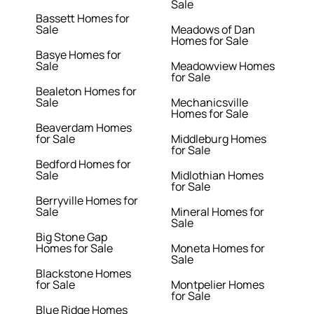
Sale
Bassett Homes for
Sale
Meadows of Dan
Homes for Sale
Basye Homes for
Sale
Meadowview Homes
for Sale
Bealeton Homes for
Sale
Mechanicsville
Homes for Sale
Beaverdam Homes
for Sale
Middleburg Homes
for Sale
Bedford Homes for
Sale
Midlothian Homes
for Sale
Berryville Homes for
Sale
Mineral Homes for
Sale
Big Stone Gap
Homes for Sale
Moneta Homes for
Sale
Blackstone Homes
for Sale
Montpelier Homes
for Sale
Blue Ridge Homes