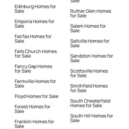
Sale
Edinburg Homes for
Sale
Ruther Glen Homes
for Sale
Emporia Homes for
Sale
Salem Homes for
Sale
Fairfax Homes for
Sale
Saltville Homes for
Sale
Falls Church Homes
for Sale
Sandston Homes for
Sale
Fancy Gap Homes
for Sale
Scottsville Homes
for Sale
Farmville Homes for
Sale
Smithfield Homes
for Sale
Floyd Homes for Sale
South Chesterfield
Homes for Sale
Forest Homes for
Sale
South Hill Homes for
Sale
Franklin Homes for
Sale