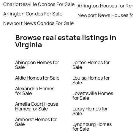
Charlottesville Condos For Sale
Arlington Houses for Re
Arlington Condos For Sale
Newport News Houses fo
Newport News Condos For Sale
Browse real estate listings in
Virginia
Abingdon Homes for
Lorton Homes for
Sale
Sale
Aldie Homes for Sale
Louisa Homes for
Sale
Alexandria Homes
for Sale
Lovettsville Homes
for Sale
Amelia Court House
Homes for Sale
Luray Homes for
Sale
Amherst Homes for
Sale
Lynchburg Homes
for Sale