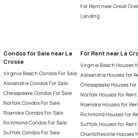
For Rent near Great Cre
Landing
Condos for Sale near La
For Rent near La Cr
Crosse
Virginia Beach Houses f
Virginia Beach Condos For Sale
Alexandria Houses for R
Alexandria Condos For Sale
Chesapeake Houses for
Chesapeake Condos For Sale
Norfolk Houses for Rent
Norfolk Condos For Sale
Roanoke Houses for Ren
Roanoke Condos For Sale
Richmond Houses for R
Richmond Condos For Sale
Suffolk Houses for Rent
Suffolk Condos For Sale
Charlottesville Houses f