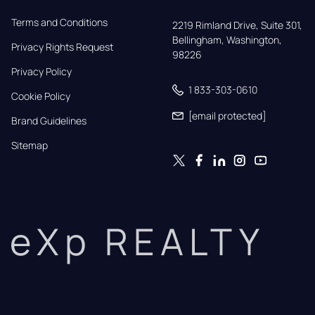
Terms and Conditions
2219 Rimland Drive, Suite 301,

Bellingham, Washington, 
Privacy Rights Request
98226
Privacy Policy
1 833-303-0610
Cookie Policy
[email protected]
Brand Guidelines
Sitemap
eXp REALTY