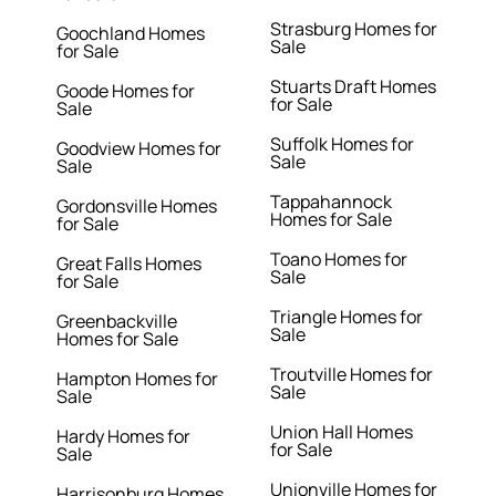
Strasburg Homes for
Goochland Homes
Sale
for Sale
Stuarts Draft Homes
Goode Homes for
for Sale
Sale
Suffolk Homes for
Goodview Homes for
Sale
Sale
Tappahannock
Gordonsville Homes
Homes for Sale
for Sale
Toano Homes for
Great Falls Homes
Sale
for Sale
Triangle Homes for
Greenbackville
Sale
Homes for Sale
Troutville Homes for
Hampton Homes for
Sale
Sale
Union Hall Homes
Hardy Homes for
for Sale
Sale
Unionville Homes for
Harrisonburg Homes