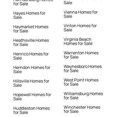
Sale
for Sale
Vienna Homes for
Hayes Homes for
Sale
Sale
Vinton Homes for
Haymarket Homes
Sale
for Sale
Virginia Beach
Heathsville Homes
Homes for Sale
for Sale
Warrenton Homes
Henrico Homes for
for Sale
Sale
Waynesboro Homes
Herndon Homes for
for Sale
Sale
West Point Homes
Hillsville Homes for
for Sale
Sale
Williamsburg Homes
Hopewell Homes for
for Sale
Sale
Winchester Homes
Huddleston Homes
for Sale
for Sale