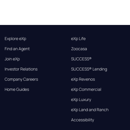
Explore eXp
eXp Life
Find an Agent
Zoocasa
Join eXp
SUCCESS®
Investor Relations
SUCCESS® Lending
Company Careers
eXp Revenos
Home Guides
eXp Commercial
eXp Luxury
eXp Land and Ranch
Accessibility