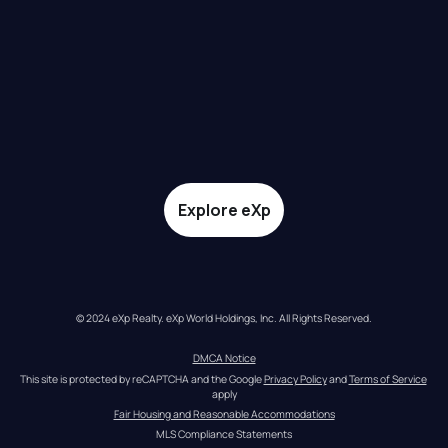
Explore eXp
© 2024 eXp Realty. eXp World Holdings, Inc. All Rights Reserved.
DMCA Notice
This site is protected by reCAPTCHA and the Google 
Privacy Policy
 and 
Terms of Service
apply
Fair Housing and Reasonable Accommodations
MLS Compliance Statements