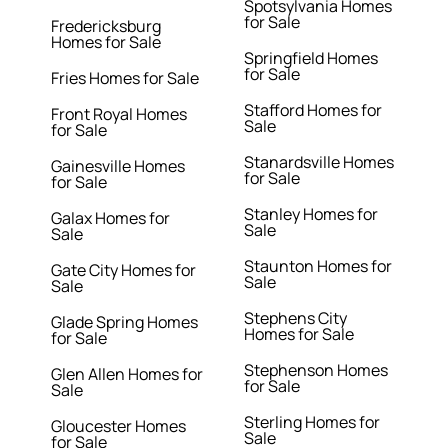
Spotsylvania Homes
for Sale
Fredericksburg
Homes for Sale
Springfield Homes
for Sale
Fries Homes for Sale
Stafford Homes for
Front Royal Homes
Sale
for Sale
Stanardsville Homes
Gainesville Homes
for Sale
for Sale
Stanley Homes for
Galax Homes for
Sale
Sale
Staunton Homes for
Gate City Homes for
Sale
Sale
Stephens City
Glade Spring Homes
Homes for Sale
for Sale
Stephenson Homes
Glen Allen Homes for
for Sale
Sale
Sterling Homes for
Gloucester Homes
Sale
for Sale