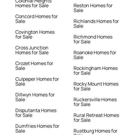
Colonial Heights
Homes for Sale
Reston Homes for
Sale
Concord Homes for
Sale
Richlands Homes for
Sale
Covington Homes
for Sale
Richmond Homes
for Sale
Cross Junction
Homes for Sale
Roanoke Homes for
Sale
Crozet Homes for
Sale
Rockingham Homes
for Sale
Culpeper Homes for
Sale
Rocky Mount Homes
for Sale
Dillwyn Homes for
Sale
Ruckersville Homes
for Sale
Disputanta Homes
for Sale
Rural Retreat Homes
for Sale
Dumfries Homes for
Sale
Rustburg Homes for