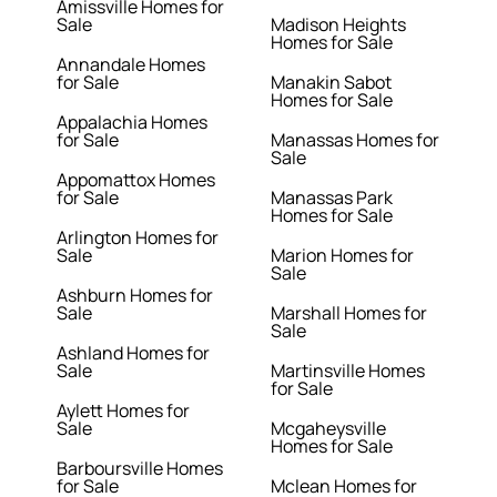
Amissville Homes for
Sale
Madison Heights
Homes for Sale
Annandale Homes
for Sale
Manakin Sabot
Homes for Sale
Appalachia Homes
for Sale
Manassas Homes for
Sale
Appomattox Homes
for Sale
Manassas Park
Homes for Sale
Arlington Homes for
Sale
Marion Homes for
Sale
Ashburn Homes for
Sale
Marshall Homes for
Sale
Ashland Homes for
Sale
Martinsville Homes
for Sale
Aylett Homes for
Sale
Mcgaheysville
Homes for Sale
Barboursville Homes
for Sale
Mclean Homes for