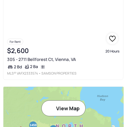
For Rent
$2,600
20 Hours
305 - 2711 Bellforest Ct, Vienna, VA
2 Ba
2 Bd
MLS®
VAFX2333574
• SAMSON PROPERTIES
View Map