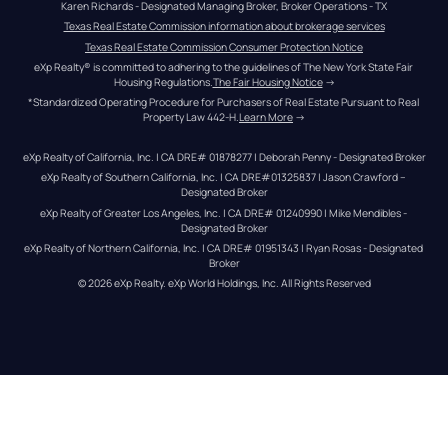
Karen Richards - Designated Managing Broker, Broker Operations - TX
Texas Real Estate Commission information about brokerage services
Texas Real Estate Commission Consumer Protection Notice
eXp Realty® is committed to adhering to the guidelines of The New York State Fair 
Housing Regulations.
The Fair Housing Notice
 →
*Standardized Operating Procedure for Purchasers of Real Estate Pursuant to Real 
Property Law 442-H.
Learn More
 →
eXp Realty of California, Inc. | CA DRE# 01878277 | Deborah Penny - Designated Broker
eXp Realty of Southern California, Inc. | CA DRE#01325837 | Jason Crawford – 
Designated Broker
eXp Realty of Greater Los Angeles, Inc. | CA DRE# 01240990 | Mike Mendibles - 
Designated Broker
eXp Realty of Northern California, Inc. | CA DRE# 01951343 | Ryan Rosas - Designated 
Broker
© 
2026
eXp Realty
. eXp World Holdings, Inc. 
All Rights Reserved