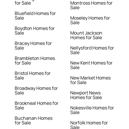
for Sale
Montross Homes for
Sale
Bluefield Homes for
Sale
Moseley Homes for
Sale
Boydton Homes for
Sale
Mount Jackson
Homes for Sale
Bracey Homes for
Sale
Nellysford Homes for
Sale
Brambleton Homes
for Sale
New Kent Homes for
Sale
Bristol Homes for
Sale
New Market Homes
for Sale
Broadway Homes for
Sale
Newport News
Homes for Sale
Brookneal Homes for
Sale
Nokesville Homes for
Sale
Buchanan Homes
for Sale
Norfolk Homes for
Sale