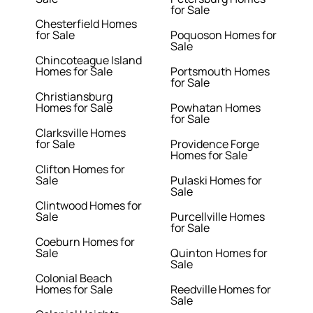
for Sale
Chesterfield Homes
for Sale
Poquoson Homes for
Sale
Chincoteague Island
Homes for Sale
Portsmouth Homes
for Sale
Christiansburg
Homes for Sale
Powhatan Homes
for Sale
Clarksville Homes
for Sale
Providence Forge
Homes for Sale
Clifton Homes for
Sale
Pulaski Homes for
Sale
Clintwood Homes for
Sale
Purcellville Homes
for Sale
Coeburn Homes for
Sale
Quinton Homes for
Sale
Colonial Beach
Homes for Sale
Reedville Homes for
Sale