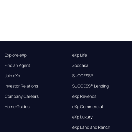
Explore eXp
eXp Life
Find an Agent
Zoocasa
Join eXp
SUCCESS®
Investor Relations
SUCCESS® Lending
Company Careers
eXp Revenos
Home Guides
eXp Commercial
eXp Luxury
eXp Land and Ranch