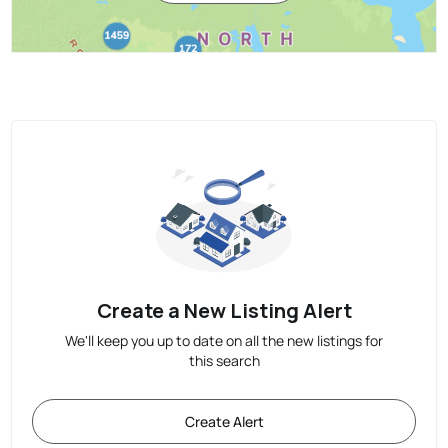
Create a New Listing Alert
We'll keep you up to date on all the new listings for
this search
Create Alert