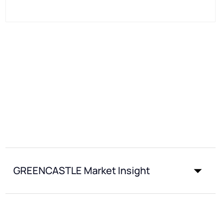
GREENCASTLE Market Insight