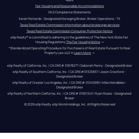
Fair Housing and Reasonable Accommodations
MLS Compliance Statements
Karen Richards - Designated Managing Broker, Broker Operations - TX
Texas Real Estate Commission information about brokerage services
Texas Real Estate Commission Consumer Protection Notice
eXp Realty® is committed to adhering to the guidelines of The New York State Fair 
Housing Regulations.
The Fair Housing Notice
 →
*Standardized Operating Procedure for Purchasers of Real Estate Pursuant to Real 
Property Law 442-H.
Learn More
 →
eXp Realty of California, Inc. | CA DRE# 01878277 | Deborah Penny - Designated Broker
eXp Realty of Southern California, Inc. | CA DRE#01325837 | Jason Crawford – 
Designated Broker
eXp Realty of Greater Los Angeles, Inc. | CA DRE# 01240990 | Mike Mendibles - 
Designated Broker
eXp Realty of Northern California, Inc. | CA DRE# 01951343 | Ryan Rosas - Designated 
Broker
© 
2026
eXp Realty
. eXp World Holdings, Inc. 
All Rights Reserved