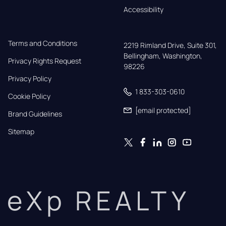
Accessibility
Terms and Conditions
2219 Rimland Drive, Suite 301,

Bellingham, Washington, 
Privacy Rights Request
98226
Privacy Policy
1 833-303-0610
Cookie Policy
[email protected]
Brand Guidelines
Sitemap
eXp REALTY