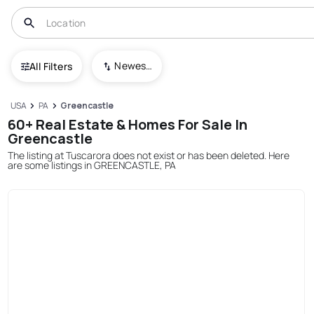
Newest To Oldest
All Filters
USA
PA
Greencastle
60+ Real Estate & Homes For Sale In
Greencastle
The listing at Tuscarora does not exist or has been deleted. Here
are some listings in GREENCASTLE, PA