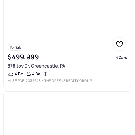
For Sale
$499,999
4 Days
878 Joy Dr, Greencastle, PA
4 Ba
4 Bd
MLS®
PAFL2036648
• THE GREENE REALTY GROUP