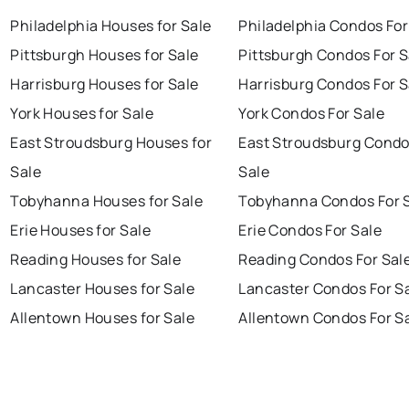
Philadelphia Houses for Sale
Philadelphia Condos For
Pittsburgh Houses for Sale
Pittsburgh Condos For S
Harrisburg Houses for Sale
Harrisburg Condos For S
York Houses for Sale
York Condos For Sale
East Stroudsburg Houses for
East Stroudsburg Condo
Sale
Sale
Tobyhanna Houses for Sale
Tobyhanna Condos For 
Erie Houses for Sale
Erie Condos For Sale
Reading Houses for Sale
Reading Condos For Sal
Lancaster Houses for Sale
Lancaster Condos For S
Allentown Houses for Sale
Allentown Condos For S