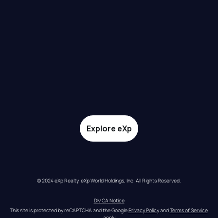
Explore eXp
© 2024 eXp Realty. eXp World Holdings, Inc. All Rights Reserved.
DMCA Notice
This site is protected by reCAPTCHA and the Google 
Privacy Policy
 and 
Terms of Service
apply