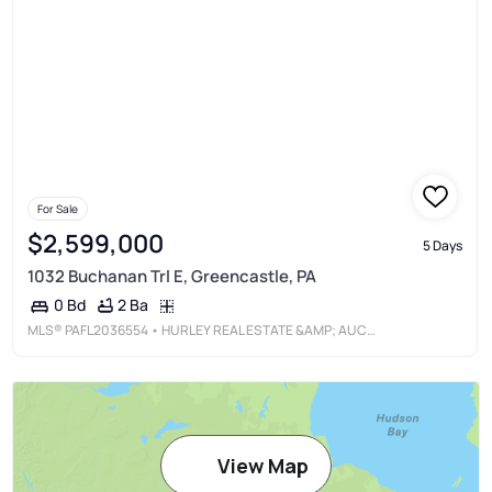
For Sale
$2,599,000
5 Days
1032 Buchanan Trl E, Greencastle, PA
2 Ba
0 Bd
MLS®
PAFL2036554
• HURLEY REAL ESTATE &AMP; AUCTIONS
View Map