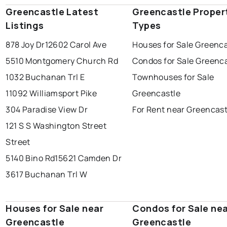
Greencastle Latest
Greencastle Proper
Listings
Types
878 Joy Dr
12602 Carol Ave
Houses for Sale Greenca
5510 Montgomery Church Rd
Condos for Sale Greenc
1032 Buchanan Trl E
Townhouses for Sale
11092 Williamsport Pike
Greencastle
304 Paradise View Dr
For Rent near Greencast
121 S S Washington Street
Street
5140 Bino Rd
15621 Camden Dr
3617 Buchanan Trl W
Houses for Sale near
Condos for Sale ne
Greencastle
Greencastle