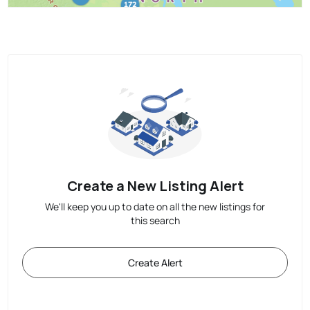
Create a New Listing Alert
We'll keep you up to date on all the new listings for
this search
Create Alert