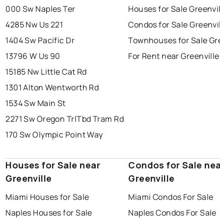
000 Sw Naples Ter
Houses for Sale Greenvi
4285 Nw Us 221
Condos for Sale Greenvi
1404 Sw Pacific Dr
Townhouses for Sale Gre
13796 W Us 90
For Rent near Greenville
15185 Nw Little Cat Rd
1301 Alton Wentworth Rd
1534 Sw Main St
2271 Sw Oregon Trl
Tbd Tram Rd
170 Sw Olympic Point Way
Houses for Sale near
Condos for Sale ne
Greenville
Greenville
Miami Houses for Sale
Miami Condos For Sale
Naples Houses for Sale
Naples Condos For Sale