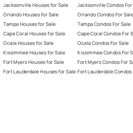
Jacksonville Houses for Sale
Jacksonville Condos For
Orlando Houses for Sale
Orlando Condos For Sal
Tampa Houses for Sale
Tampa Condos For Sale
Cape Coral Houses for Sale
Cape Coral Condos For 
Ocala Houses for Sale
Ocala Condos For Sale
Kissimmee Houses for Sale
Kissimmee Condos For S
Fort Myers Houses for Sale
Fort Myers Condos For S
Fort Lauderdale Houses for Sale
Fort Lauderdale Condos 