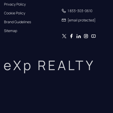
Privacy Policy
1 833-303-0610
Cookie Policy
[email protected]
Brand Guidelines
Sitemap
eXp REALTY