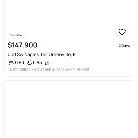
For Sale
$147,900
2 Days
000 Sw Naples Ter, Greenville, FL
0 Ba
0 Bd
MLS®
132592
• SOUTHERN LAND &AMP; HOMES