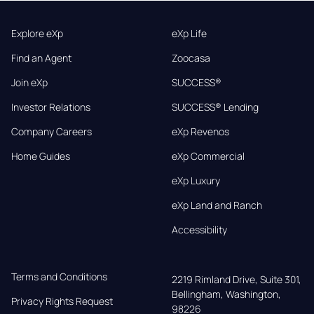
Explore eXp
eXp Life
Find an Agent
Zoocasa
Join eXp
SUCCESS®
Investor Relations
SUCCESS® Lending
Company Careers
eXp Revenos
Home Guides
eXp Commercial
eXp Luxury
eXp Land and Ranch
Accessibility
Terms and Conditions
2219 Rimland Drive, Suite 301,

Bellingham, Washington, 
Privacy Rights Request
98226