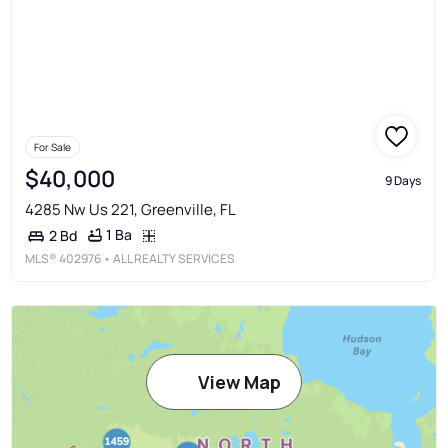
For Sale
$40,000
9 Days
4285 Nw Us 221, Greenville, FL
1 Ba
2 Bd
MLS®
402976
• ALL REALTY SERVICES
View Map