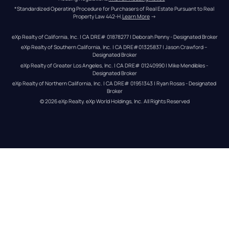
*Standardized Operating Procedure for Purchasers of Real Estate Pursuant to Real 
Property Law 442-H.
Learn More
 →
eXp Realty of California, Inc. | CA DRE# 01878277 | Deborah Penny - Designated Broker
eXp Realty of Southern California, Inc. | CA DRE#01325837 | Jason Crawford – 
Designated Broker
eXp Realty of Greater Los Angeles, Inc. | CA DRE# 01240990 | Mike Mendibles - 
Designated Broker
eXp Realty of Northern California, Inc. | CA DRE# 01951343 | Ryan Rosas - Designated 
Broker
© 
2026
eXp Realty
. eXp World Holdings, Inc. 
All Rights Reserved