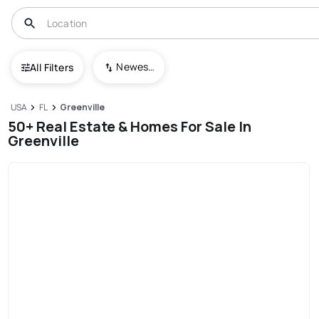
Newest To Oldest
All Filters
USA
FL
Greenville
50+ Real Estate & Homes For Sale In
Greenville