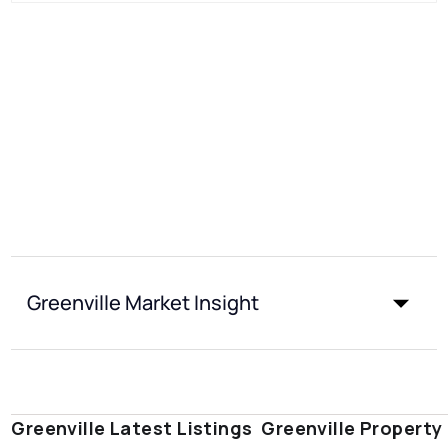
Greenville Market Insight
Greenville Latest Listings
Greenville Property