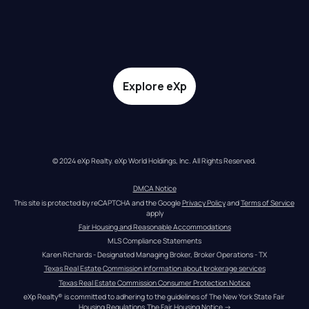
Explore eXp
© 2024 eXp Realty. eXp World Holdings, Inc. All Rights Reserved.
DMCA Notice
This site is protected by reCAPTCHA and the Google 
Privacy Policy
 and 
Terms of Service
apply
Fair Housing and Reasonable Accommodations
MLS Compliance Statements
Karen Richards - Designated Managing Broker, Broker Operations - TX
Texas Real Estate Commission information about brokerage services
Texas Real Estate Commission Consumer Protection Notice
eXp Realty® is committed to adhering to the guidelines of The New York State Fair 
Housing Regulations.
The Fair Housing Notice
 →