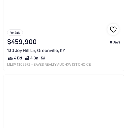
For Sale
$459,900
8 Days
130 Joy Hill Ln, Greenville, KY
4 Ba
4 Bd
MLS®
1303672
• EAVES REALTY AUC-KW 1ST CHOICE