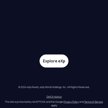
Explore eXp
© 2024 eXp Realty. eXp World Holdings, Inc. All Rights Reserved.
DMCA Notice
This site is protected by reCAPTCHA and the Google 
Privacy Policy
 and 
Terms of Service
apply