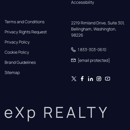
Accessibility
Terms and Conditions
2219 Rimland Drive, Suite 301,

Bellingham, Washington, 
Privacy Rights Request
98226
Privacy Policy
1 833-303-0610
Cookie Policy
[email protected]
Brand Guidelines
Sitemap
eXp REALTY