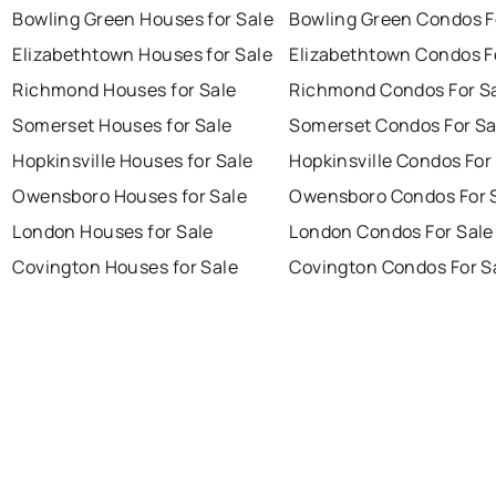
Bowling Green Houses for Sale
Bowling Green Condos F
Elizabethtown Houses for Sale
Elizabethtown Condos F
Richmond Houses for Sale
Richmond Condos For S
Somerset Houses for Sale
Somerset Condos For Sa
Hopkinsville Houses for Sale
Hopkinsville Condos For
Owensboro Houses for Sale
Owensboro Condos For 
London Houses for Sale
London Condos For Sale
Covington Houses for Sale
Covington Condos For S