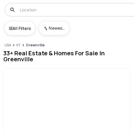
Newest To Oldest
All Filters
USA
KY
Greenville
33+ Real Estate & Homes For Sale In
Greenville