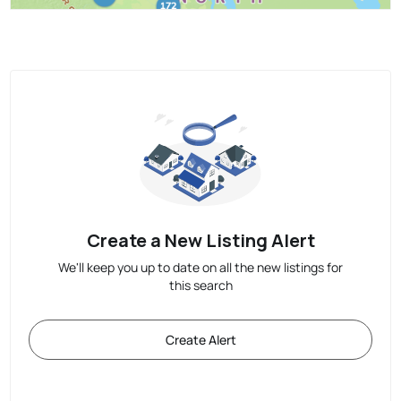
Create a New Listing Alert
We'll keep you up to date on all the new listings for
this search
Create Alert