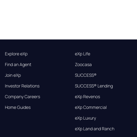
Explore eXp
eXp Life
Find an Agent
Zoocasa
Join eXp
SUCCESS®
Investor Relations
SUCCESS® Lending
Company Careers
eXp Revenos
Home Guides
eXp Commercial
eXp Luxury
eXp Land and Ranch