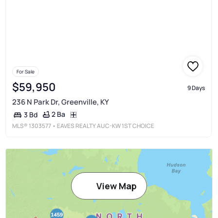
For Sale
$59,950
9 Days
236 N Park Dr, Greenville, KY
2 Ba
3 Bd
MLS®
1303577
• EAVES REALTY AUC-KW 1ST CHOICE
View Map