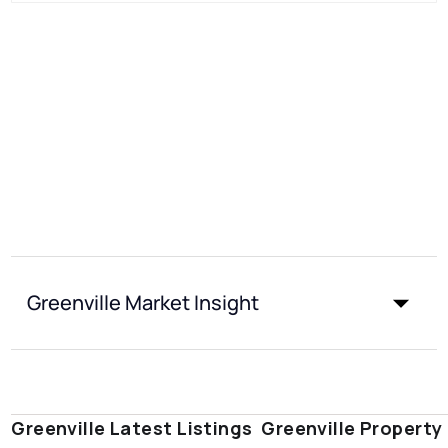
Greenville Market Insight
Greenville Latest Listings
Greenville Property