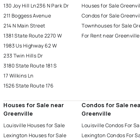
130 Joy Hill Ln
236 N Park Dr
Houses for Sale Greenvi
211 Boggess Avenue
Condos for Sale Greenvi
214 N Main Street
Townhouses for Sale Gre
1381 State Route 2270 W
For Rent near Greenville
1983 Us Highway 62 W
233 Twin Hills Dr
3180 State Route 181 S
17 Wilkins Ln
1526 State Route 176
Houses for Sale near
Condos for Sale ne
Greenville
Greenville
Louisville Houses for Sale
Louisville Condos For Sa
Lexington Houses for Sale
Lexington Condos For S