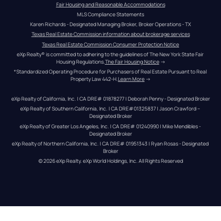
Fair Housing and Reasonable Accommodations
MLS Compliance Statements
Karen Richards - Designated Managing Broker, Broker Operations - TX
Texas Real Estate Commission information about brokerage services
Texas Real Estate Commission Consumer Protection Notice
eXp Realty® is committed to adhering to the guidelines of The New York State Fair 
Housing Regulations.
The Fair Housing Notice
 →
*Standardized Operating Procedure for Purchasers of Real Estate Pursuant to Real 
Property Law 442-H.
Learn More
 →
eXp Realty of California, Inc. | CA DRE# 01878277 | Deborah Penny - Designated Broker
eXp Realty of Southern California, Inc. | CA DRE#01325837 | Jason Crawford – 
Designated Broker
eXp Realty of Greater Los Angeles, Inc. | CA DRE# 01240990 | Mike Mendibles - 
Designated Broker
eXp Realty of Northern California, Inc. | CA DRE# 01951343 | Ryan Rosas - Designated 
Broker
© 
2026
eXp Realty
. eXp World Holdings, Inc. 
All Rights Reserved