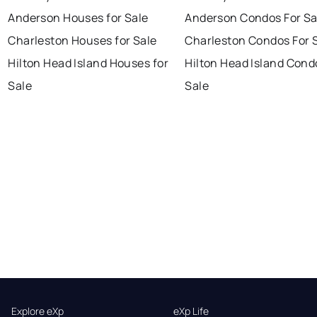
Anderson Houses for Sale
Anderson Condos For Sa
Charleston Houses for Sale
Charleston Condos For 
Hilton Head Island Houses for
Hilton Head Island Cond
Sale
Sale
Explore eXp
eXp Life