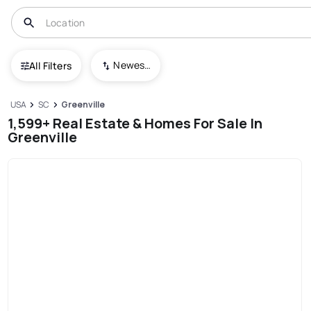
Newest To Oldest
All Filters
USA
SC
Greenville
1,599+ Real Estate & Homes For Sale In
Greenville