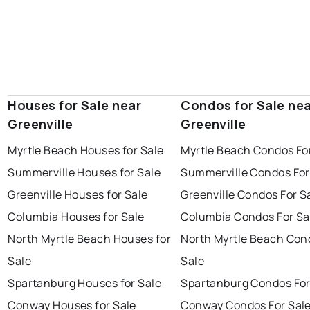
Houses for Sale near
Condos for Sale ne
Greenville
Greenville
Myrtle Beach Houses for Sale
Myrtle Beach Condos Fo
Summerville Houses for Sale
Summerville Condos For
Greenville Houses for Sale
Greenville Condos For S
Columbia Houses for Sale
Columbia Condos For Sa
North Myrtle Beach Houses for
North Myrtle Beach Con
Sale
Sale
Spartanburg Houses for Sale
Spartanburg Condos For
Conway Houses for Sale
Conway Condos For Sal