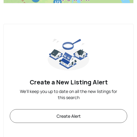
Create a New Listing Alert
We'll keep you up to date on all the new listings for
this search
Create Alert