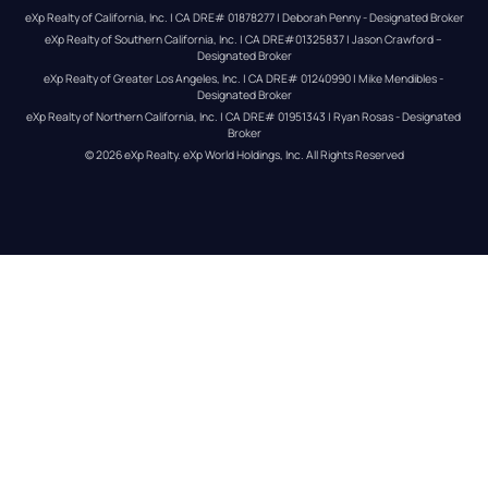
eXp Realty of California, Inc. | CA DRE# 01878277 | Deborah Penny - Designated Broker
eXp Realty of Southern California, Inc. | CA DRE#01325837 | Jason Crawford – 
Designated Broker
eXp Realty of Greater Los Angeles, Inc. | CA DRE# 01240990 | Mike Mendibles - 
Designated Broker
eXp Realty of Northern California, Inc. | CA DRE# 01951343 | Ryan Rosas - Designated 
Broker
© 
2026
eXp Realty
. eXp World Holdings, Inc. 
All Rights Reserved