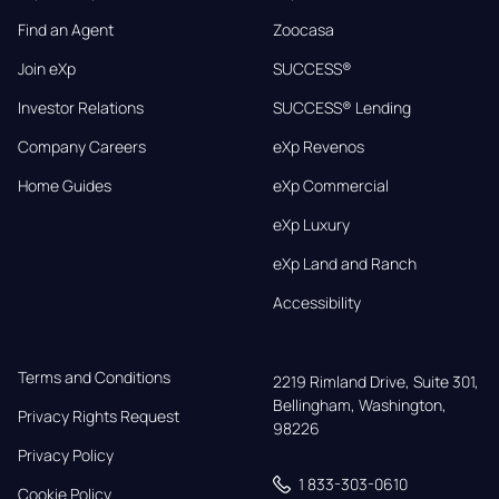
Find an Agent
Zoocasa
Join eXp
SUCCESS®
Investor Relations
SUCCESS® Lending
Company Careers
eXp Revenos
Home Guides
eXp Commercial
eXp Luxury
eXp Land and Ranch
Accessibility
Terms and Conditions
2219 Rimland Drive, Suite 301,

Bellingham, Washington, 
Privacy Rights Request
98226
Privacy Policy
1 833-303-0610
Cookie Policy