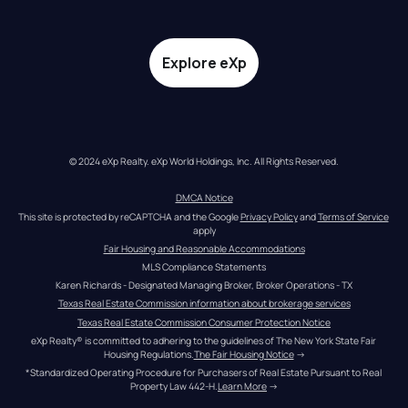
Explore eXp
© 2024 eXp Realty. eXp World Holdings, Inc. All Rights Reserved.
DMCA Notice
This site is protected by reCAPTCHA and the Google 
Privacy Policy
 and 
Terms of Service
apply
Fair Housing and Reasonable Accommodations
MLS Compliance Statements
Karen Richards - Designated Managing Broker, Broker Operations - TX
Texas Real Estate Commission information about brokerage services
Texas Real Estate Commission Consumer Protection Notice
eXp Realty® is committed to adhering to the guidelines of The New York State Fair 
Housing Regulations.
The Fair Housing Notice
 →
*Standardized Operating Procedure for Purchasers of Real Estate Pursuant to Real 
Property Law 442-H.
Learn More
 →