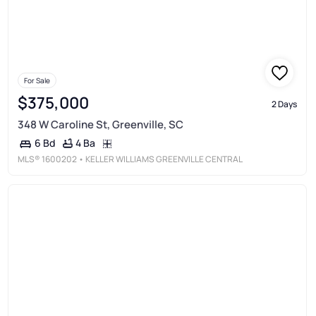
For Sale
$375,000
2 Days
348 W Caroline St, Greenville, SC
4 Ba
6 Bd
MLS®
1600202
• KELLER WILLIAMS GREENVILLE CENTRAL