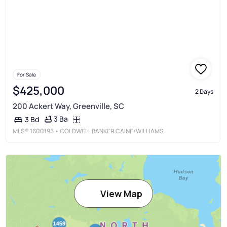
For Sale
$425,000
2 Days
200 Ackert Way, Greenville, SC
3 Ba
3 Bd
MLS®
1600195
• COLDWELL BANKER CAINE/WILLIAMS
View Map