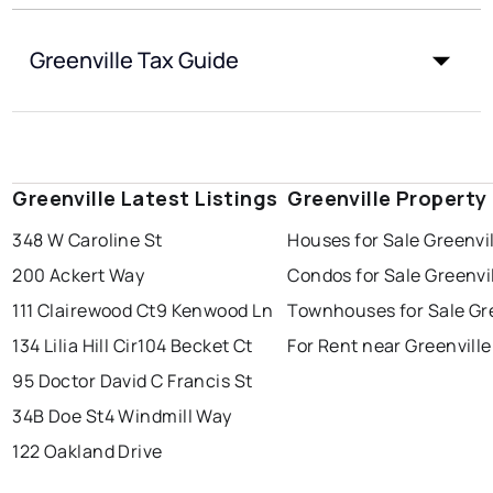
Greenville Tax Guide
Greenville Latest Listings
Greenville Property
348 W Caroline St
Houses for Sale Greenvi
200 Ackert Way
Condos for Sale Greenvi
111 Clairewood Ct
9 Kenwood Ln
Townhouses for Sale Gre
134 Lilia Hill Cir
104 Becket Ct
For Rent near Greenville
95 Doctor David C Francis St
34B Doe St
4 Windmill Way
122 Oakland Drive