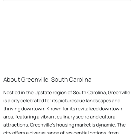
About Greenville, South Carolina
Nestled in the Upstate region of South Carolina, Greenville
is a city celebrated for its picturesque landscapes and
thriving downtown. Known for its revitalized downtown
area, featuring a vibrant culinary scene and cultural
attractions, Greenville's housing market is dynamic. The
city offers a diverse range of residential options, from