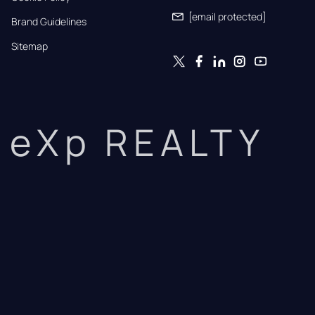
[email protected]
Brand Guidelines
Sitemap
eXp REALTY