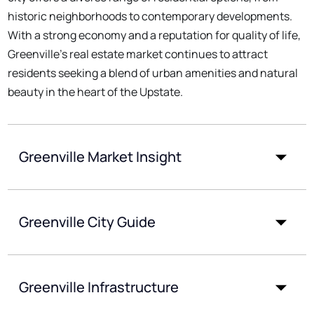
historic neighborhoods to contemporary developments.
With a strong economy and a reputation for quality of life,
Greenville's real estate market continues to attract
residents seeking a blend of urban amenities and natural
beauty in the heart of the Upstate.
Greenville Market Insight
Greenville City Guide
Greenville Infrastructure