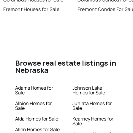
Fremont Houses for Sale
Fremont Condos For Sal
Browse real estate listings in
Nebraska
Adams Homes for
Johnson Lake
Sale
Homes for Sale
Albion Homes for
Juniata Homes for
Sale
Sale
Alda Homes for Sale
Kearney Homes for
Sale
Allen Homes for Sale