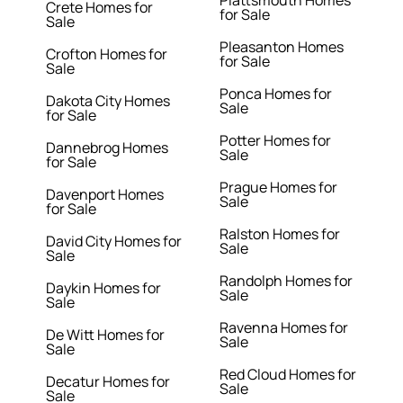
Plattsmouth Homes
Crete Homes for
for Sale
Sale
Pleasanton Homes
Crofton Homes for
for Sale
Sale
Ponca Homes for
Dakota City Homes
Sale
for Sale
Potter Homes for
Dannebrog Homes
Sale
for Sale
Prague Homes for
Davenport Homes
Sale
for Sale
Ralston Homes for
David City Homes for
Sale
Sale
Randolph Homes for
Daykin Homes for
Sale
Sale
Ravenna Homes for
De Witt Homes for
Sale
Sale
Red Cloud Homes for
Decatur Homes for
Sale
Sale