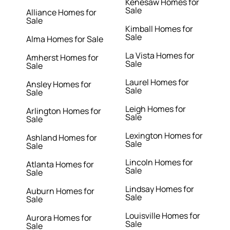
Kenesaw Homes for
Sale
Alliance Homes for
Sale
Kimball Homes for
Sale
Alma Homes for Sale
La Vista Homes for
Amherst Homes for
Sale
Sale
Laurel Homes for
Ansley Homes for
Sale
Sale
Leigh Homes for
Arlington Homes for
Sale
Sale
Lexington Homes for
Ashland Homes for
Sale
Sale
Lincoln Homes for
Atlanta Homes for
Sale
Sale
Lindsay Homes for
Auburn Homes for
Sale
Sale
Louisville Homes for
Aurora Homes for
Sale
Sale