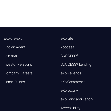
Explore eXp
eXp Life
Find an Agent
Zoocasa
Join eXp
SUCCESS®
Investor Relations
SUCCESS® Lending
Company Careers
eXp Revenos
Home Guides
eXp Commercial
eXp Luxury
eXp Land and Ranch
Accessibility