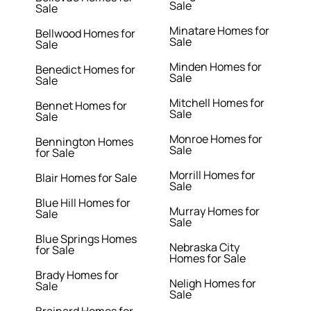
Sale
Sale
Minatare Homes for
Bellwood Homes for
Sale
Sale
Minden Homes for
Benedict Homes for
Sale
Sale
Mitchell Homes for
Bennet Homes for
Sale
Sale
Monroe Homes for
Bennington Homes
Sale
for Sale
Morrill Homes for
Blair Homes for Sale
Sale
Blue Hill Homes for
Murray Homes for
Sale
Sale
Blue Springs Homes
Nebraska City
for Sale
Homes for Sale
Brady Homes for
Neligh Homes for
Sale
Sale