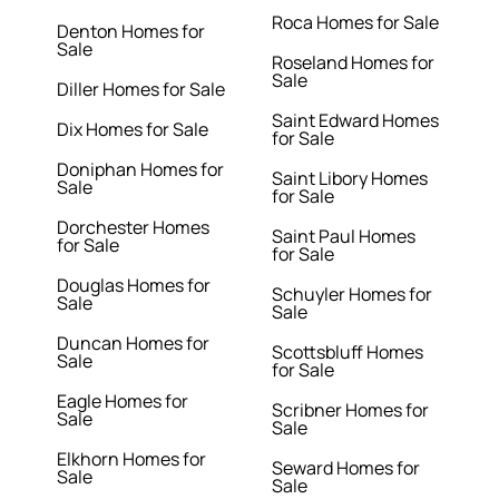
Roca Homes for Sale
Denton Homes for
Sale
Roseland Homes for
Sale
Diller Homes for Sale
Saint Edward Homes
Dix Homes for Sale
for Sale
Doniphan Homes for
Saint Libory Homes
Sale
for Sale
Dorchester Homes
Saint Paul Homes
for Sale
for Sale
Douglas Homes for
Schuyler Homes for
Sale
Sale
Duncan Homes for
Scottsbluff Homes
Sale
for Sale
Eagle Homes for
Scribner Homes for
Sale
Sale
Elkhorn Homes for
Seward Homes for
Sale
Sale