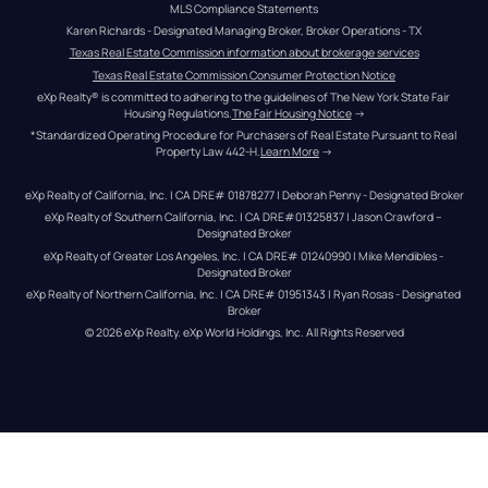
MLS Compliance Statements
Karen Richards - Designated Managing Broker, Broker Operations - TX
Texas Real Estate Commission information about brokerage services
Texas Real Estate Commission Consumer Protection Notice
eXp Realty® is committed to adhering to the guidelines of The New York State Fair 
Housing Regulations.
The Fair Housing Notice
 →
*Standardized Operating Procedure for Purchasers of Real Estate Pursuant to Real 
Property Law 442-H.
Learn More
 →
eXp Realty of California, Inc. | CA DRE# 01878277 | Deborah Penny - Designated Broker
eXp Realty of Southern California, Inc. | CA DRE#01325837 | Jason Crawford – 
Designated Broker
eXp Realty of Greater Los Angeles, Inc. | CA DRE# 01240990 | Mike Mendibles - 
Designated Broker
eXp Realty of Northern California, Inc. | CA DRE# 01951343 | Ryan Rosas - Designated 
Broker
© 
2026
eXp Realty
. eXp World Holdings, Inc. 
All Rights Reserved