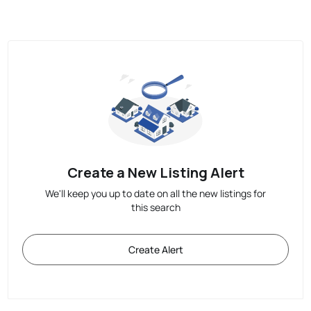
Create a New Listing Alert
We'll keep you up to date on all the new listings for
this search
Create Alert