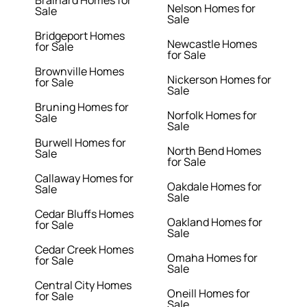
Brainard Homes for
Nelson Homes for
Sale
Sale
Bridgeport Homes
Newcastle Homes
for Sale
for Sale
Brownville Homes
Nickerson Homes for
for Sale
Sale
Bruning Homes for
Norfolk Homes for
Sale
Sale
Burwell Homes for
North Bend Homes
Sale
for Sale
Callaway Homes for
Oakdale Homes for
Sale
Sale
Cedar Bluffs Homes
Oakland Homes for
for Sale
Sale
Cedar Creek Homes
Omaha Homes for
for Sale
Sale
Central City Homes
Oneill Homes for
for Sale
Sale