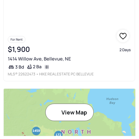
For Rent
$1,900
2 Days
1414 Willow Ave, Bellevue, NE
2 Ba
3 Bd
MLS®
22622473
• HIKE REAL ESTATE PC BELLEVUE
View Map