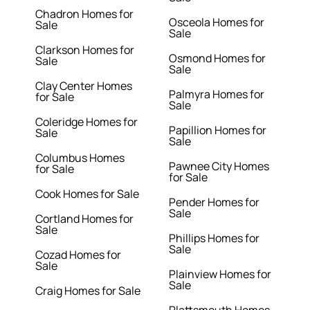
Chadron Homes for
Osceola Homes for
Sale
Sale
Clarkson Homes for
Osmond Homes for
Sale
Sale
Clay Center Homes
Palmyra Homes for
for Sale
Sale
Coleridge Homes for
Papillion Homes for
Sale
Sale
Columbus Homes
Pawnee City Homes
for Sale
for Sale
Cook Homes for Sale
Pender Homes for
Sale
Cortland Homes for
Sale
Phillips Homes for
Sale
Cozad Homes for
Sale
Plainview Homes for
Sale
Craig Homes for Sale