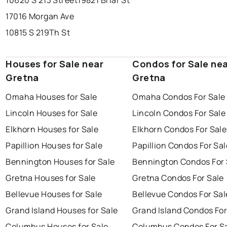
10620 S 213 Street
19821 Briar St
17016 Morgan Ave
10815 S 219Th St
Houses for Sale near
Condos for Sale ne
Gretna
Gretna
Omaha Houses for Sale
Omaha Condos For Sale
Lincoln Houses for Sale
Lincoln Condos For Sale
Elkhorn Houses for Sale
Elkhorn Condos For Sale
Papillion Houses for Sale
Papillion Condos For Sal
Bennington Houses for Sale
Bennington Condos For 
Gretna Houses for Sale
Gretna Condos For Sale
Bellevue Houses for Sale
Bellevue Condos For Sal
Grand Island Houses for Sale
Grand Island Condos For
Columbus Houses for Sale
Columbus Condos For S