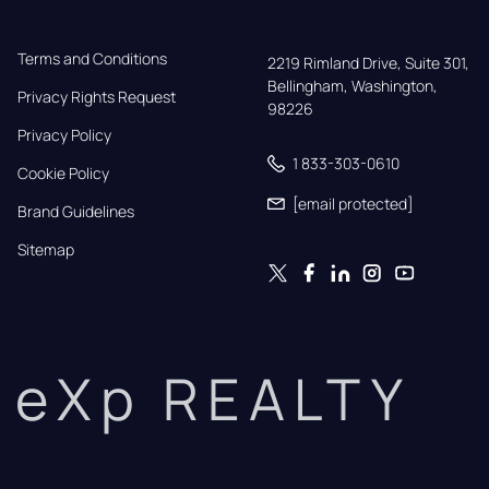
Terms and Conditions
2219 Rimland Drive, Suite 301,

Bellingham, Washington, 
Privacy Rights Request
98226
Privacy Policy
1 833-303-0610
Cookie Policy
[email protected]
Brand Guidelines
Sitemap
eXp REALTY