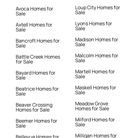
Loup City Homes for
Avoca Homes for
Sale
Sale
Lyons Homes for
Axtell Homes for
Sale
Sale
Madison Homes for
Bancroft Homes for
Sale
Sale
Malcolm Homes for
Battle Creek Homes
Sale
for Sale
Martell Homes for
Bayard Homes for
Sale
Sale
Maskell Homes for
Beatrice Homes for
Sale
Sale
Meadow Grove
Beaver Crossing
Homes for Sale
Homes for Sale
Milford Homes for
Beemer Homes for
Sale
Sale
Milligan Homes for
Bellevue Homes for