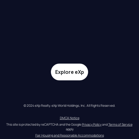
Explore eXp
© 2024 eXp Realty. eXp World Holdings, Inc. All Rights Reserved.
DMCA Notice
This site is protected by reCAPTCHA and the Google 
Privacy Policy
 and 
Terms of Service
apply
Fair Housing and Reasonable Accommodations