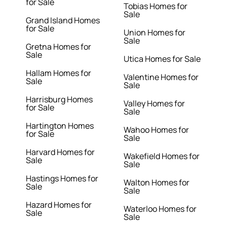
for Sale
Tobias Homes for
Sale
Grand Island Homes
for Sale
Union Homes for
Sale
Gretna Homes for
Sale
Utica Homes for Sale
Hallam Homes for
Valentine Homes for
Sale
Sale
Harrisburg Homes
Valley Homes for
for Sale
Sale
Hartington Homes
Wahoo Homes for
for Sale
Sale
Harvard Homes for
Wakefield Homes for
Sale
Sale
Hastings Homes for
Walton Homes for
Sale
Sale
Hazard Homes for
Waterloo Homes for
Sale
Sale