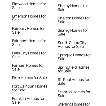
Elmwood Homes for
Shelby Homes for
Sale
Sale
Emerson Homes for
Shelton Homes for
Sale
Sale
Fairbury Homes for
Sidney Homes for
Sale
Sale
Fairmont Homes for
South Sioux City
Sale
Homes for Sale
Falls City Homes for
Sprague Homes for
Sale
Sale
Farnam Homes for
Springfield Homes
Sale
for Sale
Firth Homes for Sale
St. Paul Homes for
Sale
Fort Calhoun Homes
for Sale
Stanton Homes for
Sale
Franklin Homes for
Sale
Sterling Homes for