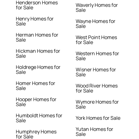
Henderson Homes
Waverly Homes for
for Sale
Sale
Henry Homes for
Wayne Homes for
Sale
Sale
Herman Homes for
West Point Homes
Sale
for Sale
Hickman Homes for
Western Homes for
Sale
Sale
Holdrege Homes for
Wisner Homes for
Sale
Sale
Homer Homes for
Wood River Homes
Sale
for Sale
Hooper Homes for
Wymore Homes for
Sale
Sale
Humboldt Homes for
York Homes for Sale
Sale
Yutan Homes for
Humphrey Homes
Sale
for Sale