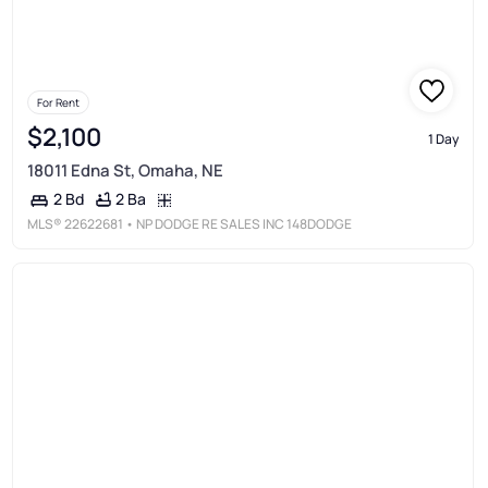
For Rent
$2,100
1 Day
18011 Edna St, Omaha, NE
2 Ba
2 Bd
MLS®
22622681
• NP DODGE RE SALES INC 148DODGE