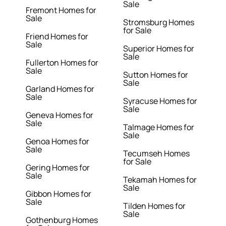
Sale
Fremont Homes for
Sale
Stromsburg Homes
for Sale
Friend Homes for
Sale
Superior Homes for
Sale
Fullerton Homes for
Sale
Sutton Homes for
Sale
Garland Homes for
Sale
Syracuse Homes for
Sale
Geneva Homes for
Sale
Talmage Homes for
Sale
Genoa Homes for
Sale
Tecumseh Homes
for Sale
Gering Homes for
Sale
Tekamah Homes for
Sale
Gibbon Homes for
Sale
Tilden Homes for
Sale
Gothenburg Homes