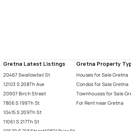
Gretna Latest Listings
Gretna Property Ty
20467 Swallowtail St
Houses for Sale Gretna
12103 S 208Th Ave
Condos for Sale Gretna
20907 Birch Street
Townhouses for Sale Gr
7806 S 199Th St
For Rent near Gretna
10415 S 209Th St
11061 S 217Th St