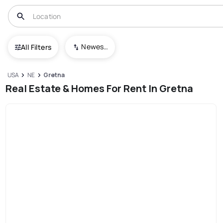
Newest To Oldest
All Filters
USA
NE
Gretna
Real Estate & Homes For Rent In Gretna