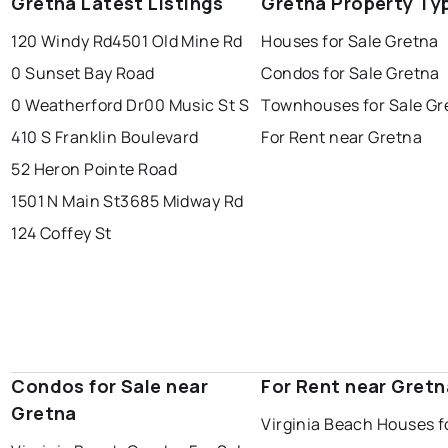
Gretna Latest Listings
Gretna Property Ty
120 Windy Rd
4501 Old Mine Rd
Houses for Sale Gretna
0 Sunset Bay Road
Condos for Sale Gretna
0 Weatherford Dr
00 Music St S
Townhouses for Sale Gr
410 S Franklin Boulevard
For Rent near Gretna
52 Heron Pointe Road
1501 N Main St
3685 Midway Rd
124 Coffey St
Condos for Sale near
For Rent near Gretn
Gretna
Virginia Beach Houses f