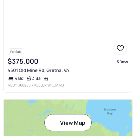
For Sale
$375,000
5 Days
4501 Old Mine Rd, Gretna, VA
3 Ba
4 Bd
MLS®
368285
• KELLER WILLIAMS
View Map