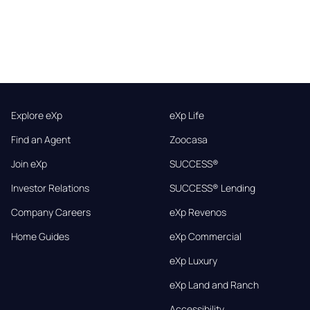
Explore eXp
eXp Life
Find an Agent
Zoocasa
Join eXp
SUCCESS®
Investor Relations
SUCCESS® Lending
Company Careers
eXp Revenos
Home Guides
eXp Commercial
eXp Luxury
eXp Land and Ranch
Accessibility