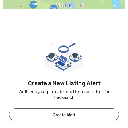
Create a New Listing Alert
We'll keep you up to date on all the new listings for
this search
Create Alert