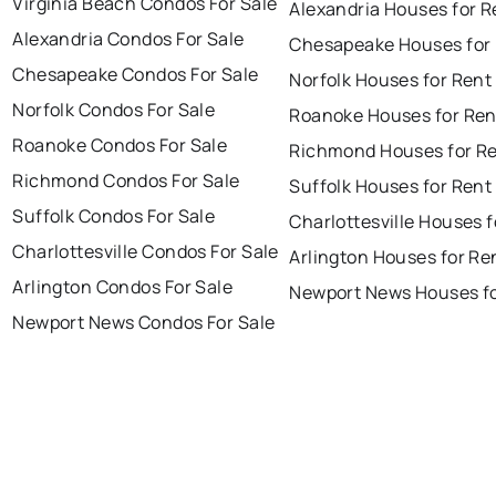
Virginia Beach Condos For Sale
Alexandria Houses for R
Alexandria Condos For Sale
Chesapeake Houses for
Chesapeake Condos For Sale
Norfolk Houses for Rent
Norfolk Condos For Sale
Roanoke Houses for Ren
Roanoke Condos For Sale
Richmond Houses for R
Richmond Condos For Sale
Suffolk Houses for Rent
Suffolk Condos For Sale
Charlottesville Houses f
Charlottesville Condos For Sale
Arlington Houses for Re
Arlington Condos For Sale
Newport News Houses fo
Newport News Condos For Sale