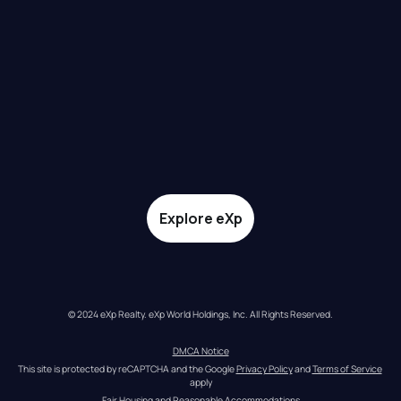
Explore eXp
© 2024 eXp Realty. eXp World Holdings, Inc. All Rights Reserved.
DMCA Notice
This site is protected by reCAPTCHA and the Google 
Privacy Policy
 and 
Terms of Service
apply
Fair Housing and Reasonable Accommodations