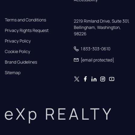
Terms and Conditions
2219 Rimland Drive, Suite 301,

Bellingham, Washington, 
Privacy Rights Request
98226
Privacy Policy
1 833-303-0610
Cookie Policy
[email protected]
Brand Guidelines
Sitemap
eXp REALTY