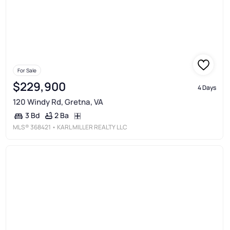
For Sale
$229,900
4 Days
120 Windy Rd, Gretna, VA
2 Ba
3 Bd
MLS®
368421
• KARL MILLER REALTY LLC