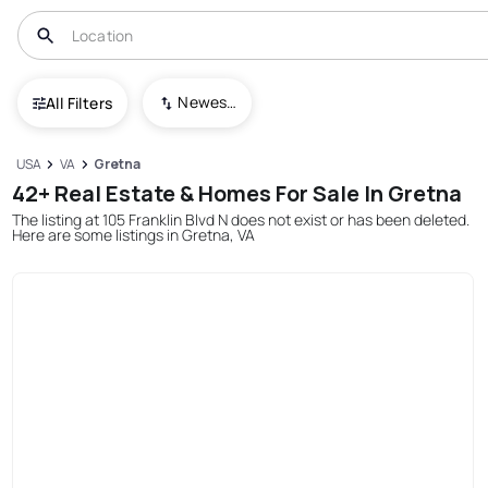
Newest To Oldest
All Filters
USA
VA
Gretna
42+ Real Estate & Homes For Sale In Gretna
The listing at 105 Franklin Blvd N does not exist or has been deleted.
Here are some listings in Gretna, VA