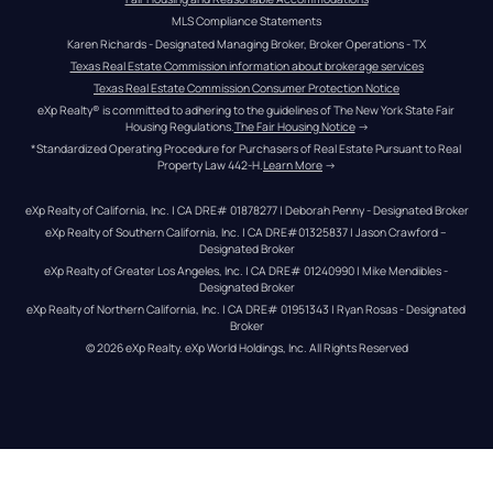
MLS Compliance Statements
Karen Richards - Designated Managing Broker, Broker Operations - TX
Texas Real Estate Commission information about brokerage services
Texas Real Estate Commission Consumer Protection Notice
eXp Realty® is committed to adhering to the guidelines of The New York State Fair 
Housing Regulations.
The Fair Housing Notice
 →
*Standardized Operating Procedure for Purchasers of Real Estate Pursuant to Real 
Property Law 442-H.
Learn More
 →
eXp Realty of California, Inc. | CA DRE# 01878277 | Deborah Penny - Designated Broker
eXp Realty of Southern California, Inc. | CA DRE#01325837 | Jason Crawford – 
Designated Broker
eXp Realty of Greater Los Angeles, Inc. | CA DRE# 01240990 | Mike Mendibles - 
Designated Broker
eXp Realty of Northern California, Inc. | CA DRE# 01951343 | Ryan Rosas - Designated 
Broker
© 
2026
eXp Realty
. eXp World Holdings, Inc. 
All Rights Reserved