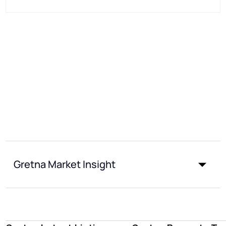
Gretna Market Insight