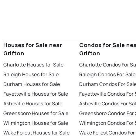
Houses for Sale near
Condos for Sale ne
Grifton
Grifton
Charlotte Houses for Sale
Charlotte Condos For Sa
Raleigh Houses for Sale
Raleigh Condos For Sale
Durham Houses for Sale
Durham Condos For Sal
Fayetteville Houses for Sale
Fayetteville Condos For 
Asheville Houses for Sale
Asheville Condos For Sa
Greensboro Houses for Sale
Greensboro Condos For 
Wilmington Houses for Sale
Wilmington Condos For 
Wake Forest Houses for Sale
Wake Forest Condos For