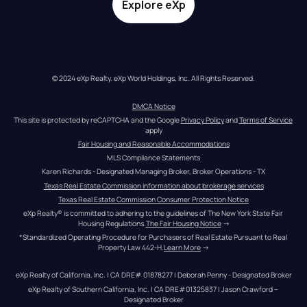
Explore eXp
© 2024 eXp Realty. eXp World Holdings, Inc. All Rights Reserved.
DMCA Notice
This site is protected by reCAPTCHA and the Google 
Privacy Policy
 and 
Terms of Service
apply
Fair Housing and Reasonable Accommodations
MLS Compliance Statements
Karen Richards - Designated Managing Broker, Broker Operations - TX
Texas Real Estate Commission information about brokerage services
Texas Real Estate Commission Consumer Protection Notice
eXp Realty® is committed to adhering to the guidelines of The New York State Fair 
Housing Regulations.
The Fair Housing Notice
 →
*Standardized Operating Procedure for Purchasers of Real Estate Pursuant to Real 
Property Law 442-H.
Learn More
 →
eXp Realty of California, Inc. | CA DRE# 01878277 | Deborah Penny - Designated Broker
eXp Realty of Southern California, Inc. | CA DRE#01325837 | Jason Crawford – 
Designated Broker