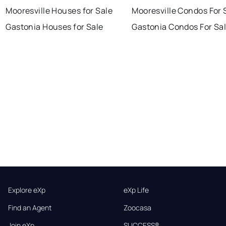
Mooresville Houses for Sale
Mooresville Condos For 
Gastonia Houses for Sale
Gastonia Condos For Sa
Explore eXp
eXp Life
Find an Agent
Zoocasa
Join eXp
SUCCESS®