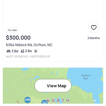
For Sale
$300,000
2 Months
6364 Niblick Rd, Grifton, NC
2 Ba
3 Bd
MLS®
100581412
• NORTHGROUP
View Map