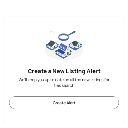
Create a New Listing Alert
We'll keep you up to date on all the new listings for
this search
Create Alert