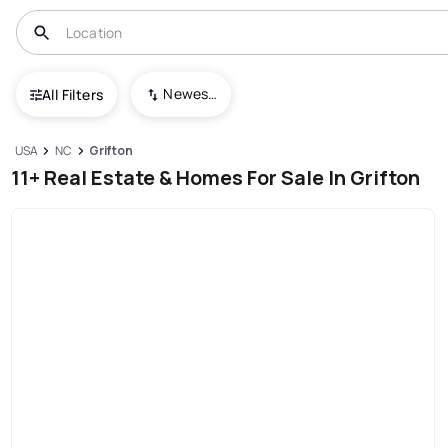
Newest To Oldest
All Filters
USA
NC
Grifton
11+ Real Estate & Homes For Sale In Grifton