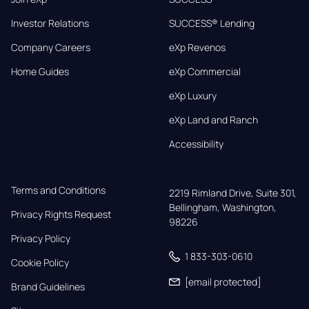
Investor Relations
SUCCESS® Lending
Company Careers
eXp Revenos
Home Guides
eXp Commercial
eXp Luxury
eXp Land and Ranch
Accessibility
Terms and Conditions
2219 Rimland Drive, Suite 301,

Bellingham, Washington, 
Privacy Rights Request
98226
Privacy Policy
1 833-303-0610
Cookie Policy
[email protected]
Brand Guidelines