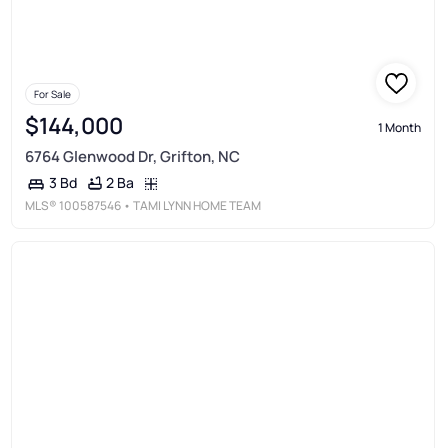
For Sale
$144,000
1 Month
6764 Glenwood Dr, Grifton, NC
2 Ba
3 Bd
MLS®
100587546
• TAMI LYNN HOME TEAM