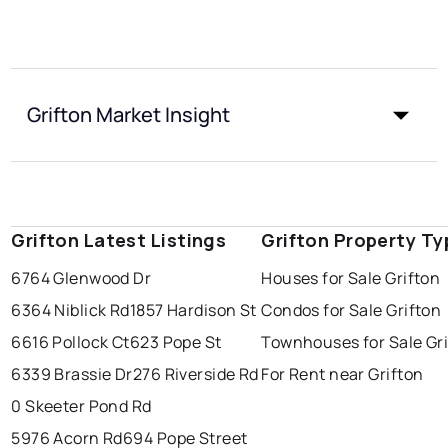
Grifton Market Insight
Grifton Latest Listings
Grifton Property Ty
6764 Glenwood Dr
Houses for Sale Grifton
6364 Niblick Rd
1857 Hardison St
Condos for Sale Grifton
6616 Pollock Ct
623 Pope St
Townhouses for Sale Gr
6339 Brassie Dr
276 Riverside Rd
For Rent near Grifton
0 Skeeter Pond Rd
5976 Acorn Rd
694 Pope Street