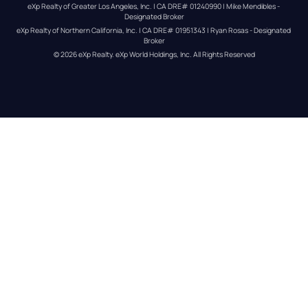
eXp Realty of Greater Los Angeles, Inc. | CA DRE# 01240990 | Mike Mendibles - 
Designated Broker
eXp Realty of Northern California, Inc. | CA DRE# 01951343 | Ryan Rosas - Designated 
Broker
© 
2026
eXp Realty
. eXp World Holdings, Inc. 
All Rights Reserved