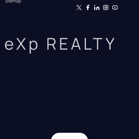
Sitemap
eXp REALTY