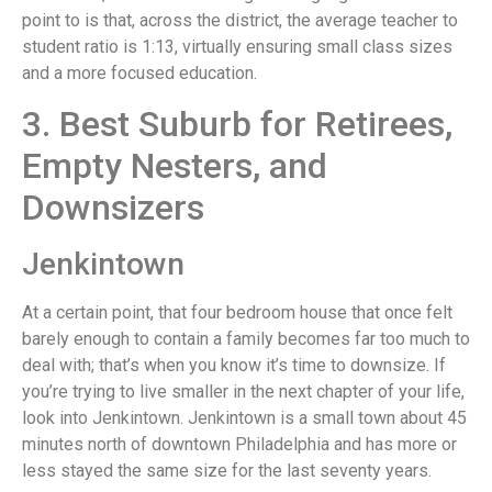
point to is that, across the district, the average teacher to
student ratio is 1:13, virtually ensuring small class sizes
and a more focused education.
3. Best Suburb for Retirees,
Empty Nesters, and
Downsizers
Jenkintown
At a certain point, that four bedroom house that once felt
barely enough to contain a family becomes far too much to
deal with; that’s when you know it’s time to downsize. If
you’re trying to live smaller in the next chapter of your life,
look into Jenkintown. Jenkintown is a small town about 45
minutes north of downtown Philadelphia and has more or
less stayed the same size for the last seventy years.