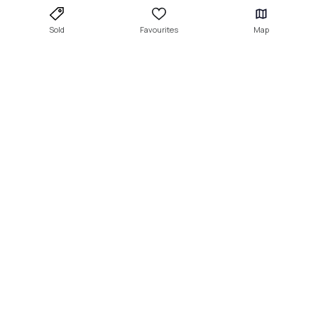
Sold
Favourites
Map