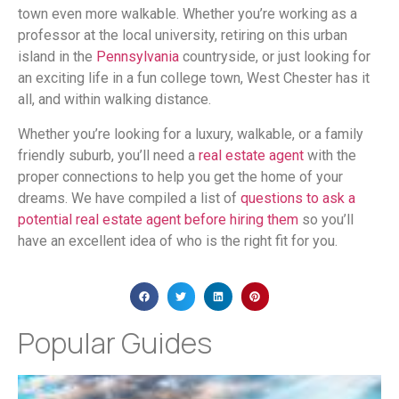
town even more walkable. Whether you’re working as a
professor at the local university, retiring on this urban
island in the
Pennsylvania
countryside, or just looking for
an exciting life in a fun college town, West Chester has it
all, and within walking distance.
Whether you’re looking for a luxury, walkable, or a family
friendly suburb, you’ll need a
real estate agent
with the
proper connections to help you get the home of your
dreams. We have compiled a list of
questions to ask a
potential real estate agent before hiring them
so you’ll
have an excellent idea of who is the right fit for you.
Popular Guides