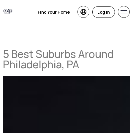
Find Your Home
Log in
5 Best Suburbs Around
Philadelphia, PA