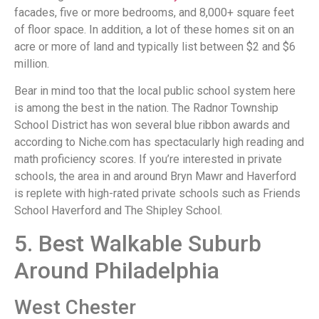
facades, five or more bedrooms, and 8,000+ square feet
of floor space. In addition, a lot of these homes sit on an
acre or more of land and typically list between $2 and $6
million.
Bear in mind too that the local public school system here
is among the best in the nation. The Radnor Township
School District has won several blue ribbon awards and
according to Niche.com has spectacularly high reading and
math proficiency scores. If you’re interested in private
schools, the area in and around Bryn Mawr and Haverford
is replete with high-rated private schools such as Friends
School Haverford and The Shipley School.
5. Best Walkable Suburb
Around Philadelphia
West Chester