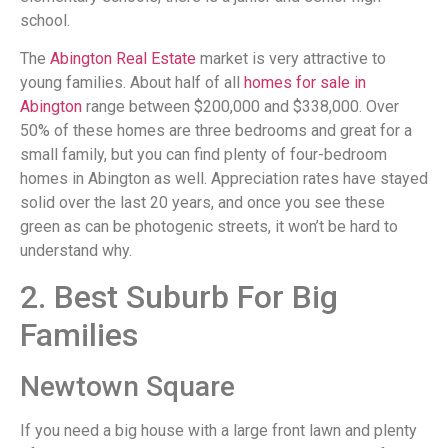
school.
The
Abington Real Estate
market is very attractive to
young families. About half of all
homes for sale in
Abington
range between $200,000 and $338,000. Over
50% of these homes are three bedrooms and great for a
small family, but you can find plenty of four-bedroom
homes in Abington as well. Appreciation rates have stayed
solid over the last 20 years, and once you see these
green as can be photogenic streets, it won’t be hard to
understand why.
2. Best Suburb For Big
Families
Newtown Square
If you need a big house with a large front lawn and plenty