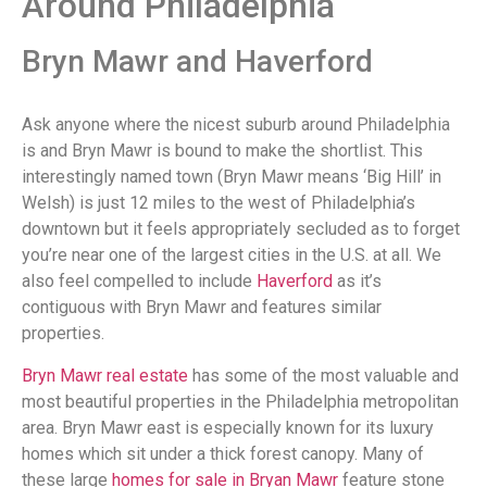
Around Philadelphia
Bryn Mawr and Haverford
Ask anyone where the nicest suburb around Philadelphia
is and Bryn Mawr is bound to make the shortlist. This
interestingly named town (Bryn Mawr means ‘Big Hill’ in
Welsh) is just 12 miles to the west of Philadelphia’s
downtown but it feels appropriately secluded as to forget
you’re near one of the largest cities in the U.S. at all. We
also feel compelled to include
Haverford
as it’s
contiguous with Bryn Mawr and features similar
properties.
Bryn Mawr real estate
has some of the most valuable and
most beautiful properties in the Philadelphia metropolitan
area. Bryn Mawr east is especially known for its luxury
homes which sit under a thick forest canopy. Many of
these large
homes for sale in Bryan Mawr
feature stone