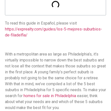
To read this guide in Español, please visit
https://exprealty.com/guides/los-5-mejores-suburbios-
de-filadelfia/
With a metropolitan area as large as Philadelphia’s, it’s
virtually impossible to narrow down the best suburbs and
not lose all the context that makes those suburbs so great
in the first place. A young family’s perfect suburb is
probably not going to be the same choice for a retiree.
With that in mind, we’ve compiled a list of the 5 best
suburbs in Philadelphia for 5 specific needs. To make your
search for
homes for sale in Philadelphia
easier, think
about what your needs are and which of these 5 suburbs
would make the best fit for you.