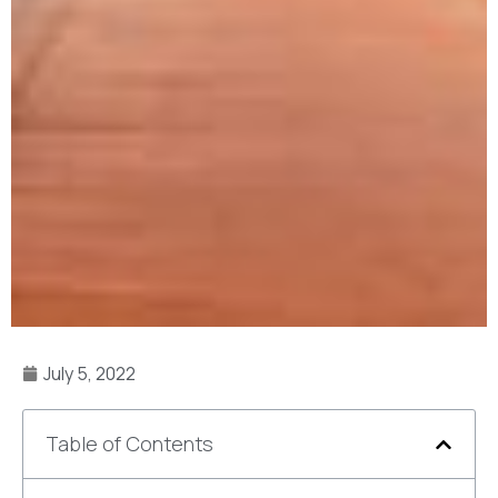
July 5, 2022
Table of Contents