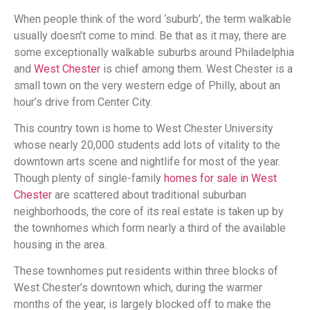
When people think of the word ‘suburb’, the term walkable
usually doesn’t come to mind. Be that as it may, there are
some exceptionally walkable suburbs around Philadelphia
and
West Chester
is chief among them. West Chester is a
small town on the very western edge of Philly, about an
hour’s drive from Center City.
This country town is home to West Chester University
whose nearly 20,000 students add lots of vitality to the
downtown arts scene and nightlife for most of the year.
Though plenty of single-family
homes for sale in West
Chester
are scattered about traditional suburban
neighborhoods, the core of its real estate is taken up by
the townhomes which form nearly a third of the available
housing in the area.
These townhomes put residents within three blocks of
West Chester’s downtown which, during the warmer
months of the year, is largely blocked off to make the