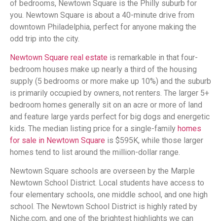
of bedrooms, Newtown Square is the Philly suburb for
you. Newtown Square is about a 40-minute drive from
downtown Philadelphia, perfect for anyone making the
odd trip into the city.
Newtown Square real estate
is remarkable in that four-
bedroom houses make up nearly a third of the housing
supply (5 bedrooms or more make up 10%) and the suburb
is primarily occupied by owners, not renters. The larger 5+
bedroom homes generally sit on an acre or more of land
and feature large yards perfect for big dogs and energetic
kids. The median listing price for a single-family
homes
for sale in Newtown Square
is $595K, while those larger
homes tend to list around the million-dollar range.
Newtown Square schools are overseen by the Marple
Newtown School District. Local students have access to
four elementary schools, one middle school, and one high
school. The Newtown School District is highly rated by
Niche.com, and one of the brightest highlights we can