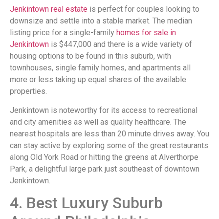
Jenkintown real estate
is perfect for couples looking to
downsize and settle into a stable market. The median
listing price for a single-family
homes for sale in
Jenkintown
is $447,000 and there is a wide variety of
housing options to be found in this suburb, with
townhouses, single family homes, and apartments all
more or less taking up equal shares of the available
properties.
Jenkintown is noteworthy for its access to recreational
and city amenities as well as quality healthcare. The
nearest hospitals are less than 20 minute drives away. You
can stay active by exploring some of the great restaurants
along Old York Road or hitting the greens at Alverthorpe
Park, a delightful large park just southeast of downtown
Jenkintown.
4. Best Luxury Suburb