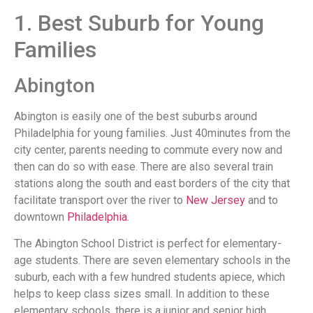
1. Best Suburb for Young
Families
Abington
Abington is easily one of the best suburbs around
Philadelphia for young families. Just 40minutes from the
city center, parents needing to commute every now and
then can do so with ease. There are also several train
stations along the south and east borders of the city that
facilitate transport over the river to
New Jersey
and to
downtown
Philadelphia
.
The Abington School District is perfect for elementary-
age students. There are seven elementary schools in the
suburb, each with a few hundred students apiece, which
helps to keep class sizes small. In addition to these
elementary schools, there is a junior and senior high