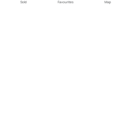
Sold
Favourites
Map