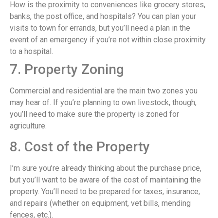
How is the proximity to conveniences like grocery stores,
banks, the post office, and hospitals? You can plan your
visits to town for errands, but you’ll need a plan in the
event of an emergency if you’re not within close proximity
to a hospital.
7. Property Zoning
Commercial and residential are the main two zones you
may hear of. If you’re planning to own livestock, though,
you’ll need to make sure the property is zoned for
agriculture.
8. Cost of the Property
I’m sure you’re already thinking about the purchase price,
but you’ll want to be aware of the cost of maintaining the
property. You’ll need to be prepared for taxes, insurance,
and repairs (whether on equipment, vet bills, mending
fences, etc.).