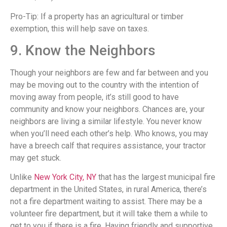
Pro-Tip: If a property has an agricultural or timber
exemption, this will help save on taxes.
9. Know the Neighbors
Though your neighbors are few and far between and you
may be moving out to the country with the intention of
moving away from people, it’s still good to have
community and know your neighbors. Chances are, your
neighbors are living a similar lifestyle. You never know
when you’ll need each other’s help. Who knows, you may
have a breech calf that requires assistance, your tractor
may get stuck.
Unlike
New York City, NY
that has the largest municipal fire
department in the United States, in rural America, there’s
not a fire department waiting to assist. There may be a
volunteer fire department, but it will take them a while to
get to you if there is a fire. Having friendly and supportive