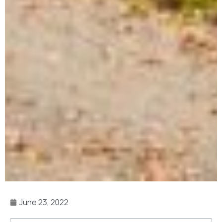
June 23, 2022