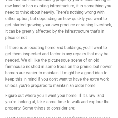
raw land or has existing infrastructure, it is something you
need to think about heavily. There’s nothing wrong with
either option, but depending on how quickly you want to
get started growing your own produce or raising livestock,
it can be greatly affected by the infrastructure that’s in
place or not.
If there is an existing home and buildings, you’ll want to
get them inspected and factor in any repairs that may be
needed. We all like the picturesque scene of an old
farmhouse nestled in some trees on the prairie, but newer
homes are easier to maintain. It might be a good idea to
keep this in mind if you don’t want to have the extra work
unless you’re prepared to maintain an older home.
Figure out where you’ll want your home. If it’s raw land
you’re looking at, take some time to walk and explore the
property. Some things to consider are: