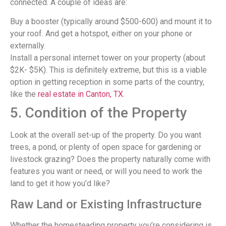
connected. A couple of ideas are:
Buy a booster (typically around $500-600) and mount it to
your roof. And get a hotspot, either on your phone or
externally.
Install a personal internet tower on your property (about
$2K- $5K). This is definitely extreme, but this is a viable
option in getting reception in some parts of the country,
like the
real estate in Canton, TX
.
5. Condition of the Property
Look at the overall set-up of the property. Do you want
trees, a pond, or plenty of open space for gardening or
livestock grazing? Does the property naturally come with
features you want or need, or will you need to work the
land to get it how you’d like?
Raw Land or Existing Infrastructure
Whether the homesteading property you’re considering is