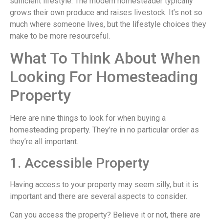
sufficient lifestyle. The modern homesteader typically
grows their own produce and raises livestock. It’s not so
much where someone lives, but the lifestyle choices they
make to be more resourceful.
What To Think About When
Looking For Homesteading
Property
Here are nine things to look for when buying a
homesteading property. They’re in no particular order as
they’re all important.
1. Accessible Property
Having access to your property may seem silly, but it is
important and there are several aspects to consider.
Can you access the property? Believe it or not, there are