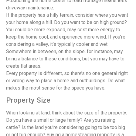
Positioning the home closer to road frontage means less
driveway maintenance.
If the property has a hilly terrain, consider where you want
your home along a hill. Do you want to be on high ground?
You could be more exposed, may cost more energy to
keep the home cool, and experience more wind. If you’re
considering a valley, it’s typically cooler and wet.
Somewhere in between, on the slope, for instance, may
bring a balance to these conditions, but you may have to
create flat areas.
Every property is different, so there’s no one general right
or wrong way to place a home and outbuildings. Do what
makes the most sense for the space you have.
Property Size
When looking at land, think about the size of the property.
Do you have a small or large family? Are you raising
cattle? Is the land you’re considering going to be too big
or not big enough? Buying a homesteading property is a