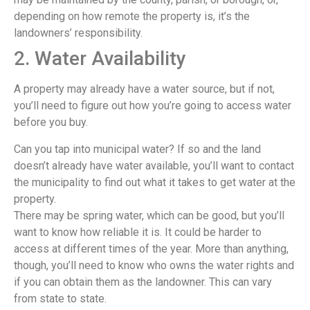
depending on how remote the property is, it’s the
landowners’ responsibility.
2. Water Availability
A property may already have a water source, but if not,
you’ll need to figure out how you’re going to access water
before you buy.
Can you tap into municipal water? If so and the land
doesn’t already have water available, you’ll want to contact
the municipality to find out what it takes to get water at the
property.
There may be spring water, which can be good, but you’ll
want to know how reliable it is. It could be harder to
access at different times of the year. More than anything,
though, you’ll need to know who owns the water rights and
if you can obtain them as the landowner. This can vary
from state to state.