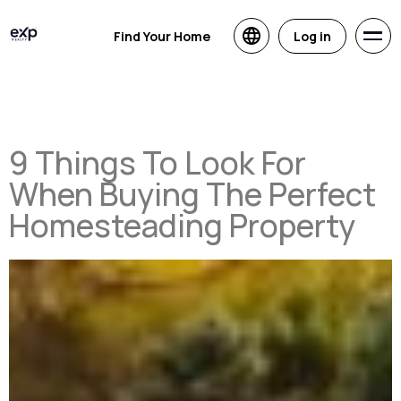
Find Your Home
Log in
9 Things To Look For
When Buying The Perfect
Homesteading Property