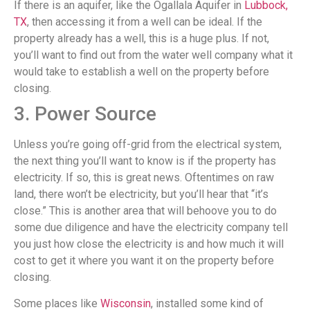
If there is an aquifer, like the Ogallala Aquifer in
Lubbock,
TX
, then accessing it from a well can be ideal. If the
property already has a well, this is a huge plus. If not,
you’ll want to find out from the water well company what it
would take to establish a well on the property before
closing.
3. Power Source
Unless you’re going off-grid from the electrical system,
the next thing you’ll want to know is if the property has
electricity. If so, this is great news. Oftentimes on raw
land, there won’t be electricity, but you’ll hear that “it’s
close.” This is another area that will behoove you to do
some due diligence and have the electricity company tell
you just how close the electricity is and how much it will
cost to get it where you want it on the property before
closing.
Some places like
Wisconsin
, installed some kind of