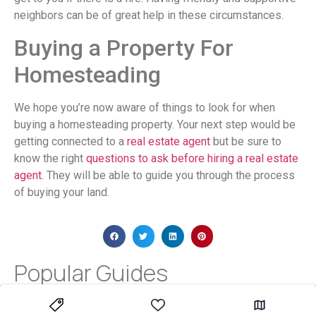
neighbors can be of great help in these circumstances.
Buying a Property For
Homesteading
We hope you’re now aware of things to look for when
buying a homesteading property. Your next step would be
getting connected to a
real estate agent
but be sure to
know the right
questions to ask before hiring a real estate
agent
. They will be able to guide you through the process
of buying your land.
Popular Guides