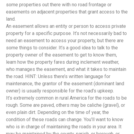
some properties out there with no road frontage or
easements on adjacent properties that grant access to the
land.
An easement allows an entity or person to access private
property for a specific purpose. It’s not necessarily bad to
need an easement to access your property, but there are
some things to consider. It’s a good idea to talk to the
property owner of the easement to get to know them,
learn how the property fares during inclement weather,
who manages the easement, and what it takes to maintain
the road. HINT: Unless there’s written language for
maintenance, the grantor of the easement (dominant land
owner) is usually responsible for the road’s upkeep.
It’s extremely common in rural America for the roads to be
rough. Some are paved, others may be caliche (gravel), or
even plain dirt. Depending on the time of year, the
condition of these roads can change. You’ll want to know
who is in charge of maintaining the roads in your area. It
may be maintained by the county, parish, or borough, or,