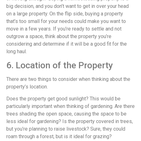
big decision, and you don’t want to get in over your head
on a large property. On the flip side, buying a property
that’s too small for your needs could make you want to
move in a few years. If you’re ready to settle and not
outgrow a space, think about the property you’re
considering and determine if it will be a good fit for the
long haul.
6. Location of the Property
There are two things to consider when thinking about the
property’s location.
Does the property get good sunlight? This would be
particularly important when thinking of gardening. Are there
trees shading the open space, causing the space to be
less ideal for gardening? Is the property covered in trees,
but you’re planning to raise livestock? Sure, they could
roam through a forest, but is it ideal for grazing?