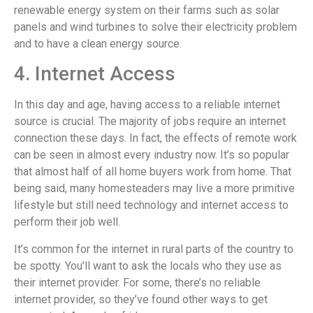
renewable energy system on their farms such as solar
panels and wind turbines to solve their electricity problem
and to have a clean energy source.
4. Internet Access
In this day and age, having access to a reliable internet
source is crucial. The majority of jobs require an internet
connection these days. In fact, the effects of remote work
can be seen in almost every industry now. It’s so popular
that almost half of all home buyers work from home. That
being said, many homesteaders may live a more primitive
lifestyle but still need technology and internet access to
perform their job well.
It’s common for the internet in rural parts of the country to
be spotty. You’ll want to ask the locals who they use as
their internet provider. For some, there’s no reliable
internet provider, so they’ve found other ways to get