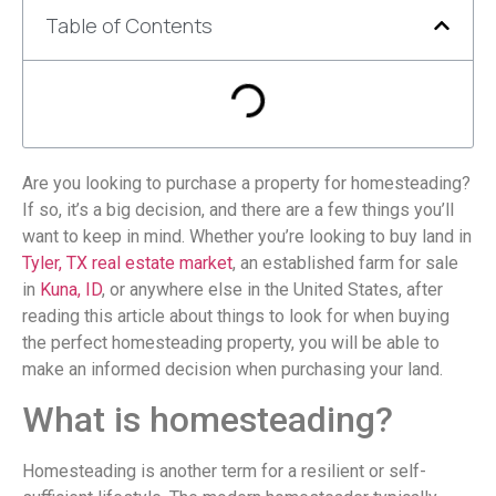
Table of Contents
Are you looking to purchase a property for homesteading?
If so, it’s a big decision, and there are a few things you’ll
want to keep in mind. Whether you’re looking to buy land in
Tyler, TX real estate market
, an established farm for sale
in
Kuna, ID
, or anywhere else in the United States, after
reading this article about things to look for when buying
the perfect homesteading property, you will be able to
make an informed decision when purchasing your land.
What is homesteading?
Homesteading is another term for a resilient or self-