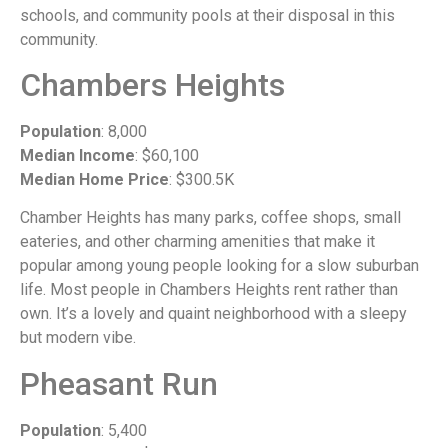
schools, and community pools at their disposal in this
community.
Chambers Heights
Population
: 8,000
Median Income
: $60,100
Median Home Price
: $300.5K
Chamber Heights has many parks, coffee shops, small
eateries, and other charming amenities that make it
popular among young people looking for a slow suburban
life. Most people in Chambers Heights rent rather than
own. It’s a lovely and quaint neighborhood with a sleepy
but modern vibe.
Pheasant Run
Population
: 5,400