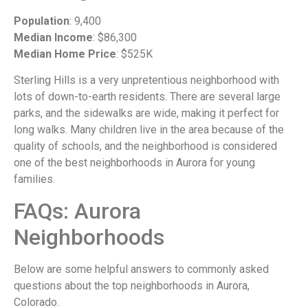
Population
: 9,400
Median Income
: $86,300
Median Home Price
: $525K
Sterling Hills is a very unpretentious neighborhood with
lots of down-to-earth residents. There are several large
parks, and the sidewalks are wide, making it perfect for
long walks. Many children live in the area because of the
quality of schools, and the neighborhood is considered
one of the best neighborhoods in Aurora for young
families.
FAQs: Aurora
Neighborhoods
Below are some helpful answers to commonly asked
questions about the top neighborhoods in Aurora,
Colorado.