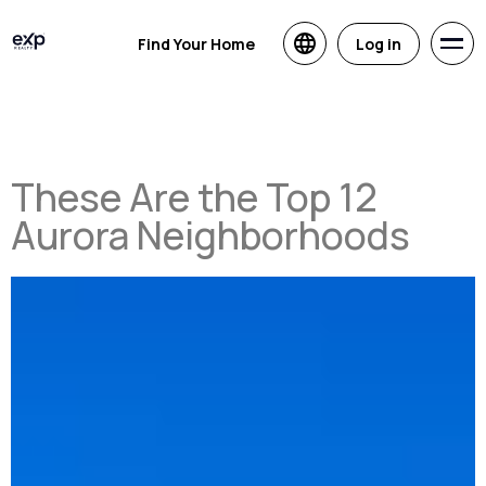
Find Your Home
Log in
These Are the Top 12
Aurora Neighborhoods