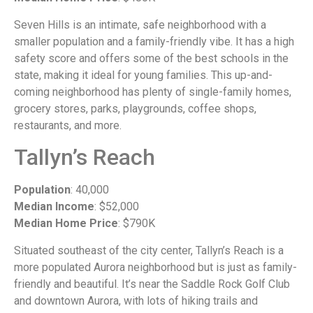
Seven Hills is an intimate, safe neighborhood with a
smaller population and a family-friendly vibe. It has a high
safety score and offers some of the best schools in the
state, making it ideal for young families. This up-and-
coming neighborhood has plenty of single-family homes,
grocery stores, parks, playgrounds, coffee shops,
restaurants, and more.
Tallyn’s Reach
Population
: 40,000
Median Income
: $52,000
Median Home Price
: $790K
Situated southeast of the city center, Tallyn’s Reach is a
more populated Aurora neighborhood but is just as family-
friendly and beautiful. It’s near the Saddle Rock Golf Club
and downtown Aurora, with lots of hiking trails and