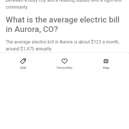
between a busy city and a relaxing suburb with a tight-knit
community.
What is the average electric bill
in Aurora, CO?
The average electric bill in Aurora is about $123 a month,
around $1,475 annually.
Final Thoughts
Sold
Favourites
Map
Aurora is a wonderful city for all demographics, from
young professionals to retirees to new families. If you
want to move here, make sure you enlist an experienced
and knowledgeable
real estate agent
to help you navigate
the ever-changing housing market and find your dream
location.
There are many
available properties
in these sensational
Aurora neighborhoods, so sign up to get alerts for new