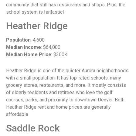
community that still has restaurants and shops. Plus, the
school system is fantastic!
Heather Ridge
Population
: 4,600
Median Income
: $64,000
Median Home Price
: $300K
Heather Ridge is one of the quieter Aurora neighborhoods
with a small population. It has top-rated schools, many
grocery stores, restaurants, and more. It mostly consists
of elderly residents and retirees who love the golf
courses, parks, and proximity to downtown Denver. Both
Heather Ridge rent and home prices are generally
affordable.
Saddle Rock