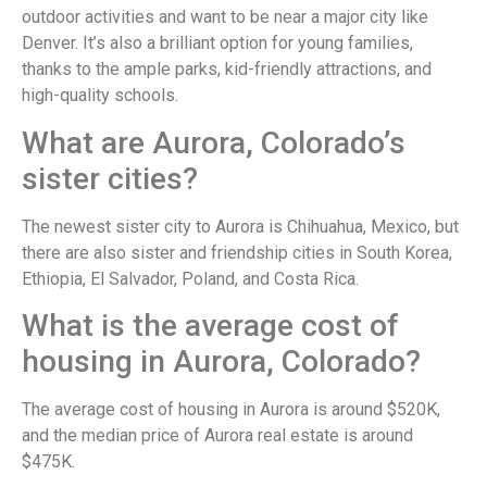
outdoor activities and want to be near a major city like
Denver. It’s also a brilliant option for young families,
thanks to the ample parks, kid-friendly attractions, and
high-quality schools.
What are Aurora, Colorado’s
sister cities?
The newest sister city to Aurora is Chihuahua, Mexico, but
there are also sister and friendship cities in South Korea,
Ethiopia, El Salvador, Poland, and Costa Rica.
What is the average cost of
housing in Aurora, Colorado?
The average cost of housing in Aurora is around $520K,
and the median price of Aurora real estate is around
$475K.