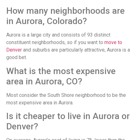
How many neighborhoods are
in Aurora, Colorado?
Aurora is a large city and consists of 93 distinct
constituent neighborhoods, so if you want to
move to
Denver
and suburbs are particularly attractive, Aurora is a
good bet.
What is the most expensive
area in Aurora, CO?
Most consider the South Shore neighborhood to be the
most expensive area in Aurora.
Is it cheaper to live in Aurora or
Denver?