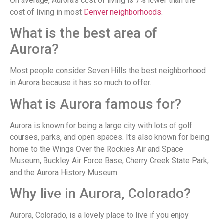
On average, Aurora’s cost of living is 7% lower than the
cost of living in most
Denver neighborhoods
.
What is the best area of
Aurora?
Most people consider Seven Hills the best neighborhood
in Aurora because it has so much to offer.
What is Aurora famous for?
Aurora is known for being a large city with lots of golf
courses, parks, and open spaces. It’s also known for being
home to the Wings Over the Rockies Air and Space
Museum, Buckley Air Force Base, Cherry Creek State Park,
and the Aurora History Museum.
Why live in Aurora, Colorado?
Aurora, Colorado, is a lovely place to live if you enjoy