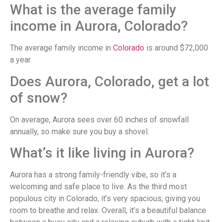
What is the average family
income in Aurora, Colorado?
The average family income in
Colorado
is around $72,000
a year.
Does Aurora, Colorado, get a lot
of snow?
On average, Aurora sees over 60 inches of snowfall
annually, so make sure you buy a shovel.
What’s it like living in Aurora?
Aurora has a strong family-friendly vibe, so it’s a
welcoming and safe place to live. As the third most
populous city in Colorado, it’s very spacious, giving you
room to breathe and relax. Overall, it’s a beautiful balance