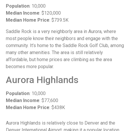
Population
: 10,000
Median Income
: $120,000
Median Home Price
: $739.5K
Saddle Rock is a very neighborly area in Aurora, where
most people know their neighbors and engage with the
community. It’s home to the Saddle Rock Golf Club, among
many other amenities. The area is still relatively
affordable, but home prices are climbing as the area
becomes more popular.
Aurora Highlands
Population
: 10,000
Median Income
: $77,600
Median Home Price
: $438K
Aurora Highlands is relatively close to Denver and the
Denver International Airport, making it a popular location