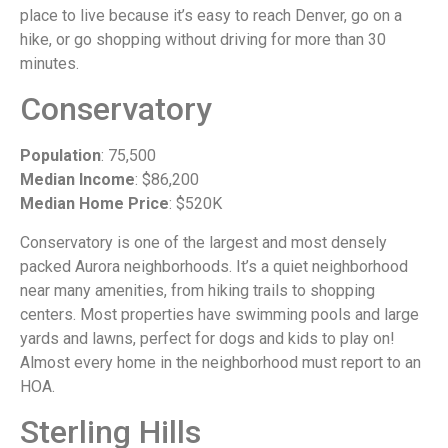
place to live because it’s easy to reach Denver, go on a
hike, or go shopping without driving for more than 30
minutes.
Conservatory
Population
: 75,500
Median Income
: $86,200
Median Home Price
: $520K
Conservatory is one of the largest and most densely
packed Aurora neighborhoods. It’s a quiet neighborhood
near many amenities, from hiking trails to shopping
centers. Most properties have swimming pools and large
yards and lawns, perfect for dogs and kids to play on!
Almost every home in the neighborhood must report to an
HOA.
Sterling Hills