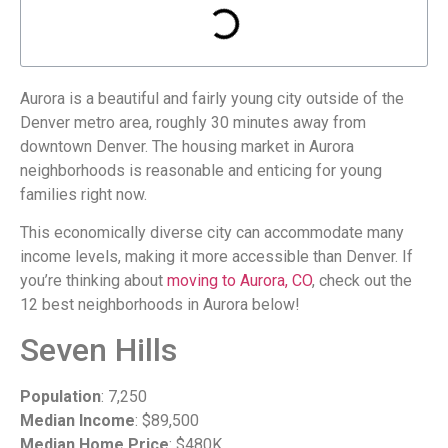
Aurora is a beautiful and fairly young city outside of the
Denver metro area, roughly 30 minutes away from
downtown Denver. The housing market in Aurora
neighborhoods is reasonable and enticing for young
families right now.
This economically diverse city can accommodate many
income levels, making it more accessible than Denver. If
you’re thinking about
moving to Aurora, CO
, check out the
12 best neighborhoods in Aurora below!
Seven Hills
Population
: 7,250
Median Income
: $89,500
Median Home Price
: $480K