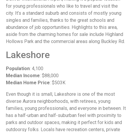
for young professionals who like to travel and visit the
city. It’s a standard suburb and consists of mostly young
singles and families, thanks to the great schools and
abundance of job opportunities. Highlights to this area,
aside from the charming homes for sale include Highland
Hollows Park and the commercial areas along Buckley Rd.
Lakeshore
Population
: 4,100
Median Income
: $88,000
Median Home Price
: $503K
Even though it is small, Lakeshore is one of the most
diverse Aurora neighborhoods, with retirees, young
families, young professionals, and everyone in between. It
has a half-urban and half-suburban feel with proximity to
parks and outdoor spaces, making it perfect for kids and
outdoorsy folks. Locals have recreation centers, private