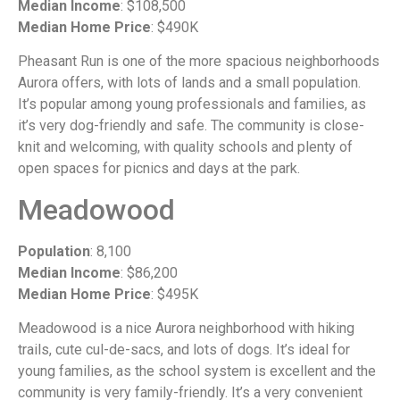
Median Income
: $108,500
Median Home Price
: $490K
Pheasant Run is one of the more spacious neighborhoods
Aurora offers, with lots of lands and a small population.
It’s popular among young professionals and families, as
it’s very dog-friendly and safe. The community is close-
knit and welcoming, with quality schools and plenty of
open spaces for picnics and days at the park.
Meadowood
Population
: 8,100
Median Income
: $86,200
Median Home Price
: $495K
Meadowood is a nice Aurora neighborhood with hiking
trails, cute cul-de-sacs, and lots of dogs. It’s ideal for
young families, as the school system is excellent and the
community is very family-friendly. It’s a very convenient