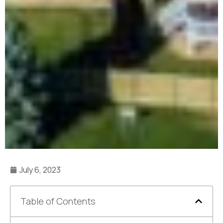
July 6, 2023
Table of Contents