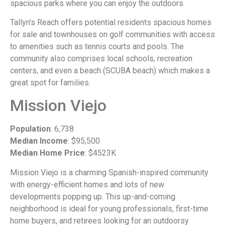
spacious parks where you can enjoy the outdoors.
Tallyn’s Reach offers potential residents spacious homes
for sale and townhouses on golf communities with access
to amenities such as tennis courts and pools. The
community also comprises local schools, recreation
centers, and even a beach (SCUBA beach) which makes a
great spot for families.
Mission Viejo
Population
: 6,738
Median Income
: $95,500
Median Home Price
: $4523K
Mission Viejo is a charming Spanish-inspired community
with energy-efficient homes and lots of new
developments popping up. This up-and-coming
neighborhood is ideal for young professionals, first-time
home buyers, and retirees looking for an outdoorsy