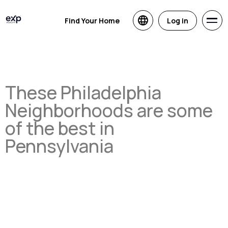
Find Your Home
Log in
These Philadelphia
Neighborhoods are some
of the best in
Pennsylvania