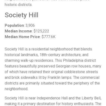
historic districts.
Society Hill
Population
: 3,906
Median Income
: $125,222
Median Home Price
: $777.6K
Society Hill is a residential neighborhood that blends
historical landmarks, 18th-century architecture, and
charming walk-up residences. This Philadelphia district
features beautifully preserved Georgian row houses, many
of which have retained their original cobblestone streets
and brick sidewalks lit by Franklin lamps. The commercial
districts are primarily situated toward the periphery of the
neighborhood.
Society Hill is near Independence Hall and the Liberty Bell,
making it a primary destination for history enthusiasts. The