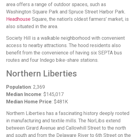
area offers a range of outdoor spaces, such as
Washington Square Park and Spruce Street Harbor Park.
Headhouse
Square, the nation’s oldest farmers’ market, is
also situated in the area.
Society Hill is a walkable neighborhood with convenient
access to nearby attractions. The hood residents also
benefit from the convenience of having six SEPTA bus
routes and four Indego bike-share stations.
Northern Liberties
Population
: 2,369
Median Income
: $145,017
Median Home Price
: $481K
Northern Liberties has a fascinating history deeply rooted
in manufacturing and textile mills. The NorLibs extend
between Girard Avenue and Callowhill Street to the north
and south and from the Delaware River to 6th Street on the