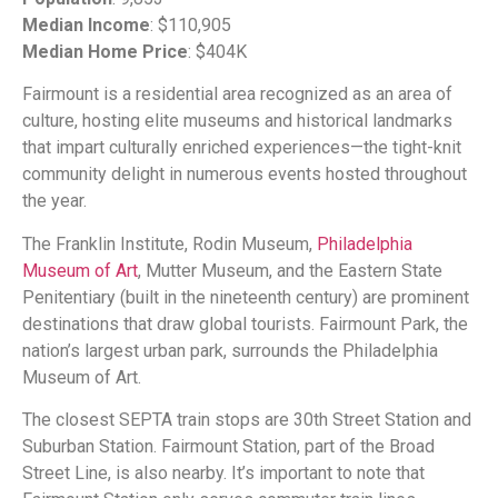
Median Income
: $110,905
Median Home Price
: $404K
Fairmount is a residential area recognized as an area of
culture, hosting elite museums and historical landmarks
that impart culturally enriched experiences—the tight-knit
community delight in numerous events hosted throughout
the year.
The Franklin Institute, Rodin Museum,
Philadelphia
Museum of Art
, Mutter Museum, and the Eastern State
Penitentiary (built in the nineteenth century) are prominent
destinations that draw global tourists. Fairmount Park, the
nation’s largest urban park, surrounds the Philadelphia
Museum of Art.
The closest SEPTA train stops are 30th Street Station and
Suburban Station. Fairmount Station, part of the Broad
Street Line, is also nearby. It’s important to note that