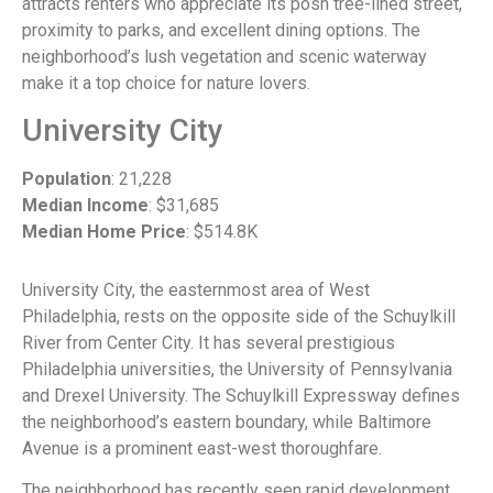
attracts renters who appreciate its posh tree-lined street,
proximity to parks, and excellent dining options. The
neighborhood’s lush vegetation and scenic waterway
make it a top choice for nature lovers.
University City
Population
: 21,228
Median Income
: $31,685
Median Home Price
: $514.8K
University City, the easternmost area of West
Philadelphia, rests on the opposite side of the Schuylkill
River from Center City. It has several prestigious
Philadelphia universities, the University of Pennsylvania
and Drexel University. The Schuylkill Expressway defines
the neighborhood’s eastern boundary, while Baltimore
Avenue is a prominent east-west thoroughfare.
The neighborhood has recently seen rapid development,