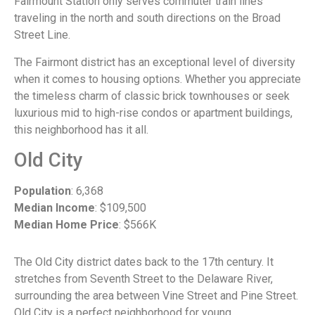
Fairmount Station only serves commuter train lines
traveling in the north and south directions on the Broad
Street Line.
The Fairmont district has an exceptional level of diversity
when it comes to housing options. Whether you appreciate
the timeless charm of classic brick townhouses or seek
luxurious mid to high-rise condos or apartment buildings,
this neighborhood has it all.
Old City
Population
: 6,368
Median Income
: $109,500
Median Home Price
: $566K
The Old City district dates back to the 17th century. It
stretches from Seventh Street to the Delaware River,
surrounding the area between Vine Street and Pine Street.
Old City is a perfect neighborhood for young