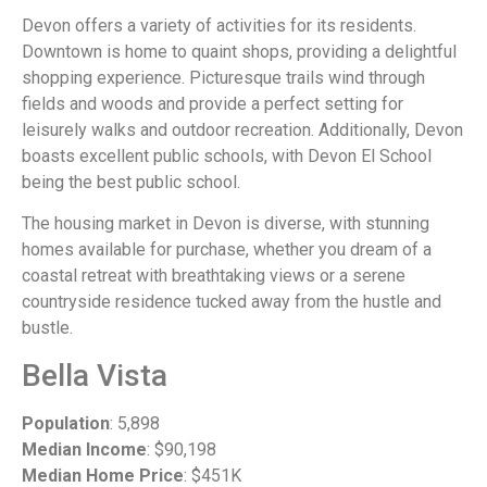
Devon offers a variety of activities for its residents.
Downtown is home to quaint shops, providing a delightful
shopping experience. Picturesque trails wind through
fields and woods and provide a perfect setting for
leisurely walks and outdoor recreation. Additionally, Devon
boasts excellent public schools, with Devon El School
being the best public school.
The housing market in Devon is diverse, with stunning
homes available for purchase, whether you dream of a
coastal retreat with breathtaking views or a serene
countryside residence tucked away from the hustle and
bustle.
Bella Vista
Population
: 5,898
Median Income
: $90,198
Median Home Price
: $451K