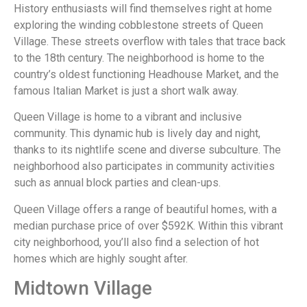
History enthusiasts will find themselves right at home
exploring the winding cobblestone streets of Queen
Village. These streets overflow with tales that trace back
to the 18th century. The neighborhood is home to the
country’s oldest functioning Headhouse Market, and the
famous Italian Market is just a short walk away.
Queen Village is home to a vibrant and inclusive
community. This dynamic hub is lively day and night,
thanks to its nightlife scene and diverse subculture. The
neighborhood also participates in community activities
such as annual block parties and clean-ups.
Queen Village offers a range of beautiful homes, with a
median purchase price of over $592K. Within this vibrant
city neighborhood, you’ll also find a selection of hot
homes which are highly sought after.
Midtown Village