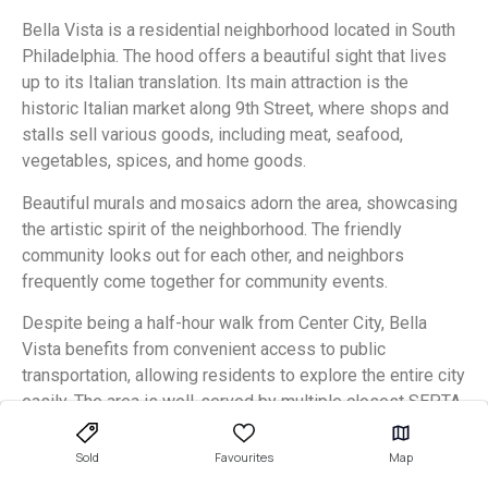
Bella Vista is a residential neighborhood located in South
Philadelphia. The hood offers a beautiful sight that lives
up to its Italian translation. Its main attraction is the
historic Italian market along 9th Street, where shops and
stalls sell various goods, including meat, seafood,
vegetables, spices, and home goods.
Beautiful murals and mosaics adorn the area, showcasing
the artistic spirit of the neighborhood. The friendly
community looks out for each other, and neighbors
frequently come together for community events.
Despite being a half-hour walk from Center City, Bella
Vista benefits from convenient access to public
transportation, allowing residents to explore the entire city
easily. The area is well-served by multiple closest SEPTA
lines, including the Route 47 bus and Broad Street subway.
Sold
Favourites
Map
Bella Vista offers an impressive selection of homes for