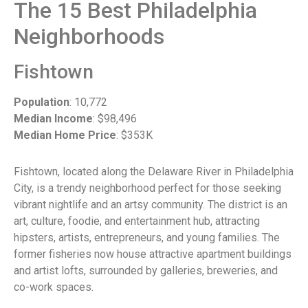
The 15 Best Philadelphia
Neighborhoods
Fishtown
Population
: 10,772
Median Income
: $98,496
Median Home Price
: $353K
Fishtown, located along the Delaware River in Philadelphia
City, is a trendy neighborhood perfect for those seeking
vibrant nightlife and an artsy community. The district is an
art, culture, foodie, and entertainment hub, attracting
hipsters, artists, entrepreneurs, and young families. The
former fisheries now house attractive apartment buildings
and artist lofts, surrounded by galleries, breweries, and
co-work spaces.