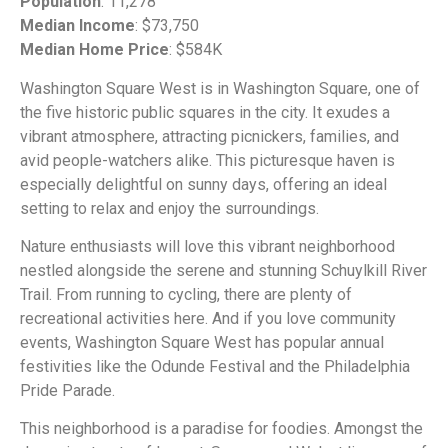
Population
: 11,278
Median Income
: $73,750
Median Home Price
: $584K
Washington Square West is in Washington Square, one of
the five historic public squares in the city. It exudes a
vibrant atmosphere, attracting picnickers, families, and
avid people-watchers alike. This picturesque haven is
especially delightful on sunny days, offering an ideal
setting to relax and enjoy the surroundings.
Nature enthusiasts will love this vibrant neighborhood
nestled alongside the serene and stunning Schuylkill River
Trail. From running to cycling, there are plenty of
recreational activities here. And if you love community
events, Washington Square West has popular annual
festivities like the Odunde Festival and the Philadelphia
Pride Parade.
This neighborhood is a paradise for foodies. Amongst the