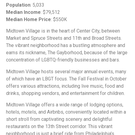
Population
: 5,033
Median Income
: $79,512
Median Home Price
: $550K
Midtown Village is in the heart of Center City, between
Market and Spruce Streets and 11th and Broad Streets.
The vibrant neighborhood has a bustling atmosphere and
earns its nickname, The Gayborhood, because of the large
concentration of LGBTQ-friendly businesses and bars.
Midtown Village hosts several major annual events, many
of which have an LBGT focus. The Fall Festival in October
offers various attractions, including live music, food and
drinks, shopping vendors, and entertainment for children.
Midtown Village offers a wide range of lodging options,
hotels, motels, and Airbnbs, conveniently located within a
short stroll from captivating scenery and delightful
restaurants on the 13th Street corridor. This vibrant
neighborhood is just a brief ride from Philadelphia’s