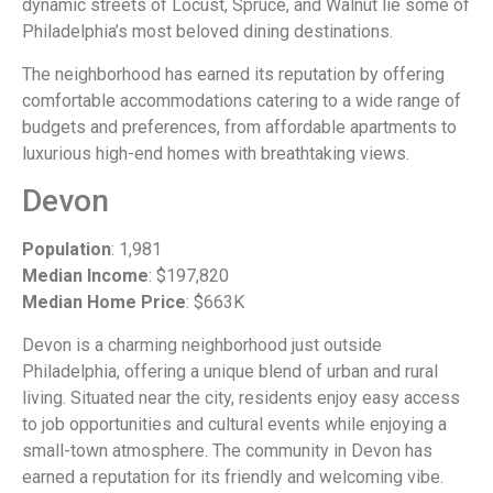
dynamic streets of Locust, Spruce, and Walnut lie some of
Philadelphia’s most beloved dining destinations.
The neighborhood has earned its reputation by offering
comfortable accommodations catering to a wide range of
budgets and preferences, from affordable apartments to
luxurious high-end homes with breathtaking views.
Devon
Population
: 1,981
Median Income
: $197,820
Median Home Price
: $663K
Devon is a charming neighborhood just outside
Philadelphia, offering a unique blend of urban and rural
living. Situated near the city, residents enjoy easy access
to job opportunities and cultural events while enjoying a
small-town atmosphere. The community in Devon has
earned a reputation for its friendly and welcoming vibe.