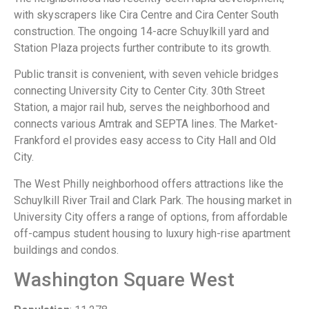
with skyscrapers like Cira Centre and Cira Center South
construction. The ongoing 14-acre Schuylkill yard and
Station Plaza projects further contribute to its growth.
Public transit is convenient, with seven vehicle bridges
connecting University City to Center City. 30th Street
Station, a major rail hub, serves the neighborhood and
connects various Amtrak and SEPTA lines. The Market-
Frankford el provides easy access to City Hall and Old
City.
The West Philly neighborhood offers attractions like the
Schuylkill River Trail and Clark Park. The housing market in
University City offers a range of options, from affordable
off-campus student housing to luxury high-rise apartment
buildings and condos.
Washington Square West