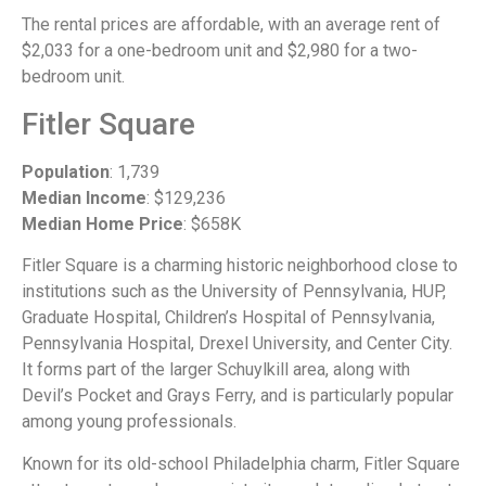
The rental prices are affordable, with an average rent of
$2,033 for a one-bedroom unit and $2,980 for a two-
bedroom unit.
Fitler Square
Population
: 1,739
Median Income
: $129,236
Median Home Price
: $658K
Fitler Square is a charming historic neighborhood close to
institutions such as the University of Pennsylvania, HUP,
Graduate Hospital, Children’s Hospital of Pennsylvania,
Pennsylvania Hospital, Drexel University, and Center City.
It forms part of the larger Schuylkill area, along with
Devil’s Pocket and Grays Ferry, and is particularly popular
among young professionals.
Known for its old-school Philadelphia charm, Fitler Square