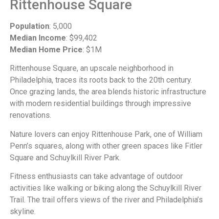
Rittenhouse Square
Population
: 5,000
Median Income
: $99,402
Median Home Price
: $1M
Rittenhouse Square, an upscale neighborhood in
Philadelphia, traces its roots back to the 20th century.
Once grazing lands, the area blends historic infrastructure
with modern residential buildings through impressive
renovations.
Nature lovers can enjoy Rittenhouse Park, one of William
Penn’s squares, along with other green spaces like Fitler
Square and Schuylkill River Park.
Fitness enthusiasts can take advantage of outdoor
activities like walking or biking along the Schuylkill River
Trail. The trail offers views of the river and Philadelphia’s
skyline.