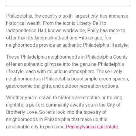
Philadelphia, the country’s sixth-largest city, has immense
historical wealth. From the iconic Liberty Bell to
Independence Hall, known worldwide, Philly has more to
offer than its landmark attractions –its unique, fun
neighborhoods provide an authentic Philadelphia lifestyle.
These Philadelphia neighborhoods in Philadelphia County
offer an authentic glimpse into the genuine Philadelphia
lifestyle, each with its unique atmosphere. These lively
neighborhoods in Philadelphia boast ample green spaces,
gastronomic delights, and outdoor recreation options.
Whether you’re drawn to historic architecture or thriving
nightlife, a perfect community awaits you in the City of
Brotherly Love. So let’s look into the tapestry of
neighborhoods in Philadelphia that make up this
remarkable city to purchase
Pennsylvania real estate
.