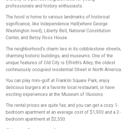
professionals and history enthusiasts.
The hood is home to various landmarks of historical
significance, like Independence Hall(where George
Washington lived), Liberty Bell, National Constitution
Center, and Betsy Ross House.
The neighborhood’s charm lies in its cobblestone streets,
charming historic buildings, and museums. One of the
unique features of Old City is Elfreth’s Alley, the oldest
continuously occupied residential Street in North America.
You can play mini-golf at Franklin Square Park, enjoy
delicious burgers at a favorite local restaurant, or have
exciting experiences at the Museum of Illusions.
The rental prices are quite fair, and you can get a cozy 1-
bedroom apartment at an average cost of $1,930 and a 2-
bedroom apartment at $2,550.