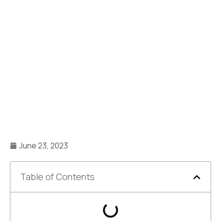
June 23, 2023
Table of Contents