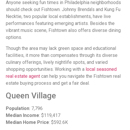
Anyone seeking fun times in Philadelphia neighborhoods
should check out Fishtown. Johnny Brenda’s and Kung Fu
Necktie, two popular local establishments, have live
performances featuring emerging artists. Besides the
vibrant music scene, Fishtown also offers diverse dining
options.
Though the area may lack green space and educational
facilities, it more than compensates through its diverse
culinary offerings, lively nightlife spots, and varied
shopping opportunities. Working with a
local seasoned
real estate agent
can help you navigate the Fishtown real
estate buying process and get a fair deal.
Queen Village
Population
: 7,796
Median Income
: $119,417
Median Home Price
: $592.6K