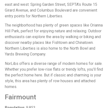
east and west. Spring Garden Street, SEPTA’s Route 15
Girard Avenue, and Columbus Boulevard are convenient
entry points for Northern Liberties.
The neighborhood has plenty of green spaces like Orianna
Hill Park, perfect for enjoying nature and relaxing. Outdoor
enthusiasts can explore the area by walking or biking and
discover nearby places like Fishtown and Chinatown.
Northern Liberties is also home to the North Bowl and
Yards Brewing Company.
NorLibs offers a diverse range of modern homes for sale.
Whether you prefer low-rise flats or trendy lofts, you’ll find
the perfect home here. But if classic and charming is your
style, this area has plenty of row houses and attached
homes.
Fairmount
Population
: 9,853