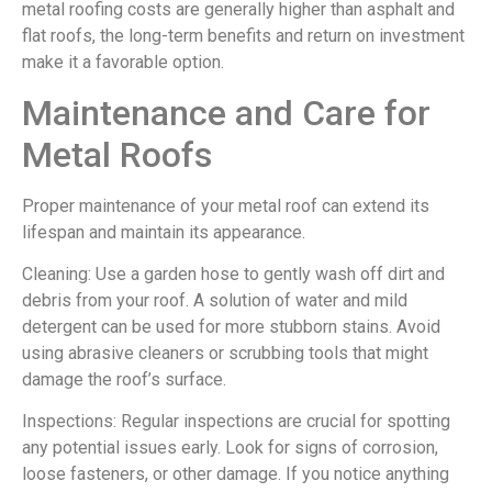
metal roofing costs are generally higher than asphalt and
flat roofs, the long-term benefits and return on investment
make it a favorable option.
Maintenance and Care for
Metal Roofs
Proper maintenance of your metal roof can extend its
lifespan and maintain its appearance.
Cleaning: Use a garden hose to gently wash off dirt and
debris from your roof. A solution of water and mild
detergent can be used for more stubborn stains. Avoid
using abrasive cleaners or scrubbing tools that might
damage the roof’s surface.
Inspections: Regular inspections are crucial for spotting
any potential issues early. Look for signs of corrosion,
loose fasteners, or other damage. If you notice anything