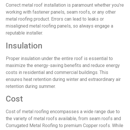
Correct metal roof installation is paramount whether you’re
working with fastener panels, seam roofs, or any other
metal roofing product. Errors can lead to leaks or
misaligned metal roofing panels, so always engage a
reputable installer.
Insulation
Proper insulation under the entire roof is essential to
maximize the energy-saving benefits and reduce energy
costs in residential and commercial buildings. This
ensures heat retention during winter and extraordinary air
retention during summer.
Cost
Cost of metal roofing encompasses a wide range due to
the variety of metal roofs available, from seam roofs and
Corrugated Metal Roofing to premium Copper roofs. While