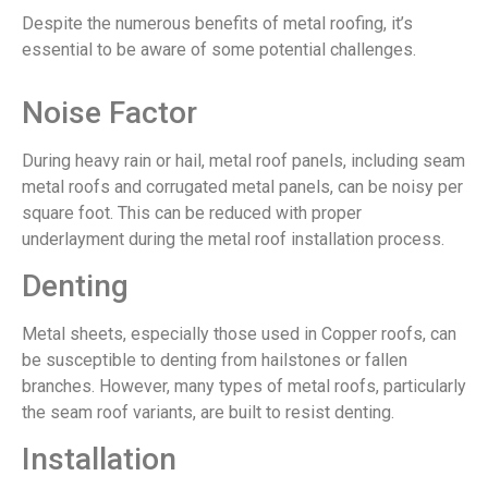
Despite the numerous benefits of metal roofing, it’s
essential to be aware of some potential challenges.
Noise Factor
During heavy rain or hail, metal roof panels, including seam
metal roofs and corrugated metal panels, can be noisy per
square foot. This can be reduced with proper
underlayment during the metal roof installation process.
Denting
Metal sheets, especially those used in Copper roofs, can
be susceptible to denting from hailstones or fallen
branches. However, many types of metal roofs, particularly
the seam roof variants, are built to resist denting.
Installation