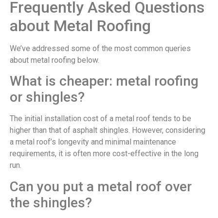
Frequently Asked Questions
about Metal Roofing
We’ve addressed some of the most common queries
about metal roofing below.
What is cheaper: metal roofing
or shingles?
The initial installation cost of a metal roof tends to be
higher than that of asphalt shingles. However, considering
a metal roof’s longevity and minimal maintenance
requirements, it is often more cost-effective in the long
run.
Can you put a metal roof over
the shingles?