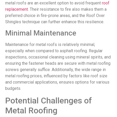
metal roofs are an excellent option to avoid frequent
roof
replacement
. Their resistance to fire also makes them a
preferred choice in fire-prone areas, and the Roof Over
Shingles technique can further enhance this resilience.
Minimal Maintenance
Maintenance for metal roofs is relatively minimal,
especially when compared to asphalt roofing. Regular
inspections, occasional cleaning using mineral spirits, and
ensuring the fastener heads are secure with metal roofing
screws generally suffice. Additionally, the wide range in
metal roofing prices, influenced by factors like roof size
and commercial applications, ensures options for various
budgets.
Potential Challenges of
Metal Roofing