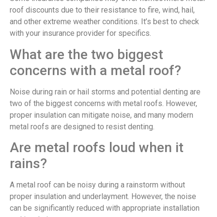
roof discounts due to their resistance to fire, wind, hail,
and other extreme weather conditions. It’s best to check
with your insurance provider for specifics.
What are the two biggest
concerns with a metal roof?
Noise during rain or hail storms and potential denting are
two of the biggest concerns with metal roofs. However,
proper insulation can mitigate noise, and many modern
metal roofs are designed to resist denting.
Are metal roofs loud when it
rains?
A metal roof can be noisy during a rainstorm without
proper insulation and underlayment. However, the noise
can be significantly reduced with appropriate installation