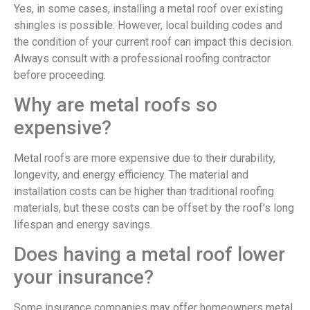
Yes, in some cases, installing a metal roof over existing
shingles is possible. However, local building codes and
the condition of your current roof can impact this decision.
Always consult with a professional roofing contractor
before proceeding.
Why are metal roofs so
expensive?
Metal roofs are more expensive due to their durability,
longevity, and energy efficiency. The material and
installation costs can be higher than traditional roofing
materials, but these costs can be offset by the roof’s long
lifespan and energy savings.
Does having a metal roof lower
your insurance?
Some insurance companies may offer homeowners metal