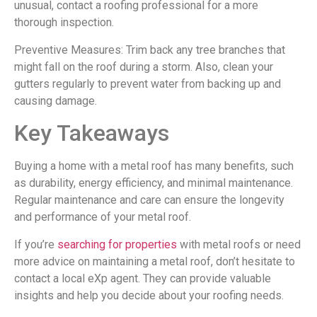
unusual, contact a roofing professional for a more
thorough inspection.
Preventive Measures: Trim back any tree branches that
might fall on the roof during a storm. Also, clean your
gutters regularly to prevent water from backing up and
causing damage.
Key Takeaways
Buying a home with a metal roof has many benefits, such
as durability, energy efficiency, and minimal maintenance.
Regular maintenance and care can ensure the longevity
and performance of your metal roof.
If you’re
searching for properties
with metal roofs or need
more advice on maintaining a metal roof, don’t hesitate to
contact a local eXp agent. They can provide valuable
insights and help you decide about your roofing needs.