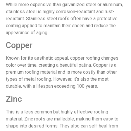
While more expensive than galvanized steel or aluminum,
stainless steel is highly corrosion-resistant and rust-
resistant. Stainless steel roofs often have a protective
coating applied to maintain their sheen and reduce the
appearance of aging.
Copper
Known for its aesthetic appeal, copper roofing changes
color over time, creating a beautiful patina. Copper is a
premium roofing material and is more costly than other
types of metal roofing. However, it’s also the most
durable, with a lifespan exceeding 100 years.
Zinc
This is a less common but highly effective roofing
material. Zinc roofs are malleable, making them easy to
shape into desired forms. They also can self-heal from