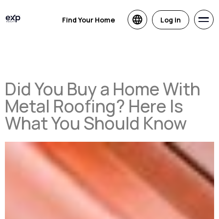
Find Your Home
Log in
Did You Buy a Home With
Metal Roofing? Here Is
What You Should Know