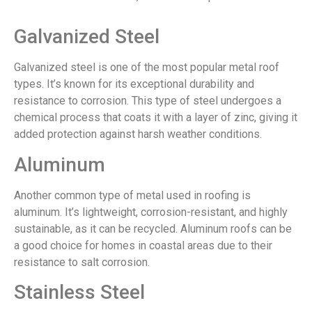
Galvanized Steel
Galvanized steel is one of the most popular metal roof
types. It’s known for its exceptional durability and
resistance to corrosion. This type of steel undergoes a
chemical process that coats it with a layer of zinc, giving it
added protection against harsh weather conditions.
Aluminum
Another common type of metal used in roofing is
aluminum. It’s lightweight, corrosion-resistant, and highly
sustainable, as it can be recycled. Aluminum roofs can be
a good choice for homes in coastal areas due to their
resistance to salt corrosion.
Stainless Steel