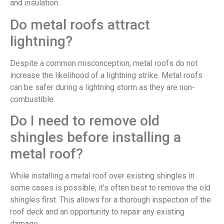
and insulation.
Do metal roofs attract
lightning?
Despite a common misconception, metal roofs do not
increase the likelihood of a lightning strike. Metal roofs
can be safer during a lightning storm as they are non-
combustible.
Do I need to remove old
shingles before installing a
metal roof?
While installing a metal roof over existing shingles in
some cases is possible, it’s often best to remove the old
shingles first. This allows for a thorough inspection of the
roof deck and an opportunity to repair any existing
damage.