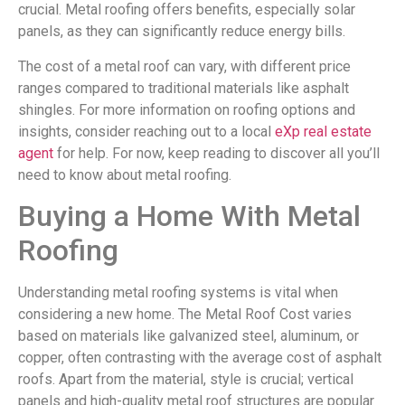
crucial. Metal roofing offers benefits, especially solar
panels, as they can significantly reduce energy bills.
The cost of a metal roof can vary, with different price
ranges compared to traditional materials like asphalt
shingles. For more information on roofing options and
insights, consider reaching out to a local
eXp real estate
agent
for help. For now, keep reading to discover all you’ll
need to know about metal roofing.
Buying a Home With Metal
Roofing
Understanding metal roofing systems is vital when
considering a new home. The Metal Roof Cost varies
based on materials like galvanized steel, aluminum, or
copper, often contrasting with the average cost of asphalt
roofs. Apart from the material, style is crucial; vertical
panels and high-quality metal roof structures are popular