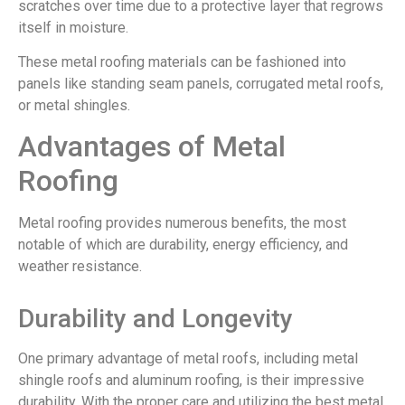
scratches over time due to a protective layer that regrows
itself in moisture.
These metal roofing materials can be fashioned into
panels like standing seam panels, corrugated metal roofs,
or metal shingles.
Advantages of Metal
Roofing
Metal roofing provides numerous benefits, the most
notable of which are durability, energy efficiency, and
weather resistance.
Durability and Longevity
One primary advantage of metal roofs, including metal
shingle roofs and aluminum roofing, is their impressive
durability. With the proper care and utilizing the best metal