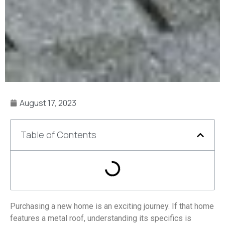
August 17, 2023
Table of Contents
Purchasing a new home is an exciting journey. If that home
features a metal roof, understanding its specifics is