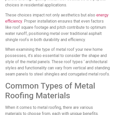
choices in residential applications.
These choices impact not only aesthetics but also
energy
efficiency
. Proper installation ensures that even factors
like roof square footage and pitch contribute to optimum
water runoff, positioning metal over traditional asphalt
shingle roofs in both durability and efficiency.
When examining the type of metal roof your new home
possesses, it’s also essential to consider the shape and
style of the metal panels. These roof types ‘ architectural
styles and functionality can vary from vertical and standing
seam panels to steel shingles and corrugated metal roofs.
Common Types of Metal
Roofing Materials
When it comes to metal roofing, there are various
materials to choose from, each with unique benefits.