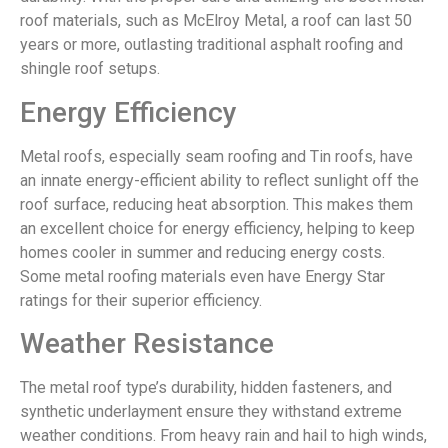
roof materials, such as McElroy Metal, a roof can last 50
years or more, outlasting traditional asphalt roofing and
shingle roof setups.
Energy Efficiency
Metal roofs, especially seam roofing and Tin roofs, have
an innate energy-efficient ability to reflect sunlight off the
roof surface, reducing heat absorption. This makes them
an excellent choice for energy efficiency, helping to keep
homes cooler in summer and reducing energy costs.
Some metal roofing materials even have Energy Star
ratings for their superior efficiency.
Weather Resistance
The metal roof type’s durability, hidden fasteners, and
synthetic underlayment ensure they withstand extreme
weather conditions. From heavy rain and hail to high winds,