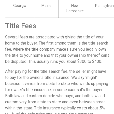
Georgia
Maine
New
Pennsylvan
Hampshire
Title Fees
Several fees are associated with giving the title of your
home to the buyer. The first among them is the title search
fee, where the title company makes sure you legally own
the title to your home and that your ownership thereof can’t
be disputed. This usually runs you about $300 to $400.
After paying for the title search fee, the seller might have
to pay for the owner’s title insurance. We say ‘might’
because it varies from state to state who winds up paying
for owner’s title insurance, in some cases it’s the buyer.
Both law and custom decide who pays, and both law and
custom vary from state to state and even between areas
within the state. Title insurance typically costs about .5%