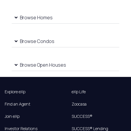
Browse Homes
Browse Condos
Browse Open Houses
Explore eXp
eXp Life
Find an Agent
Zoocasa
Join eXp
SUCCESS®
Investor Relations
SUCCESS® Lending