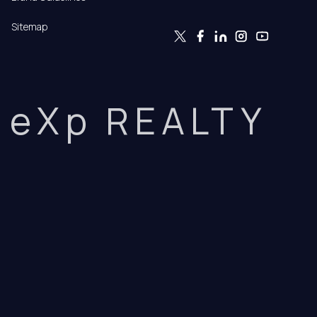
Sitemap
eXp REALTY