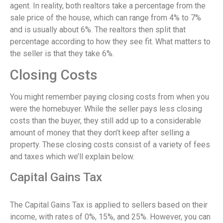
agent. In reality, both realtors take a percentage from the
sale price of the house, which can range from 4% to 7%
and is usually about 6%. The realtors then split that
percentage according to how they see fit. What matters to
the seller is that they take 6%.
Closing Costs
You might remember paying closing costs from when you
were the homebuyer. While the seller pays less closing
costs than the buyer, they still add up to a considerable
amount of money that they don’t keep after selling a
property. These closing costs consist of a variety of fees
and taxes which we’ll explain below.
Capital Gains Tax
The Capital Gains Tax is applied to sellers based on their
income, with rates of 0%, 15%, and 25%. However, you can