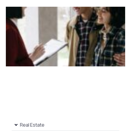
Real Estate