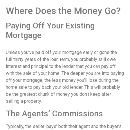
Where Does the Money Go?
Paying Off Your Existing
Mortgage
Unless you’ve paid off your mortgage early or gone the
full thirty years of the loan term, you probably still owe
interest and principal to the lender that you can pay off
with the sale of your home. The deeper you are into paying
off your mortgage, the less money you’ll lose during the
home sale to pay back your old lender. This will probably
be the greatest chunk of money you don’t keep after
selling a property.
The Agents’ Commissions
Typically, the seller ‘pays’ both their agent and the buyer’s