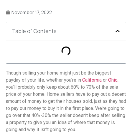
November 17, 2022
Table of Contents
Though selling your home might just be the biggest
payday of your life, whether you’re in
California
or
Ohio
,
you’ll probably only keep about 60% to 70% of the sale
price of your home. Home sellers have to pay out a decent
amount of money to get their houses sold, just as they had
to pay out money to buy it in the first place. We’re going to
go over that 40%-30% the seller doesn’t keep after selling
a property to give you an idea of where that money is
going and why it isn’t going to you.