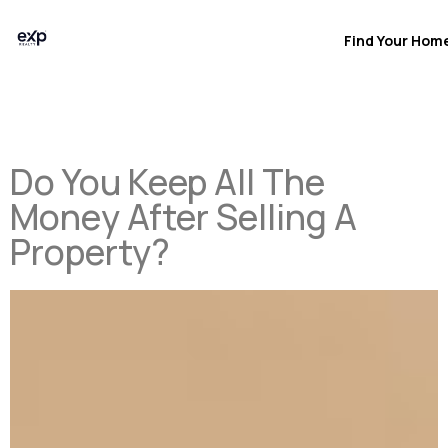
Find Your Hom
Do You Keep All The
Money After Selling A
Property?