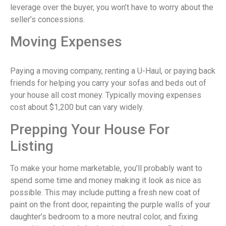
leverage over the buyer, you won’t have to worry about the
seller’s concessions.
Moving Expenses
Paying a moving company, renting a U-Haul, or paying back
friends for helping you carry your sofas and beds out of
your house all cost money. Typically moving expenses
cost about $1,200 but can vary widely.
Prepping Your House For
Listing
To make your home marketable, you’ll probably want to
spend some time and money making it look as nice as
possible. This may include putting a fresh new coat of
paint on the front door, repainting the purple walls of your
daughter’s bedroom to a more neutral color, and fixing