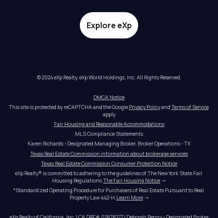
Explore eXp
© 2024 eXp Realty. eXp World Holdings, Inc. All Rights Reserved.
DMCA Notice
This site is protected by reCAPTCHA and the Google 
Privacy Policy
 and 
Terms of Service
apply
Fair Housing and Reasonable Accommodations
MLS Compliance Statements
Karen Richards - Designated Managing Broker, Broker Operations - TX
Texas Real Estate Commission information about brokerage services
Texas Real Estate Commission Consumer Protection Notice
eXp Realty® is committed to adhering to the guidelines of The New York State Fair 
Housing Regulations.
The Fair Housing Notice
 →
*Standardized Operating Procedure for Purchasers of Real Estate Pursuant to Real 
Property Law 442-H.
Learn More
 →
eXp Realty of California, Inc. | CA DRE# 01878277 | Deborah Penny - Designated Broker