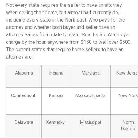
Not every state requires the seller to have an attorney
when selling their home, but almost half currently do,
including every state in the Northeast. Who pays for the
attorney and whether both buyer and seller have an
attorney varies from state to state. Real Estate Attorneys
charge by the hour, anywhere from $150 to well over $500.
The current states that require home sellers to have an
attorney are:
Alabama
Indiana
Maryland
New Jerse
Connecticut
Kansas
Massachusetts
New York
Delaware
Kentucky
Mississippi
North
Dakota