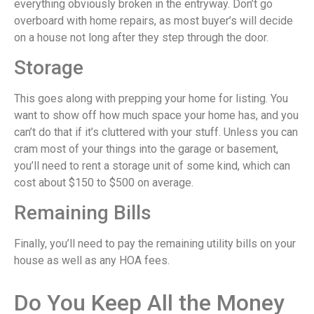
everything obviously broken in the entryway. Don’t go
overboard with home repairs, as most buyer’s will decide
on a house not long after they step through the door.
Storage
This goes along with prepping your home for listing. You
want to show off how much space your home has, and you
can’t do that if it’s cluttered with your stuff. Unless you can
cram most of your things into the garage or basement,
you’ll need to rent a storage unit of some kind, which can
cost about $150 to $500 on average.
Remaining Bills
Finally, you’ll need to pay the remaining utility bills on your
house as well as any HOA fees.
Do You Keep All the Money