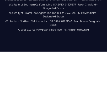
eXp Realty of Southern California, Inc. | CA DRE#01325837 | Jason Crawford – 
Designated Broker
eXp Realty of Greater Los Angeles, Inc. | CA DRE# 01240990 | Mike Mendibles - 
Designated Broker
eXp Realty of Northern California, Inc. | CA DRE# 01951343 | Ryan Rosas - Designated 
Broker
© 
2026
eXp Realty
. eXp World Holdings, Inc. 
All Rights Reserved