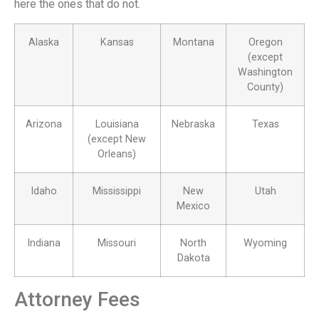
here the ones that do not.
Alaska
Kansas
Montana
Oregon
(except
Washington
County)
Arizona
Louisiana
Nebraska
Texas
(except New
Orleans)
Idaho
Mississippi
New
Utah
Mexico
Indiana
Missouri
North
Wyoming
Dakota
Attorney Fees