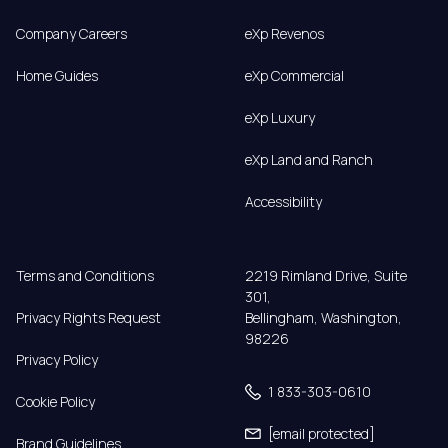
Company Careers
eXp Revenos
Home Guides
eXp Commercial
eXp Luxury
eXp Land and Ranch
Accessibility
Terms and Conditions
2219 Rimland Drive, Suite 
301,

Privacy Rights Request
Bellingham, Washington, 
98226
Privacy Policy
1 833-303-0610
Cookie Policy
[email protected]
Brand Guidelines