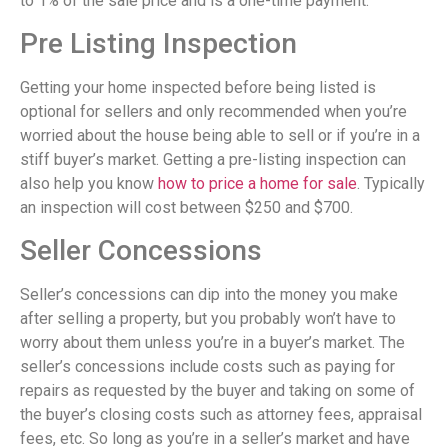
to 1% of the sale price and is a one-time payment.
Pre Listing Inspection
Getting your home inspected before being listed is
optional for sellers and only recommended when you’re
worried about the house being able to sell or if you’re in a
stiff buyer’s market. Getting a pre-listing inspection can
also help you know
how to price a home for sale
. Typically
an inspection will cost between $250 and $700.
Seller Concessions
Seller’s concessions can dip into the money you make
after selling a property, but you probably won’t have to
worry about them unless you’re in a buyer’s market. The
seller’s concessions include costs such as paying for
repairs as requested by the buyer and taking on some of
the buyer’s closing costs such as attorney fees, appraisal
fees, etc. So long as you’re in a seller’s market and have