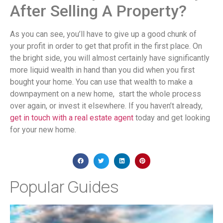
After Selling A Property?
As you can see, you’ll have to give up a good chunk of
your profit in order to get that profit in the first place. On
the bright side, you will almost certainly have significantly
more liquid wealth in hand than you did when you first
bought your home. You can use that wealth to make a
downpayment on a new home, start the whole process
over again, or invest it elsewhere. If you haven’t already,
get in touch with a real estate agent
today and get looking
for your new home.
Popular Guides