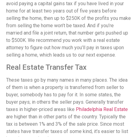
avoid paying a capital gains tax if you have lived in your
home for at least two years out of five years before
selling the home, then up to $250K of the profits you make
from selling the home won’t be taxed. And if you’re
married and file a joint return, that number gets pushed up
to $500K. We recommend you work with a real estate
attorney to figure out how much you’ll pay in taxes upon
selling a home, which leads us to our next expense.
Real Estate Transfer Tax
These taxes go by many names in many places. The idea
of them is when a property is transferred from seller to
buyer, somebody has to pay for it. In some states, the
buyer pays; in others the seller pays. Generally transfer
taxes in higher-priced areas like
Philadelphia Real Estate
are higher than in other parts of the country. Typically the
tax is between 1% and 3% of the sale price. Since most
states have transfer taxes of some kind, it’s easier to list