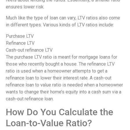
ensures lower risk.
Much like the type of loan can vary, LTV ratios also come
in different types. Various kinds of LTV ratios include:
Purchase LTV
Refinance LTV
Cash-out refinance LTV
The purchase LTV ratio is meant for mortgage loans for
those who recently bought a house. The refinance LTV
ratio is used when a homeowner attempts to get a
refinance loan to lower their interest rate. A cash-out
refinance loan to value ratio is needed when a homeowner
wants to change their home’s equity into a cash sum via a
cash-out refinance loan.
How Do You Calculate the
Loan-to-Value Ratio?