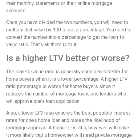
their monthly statements or their online mortgage
accounts.
Once you have divided the two numbers, you will need to
multiply that value by 100 to get a percentage. You need to
convert the number into a percentage to get the loan-to-
value ratio. That’s all there is to it.
Is a higher LTV better or worse?
The loan-to-value ratio is generally considered better for
home buyers when it is a lower percentage. A higher LTV
ratio percentage is worse for home buyers since it
reduces the number of mortgage loans and lenders who
will approve one’s loan application.
Also, a lower LTV ratio ensures the best possible interest
rates for one’s home loan and raises the likelihood of
mortgage approval. A higher LTV ratio, however, will make
it more likely that a homeowner will need private mortgage