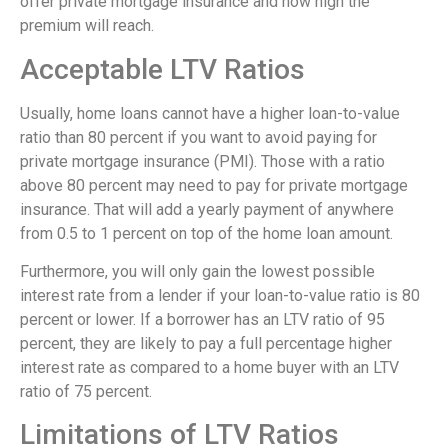
offer private mortgage insurance and how high the
premium will reach.
Acceptable LTV Ratios
Usually, home loans cannot have a higher loan-to-value
ratio than 80 percent if you want to avoid paying for
private mortgage insurance (PMI). Those with a ratio
above 80 percent may need to pay for private mortgage
insurance. That will add a yearly payment of anywhere
from 0.5 to 1 percent on top of the home loan amount.
Furthermore, you will only gain the lowest possible
interest rate from a lender if your loan-to-value ratio is 80
percent or lower. If a borrower has an LTV ratio of 95
percent, they are likely to pay a full percentage higher
interest rate as compared to a home buyer with an LTV
ratio of 75 percent.
Limitations of LTV Ratios