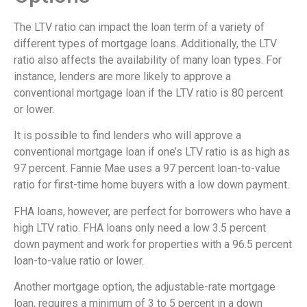
The LTV ratio can impact the loan term of a variety of
different types of mortgage loans. Additionally, the LTV
ratio also affects the availability of many loan types. For
instance, lenders are more likely to approve a
conventional mortgage loan if the LTV ratio is 80 percent
or lower.
It is possible to find lenders who will approve a
conventional mortgage loan if one’s LTV ratio is as high as
97 percent. Fannie Mae uses a 97 percent loan-to-value
ratio for first-time home buyers with a low down payment.
FHA loans, however, are perfect for borrowers who have a
high LTV ratio. FHA loans only need a low 3.5 percent
down payment and work for properties with a 96.5 percent
loan-to-value ratio or lower.
Another mortgage option, the adjustable-rate mortgage
loan, requires a minimum of 3 to 5 percent in a down