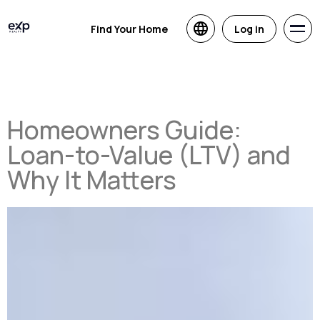
Find Your Home
Log in
Homeowners Guide:
Loan-to-Value (LTV) and
Why It Matters