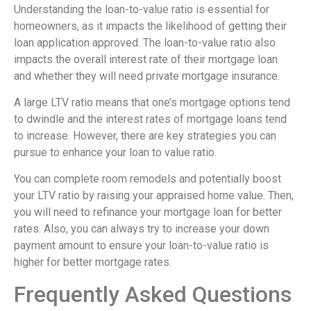
Understanding the loan-to-value ratio is essential for
homeowners, as it impacts the likelihood of getting their
loan application approved. The loan-to-value ratio also
impacts the overall interest rate of their mortgage loan
and whether they will need private mortgage insurance.
A large LTV ratio means that one’s mortgage options tend
to dwindle and the interest rates of mortgage loans tend
to increase. However, there are key strategies you can
pursue to enhance your loan to value ratio.
You can complete room remodels and potentially boost
your LTV ratio by raising your appraised home value. Then,
you will need to refinance your mortgage loan for better
rates. Also, you can always try to increase your down
payment amount to ensure your loan-to-value ratio is
higher for better mortgage rates.
Frequently Asked Questions