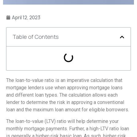
April 12, 2023
Table of Contents
The loan-to-value ratio is an imperative calculation that
mortgage lenders use when approving mortgage loans
and different loan types. The calculation allows each
lender to determine the risk in approving a conventional
loan and the maximum loan amount for eligible borrowers.
The loan-to-value (LTV) ratio will help determine your
monthly mortgage payments. Further, a high-LTV ratio loan
is generally a higher-risk basic loan. As such, higher-risk