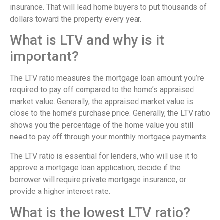
insurance. That will lead home buyers to put thousands of
dollars toward the property every year.
What is LTV and why is it
important?
The LTV ratio measures the mortgage loan amount you’re
required to pay off compared to the home’s appraised
market value. Generally, the appraised market value is
close to the home’s purchase price. Generally, the LTV ratio
shows you the percentage of the home value you still
need to pay off through your monthly mortgage payments.
The LTV ratio is essential for lenders, who will use it to
approve a mortgage loan application, decide if the
borrower will require private mortgage insurance, or
provide a higher interest rate.
What is the lowest LTV ratio?