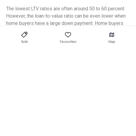
The lowest LTV ratios are often around 50 to 60 percent.
However, the loan-to-value ratio can be even lower when
home buyers have a large down payment. Home buyers
who cover more than 50 percent of the property’s value
through the down payment may have a loan-to-value ratio
Sold
Favourites
Map
below 50 percent.
What is a good LTV for a first-
time home buyer?
A good loan-to-value ratio for first-time home buyers is
usually below 80 percent. Essentially, first-time home
buyers must act the same way as other home buyers.
They are all expected to put down a 20 percent down
payment on a house to gain a standard home mortgage
loan approval.
However, you may not get the cheapest interest rate when