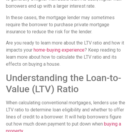
borrowers end up with a larger interest rate.
In these cases, the mortgage lender may sometimes
require the borrower to purchase private mortgage
insurance to reduce the risk for the lender.
Are you ready to learn more about the LTV ratio and how it
impacts your
home-buying experience
? Keep reading to
learn more about how to calculate the LTV ratio and its
effects on buying a house.
Understanding the Loan-to-
Value (LTV) Ratio
When calculating conventional mortgages, lenders use the
LTV ratio to determine loan eligibility and whether to offer
lines of credit to a borrower. It will help borrowers figure
out how much down payment to put down when
buying a
property
.