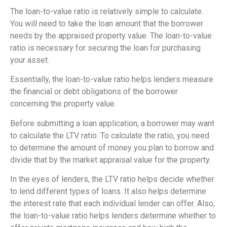
The loan-to-value ratio is relatively simple to calculate.
You will need to take the loan amount that the borrower
needs by the appraised property value. The loan-to-value
ratio is necessary for securing the loan for purchasing
your asset.
Essentially, the loan-to-value ratio helps lenders measure
the financial or debt obligations of the borrower
concerning the property value.
Before submitting a loan application, a borrower may want
to calculate the LTV ratio. To calculate the ratio, you need
to determine the amount of money you plan to borrow and
divide that by the market appraisal value for the property.
In the eyes of lenders, the LTV ratio helps decide whether
to lend different types of loans. It also helps determine
the interest rate that each individual lender can offer. Also,
the loan-to-value ratio helps lenders determine whether to