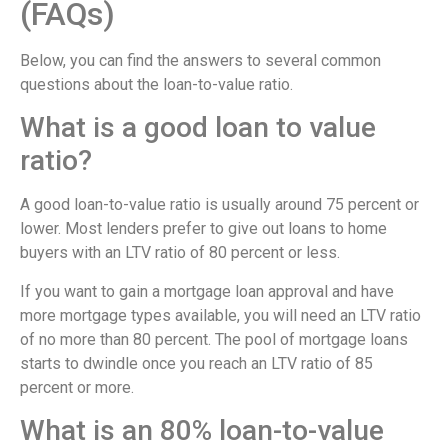
(FAQs)
Below, you can find the answers to several common
questions about the loan-to-value ratio.
What is a good loan to value
ratio?
A good loan-to-value ratio is usually around 75 percent or
lower. Most lenders prefer to give out loans to home
buyers with an LTV ratio of 80 percent or less.
If you want to gain a mortgage loan approval and have
more mortgage types available, you will need an LTV ratio
of no more than 80 percent. The pool of mortgage loans
starts to dwindle once you reach an LTV ratio of 85
percent or more.
What is an 80% loan-to-value