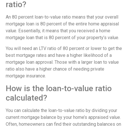
ratio?
An 80 percent loan-to-value ratio means that your overall
mortgage loan is 80 percent of the entire home appraisal
value. Essentially, it means that you received a home
mortgage loan that is 80 percent of your property’s value.
You will need an LTV ratio of 80 percent or lower to get the
best mortgage rates and have a higher likelihood of a
mortgage loan approval. Those with a larger loan to value
ratio also have a higher chance of needing private
mortgage insurance.
How is the loan-to-value ratio
calculated?
You can calculate the loan-to-value ratio by dividing your
current mortgage balance by your home’s appraised value.
Often, homeowners can find their outstanding balances on