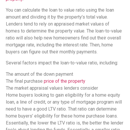
You can calculate the loan to value ratio using the loan
amount and dividing it by the property’s total value.
Lenders tend to rely on appraised market values of
homes to determine the property value. The loan-to-value
ratio will also help new homeowners find out their overall
mortgage rate, including the interest rate. Then, home
buyers can figure out their monthly payments.
Several factors impact the loan-to-value ratio, including:
The amount of the down payment
The final purchase
price of the property
The market appraisal values lenders consider
Home buyers looking to gain eligibility for a home equity
loan, a line of credit, or any type of mortgage program will
need to have a good LTV ratio. That ratio can determine
home buyers’ eligibility for these home purchase loans.
Essentially, the lower the LTV ratio is, the better the lender
feels about lending the funds. Essentially, a smaller ratio