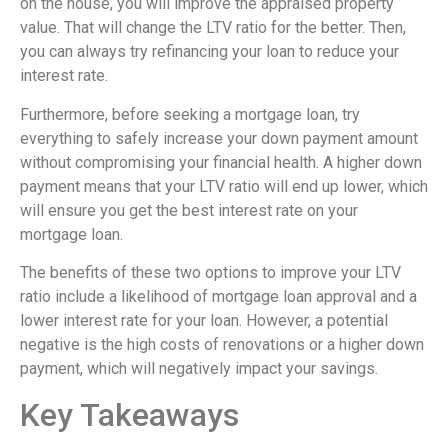
on the house, you will improve the appraised property
value. That will change the LTV ratio for the better. Then,
you can always try refinancing your loan to reduce your
interest rate.
Furthermore, before seeking a mortgage loan, try
everything to safely increase your down payment amount
without compromising your financial health. A higher down
payment means that your LTV ratio will end up lower, which
will ensure you get the best interest rate on your
mortgage loan.
The benefits of these two options to improve your LTV
ratio include a likelihood of mortgage loan approval and a
lower interest rate for your loan. However, a potential
negative is the high costs of renovations or a higher down
payment, which will negatively impact your savings.
Key Takeaways