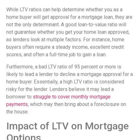
While LTV ratios can help determine whether you as a
home buyer will get approval for a mortgage loan, they are
not the only determinant. A good loan-to-value ratio will
not guarantee whether you get your home loan approved,
as lenders look at multiple factors. For instance, home
buyers often require a steady income, excellent credit
scores, and often a full-time job to gain a loan.
Furthermore, a bad LTV ratio of 95 percent or more is
likely to lead a lender to decline a mortgage approval for a
home buyer. Essentially, a high LTV ratio is considered
risky for the lender. Lenders believe it may lead a
borrower to
struggle to cover monthly mortgage
payments
, which may then bring about a foreclosure on
the house.
Impact of LTV on Mortgage
Options