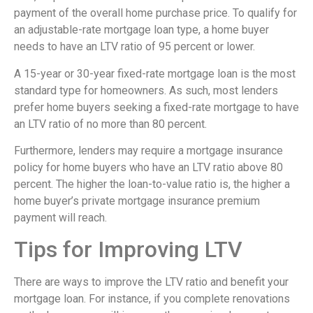
payment of the overall home purchase price. To qualify for
an adjustable-rate mortgage loan type, a home buyer
needs to have an LTV ratio of 95 percent or lower.
A 15-year or 30-year fixed-rate mortgage loan is the most
standard type for homeowners. As such, most lenders
prefer home buyers seeking a fixed-rate mortgage to have
an LTV ratio of no more than 80 percent.
Furthermore, lenders may require a mortgage insurance
policy for home buyers who have an LTV ratio above 80
percent. The higher the loan-to-value ratio is, the higher a
home buyer’s private mortgage insurance premium
payment will reach.
Tips for Improving LTV
There are ways to improve the LTV ratio and benefit your
mortgage loan. For instance, if you complete renovations