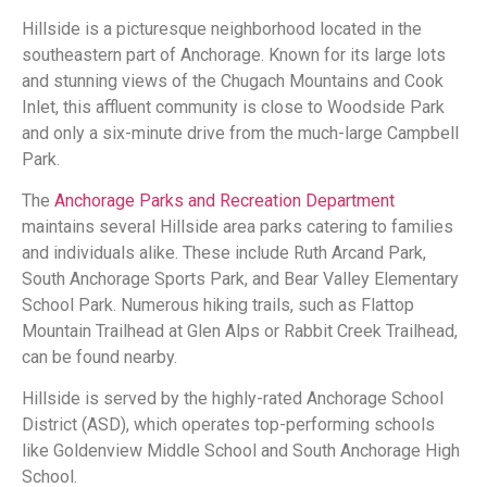
Hillside is a picturesque neighborhood located in the
southeastern part of Anchorage. Known for its large lots
and stunning views of the Chugach Mountains and Cook
Inlet, this affluent community is close to Woodside Park
and only a six-minute drive from the much-large Campbell
Park.
The
Anchorage Parks and Recreation Department
maintains several Hillside area parks catering to families
and individuals alike. These include Ruth Arcand Park,
South Anchorage Sports Park, and Bear Valley Elementary
School Park. Numerous hiking trails, such as Flattop
Mountain Trailhead at Glen Alps or Rabbit Creek Trailhead,
can be found nearby.
Hillside is served by the highly-rated Anchorage School
District (ASD), which operates top-performing schools
like Goldenview Middle School and South Anchorage High
School.