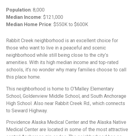
Population
: 8,000
Median Income
: $121,000
Median Home Price
: $550K to $600K
Rabbit Creek neighborhood is an excellent choice for
those who want to live in a peaceful and scenic
neighborhood while still being close to the city’s
amenities. With its high median income and top-rated
schools, it’s no wonder why many families choose to call
this place home.
This neighborhood is home to O’Malley Elementary
School, Goldenview Middle School, and South Anchorage
High School. Also near Rabbit Creek Rd., which connects
to Seward Highway.
Providence Alaska Medical Center and the Alaska Native
Medical Center are located in some of the most attractive