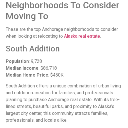
Neighborhoods To Consider
Moving To
These are the top Anchorage neighborhoods to consider
when looking at relocating to
Alaska real estate
.
South Addition
Population
: 9,728
Median Income
: $86,718
Median Home Price
: $450K
South Addition offers a unique combination of urban living
and outdoor recreation for families, and professionals
planning to purchase Anchorage real estate. With its tree-
lined streets, beautiful parks, and proximity to Alaska’s
largest city center, this community attracts families,
professionals, and locals alike.