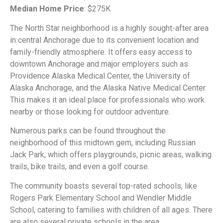
Median Home Price
: $275K
The North Star neighborhood is a highly sought-after area
in central Anchorage due to its convenient location and
family-friendly atmosphere. It offers easy access to
downtown Anchorage and major employers such as
Providence Alaska Medical Center, the University of
Alaska Anchorage, and the Alaska Native Medical Center.
This makes it an ideal place for professionals who work
nearby or those looking for outdoor adventure.
Numerous parks can be found throughout the
neighborhood of this midtown gem, including Russian
Jack Park, which offers playgrounds, picnic areas, walking
trails, bike trails, and even a golf course.
The community boasts several top-rated schools, like
Rogers Park Elementary School and Wendler Middle
School, catering to families with children of all ages. There
are also several private schools in the area.