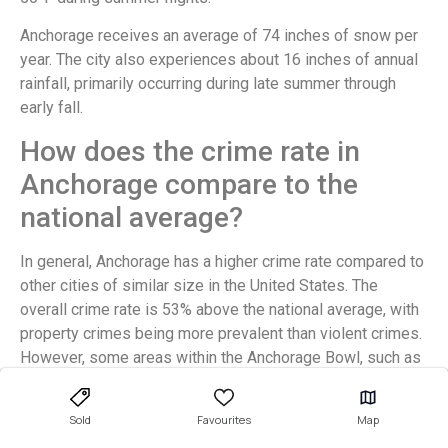
Anchorage receives an average of 74 inches of snow per
year. The city also experiences about 16 inches of annual
rainfall, primarily occurring during late summer through
early fall.
How does the crime rate in
Anchorage compare to the
national average?
In general, Anchorage has a higher crime rate compared to
other cities of similar size in the United States. The
overall crime rate is 53% above the national average, with
property crimes being more prevalent than violent crimes.
However, some areas within the Anchorage Bowl, such as
Rogers Park and South Addition neighborhoods, have
lower criminal activity rates.
Sold
Favourites
Map