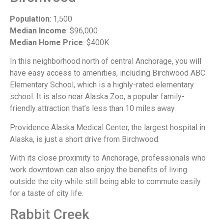
Population
: 1,500
Median Income
: $96,000
Median Home Price
: $400K
In this neighborhood north of central Anchorage, you will
have easy access to amenities, including Birchwood ABC
Elementary School, which is a highly-rated elementary
school. It is also near Alaska Zoo, a popular family-
friendly attraction that’s less than 10 miles away.
Providence Alaska Medical Center, the largest hospital in
Alaska, is just a short drive from Birchwood.
With its close proximity to Anchorage, professionals who
work downtown can also enjoy the benefits of living
outside the city while still being able to commute easily
for a taste of city life.
Rabbit Creek