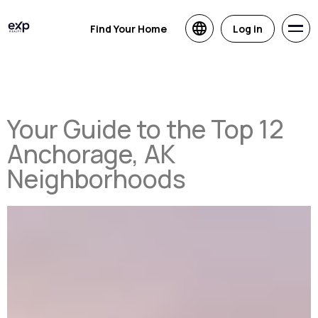
Find Your Home
Log in
Your Guide to the Top 12
Anchorage, AK
Neighborhoods