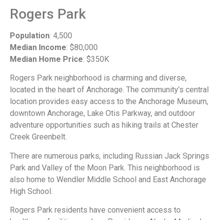
Rogers Park
Population
: 4,500
Median Income
: $80,000
Median Home Price
: $350K
Rogers Park neighborhood is charming and diverse,
located in the heart of Anchorage. The community’s central
location provides easy access to the Anchorage Museum,
downtown Anchorage, Lake Otis Parkway, and outdoor
adventure opportunities such as hiking trails at Chester
Creek Greenbelt.
There are numerous parks, including Russian Jack Springs
Park and Valley of the Moon Park. This neighborhood is
also home to Wendler Middle School and East Anchorage
High School.
Rogers Park residents have convenient access to