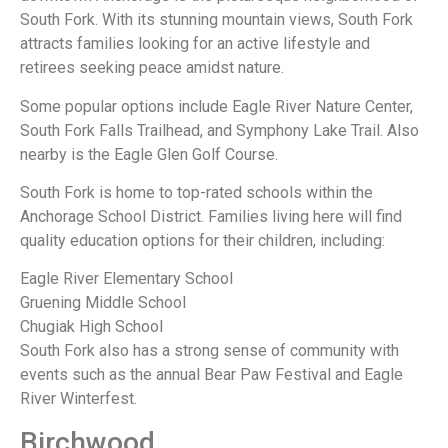
South Fork. With its stunning mountain views, South Fork
attracts families looking for an active lifestyle and
retirees seeking peace amidst nature.
Some popular options include Eagle River Nature Center,
South Fork Falls Trailhead, and Symphony Lake Trail. Also
nearby is the Eagle Glen Golf Course.
South Fork is home to top-rated schools within the
Anchorage School District. Families living here will find
quality education options for their children, including:
Eagle River Elementary School
Gruening Middle School
Chugiak High School
South Fork also has a strong sense of community with
events such as the annual Bear Paw Festival and Eagle
River Winterfest.
Birchwood