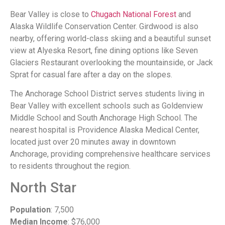
Bear Valley is close to
Chugach National Forest
and
Alaska Wildlife Conservation Center. Girdwood is also
nearby, offering world-class skiing and a beautiful sunset
view at Alyeska Resort, fine dining options like Seven
Glaciers Restaurant overlooking the mountainside, or Jack
Sprat for casual fare after a day on the slopes.
The Anchorage School District serves students living in
Bear Valley with excellent schools such as Goldenview
Middle School and South Anchorage High School. The
nearest hospital is Providence Alaska Medical Center,
located just over 20 minutes away in downtown
Anchorage, providing comprehensive healthcare services
to residents throughout the region.
North Star
Population
: 7,500
Median Income
: $76,000