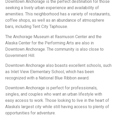
Downtown Anchorage is the perfect destination for those
seeking a lively urban experience and availability of
amenities. This neighborhood has a variety of restaurants,
coffee shops, as well as an abundance of atmosphere
bars, including Tent City Taphouse.
The Anchorage Museum at Rasmuson Center and the
Alaska Center for the Performing Arts are also in
Downtown Anchorage. The community is also close to
Government Hill.
Downtown Anchorage also boasts excellent schools, such
as Inlet View Elementary School, which has been
recognized with a National Blue Ribbon award.
Downtown Anchorage is perfect for professionals,
singles, and couples who want an urban lifestyle with
easy access to work. Those looking to live in the heart of
Alaska’s largest city while still having access to plenty of
opportunities for adventure.