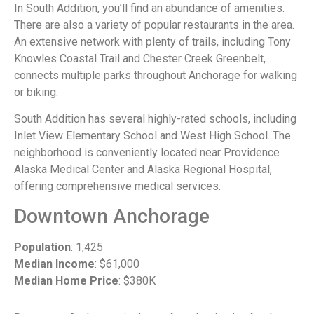
In South Addition, you’ll find an abundance of amenities.
There are also a variety of popular restaurants in the area.
An extensive network with plenty of trails, including Tony
Knowles Coastal Trail and Chester Creek Greenbelt,
connects multiple parks throughout Anchorage for walking
or biking.
South Addition has several highly-rated schools, including
Inlet View Elementary School and West High School. The
neighborhood is conveniently located near Providence
Alaska Medical Center and Alaska Regional Hospital,
offering comprehensive medical services.
Downtown Anchorage
Population
: 1,425
Median Income
: $61,000
Median Home Price
: $380K