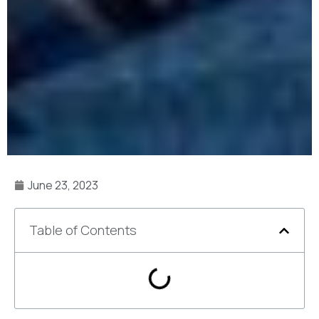
June 23, 2023
Table of Contents