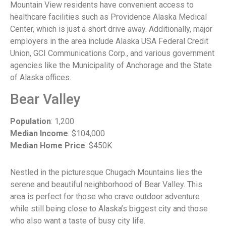
Mountain View residents have convenient access to
healthcare facilities such as Providence Alaska Medical
Center, which is just a short drive away. Additionally, major
employers in the area include Alaska USA Federal Credit
Union, GCI Communications Corp., and various government
agencies like the Municipality of Anchorage and the State
of Alaska offices.
Bear Valley
Population
: 1,200
Median Income
: $104,000
Median Home Price
: $450K
Nestled in the picturesque Chugach Mountains lies the
serene and beautiful neighborhood of Bear Valley. This
area is perfect for those who crave outdoor adventure
while still being close to Alaska’s biggest city and those
who also want a taste of busy city life.