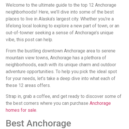
Welcome to the ultimate guide to the top 12 Anchorage
neighborhoods! Here, we’ll dive into some of the best
places to live in Alaska’s largest city. Whether you’re a
lifelong local looking to explore a new part of town, or an
out-of-towner seeking a sense of Anchorage’s unique
vibe, this post can help.
From the bustling downtown Anchorage area to serene
mountain view towns, Anchorage has a plethora of
neighborhoods, each with its unique charm and outdoor
adventure opportunities. To help you pick the ideal spot
for your needs, let’s take a deep dive into what each of
these 12 areas offers.
Strap in, grab a coffee, and get ready to discover some of
the best corners where you can purchase
Anchorage
homes for sale
.
Best Anchorage