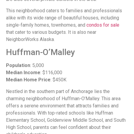
This neighborhood caters to families and professionals
alike with its wide range of beautiful houses, including
single-family homes, townhomes, and
condos for sale
that cater to various budgets. It is also near
NeighborWorks Alaska.
Huffman-O’Malley
Population
: 5,000
Median Income
: $116,000
Median Home Price
: $450K
Nestled in the southern part of Anchorage lies the
charming neighborhood of Huffman-O’Malley. This area
offers a serene environment that attracts families and
professionals. With top-rated schools like Huffman
Elementary School, Goldenview Middle School, and South
High School, parents can feel confident about their