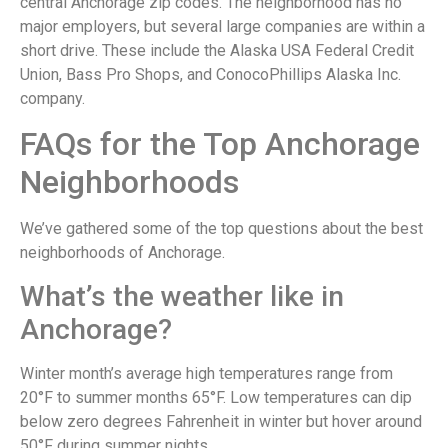
central Anchorage zip codes. The neighborhood has no
major employers, but several large companies are within a
short drive. These include the Alaska USA Federal Credit
Union, Bass Pro Shops, and ConocoPhillips Alaska Inc.
company.
FAQs for the Top Anchorage
Neighborhoods
We’ve gathered some of the top questions about the best
neighborhoods of Anchorage.
What’s the weather like in
Anchorage?
Winter month’s average high temperatures range from
20°F to summer months 65°F. Low temperatures can dip
below zero degrees Fahrenheit in winter but hover around
50°F during summer nights.