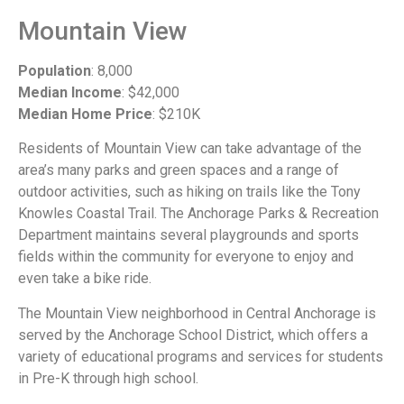
Mountain View
Population
: 8,000
Median Income
: $42,000
Median Home Price
: $210K
Residents of Mountain View can take advantage of the
area’s many parks and green spaces and a range of
outdoor activities, such as hiking on trails like the Tony
Knowles Coastal Trail. The Anchorage Parks & Recreation
Department maintains several playgrounds and sports
fields within the community for everyone to enjoy and
even take a bike ride.
The Mountain View neighborhood in Central Anchorage is
served by the Anchorage School District, which offers a
variety of educational programs and services for students
in Pre-K through high school.