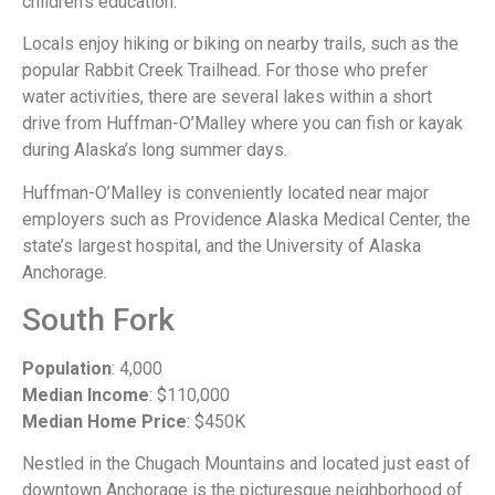
children’s education.
Locals enjoy hiking or biking on nearby trails, such as the
popular Rabbit Creek Trailhead. For those who prefer
water activities, there are several lakes within a short
drive from Huffman-O’Malley where you can fish or kayak
during Alaska’s long summer days.
Huffman-O’Malley is conveniently located near major
employers such as Providence Alaska Medical Center, the
state’s largest hospital, and the University of Alaska
Anchorage.
South Fork
Population
: 4,000
Median Income
: $110,000
Median Home Price
: $450K
Nestled in the Chugach Mountains and located just east of
downtown Anchorage is the picturesque neighborhood of