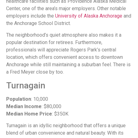
healthcare facilities such as Providence Alaska Medical
Center, one of the area’s major employers. Other notable
employers include the
University of Alaska Anchorage
and
the Anchorage School District.
The neighborhood’s quiet atmosphere also makes it a
popular destination for retirees. Furthermore,
professionals will appreciate Rogers Park’s central
location, which offers convenient access to downtown
Anchorage while still maintaining a suburban feel. There is
a Fred Meyer close by too.
Turnagain
Population
: 10,000
Median Income
: $80,000
Median Home Price
: $350K
Turnagain is an idyllic neighborhood that offers a unique
blend of urban convenience and natural beauty. With its