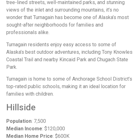
tree-lined streets, well-maintained parks, and stunning
views of the inlet and surrounding mountains, it’s no
wonder that Turnagain has become one of Alaska’s most
sought-after neighborhoods for families and
professionals alike.
Turnagain residents enjoy easy access to some of
Alaska’s best outdoor adventures, including Tony Knowles
Coastal Trail and nearby Kincaid Park and Chugach State
Park.
Turnagain is home to some of Anchorage School District’s
top-rated public schools, making it an ideal location for
families with children.
Hillside
Population
: 7,500
Median Income
: $120,000
Median Home Price
: $600K