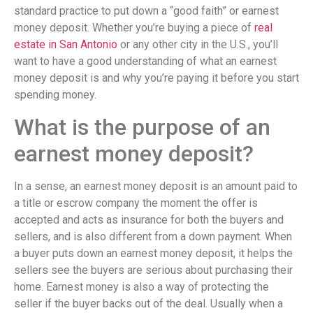
standard practice to put down a “good faith” or earnest
money deposit. Whether you’re buying a piece of
real
estate in San Antonio
or any other city in the U.S., you’ll
want to have a good understanding of what an earnest
money deposit is and why you’re paying it before you start
spending money.
What is the purpose of an
earnest money deposit?
In a sense, an earnest money deposit is an amount paid to
a title or escrow company the moment the offer is
accepted and acts as insurance for both the buyers and
sellers, and is also different from a down payment. When
a buyer puts down an earnest money deposit, it helps the
sellers see the buyers are serious about purchasing their
home. Earnest money is also a way of protecting the
seller if the buyer backs out of the deal. Usually when a