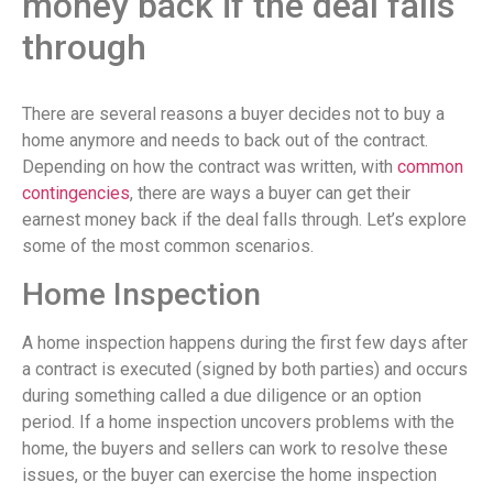
money back if the deal falls
through
There are several reasons a buyer decides not to buy a
home anymore and needs to back out of the contract.
Depending on how the contract was written, with
common
contingencies
, there are ways a buyer can get their
earnest money back if the deal falls through. Let’s explore
some of the most common scenarios.
Home Inspection
A home inspection happens during the first few days after
a contract is executed (signed by both parties) and occurs
during something called a due diligence or an option
period. If a home inspection uncovers problems with the
home, the buyers and sellers can work to resolve these
issues, or the buyer can exercise the home inspection