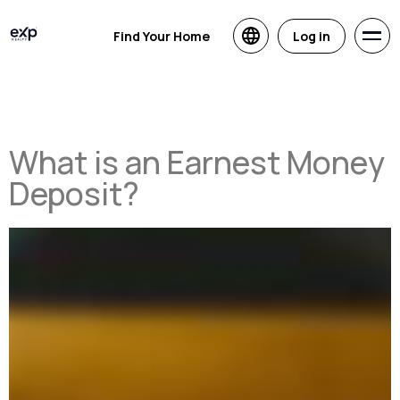
Find Your Home
Log in
What is an Earnest Money
Deposit?