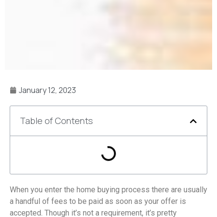
January 12, 2023
Table of Contents
When you enter the home buying process there are usually
a handful of fees to be paid as soon as your offer is
accepted. Though it’s not a requirement, it’s pretty