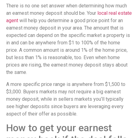
There is no one set answer when determining how much
an earnest money deposit should be. Your
local real estate
agent
will help you determine a good price point for an
earnest money deposit in your area. The amount that is
expected can depend on the specific market a property is
in and can be anywhere from $1 to 100% of the home
price. A common amount is around 1% of the home price,
but less than 1% is reasonable, too. Even when home
prices are rising, the earnest money deposit stays about
the same.
A more specific price range is anywhere from $1,500 to
$3,000. Buyers markets may not require a big earnest
money deposit, while in sellers markets you’ll typically
see higher deposits since buyers are leveraging every
aspect of their offer as possible.
How to get your earnest