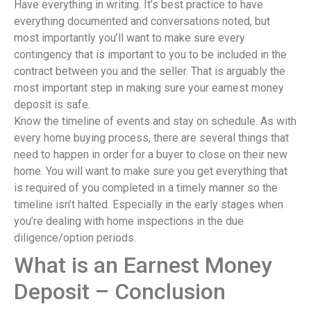
Have everything in writing. It’s best practice to have
everything documented and conversations noted, but
most importantly you’ll want to make sure every
contingency that is important to you to be included in the
contract between you and the seller. That is arguably the
most important step in making sure your earnest money
deposit is safe.
Know the timeline of events and stay on schedule. As with
every home buying process, there are several things that
need to happen in order for a buyer to close on their new
home. You will want to make sure you get everything that
is required of you completed in a timely manner so the
timeline isn’t halted. Especially in the early stages when
you’re dealing with home inspections in the due
diligence/option periods.
What is an Earnest Money
Deposit – Conclusion