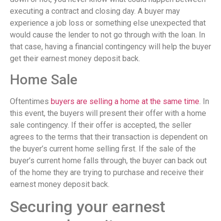
executing a contract and closing day. A buyer may
experience a job loss or something else unexpected that
would cause the lender to not go through with the loan. In
that case, having a financial contingency will help the buyer
get their earnest money deposit back.
Home Sale
Oftentimes
buyers are selling a home at the same time
. In
this event, the buyers will present their offer with a home
sale contingency. If their offer is accepted, the seller
agrees to the terms that their transaction is dependent on
the buyer’s current home selling first. If the sale of the
buyer’s current home falls through, the buyer can back out
of the home they are trying to purchase and receive their
earnest money deposit back.
Securing your earnest