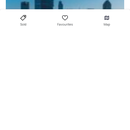
Sold
Favourites
Map