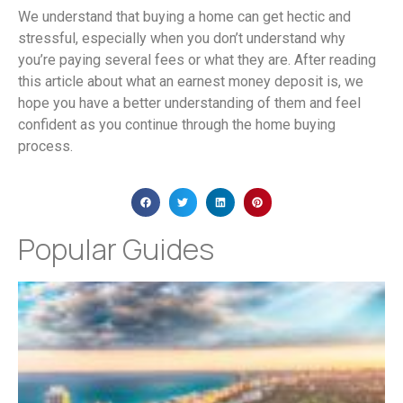
We understand that buying a home can get hectic and
stressful, especially when you don’t understand why
you’re paying several fees or what they are. After reading
this article about what an earnest money deposit is, we
hope you have a better understanding of them and feel
confident as you continue through the home buying
process.
Popular Guides