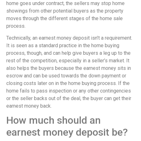
home goes under contract, the sellers may stop home
showings from other potential buyers as the property
moves through the different stages of the home sale
process.
Technically, an earnest money deposit isn’t a requirement.
It is seen as a standard practice in the home buying
process, though, and can help give buyers a leg up to the
rest of the competition, especially in a seller’s market. It
also helps the buyers because the earnest money sits in
escrow and can be used towards the down payment or
closing costs later on in the home buying process. If the
home fails to pass inspection or any other contingencies
or the seller backs out of the deal, the buyer can get their
earnest money back.
How much should an
earnest money deposit be?