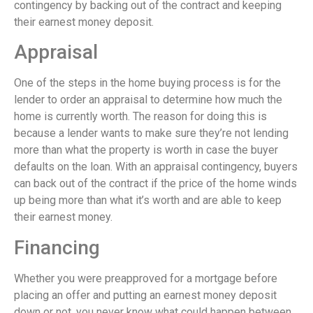
contingency by backing out of the contract and keeping
their earnest money deposit.
Appraisal
One of the steps in the home buying process is for the
lender to order an appraisal to determine how much the
home is currently worth. The reason for doing this is
because a lender wants to make sure they’re not lending
more than what the property is worth in case the buyer
defaults on the loan. With an appraisal contingency, buyers
can back out of the contract if the price of the home winds
up being more than what it’s worth and are able to keep
their earnest money.
Financing
Whether you were preapproved for a mortgage before
placing an offer and putting an earnest money deposit
down or not, you never know what could happen between