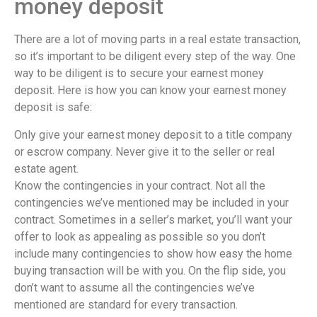
money deposit
There are a lot of moving parts in a real estate transaction,
so it’s important to be diligent every step of the way. One
way to be diligent is to secure your earnest money
deposit. Here is how you can know your earnest money
deposit is safe:
Only give your earnest money deposit to a title company
or escrow company. Never give it to the seller or real
estate agent.
Know the contingencies in your contract. Not all the
contingencies we’ve mentioned may be included in your
contract. Sometimes in a seller’s market, you’ll want your
offer to look as appealing as possible so you don’t
include many contingencies to show how easy the home
buying transaction will be with you. On the flip side, you
don’t want to assume all the contingencies we’ve
mentioned are standard for every transaction.