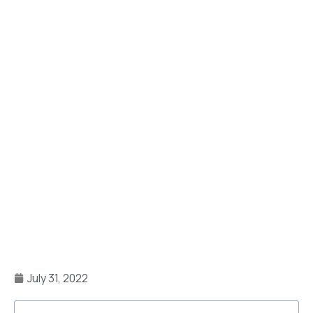
July 31, 2022