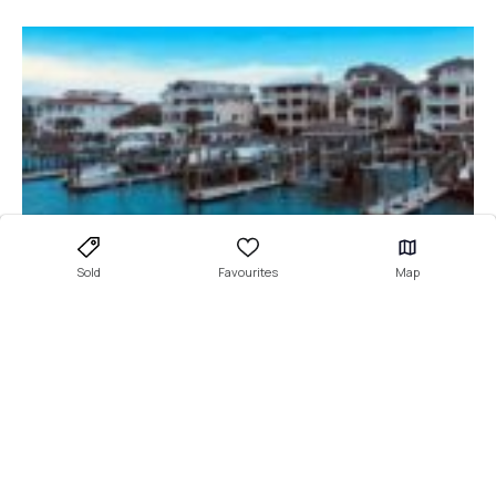
Sold
Favourites
Map