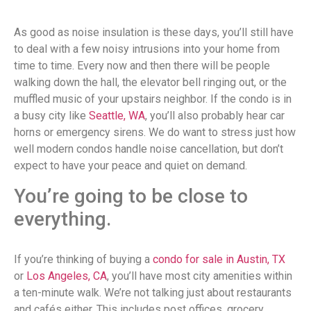
As good as noise insulation is these days, you’ll still have
to deal with a few noisy intrusions into your home from
time to time. Every now and then there will be people
walking down the hall, the elevator bell ringing out, or the
muffled music of your upstairs neighbor. If the condo is in
a busy city like
Seattle, WA
, you’ll also probably hear car
horns or emergency sirens. We do want to stress just how
well modern condos handle noise cancellation, but don’t
expect to have your peace and quiet on demand.
You’re going to be close to
everything.
If you’re thinking of buying a
condo for sale in Austin, TX
or
Los Angeles, CA
, you’ll have most city amenities within
a ten-minute walk. We’re not talking just about restaurants
and cafés either. This includes post offices, grocery