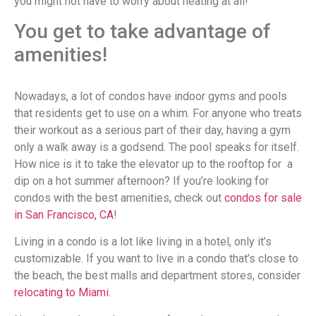
you might not have to worry about heating at all!
You get to take advantage of
amenities!
Nowadays, a lot of condos have indoor gyms and pools
that residents get to use on a whim. For anyone who treats
their workout as a serious part of their day, having a gym
only a walk away is a godsend. The pool speaks for itself.
How nice is it to take the elevator up to the rooftop for a
dip on a hot summer afternoon? If you’re looking for
condos with the best amenities, check out
condos for sale
in San Francisco, CA
!
Living in a condo is a lot like living in a hotel, only it’s
customizable. If you want to live in a condo that’s close to
the beach, the best malls and department stores, consider
relocating to Miami
.