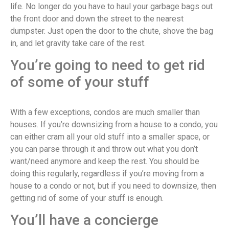
life. No longer do you have to haul your garbage bags out
the front door and down the street to the nearest
dumpster. Just open the door to the chute, shove the bag
in, and let gravity take care of the rest.
You’re going to need to get rid
of some of your stuff
With a few exceptions, condos are much smaller than
houses. If you’re downsizing from a house to a condo, you
can either cram all your old stuff into a smaller space, or
you can parse through it and throw out what you don’t
want/need anymore and keep the rest. You should be
doing this regularly, regardless if you’re moving from a
house to a condo or not, but if you need to downsize, then
getting rid of some of your stuff is enough.
You’ll have a concierge