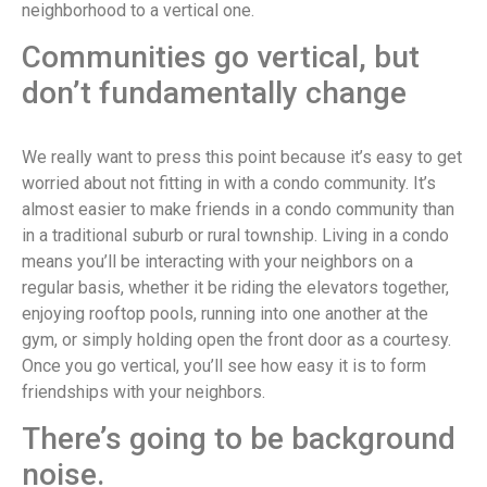
neighborhood to a vertical one.
Communities go vertical, but
don’t fundamentally change
We really want to press this point because it’s easy to get
worried about not fitting in with a condo community. It’s
almost easier to make friends in a condo community than
in a traditional suburb or rural township. Living in a condo
means you’ll be interacting with your neighbors on a
regular basis, whether it be riding the elevators together,
enjoying rooftop pools, running into one another at the
gym, or simply holding open the front door as a courtesy.
Once you go vertical, you’ll see how easy it is to form
friendships with your neighbors.
There’s going to be background
noise.