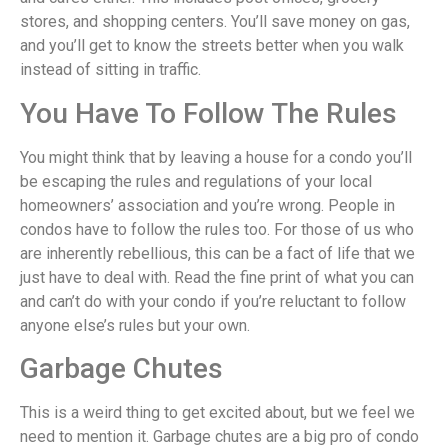
stores, and shopping centers. You’ll save money on gas,
and you’ll get to know the streets better when you walk
instead of sitting in traffic.
You Have To Follow The Rules
You might think that by leaving a house for a condo you’ll
be escaping the rules and regulations of your local
homeowners’ association and you’re wrong. People in
condos have to follow the rules too. For those of us who
are inherently rebellious, this can be a fact of life that we
just have to deal with. Read the fine print of what you can
and can’t do with your condo if you’re reluctant to follow
anyone else’s rules but your own.
Garbage Chutes
This is a weird thing to get excited about, but we feel we
need to mention it. Garbage chutes are a big pro of condo