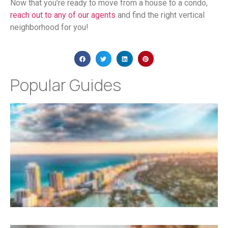
Now that you’re ready to move from a house to a condo,
reach out to any of our agents
and find the right vertical
neighborhood for you!
Popular Guides