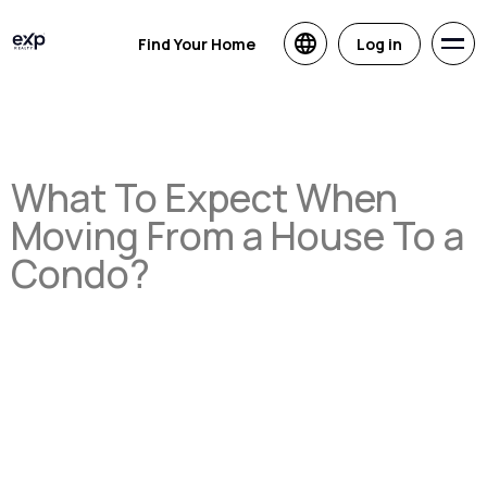
Find Your Home
Log in
What To Expect When
Moving From a House To a
Condo?