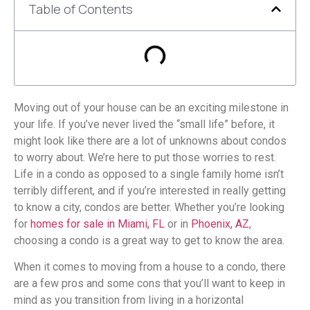
Table of Contents
Moving out of your house can be an exciting milestone in
your life. If you’ve never lived the “small life” before, it
might look like there are a lot of unknowns about condos
to worry about. We’re here to put those worries to rest.
Life in a condo as opposed to a single family home isn’t
terribly different, and if you’re interested in really getting
to know a city, condos are better. Whether you’re looking
for
homes for sale in Miami, FL
or in
Phoenix, AZ
,
choosing a condo is a great way to get to know the area.
When it comes to moving from a house to a condo, there
are a few pros and some cons that you’ll want to keep in
mind as you transition from living in a horizontal