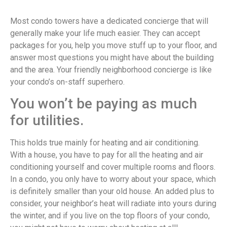
Most condo towers have a dedicated concierge that will
generally make your life much easier. They can accept
packages for you, help you move stuff up to your floor, and
answer most questions you might have about the building
and the area. Your friendly neighborhood concierge is like
your condo’s on-staff superhero.
You won’t be paying as much
for utilities.
This holds true mainly for heating and air conditioning.
With a house, you have to pay for all the heating and air
conditioning yourself and cover multiple rooms and floors.
In a condo, you only have to worry about your space, which
is definitely smaller than your old house. An added plus to
consider, your neighbor’s heat will radiate into yours during
the winter, and if you live on the top floors of your condo,