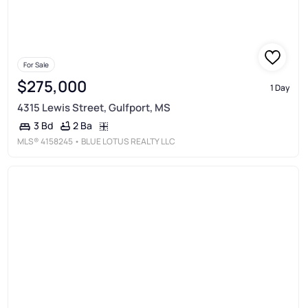
For Sale
$275,000
1 Day
4315 Lewis Street, Gulfport, MS
2 Ba
3 Bd
MLS®
4158245
• BLUE LOTUS REALTY LLC