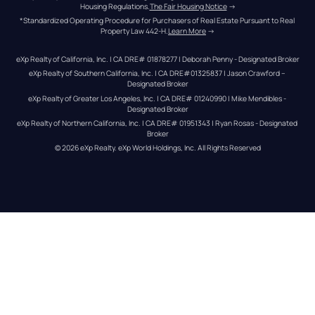
Housing Regulations.
The Fair Housing Notice
 →
*Standardized Operating Procedure for Purchasers of Real Estate Pursuant to Real 
Property Law 442-H.
Learn More
 →
eXp Realty of California, Inc. | CA DRE# 01878277 | Deborah Penny - Designated Broker
eXp Realty of Southern California, Inc. | CA DRE#01325837 | Jason Crawford – 
Designated Broker
eXp Realty of Greater Los Angeles, Inc. | CA DRE# 01240990 | Mike Mendibles - 
Designated Broker
eXp Realty of Northern California, Inc. | CA DRE# 01951343 | Ryan Rosas - Designated 
Broker
© 
2026
eXp Realty
. eXp World Holdings, Inc. 
All Rights Reserved