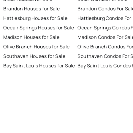
Brandon Houses for Sale
Brandon Condos For Sal
Hattiesburg Houses for Sale
Hattiesburg Condos For 
Ocean Springs Houses for Sale
Ocean Springs Condos F
Madison Houses for Sale
Madison Condos For Sal
Olive Branch Houses for Sale
Olive Branch Condos For
Southaven Houses for Sale
Southaven Condos For S
Bay Saint Louis Houses for Sale
Bay Saint Louis Condos 