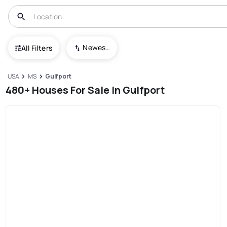
Newest To Oldest
All Filters
USA
MS
Gulfport
480+ Houses For Sale In Gulfport