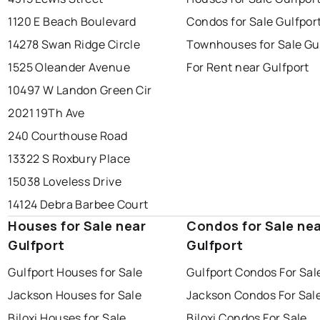
1120 E Beach Boulevard
Condos for Sale Gulfpor
14278 Swan Ridge Circle
Townhouses for Sale Gu
1525 Oleander Avenue
For Rent near Gulfport
10497 W Landon Green Cir
2021 19Th Ave
240 Courthouse Road
13322 S Roxbury Place
15038 Loveless Drive
14124 Debra Barbee Court
Houses for Sale near
Condos for Sale ne
Gulfport
Gulfport
Gulfport Houses for Sale
Gulfport Condos For Sal
Jackson Houses for Sale
Jackson Condos For Sal
Biloxi Houses for Sale
Biloxi Condos For Sale