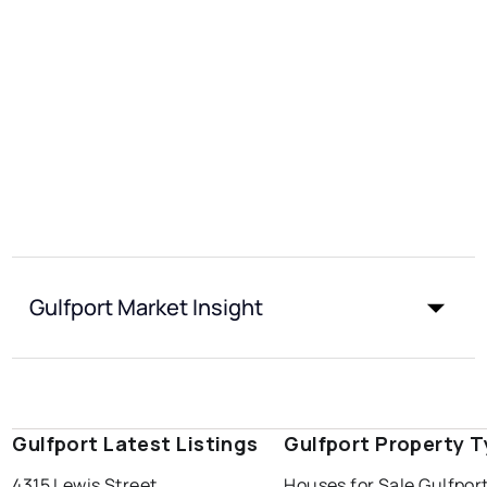
Gulfport Market Insight
Gulfport Latest Listings
Gulfport Property 
4315 Lewis Street
Houses for Sale Gulfpor