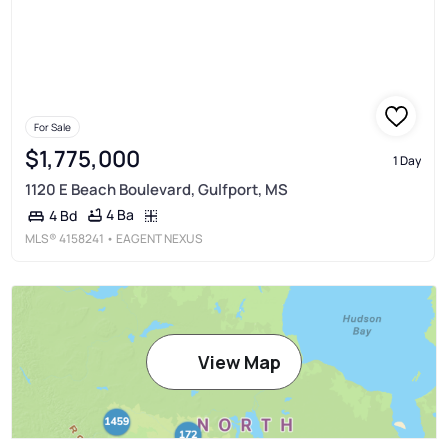
For Sale
$1,775,000
1 Day
1120 E Beach Boulevard, Gulfport, MS
4 Ba
4 Bd
MLS®
4158241
• EAGENT NEXUS
View Map