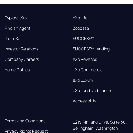
Explore eXp
eXp Life
Find an Agent
Zoocasa
Join eXp
SUCCESS®
Investor Relations
SUCCESS® Lending
Company Careers
eXp Revenos
Home Guides
eXp Commercial
eXp Luxury
eXp Land and Ranch
Accessibility
Terms and Conditions
2219 Rimland Drive, Suite 301,

Bellingham, Washington, 
Privacy Rights Request