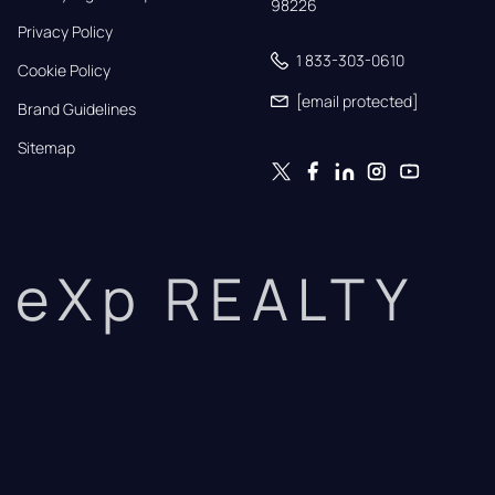
98226
Privacy Policy
1 833-303-0610
Cookie Policy
[email protected]
Brand Guidelines
Sitemap
eXp REALTY