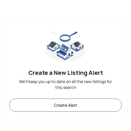
Create a New Listing Alert
We'll keep you up to date on all the new listings for
this search
Create Alert