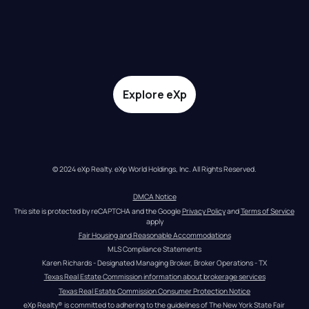
Explore eXp
© 2024 eXp Realty. eXp World Holdings, Inc. All Rights Reserved.
DMCA Notice
This site is protected by reCAPTCHA and the Google 
Privacy Policy
 and 
Terms of Service
apply
Fair Housing and Reasonable Accommodations
MLS Compliance Statements
Karen Richards - Designated Managing Broker, Broker Operations - TX
Texas Real Estate Commission information about brokerage services
Texas Real Estate Commission Consumer Protection Notice
eXp Realty® is committed to adhering to the guidelines of The New York State Fair 