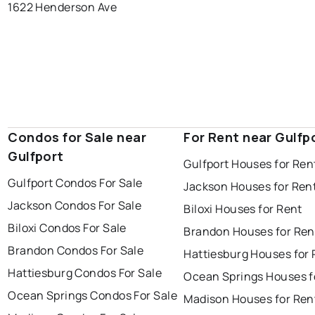
1622 Henderson Ave
Condos for Sale near
For Rent near Gulfp
Gulfport
Gulfport Houses for Ren
Gulfport Condos For Sale
Jackson Houses for Ren
Jackson Condos For Sale
Biloxi Houses for Rent
Biloxi Condos For Sale
Brandon Houses for Ren
Brandon Condos For Sale
Hattiesburg Houses for 
Hattiesburg Condos For Sale
Ocean Springs Houses f
Ocean Springs Condos For Sale
Madison Houses for Ren