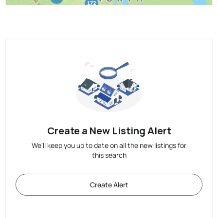
Create a New Listing Alert
We'll keep you up to date on all the new listings for
this search
Create Alert