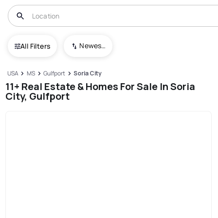
Newest To Oldest
All Filters
USA
MS
Gulfport
Soria City
11+ Real Estate & Homes For Sale In Soria
City, Gulfport