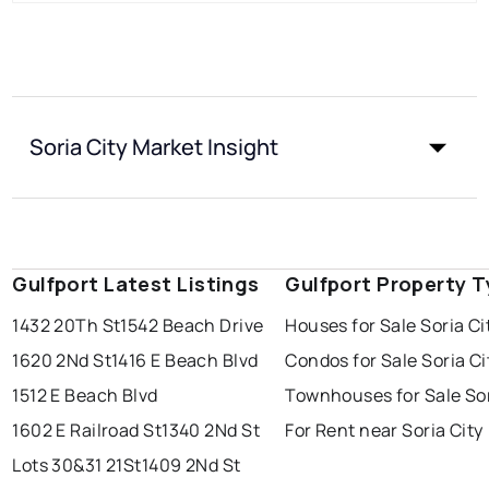
Soria City Market Insight
Gulfport Latest Listings
Gulfport Property 
1432 20Th St
1542 Beach Drive
Houses for Sale Soria Ci
1620 2Nd St
1416 E Beach Blvd
Condos for Sale Soria Ci
1512 E Beach Blvd
Townhouses for Sale Sor
1602 E Railroad St
1340 2Nd St
For Rent near Soria City
Lots 30&31 21St
1409 2Nd St