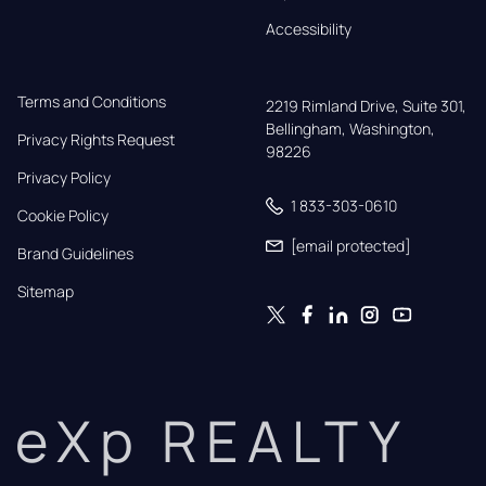
Accessibility
Terms and Conditions
2219 Rimland Drive, Suite 301,

Bellingham, Washington, 
Privacy Rights Request
98226
Privacy Policy
1 833-303-0610
Cookie Policy
[email protected]
Brand Guidelines
Sitemap
eXp REALTY