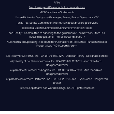
apply
Fair Housing and Reasonable Accommodations
MLS Compliance Statements
Karen Richards - Designated Managing Broker, Broker Operations - TX
Texas Real Estate Commission information about brokerage services
Texas Real Estate Commission Consumer Protection Notice
eXp Realty® is committed to adhering to the guidelines of The New York State Fair 
Housing Regulations.
The Fair Housing Notice
 →
*Standardized Operating Procedure for Purchasers of Real Estate Pursuant to Real 
Property Law 442-H.
Learn More
 →
eXp Realty of California, Inc. | CA DRE# 01878277 | Deborah Penny - Designated Broker
eXp Realty of Southern California, Inc. | CA DRE#01325837 | Jason Crawford – 
Designated Broker
eXp Realty of Greater Los Angeles, Inc. | CA DRE# 01240990 | Mike Mendibles - 
Designated Broker
eXp Realty of Northern California, Inc. | CA DRE# 01951343 | Ryan Rosas - Designated 
Broker
© 
2026
eXp Realty
. eXp World Holdings, Inc. 
All Rights Reserved