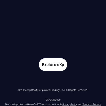
Explore eXp
© 2024 eXp Realty. eXp World Holdings, Inc. All Rights Reserved.
DMCA Notice
This site is protected by reCAPTCHA and the Google 
Privacy Policy
 and 
Terms of Service