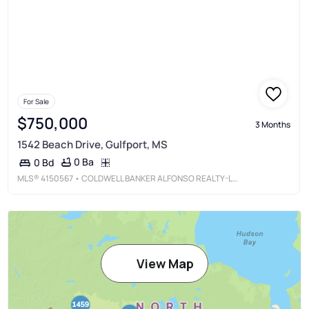
For Sale
$750,000
3 Months
1542 Beach Drive, Gulfport, MS
0 Ba
0 Bd
MLS®
4150567
• COLDWELL BANKER ALFONSO REALTY-LORRAINE RD
View Map