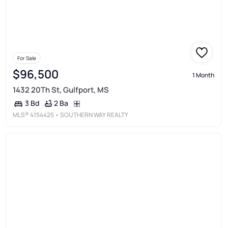
For Sale
$96,500
1 Month
1432 20Th St, Gulfport, MS
2 Ba
3 Bd
MLS®
4154425
• SOUTHERN WAY REALTY