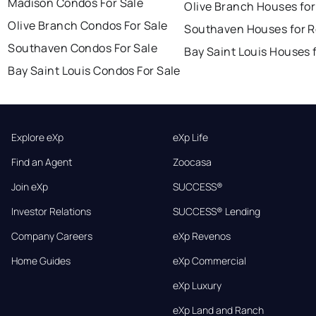
Madison Condos For Sale
Olive Branch Houses for
Olive Branch Condos For Sale
Southaven Houses for R
Southaven Condos For Sale
Bay Saint Louis Houses 
Bay Saint Louis Condos For Sale
Explore eXp
eXp Life
Find an Agent
Zoocasa
Join eXp
SUCCESS®
Investor Relations
SUCCESS® Lending
Company Careers
eXp Revenos
Home Guides
eXp Commercial
eXp Luxury
eXp Land and Ranch