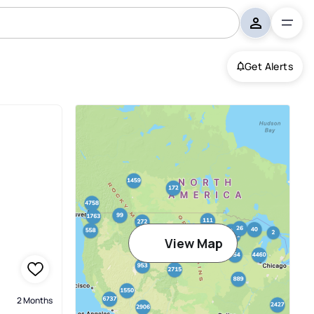
Get Alerts
View Map
2 Months