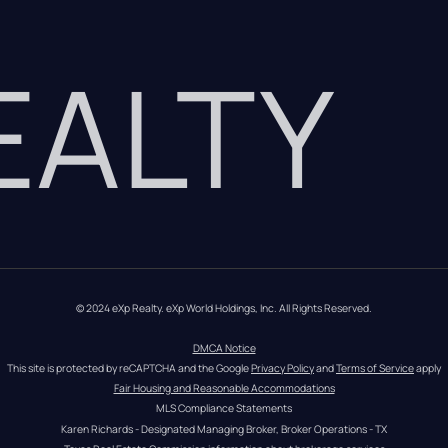
REALTY
© 2024 eXp Realty. eXp World Holdings, Inc. All Rights Reserved.
DMCA Notice
This site is protected by reCAPTCHA and the Google 
Privacy Policy
 and 
Terms of Service
 apply
Fair Housing and Reasonable Accommodations
MLS Compliance Statements
Karen Richards - Designated Managing Broker, Broker Operations - TX