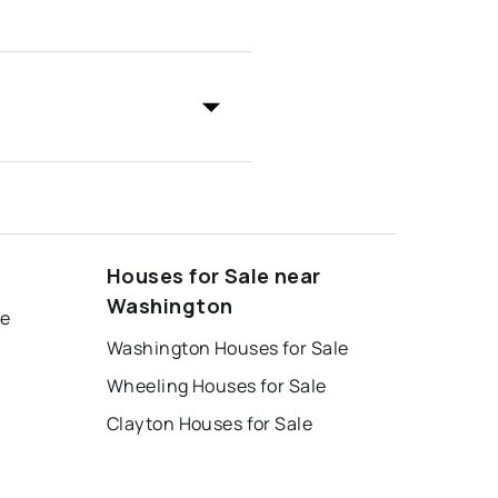
Houses for Sale near
Washington
le
Washington Houses for Sale
Wheeling Houses for Sale
Clayton Houses for Sale