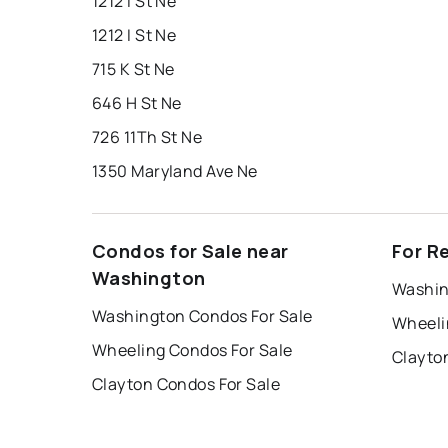
1212 I St Ne
1212 I St Ne
715 K St Ne
646 H St Ne
726 11Th St Ne
1350 Maryland Ave Ne
Condos for Sale near
For R
Washington
Washin
Washington Condos For Sale
Wheeli
Wheeling Condos For Sale
Clayto
Clayton Condos For Sale