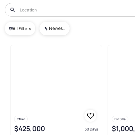
USA
DC
Washington
H Street Corridor
Newest To Oldest
All Filters
9+ Condos For Sale In H Stree
Other
For Sale
$425,000
$1,000
30 Days