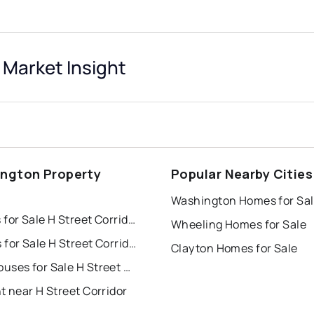
 Market Insight
ngton Property
Popular Nearby Cities
s
Washington Homes for Sa
Houses for Sale H Street Corridor
Wheeling Homes for Sale
Condos for Sale H Street Corridor
Clayton Homes for Sale
Townhouses for Sale H Street Corridor
t near H Street Corridor