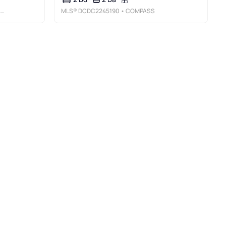
C
MLS®
DCDC2245190
• COMPASS