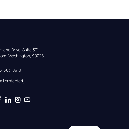
land Drive, Suite 301,

gham, Washington, 98226
33-303-0610
ail protected]