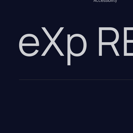
Accessibility
eXp 