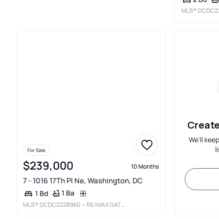
MLS®
DCDC2
Create
We'll kee
l
For Sale
$239,000
10 Months
7 - 1016 17Th Pl Ne, Washington, DC
1 Ba
1 Bd
MLS®
DCDC2228960
• RE/MAX GATEWAY