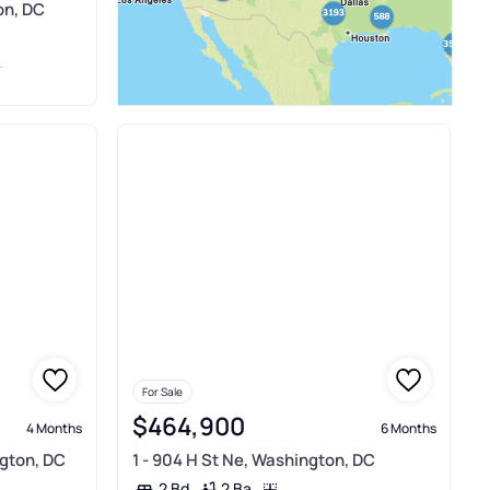
on, DC
For Sale
$464,900
4 Months
6 Months
ngton, DC
1 - 904 H St Ne, Washington, DC
2 Ba
2 Bd