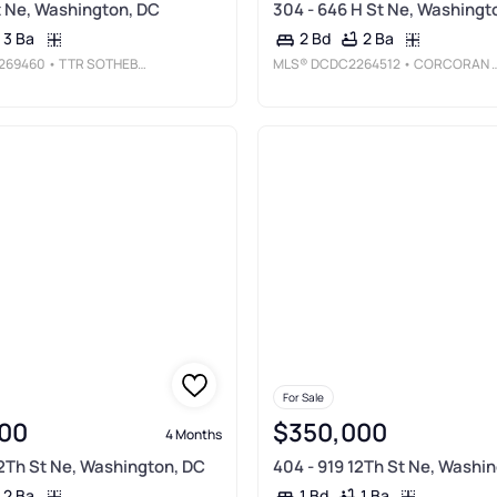
St Ne, Washington, DC
304 - 646 H St Ne, Washingt
3 Ba
2 Ba
2 Bd
269460
• TTR SOTHEBY'S INTERNATIONAL REALTY
MLS®
DCDC2264512
• CORCORAN MCENEARNEY
For Sale
00
$350,000
4 Months
12Th St Ne, Washington, DC
404 - 919 12Th St Ne, Washi
2 Ba
1 Ba
1 Bd