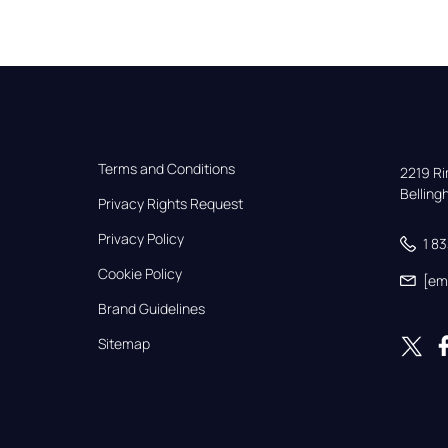
Terms and Conditions
2219 Rim
Bellin
Privacy Rights Request
Privacy Policy
1 8
Cookie Policy
[em
Brand Guidelines
Sitemap