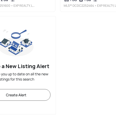
251600
• EXP REALTY, LLC
MLS®
DCDC2252464
• EXP REALTY, LL
 a New Listing Alert
p you up to date on all the new
istings for this search
Create Alert