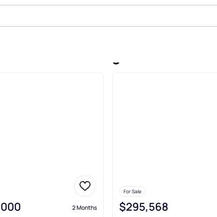
t Corridor Washington
For Sale
,000
$295,568
2 Months