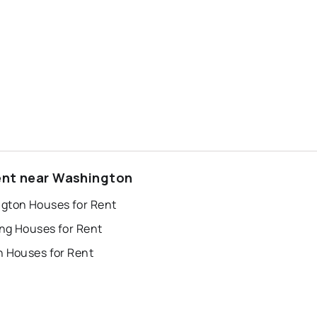
ent near Washington
gton Houses for Rent
ng Houses for Rent
n Houses for Rent