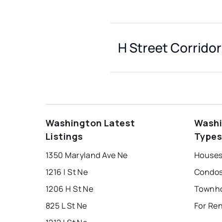
H Street Corridor
Washington Latest
Washi
Listings
Type
1350 Maryland Ave Ne
1216 I St Ne
1206 H St Ne
825 L St Ne
For Ren