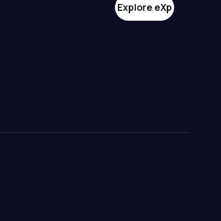
Explore eXp