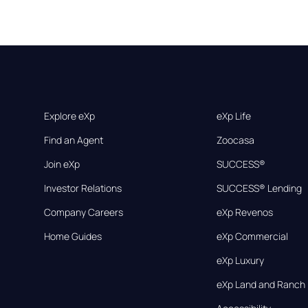
Explore eXp
eXp Life
Find an Agent
Zoocasa
Join eXp
SUCCESS®
Investor Relations
SUCCESS® Lending
Company Careers
eXp Revenos
Home Guides
eXp Commercial
eXp Luxury
eXp Land and Ranch