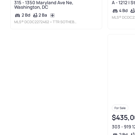
315 - 1350 Maryland Ave Ne,
A - 1212 I 
Washington, DC
4 Bd
2 Ba
2 Bd
MLS®
DCDC2
MLS®
DCDC2272462
• TTR SOTHEBY'S INTERNATIONAL REALTY
For Sale
$435,0
303 - 919 
2 Bd