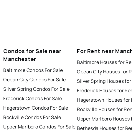
Condos for Sale near
For Rent near Manc
Manchester
Baltimore Houses for Re
Baltimore Condos For Sale
Ocean City Houses for 
Ocean City Condos For Sale
Silver Spring Houses for
Silver Spring Condos For Sale
Frederick Houses for Re
Frederick Condos For Sale
Hagerstown Houses for 
Hagerstown Condos For Sale
Rockville Houses for Re
Rockville Condos For Sale
Upper Marlboro Houses 
Upper Marlboro Condos For Sale
Bethesda Houses for Re