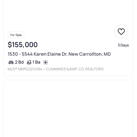
For Sale
$155,000
3 Days
1530 - 5544 Karen Elaine Dr, New Carrollton, MD
1 Ba
2 Bd
MLS®
MDPG2214164
• CUMMINGS &AMP; CO. REALTORS