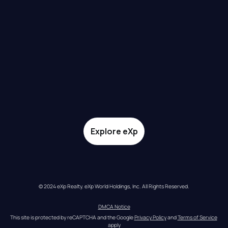
Explore eXp
© 2024 eXp Realty. eXp World Holdings, Inc. All Rights Reserved.
DMCA Notice
This site is protected by reCAPTCHA and the Google 
Privacy Policy
 and 
Terms of Service
apply