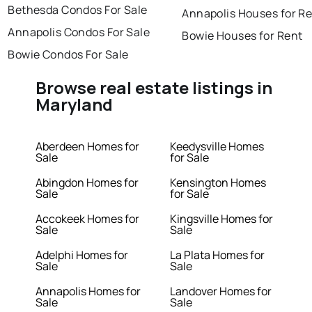
Bethesda Condos For Sale
Annapolis Houses for R
Annapolis Condos For Sale
Bowie Houses for Rent
Bowie Condos For Sale
Browse real estate listings in
Maryland
Aberdeen Homes for
Keedysville Homes
Sale
for Sale
Abingdon Homes for
Kensington Homes
Sale
for Sale
Accokeek Homes for
Kingsville Homes for
Sale
Sale
Adelphi Homes for
La Plata Homes for
Sale
Sale
Annapolis Homes for
Landover Homes for
Sale
Sale