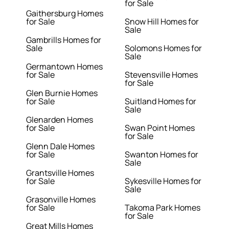
for Sale
Gaithersburg Homes
for Sale
Snow Hill Homes for
Sale
Gambrills Homes for
Sale
Solomons Homes for
Sale
Germantown Homes
for Sale
Stevensville Homes
for Sale
Glen Burnie Homes
for Sale
Suitland Homes for
Sale
Glenarden Homes
for Sale
Swan Point Homes
for Sale
Glenn Dale Homes
for Sale
Swanton Homes for
Sale
Grantsville Homes
for Sale
Sykesville Homes for
Sale
Grasonville Homes
for Sale
Takoma Park Homes
for Sale
Great Mills Homes