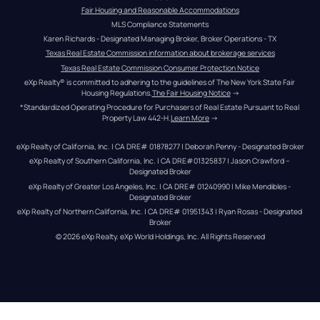
Fair Housing and Reasonable Accommodations
MLS Compliance Statements
Karen Richards - Designated Managing Broker, Broker Operations - TX
Texas Real Estate Commission information about brokerage services
Texas Real Estate Commission Consumer Protection Notice
eXp Realty® is committed to adhering to the guidelines of The New York State Fair 
Housing Regulations.
The Fair Housing Notice
 →
*Standardized Operating Procedure for Purchasers of Real Estate Pursuant to Real 
Property Law 442-H.
Learn More
 →
eXp Realty of California, Inc. | CA DRE# 01878277 | Deborah Penny - Designated Broker
eXp Realty of Southern California, Inc. | CA DRE#01325837 | Jason Crawford – 
Designated Broker
eXp Realty of Greater Los Angeles, Inc. | CA DRE# 01240990 | Mike Mendibles - 
Designated Broker
eXp Realty of Northern California, Inc. | CA DRE# 01951343 | Ryan Rosas - Designated 
Broker
© 
2026
eXp Realty
. eXp World Holdings, Inc. 
All Rights Reserved