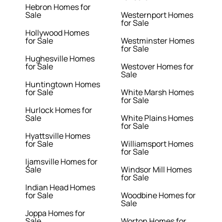
Hebron Homes for
Sale
Westernport Homes
for Sale
Hollywood Homes
for Sale
Westminster Homes
for Sale
Hughesville Homes
for Sale
Westover Homes for
Sale
Huntingtown Homes
for Sale
White Marsh Homes
for Sale
Hurlock Homes for
Sale
White Plains Homes
for Sale
Hyattsville Homes
for Sale
Williamsport Homes
for Sale
Ijamsville Homes for
Sale
Windsor Mill Homes
for Sale
Indian Head Homes
for Sale
Woodbine Homes for
Sale
Joppa Homes for
Sale
Worton Homes for