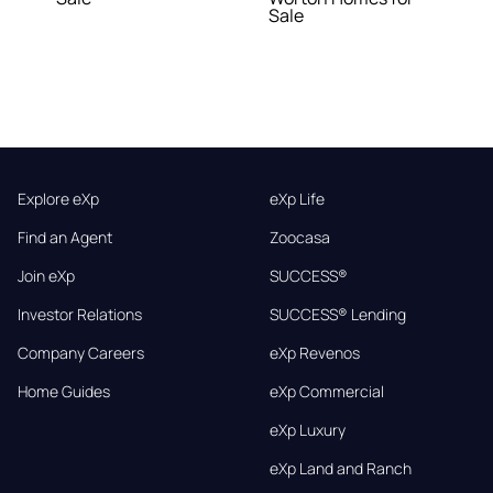
Sale
Explore eXp
eXp Life
Find an Agent
Zoocasa
Join eXp
SUCCESS®
Investor Relations
SUCCESS® Lending
Company Careers
eXp Revenos
Home Guides
eXp Commercial
eXp Luxury
eXp Land and Ranch