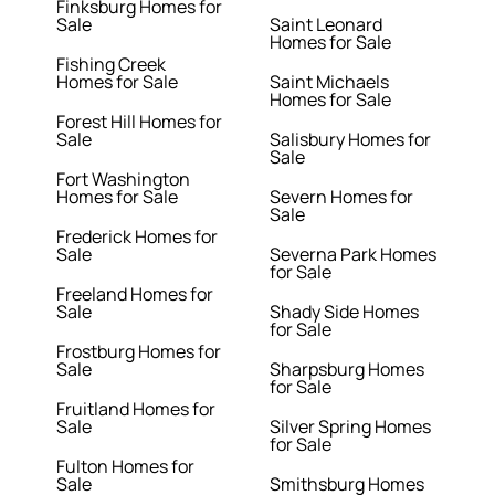
Finksburg Homes for
Sale
Saint Leonard
Homes for Sale
Fishing Creek
Homes for Sale
Saint Michaels
Homes for Sale
Forest Hill Homes for
Sale
Salisbury Homes for
Sale
Fort Washington
Homes for Sale
Severn Homes for
Sale
Frederick Homes for
Sale
Severna Park Homes
for Sale
Freeland Homes for
Sale
Shady Side Homes
for Sale
Frostburg Homes for
Sale
Sharpsburg Homes
for Sale
Fruitland Homes for
Sale
Silver Spring Homes
for Sale
Fulton Homes for
Sale
Smithsburg Homes