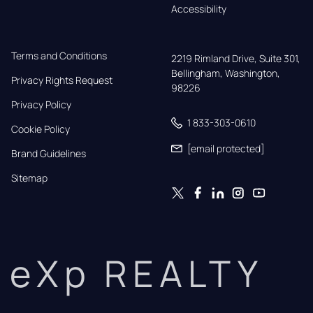
Accessibility
Terms and Conditions
2219 Rimland Drive, Suite 301,

Bellingham, Washington, 
Privacy Rights Request
98226
Privacy Policy
1 833-303-0610
Cookie Policy
[email protected]
Brand Guidelines
Sitemap
eXp REALTY