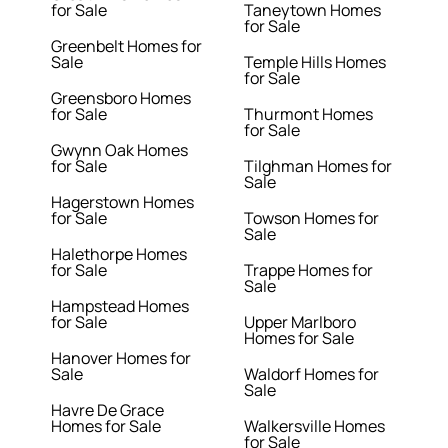
for Sale
Taneytown Homes
for Sale
Greenbelt Homes for
Sale
Temple Hills Homes
for Sale
Greensboro Homes
for Sale
Thurmont Homes
for Sale
Gwynn Oak Homes
for Sale
Tilghman Homes for
Sale
Hagerstown Homes
for Sale
Towson Homes for
Sale
Halethorpe Homes
for Sale
Trappe Homes for
Sale
Hampstead Homes
for Sale
Upper Marlboro
Homes for Sale
Hanover Homes for
Sale
Waldorf Homes for
Sale
Havre De Grace
Homes for Sale
Walkersville Homes
for Sale