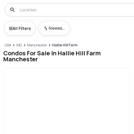
Newest To Oldest
All Filters
USA
MD
Manchester
Hallie Hill Farm
Condos For Sale In Hallie Hill Farm
Manchester