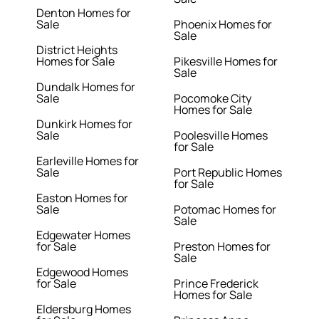
Denton Homes for
Sale
Phoenix Homes for
Sale
District Heights
Homes for Sale
Pikesville Homes for
Sale
Dundalk Homes for
Sale
Pocomoke City
Homes for Sale
Dunkirk Homes for
Sale
Poolesville Homes
for Sale
Earleville Homes for
Sale
Port Republic Homes
for Sale
Easton Homes for
Sale
Potomac Homes for
Sale
Edgewater Homes
for Sale
Preston Homes for
Sale
Edgewood Homes
for Sale
Prince Frederick
Homes for Sale
Eldersburg Homes