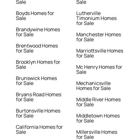
Sale
Sale
Boyds Homes for
Lutherville
Sale
Timonium Homes
for Sale
Brandywine Homes
for Sale
Manchester Homes
for Sale
Brentwood Homes
for Sale
Marriottsville Homes
for Sale
Brooklyn Homes for
Sale
Mc Henry Homes for
Sale
Brunswick Homes
for Sale
Mechanicsville
Homes for Sale
Bryans Road Homes
for Sale
Middle River Homes
for Sale
Burtonsville Homes
for Sale
Middletown Homes
for Sale
California Homes for
Sale
Millersville Homes
for Sale