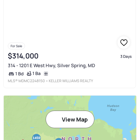
For Sale
$314,000
3 Days
314 - 1201 E West Hwy, Silver Spring, MD
1 Ba
1 Bd
MLS®
MDMC2248150
• KELLER WILLIAMS REALTY
View Map