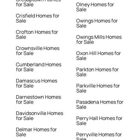
for Sale
Olney Homes for
Sale
Crisfield Homes for
Sale
Owings Homes for
Sale
Crofton Homes for
Sale
Owings Mills Homes
for Sale
Crownsville Homes
for Sale
Oxon Hill Homes for
Sale
Cumberland Homes
for Sale
Parkton Homes for
Sale
Damascus Homes
for Sale
Parkville Homes for
Sale
Darnestown Homes
for Sale
Pasadena Homes for
Sale
Davidsonville Homes
for Sale
Perry Hall Homes for
Sale
Delmar Homes for
Sale
Perryville Homes for
Sale