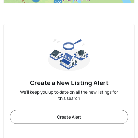
Create a New Listing Alert
We'll keep you up to date on all the new listings for
this search
Create Alert