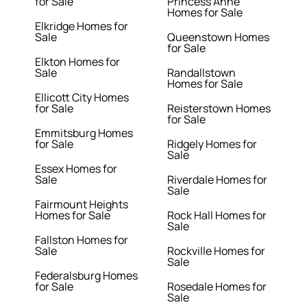
for Sale
Princess Anne
Homes for Sale
Elkridge Homes for
Sale
Queenstown Homes
for Sale
Elkton Homes for
Sale
Randallstown
Homes for Sale
Ellicott City Homes
for Sale
Reisterstown Homes
for Sale
Emmitsburg Homes
for Sale
Ridgely Homes for
Sale
Essex Homes for
Sale
Riverdale Homes for
Sale
Fairmount Heights
Homes for Sale
Rock Hall Homes for
Sale
Fallston Homes for
Sale
Rockville Homes for
Sale
Federalsburg Homes
for Sale
Rosedale Homes for
Sale