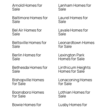
Arnold Homes for
Lanham Homes for
Sale
Sale
Baltimore Homes for
Laurel Homes for
Sale
Sale
Bel Air Homes for
Lavale Homes for
Sale
Sale
Beltsville Homes for
Leonardtown Homes
Sale
for Sale
Berlin Homes for
Lexington Park
Sale
Homes for Sale
Bethesda Homes for
Linthicum Heights
Sale
Homes for Sale
Bishopville Homes
Lonaconing Homes
for Sale
for Sale
Boonsboro Homes
Lothian Homes for
for Sale
Sale
Bowie Homes for
Lusby Homes for