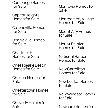
Cambridge Homes
for Sale
Monrovia Homes for
Sale
Capitol Heights
Homes for Sale
Montgomery Village
Homes for Sale
Catonsville Homes
for Sale
Mount Airy Homes
for Sale
Centreville Homes
for Sale
Mount Rainier
Homes for Sale
Charlotte Hall
Homes for Sale
National Harbor
Homes for Sale
Chesapeake Beach
Homes for Sale
New Carrollton
Homes for Sale
Chester Homes for
Sale
New Market Homes
for Sale
Chestertown Homes
for Sale
New Windsor Homes
for Sale
Cheverly Homes for
Sale
Newburg Homes for