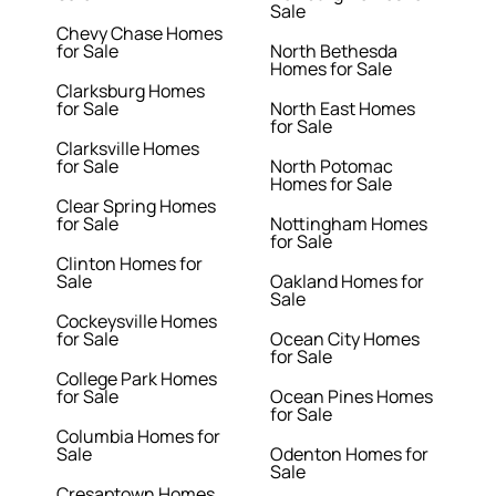
Sale
Chevy Chase Homes
for Sale
North Bethesda
Homes for Sale
Clarksburg Homes
for Sale
North East Homes
for Sale
Clarksville Homes
for Sale
North Potomac
Homes for Sale
Clear Spring Homes
for Sale
Nottingham Homes
for Sale
Clinton Homes for
Sale
Oakland Homes for
Sale
Cockeysville Homes
for Sale
Ocean City Homes
for Sale
College Park Homes
for Sale
Ocean Pines Homes
for Sale
Columbia Homes for
Sale
Odenton Homes for
Sale
Cresaptown Homes