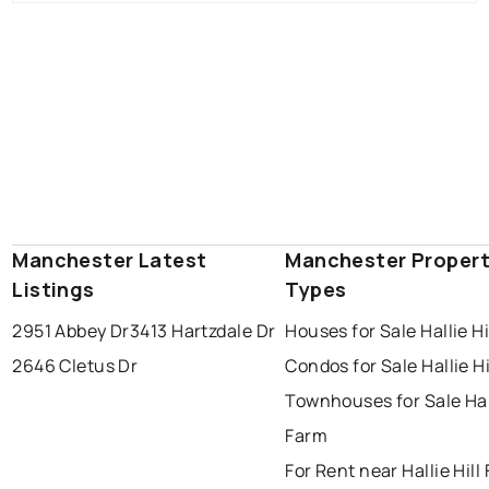
Manchester Latest
Manchester Proper
Listings
Types
2951 Abbey Dr
3413 Hartzdale Dr
Houses for Sale Hallie Hi
2646 Cletus Dr
Condos for Sale Hallie Hi
Townhouses for Sale Hall
Farm
For Rent near Hallie Hill