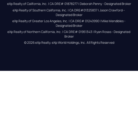
eXp Realty of California, Inc. | CA DRE# 01878277 | Deborah Penny - Designated Broker
eXp Realty of Southern California, Inc. | CA DRE#01325837 | Jason Crawford – 
Designated Broker
eXp Realty of Greater Los Angeles, Inc. | CA DRE# 01240990 | Mike Mendibles - 
Designated Broker
eXp Realty of Northern California, Inc. | CA DRE# 01951343 | Ryan Rosas - Designated 
Broker
© 
2026
eXp Realty
. eXp World Holdings, Inc. 
All Rights Reserved