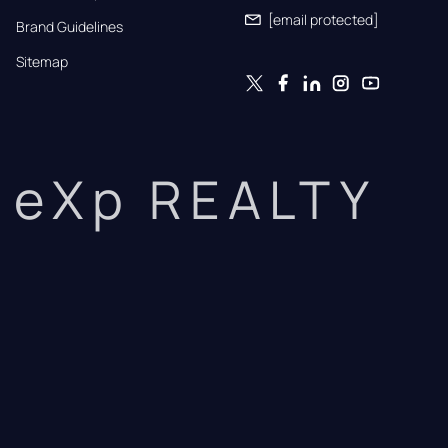
[email protected]
Brand Guidelines
Sitemap
eXp REALTY