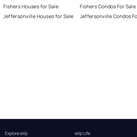
Fishers Houses for Sale
Fishers Condos For Sale
Jeffersonville Houses for Sale
Jeffersonville Condos Fo
Explore eXp
eXp Life