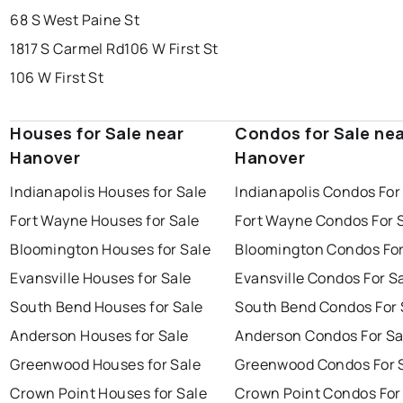
68 S West Paine St
1817 S Carmel Rd
106 W First St
106 W First St
Houses for Sale near
Condos for Sale ne
Hanover
Hanover
Indianapolis Houses for Sale
Indianapolis Condos For
Fort Wayne Houses for Sale
Fort Wayne Condos For 
Bloomington Houses for Sale
Bloomington Condos For
Evansville Houses for Sale
Evansville Condos For S
South Bend Houses for Sale
South Bend Condos For 
Anderson Houses for Sale
Anderson Condos For Sa
Greenwood Houses for Sale
Greenwood Condos For 
Crown Point Houses for Sale
Crown Point Condos For