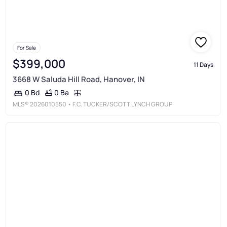
For Sale
$399,000
11 Days
3668 W Saluda Hill Road, Hanover, IN
0 Ba
0 Bd
MLS®
2026010550
• F.C. TUCKER/SCOTT LYNCH GROUP