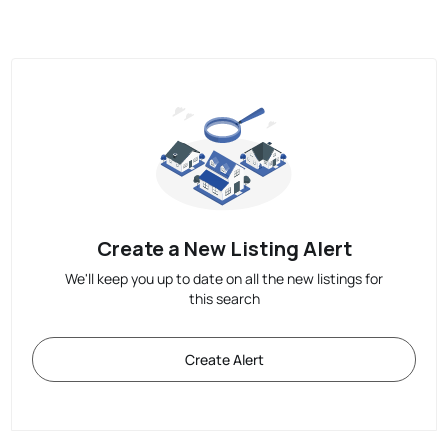
Create a New Listing Alert
We'll keep you up to date on all the new listings for
this search
Create Alert