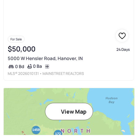
For Sale
$50,000
24 Days
5000 W Hensler Road, Hanover, IN
0 Ba
0 Bd
MLS®
2026010131
• MAINSTREET REALTORS
View Map