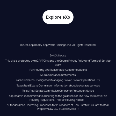
Explore eXp
© 2024 eXp Realty. eXp World Holdings, Inc. All Rights Reserved.
DMCA Notice
This site is protected by reCAPTCHA and the Google 
Privacy Policy
 and 
Terms of Service
apply
Fair Housing and Reasonable Accommodations
MLS Compliance Statements
Karen Richards - Designated Managing Broker, Broker Operations - TX
Texas Real Estate Commission information about brokerage services
Texas Real Estate Commission Consumer Protection Notice
eXp Realty® is committed to adhering to the guidelines of The New York State Fair 
Housing Regulations.
The Fair Housing Notice
 →
*Standardized Operating Procedure for Purchasers of Real Estate Pursuant to Real 
Property Law 442-H.
Learn More
 →