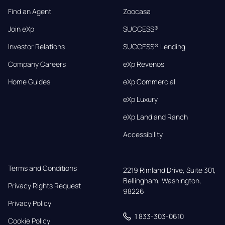
Find an Agent
Zoocasa
Join eXp
SUCCESS®
Investor Relations
SUCCESS® Lending
Company Careers
eXp Revenos
Home Guides
eXp Commercial
eXp Luxury
eXp Land and Ranch
Accessibility
Terms and Conditions
2219 Rimland Drive, Suite 301,

Bellingham, Washington, 
Privacy Rights Request
98226
Privacy Policy
1 833-303-0610
Cookie Policy