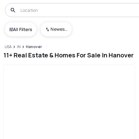
Newest To Oldest
All Filters
USA
IN
Hanover
11+ Real Estate & Homes For Sale In Hanover