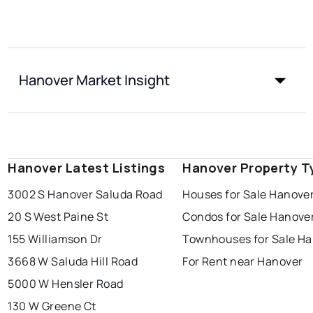
Hanover Market Insight
Hanover Latest Listings
Hanover Property T
3002 S Hanover Saluda Road
Houses for Sale Hanove
20 S West Paine St
Condos for Sale Hanove
155 Williamson Dr
Townhouses for Sale H
3668 W Saluda Hill Road
For Rent near Hanover
5000 W Hensler Road
130 W Greene Ct