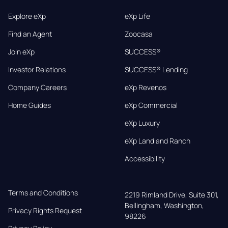
Explore eXp
eXp Life
Find an Agent
Zoocasa
Join eXp
SUCCESS®
Investor Relations
SUCCESS® Lending
Company Careers
eXp Revenos
Home Guides
eXp Commercial
eXp Luxury
eXp Land and Ranch
Accessibility
Terms and Conditions
2219 Rimland Drive, Suite 301,

Bellingham, Washington, 
Privacy Rights Request
98226