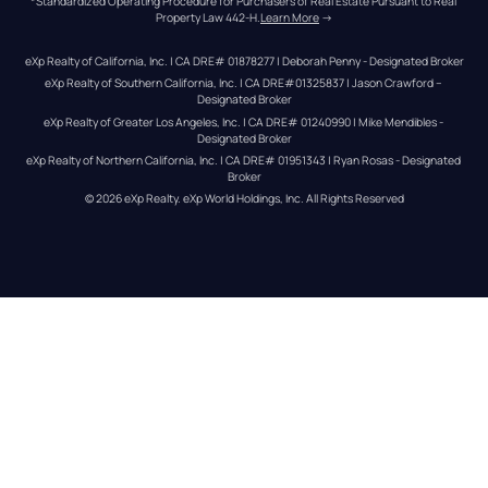
*Standardized Operating Procedure for Purchasers of Real Estate Pursuant to Real 
Property Law 442-H.
Learn More
 →
eXp Realty of California, Inc. | CA DRE# 01878277 | Deborah Penny - Designated Broker
eXp Realty of Southern California, Inc. | CA DRE#01325837 | Jason Crawford – 
Designated Broker
eXp Realty of Greater Los Angeles, Inc. | CA DRE# 01240990 | Mike Mendibles - 
Designated Broker
eXp Realty of Northern California, Inc. | CA DRE# 01951343 | Ryan Rosas - Designated 
Broker
© 
2026
eXp Realty
. eXp World Holdings, Inc. 
All Rights Reserved