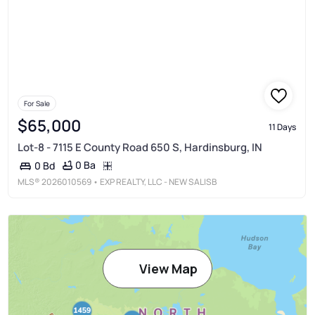
For Sale
$65,000
11 Days
Lot-8 - 7115 E County Road 650 S, Hardinsburg, IN
0 Ba
0 Bd
MLS®
2026010569
• EXP REALTY, LLC - NEW SALISB
View Map