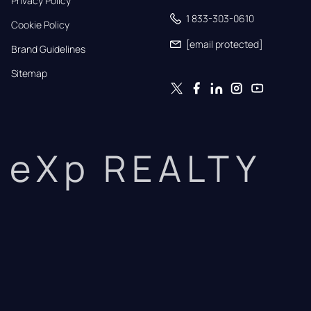
Privacy Policy
1 833-303-0610
Cookie Policy
[email protected]
Brand Guidelines
Sitemap
eXp REALTY