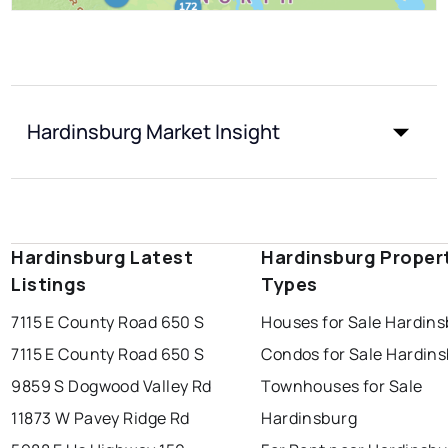
Hardinsburg Market Insight
Hardinsburg Latest
Hardinsburg Proper
Listings
Types
7115 E County Road 650 S
Houses for Sale Hardin
7115 E County Road 650 S
Condos for Sale Hardin
9859 S Dogwood Valley Rd
Townhouses for Sale
11873 W Pavey Ridge Rd
Hardinsburg