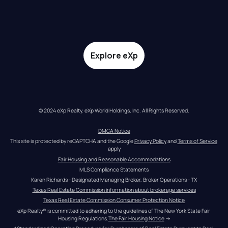
Explore eXp
© 2024 eXp Realty. eXp World Holdings, Inc. All Rights Reserved.
DMCA Notice
This site is protected by reCAPTCHA and the Google 
Privacy Policy
 and 
Terms of Service
apply
Fair Housing and Reasonable Accommodations
MLS Compliance Statements
Karen Richards - Designated Managing Broker, Broker Operations - TX
Texas Real Estate Commission information about brokerage services
Texas Real Estate Commission Consumer Protection Notice
eXp Realty® is committed to adhering to the guidelines of The New York State Fair 
Housing Regulations.
The Fair Housing Notice
 →