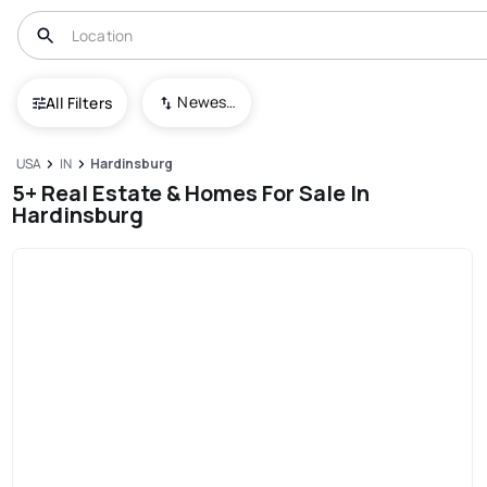
Newest To Oldest
All Filters
USA
IN
Hardinsburg
5+ Real Estate & Homes For Sale In
Hardinsburg