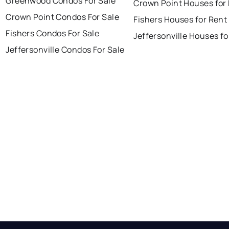
Greenwood Condos For Sale
Crown Point Houses for
Crown Point Condos For Sale
Fishers Houses for Rent
Fishers Condos For Sale
Jeffersonville Houses fo
Jeffersonville Condos For Sale