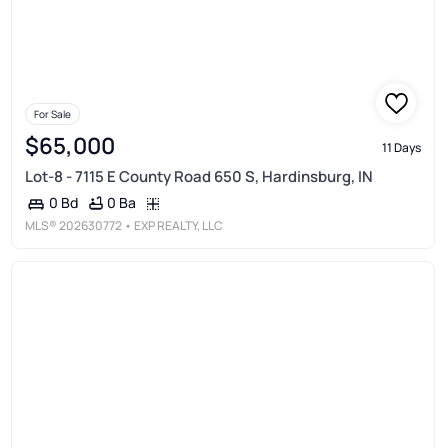
For Sale
$65,000
11 Days
Lot-8 - 7115 E County Road 650 S, Hardinsburg, IN
0 Ba
0 Bd
MLS®
202630772
• EXP REALTY, LLC