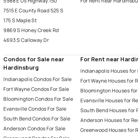
5988 E Us Highway 150
For Rent near Hardinsbu
7515 E County Road 525 S
175 S Maple St
9869 S Honey Creek Rd
4693 S Calloway Dr
Condos for Sale near
For Rent near Hardi
Hardinsburg
Indianapolis Houses for
Indianapolis Condos For Sale
Fort Wayne Houses for 
Fort Wayne Condos For Sale
Bloomington Houses for
Bloomington Condos For Sale
Evansville Houses for R
Evansville Condos For Sale
South Bend Houses for 
South Bend Condos For Sale
Anderson Houses for Re
Anderson Condos For Sale
Greenwood Houses for 