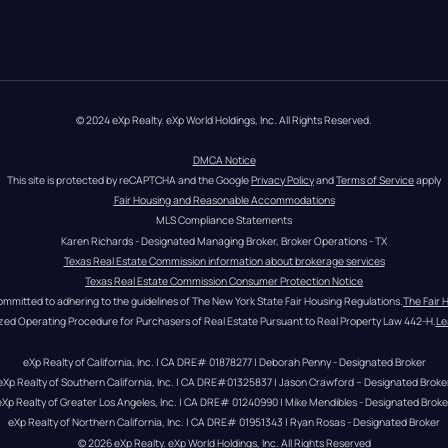
© 2024 eXp Realty. eXp World Holdings, Inc. All Rights Reserved.
DMCA Notice
This site is protected by reCAPTCHA and the Google 
Privacy Policy
 and 
Terms of Service
 apply
Fair Housing and Reasonable Accommodations
MLS Compliance Statements
Karen Richards - Designated Managing Broker, Broker Operations - TX
Texas Real Estate Commission information about brokerage services
Texas Real Estate Commission Consumer Protection Notice
ommitted to adhering to the guidelines of The New York State Fair Housing Regulations.
The Fair 
zed Operating Procedure for Purchasers of Real Estate Pursuant to Real Property Law 442-H.
Le
eXp Realty of California, Inc. | CA DRE# 01878277 | Deborah Penny - Designated Broker
eXp Realty of Southern California, Inc. | CA DRE#01325837 | Jason Crawford – Designated Broke
eXp Realty of Greater Los Angeles, Inc. | CA DRE# 01240990 | Mike Mendibles - Designated Broke
eXp Realty of Northern California, Inc. | CA DRE# 01951343 | Ryan Rosas - Designated Broker
© 
2026
eXp Realty
. eXp World Holdings, Inc. 
All Rights Reserved