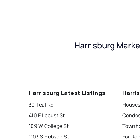
Harrisburg Marke
Harrisburg Latest Listings
Harri
30 Teal Rd
Houses 
410 E Locust St
Condos 
109 W College St
Townho
1103 S Hobson St
For Ren