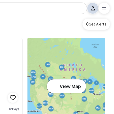
Get Alerts
View Map
12 Days