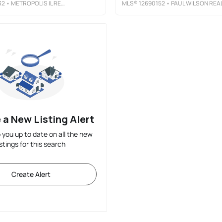
32
• METROPOLIS IL REAL ESTATE
MLS®
12690152
• PAUL WILSON REALT
 a New Listing Alert
p you up to date on all the new
istings for this search
Create Alert