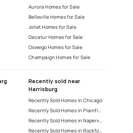
Aurora Homes for Sale
Belleville Homes for Sale
Joliet Homes for Sale
Decatur Homes for Sale
Oswego Homes for Sale
Champaign Homes for Sale
urg
Recently sold near
Harrisburg
Recently Sold Homes in Chicago
Recently Sold Homes in Plainfield
t
Recently Sold Homes in Naperville
Recently Sold Homes in Rockford