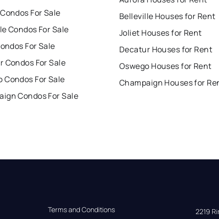
 Condos For Sale
Belleville Houses for Rent
lle Condos For Sale
Joliet Houses for Rent
Condos For Sale
Decatur Houses for Rent
r Condos For Sale
Oswego Houses for Rent
 Condos For Sale
Champaign Houses for Re
ign Condos For Sale
Terms and Conditions
2219 Rim