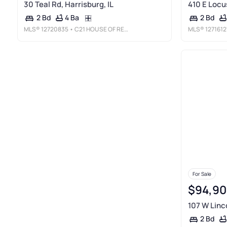
30 Teal Rd, Harrisburg, IL
410 E Locus
4 Ba
2 Bd
2 Bd
MLS®
12720835
• C21 HOUSE OF REALTY, INC. CD
MLS®
1271612
For Sale
$94,90
107 W Linco
2 Bd