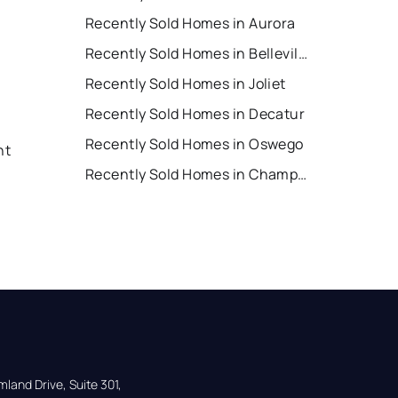
Recently Sold Homes in Aurora
Recently Sold Homes in Belleville
Recently Sold Homes in Joliet
Recently Sold Homes in Decatur
Recently Sold Homes in Oswego
nt
Recently Sold Homes in Champaign
land Drive, Suite 301,
