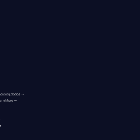
Housing Notice
 →
arn More
 →
r
r