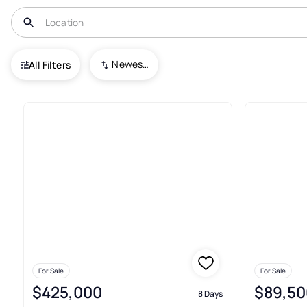
USA
IL
Harrisburg
Newest To Oldest
All Filters
51+ Real Estate & Homes For Sa
For Sale
For Sale
$425,000
$89,50
8 Days