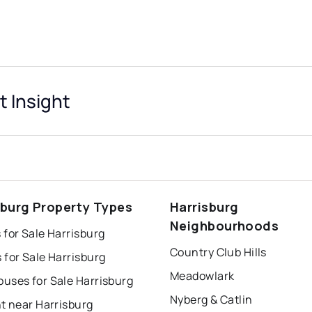
t Insight
sburg Property Types
Harrisburg
Neighbourhoods
for Sale Harrisburg
Country Club Hills
for Sale Harrisburg
Meadowlark
uses for Sale Harrisburg
Nyberg & Catlin
t near Harrisburg