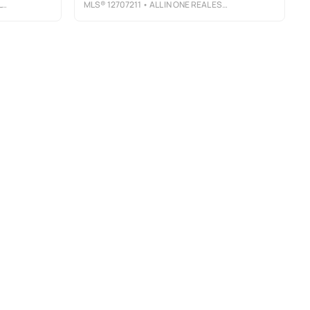
Y
MLS®
12707211
• ALL IN ONE REAL ESTATE CO