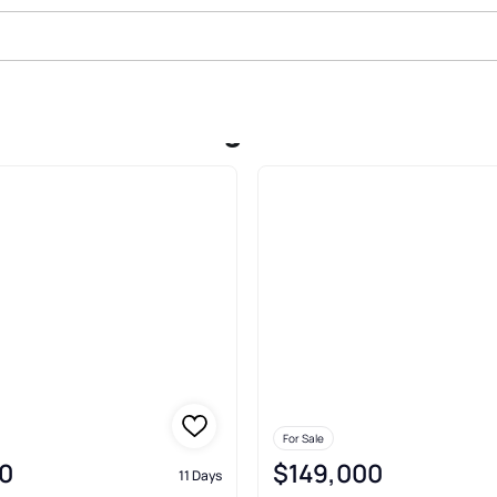
le In Harrisburg
For Sale
0
$149,000
11 Days