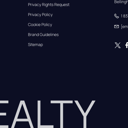
Bellin
Privacy Rights Request
Privacy Policy
1 8
Cookie Policy
[em
Brand Guidelines
Sitemap
REALTY