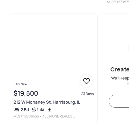
MLS®
127097
Create
We'll kee
l
For Sale
$19,500
23 Days
212 W Mchaney St, Harrisburg, IL
1 Ba
2 Bd
MLS®
12706455
• ALL IN ONE REAL ESTATE CO