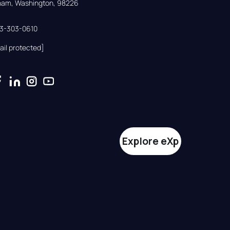
gham, Washington, 98226
33-303-0610
ail protected]
Explore eXp