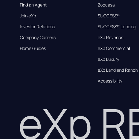
Find an Agent
Zoocasa
Join eXp
SUCCESS®
Investor Relations
SUCCESS® Lending
Company Careers
eXp Revenos
Home Guides
eXp Commercial
eXp Luxury
eXp Land and Ranch
Accessibility
eXp 