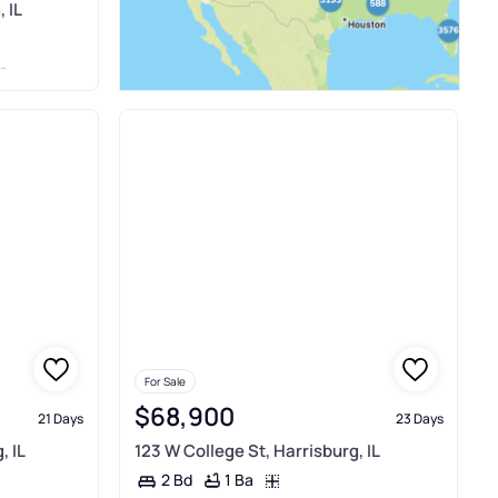
 IL
For Sale
$68,900
21 Days
23 Days
, IL
123 W College St, Harrisburg, IL
1 Ba
2 Bd