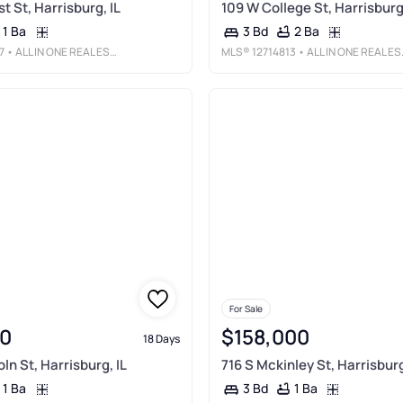
t St, Harrisburg, IL
109 W College St, Harrisburg,
1 Ba
2 Ba
3 Bd
7
• ALL IN ONE REAL ESTATE CO
MLS®
12714813
• ALL IN ONE REAL ESTATE CO
For Sale
0
$158,000
18 Days
ln St, Harrisburg, IL
716 S Mckinley St, Harrisburg
1 Ba
1 Ba
3 Bd