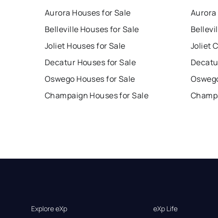
Aurora Houses for Sale
Aurora
Belleville Houses for Sale
Bellevi
Joliet Houses for Sale
Joliet 
Decatur Houses for Sale
Decatu
Oswego Houses for Sale
Oswego
Champaign Houses for Sale
Champa
Explore eXp
eXp Life