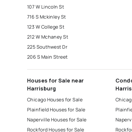
107 W Lincoln St
716 S Mckinley St
123 W College St
212 W Mchaney St
225 Southwest Dr
206 S Main Street
Houses for Sale near
Condo
Harrisburg
Harri
Chicago Houses for Sale
Chicag
Plainfield Houses for Sale
Plainfi
Naperville Houses for Sale
Napervi
Rockford Houses for Sale
Rockfo