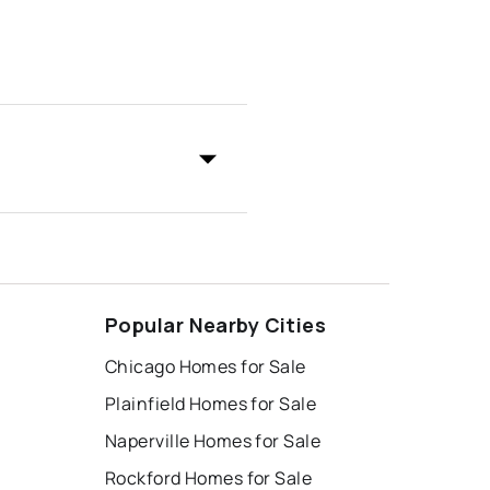
Popular Nearby Cities
Chicago Homes for Sale
Plainfield Homes for Sale
Naperville Homes for Sale
Rockford Homes for Sale