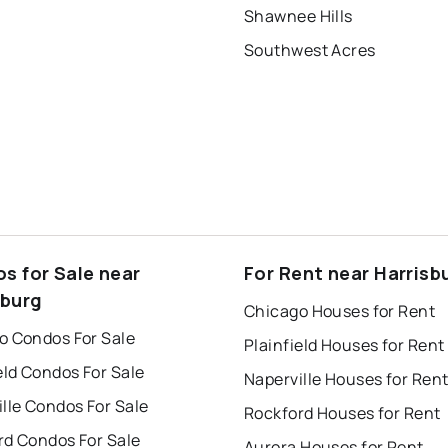
Shawnee Hills
Southwest Acres
s for Sale near
For Rent near Harrisb
sburg
Chicago Houses for Rent
o Condos For Sale
Plainfield Houses for Rent
eld Condos For Sale
Naperville Houses for Ren
lle Condos For Sale
Rockford Houses for Rent
rd Condos For Sale
Aurora Houses for Rent