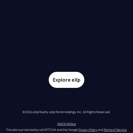
Explore eXp
© 2024 eXp Realty. eXp World Holdings, Inc. All Rights Reserved.
DMCA Notice
This site is protected by reCAPTCHA and the Google 
Privacy Policy
 and 
Terms of Service