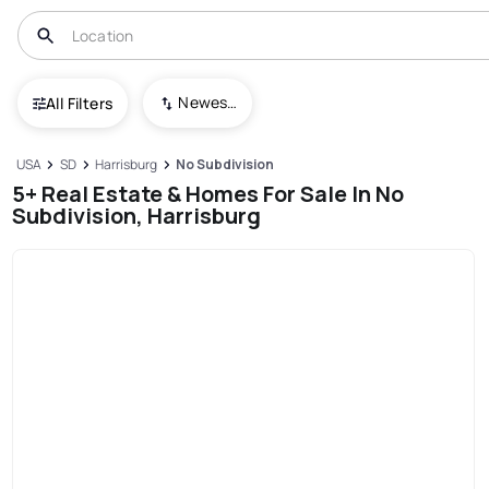
Newest To Oldest
All Filters
USA
SD
Harrisburg
No Subdivision
5+ Real Estate & Homes For Sale In No
Subdivision, Harrisburg