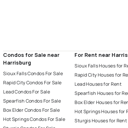
Condos for Sale near
For Rent near Harri
Harrisburg
Sioux Falls Houses for R
Sioux Falls Condos For Sale
Rapid City Houses for R
Rapid City Condos For Sale
Lead Houses for Rent
Lead Condos For Sale
Spearfish Houses for Re
Spearfish Condos For Sale
Box Elder Houses for Re
Box Elder Condos For Sale
Hot Springs Houses for 
Hot Springs Condos For Sale
Sturgis Houses for Rent