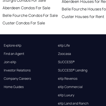
Sturgis Condos For Sale
Aberdeen Houses for Re
Aberdeen Condos For Sale
Belle Fourche Houses fo
Belle Fourche Condos For Sale
Custer Houses for Rent
Custer Condos For Sale
Explore eXp
eXp Life
Find an Agent
Zoocasa
Join eXp
SUCCESS®
Investor Relations
SUCCESS® Lending
Company Careers
eXp Revenos
Home Guides
eXp Commercial
eXp Luxury
eXp Land and Ranch