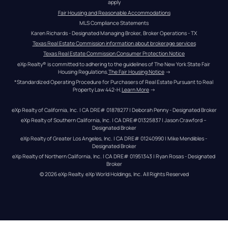
apply
Fair Housing and Reasonable Accommodations
MLS Compliance Statements
Karen Richards - Designated Managing Broker, Broker Operations - TX
Texas Real Estate Commission information about brokerage services
Texas Real Estate Commission Consumer Protection Notice
eXp Realty® is committed to adhering to the guidelines of The New York State Fair 
Housing Regulations.
The Fair Housing Notice
 →
*Standardized Operating Procedure for Purchasers of Real Estate Pursuant to Real 
Property Law 442-H.
Learn More
 →
eXp Realty of California, Inc. | CA DRE# 01878277 | Deborah Penny - Designated Broker
eXp Realty of Southern California, Inc. | CA DRE#01325837 | Jason Crawford – 
Designated Broker
eXp Realty of Greater Los Angeles, Inc. | CA DRE# 01240990 | Mike Mendibles - 
Designated Broker
eXp Realty of Northern California, Inc. | CA DRE# 01951343 | Ryan Rosas - Designated 
Broker
© 
2026
eXp Realty
. eXp World Holdings, Inc. 
All Rights Reserved