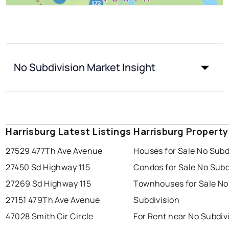
No Subdivision Market Insight
Harrisburg Latest Listings
Harrisburg Propert
27529 477Th Ave Avenue
Houses for Sale No Subd
27450 Sd Highway 115
Condos for Sale No Subd
27269 Sd Highway 115
Townhouses for Sale No
27151 479Th Ave Avenue
Subdivision
47028 Smith Cir Circle
For Rent near No Subdiv