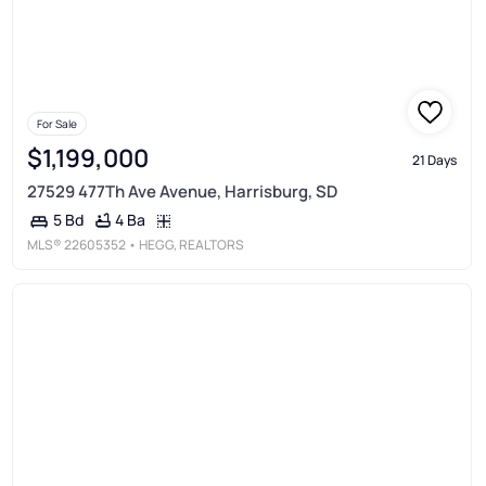
For Sale
$1,199,000
21 Days
27529 477Th Ave Avenue, Harrisburg, SD
4 Ba
5 Bd
MLS®
22605352
• HEGG, REALTORS