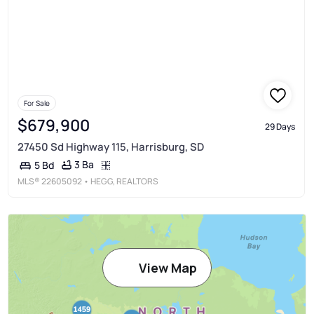
For Sale
$679,900
29 Days
27450 Sd Highway 115, Harrisburg, SD
3 Ba
5 Bd
MLS®
22605092
• HEGG, REALTORS
View Map