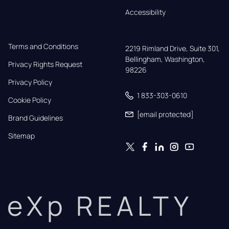
Accessibility
Terms and Conditions
2219 Rimland Drive, Suite 301,

Bellingham, Washington, 
Privacy Rights Request
98226
Privacy Policy
1 833-303-0610
Cookie Policy
[email protected]
Brand Guidelines
Sitemap
eXp REALTY