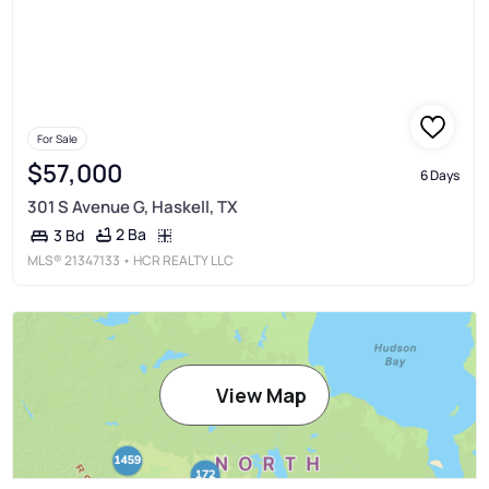
For Sale
$57,000
6 Days
301 S Avenue G, Haskell, TX
2 Ba
3 Bd
MLS®
21347133
• HCR REALTY LLC
View Map