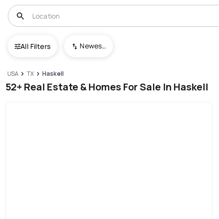
Newest To Oldest
All Filters
USA
TX
Haskell
52+ Real Estate & Homes For Sale In Haskell