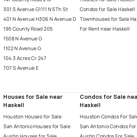
301 S Avenue G
1111 N 5Th St
Condos for Sale Haskell
401 N Avenue H
306 N Avenue D
Townhouses for Sale Ha
195 County Road 205
For Rent near Haskell
1508 N Avenue G
1102 N Avenue G
104.3 Acres Cr 247
707 S Avenue E
Houses for Sale near
Condos for Sale ne
Haskell
Haskell
Houston Houses for Sale
Houston Condos For Sal
San Antonio Houses for Sale
San Antonio Condos For
Austin Houses for Sale
Austin Condos For Sale