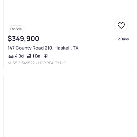
For Sale
$349,900
2 Days
147 County Road 210, Haskell, TX
1 Ba
4 Bd
MLS®
21349522
• HCR REALTY LLC