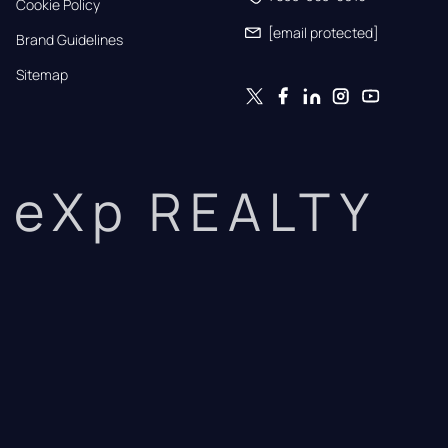
Cookie Policy
[email protected]
Brand Guidelines
Sitemap
eXp REALTY