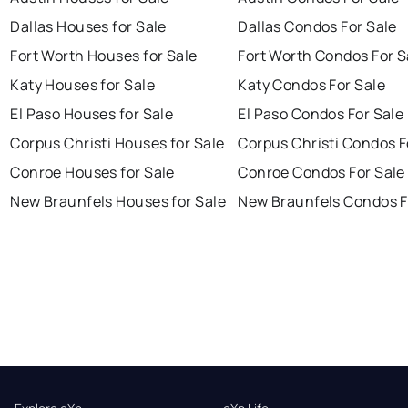
Dallas Houses for Sale
Dallas Condos For Sale
Fort Worth Houses for Sale
Fort Worth Condos For S
Katy Houses for Sale
Katy Condos For Sale
El Paso Houses for Sale
El Paso Condos For Sale
Corpus Christi Houses for Sale
Corpus Christi Condos F
Conroe Houses for Sale
Conroe Condos For Sale
New Braunfels Houses for Sale
New Braunfels Condos F