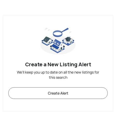
Create a New Listing Alert
We'll keep you up to date on all the new listings for
this search
Create Alert