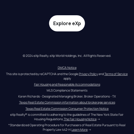
Explore eXp
© 2024 eXp Realty. eXp World Holdings, Inc. All Rights Reserved.
DMCA Notice
This site is protected by reCAPTCHA and the Google 
Privacy Policy
 and 
Terms of Service
apply
Fair Housing and Reasonable Accommodations
MLS Compliance Statements
Karen Richards - Designated Managing Broker, Broker Operations - TX
Texas Real Estate Commission information about brokerage services
Texas Real Estate Commission Consumer Protection Notice
eXp Realty® is committed to adhering to the guidelines of The New York State Fair 
Housing Regulations.
The Fair Housing Notice
 →
*Standardized Operating Procedure for Purchasers of Real Estate Pursuant to Real 
Property Law 442-H.
Learn More
 →