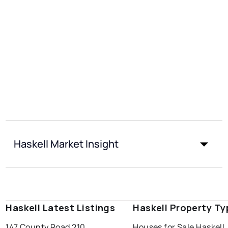
Haskell Market Insight
Haskell Latest Listings
Haskell Property Ty
147 County Road 210
Houses for Sale Haskell