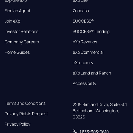
Explore eXp
eXp Life
Find an Agent
Zoocasa
Join eXp
SUCCESS®
Investor Relations
SUCCESS® Lending
Company Careers
eXp Revenos
Home Guides
eXp Commercial
eXp Luxury
eXp Land and Ranch
Accessibility
Terms and Conditions
2219 Rimland Drive, Suite 301,

Bellingham, Washington, 
Privacy Rights Request
98226
Privacy Policy
1 833-303-0610