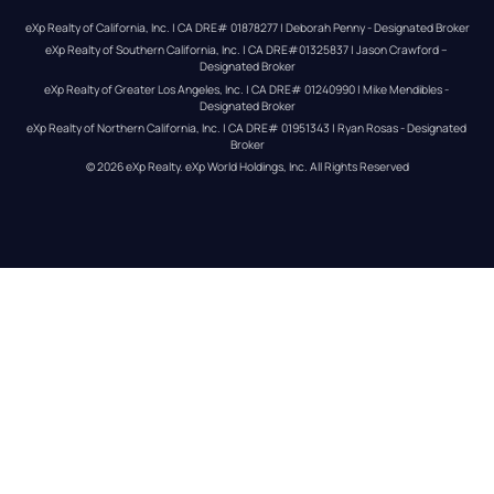
eXp Realty of California, Inc. | CA DRE# 01878277 | Deborah Penny - Designated Broker
eXp Realty of Southern California, Inc. | CA DRE#01325837 | Jason Crawford – 
Designated Broker
eXp Realty of Greater Los Angeles, Inc. | CA DRE# 01240990 | Mike Mendibles - 
Designated Broker
eXp Realty of Northern California, Inc. | CA DRE# 01951343 | Ryan Rosas - Designated 
Broker
© 
2026
eXp Realty
. eXp World Holdings, Inc. 
All Rights Reserved