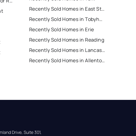
East Stroudsburg Houses for Rent
Recently Sold Homes in East Stroudsburg
nt
Recently Sold Homes in Tobyhanna
Recently Sold Homes in Erie
Recently Sold Homes in Reading
t
Recently Sold Homes in Lancaster
t
Recently Sold Homes in Allentown
land Drive, Suite 301,
