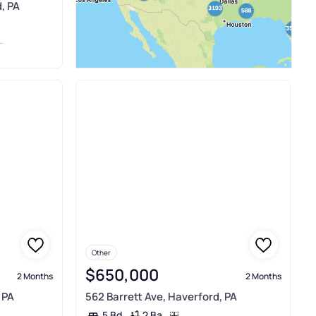
, PA
Other
$650,000
2 Months
2 Months
 PA
562 Barrett Ave, Haverford, PA
2 Ba
5 Bd