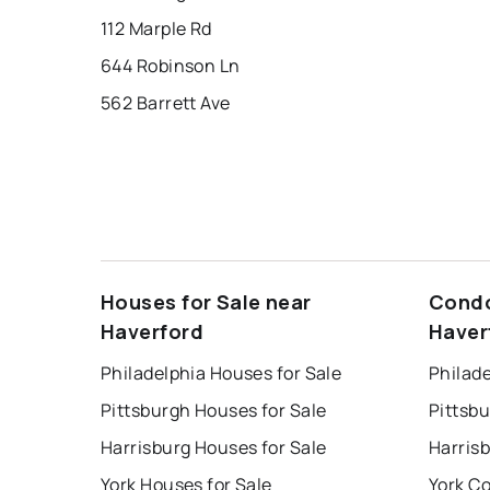
112 Marple Rd
644 Robinson Ln
562 Barrett Ave
Houses for Sale near
Condo
Haverford
Haver
Philadelphia Houses for Sale
Philade
Pittsburgh Houses for Sale
Pittsb
Harrisburg Houses for Sale
Harris
York Houses for Sale
York Co