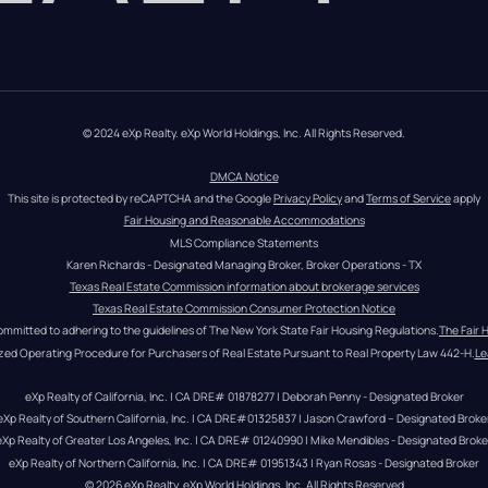
© 2024 eXp Realty. eXp World Holdings, Inc. All Rights Reserved.
DMCA Notice
This site is protected by reCAPTCHA and the Google 
Privacy Policy
 and 
Terms of Service
 apply
Fair Housing and Reasonable Accommodations
MLS Compliance Statements
Karen Richards - Designated Managing Broker, Broker Operations - TX
Texas Real Estate Commission information about brokerage services
Texas Real Estate Commission Consumer Protection Notice
ommitted to adhering to the guidelines of The New York State Fair Housing Regulations.
The Fair 
zed Operating Procedure for Purchasers of Real Estate Pursuant to Real Property Law 442-H.
Le
eXp Realty of California, Inc. | CA DRE# 01878277 | Deborah Penny - Designated Broker
eXp Realty of Southern California, Inc. | CA DRE#01325837 | Jason Crawford – Designated Broke
eXp Realty of Greater Los Angeles, Inc. | CA DRE# 01240990 | Mike Mendibles - Designated Broke
eXp Realty of Northern California, Inc. | CA DRE# 01951343 | Ryan Rosas - Designated Broker
© 
2026
eXp Realty
. eXp World Holdings, Inc. 
All Rights Reserved