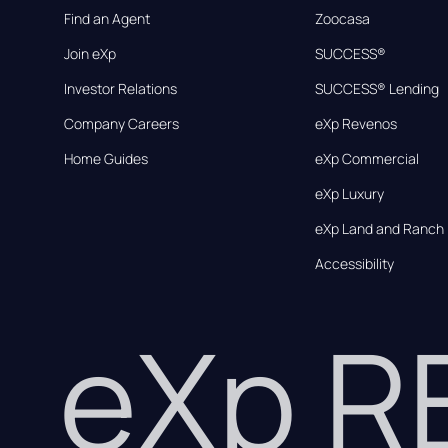
Find an Agent
Zoocasa
Join eXp
SUCCESS®
Investor Relations
SUCCESS® Lending
Company Careers
eXp Revenos
Home Guides
eXp Commercial
eXp Luxury
eXp Land and Ranch
Accessibility
eXp 