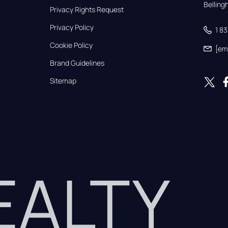
Bellin
Privacy Rights Request
Privacy Policy
1 8
Cookie Policy
[em
Brand Guidelines
Sitemap
REALTY