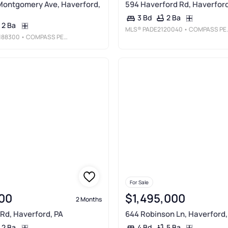
Montgomery Ave, Haverford,
594 Haverford Rd, Haverford
2 Ba
3 Bd
2 Ba
MLS®
PADE2120040
• COMPASS PENNSYLVANIA, LLC
188300
• COMPASS PENNSYLVANIA, LLC
For Sale
00
$1,495,000
2 Months
 Rd, Haverford, PA
644 Robinson Ln, Haverford,
2 Ba
5 Ba
4 Bd