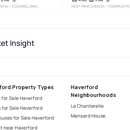
16744
• COLDWELL BANKER REALTY
MLS®
PAMC2182024
• COMPASS PENNSYLVANIA, LLC
t Insight
ford Property Types
Haverford
Neighbourhoods
 for Sale Haverford
La Chanterelle
 for Sale Haverford
Mansard House
uses for Sale Haverford
nt near Haverford