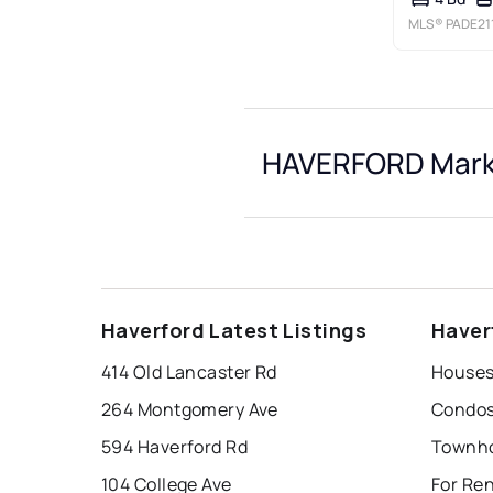
MLS®
PADE21
HAVERFORD Marke
Haverford Latest Listings
Haver
414 Old Lancaster Rd
Houses
264 Montgomery Ave
Condos
594 Haverford Rd
Townho
104 College Ave
For Re