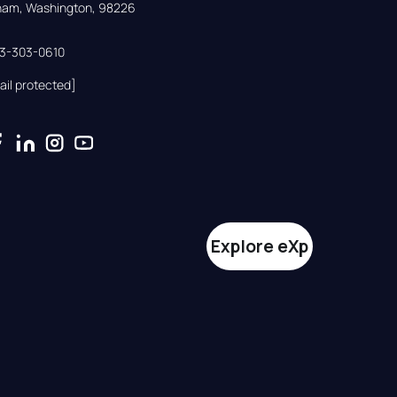
gham, Washington, 98226
33-303-0610
ail protected]
Explore eXp