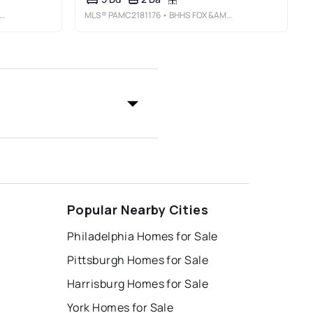
MLS®
PAMC2181176
• BHHS FOX &AMP; ROACH-ROSEMONT
Popular Nearby Cities
Philadelphia Homes for Sale
Pittsburgh Homes for Sale
Harrisburg Homes for Sale
York Homes for Sale