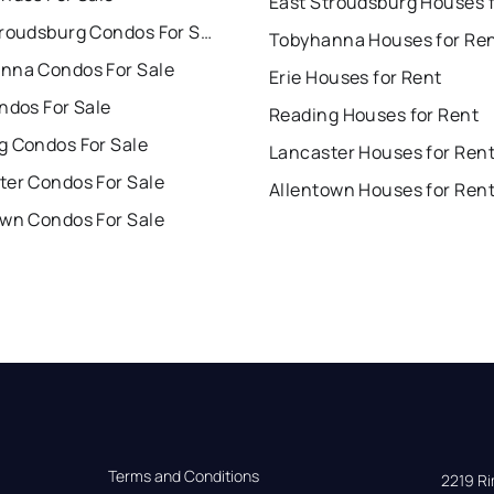
East Stroudsburg Condos For Sale
Tobyhanna Houses for Re
nna Condos For Sale
Erie Houses for Rent
ndos For Sale
Reading Houses for Rent
g Condos For Sale
Lancaster Houses for Ren
ter Condos For Sale
Allentown Houses for Ren
own Condos For Sale
Terms and Conditions
2219 Rim