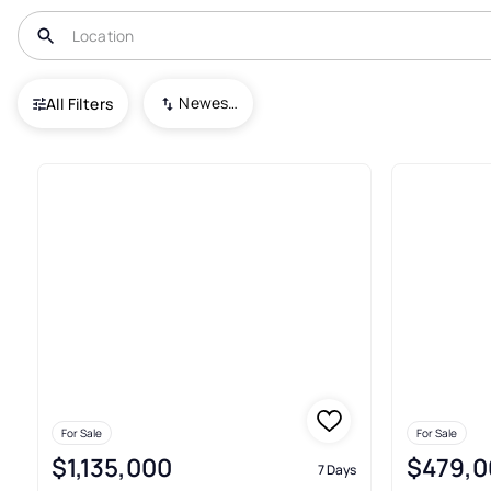
USA
PA
Haverford
Newest To Oldest
All Filters
7+ Real Estate & Homes For Sal
For Sale
For Sale
$1,135,000
$479,0
7 Days