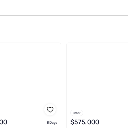
e In Haverford
Other
00
$575,000
8 Days