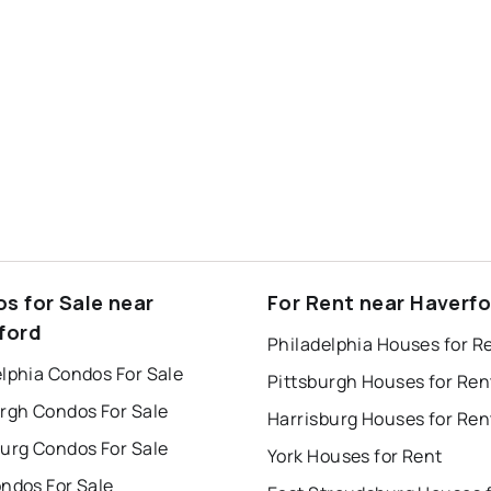
s for Sale near
For Rent near Haverf
ford
Philadelphia Houses for R
lphia Condos For Sale
Pittsburgh Houses for Ren
urgh Condos For Sale
Harrisburg Houses for Ren
burg Condos For Sale
York Houses for Rent
ndos For Sale