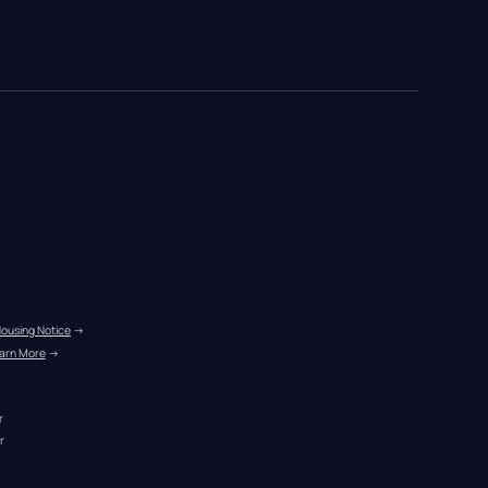
Housing Notice
 →
arn More
 →
r
r