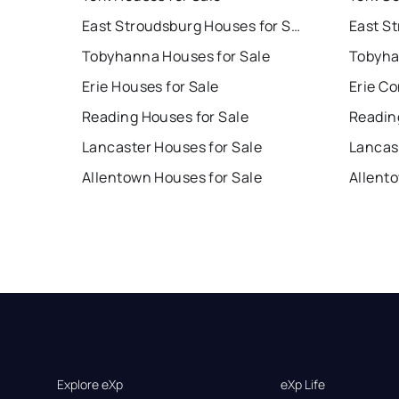
East Stroudsburg Houses for Sale
Tobyhanna Houses for Sale
Tobyha
Erie Houses for Sale
Erie Co
Reading Houses for Sale
Readin
Lancaster Houses for Sale
Lancas
Allentown Houses for Sale
Allent
Explore eXp
eXp Life