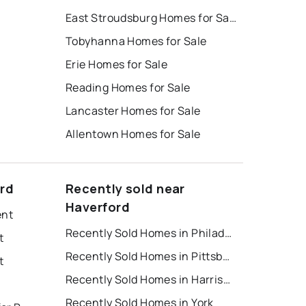
East Stroudsburg Homes for Sale
Tobyhanna Homes for Sale
Erie Homes for Sale
Reading Homes for Sale
Lancaster Homes for Sale
Allentown Homes for Sale
ord
Recently sold near
Haverford
ent
Recently Sold Homes in Philadelphia
t
Recently Sold Homes in Pittsburgh
t
Recently Sold Homes in Harrisburg
Recently Sold Homes in York