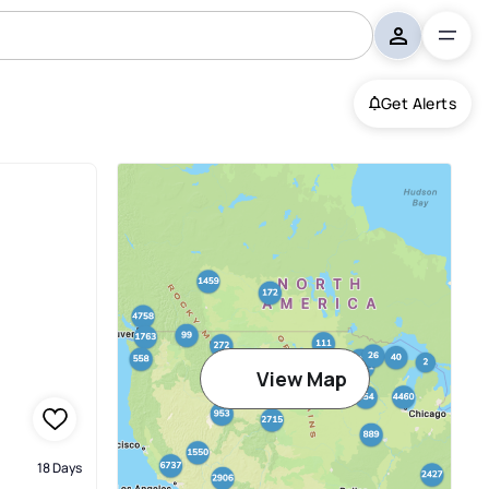
Get Alerts
View Map
18 Days