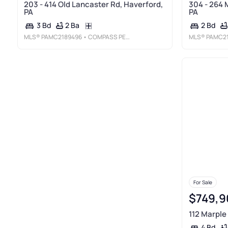
203 - 414 Old Lancaster Rd, Haverford,
304 - 264 
PA
PA
2 Ba
3 Bd
2 Bd
MLS®
PAMC2189496
• COMPASS PENNSYLVANIA, LLC
MLS®
PAMC2
For Sale
$749,9
112 Marple
4 Bd