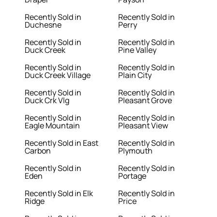
Recently Sold in
Recently Sold in
Duchesne
Perry
Recently Sold in
Recently Sold in
Duck Creek
Pine Valley
Recently Sold in
Recently Sold in
Duck Creek Village
Plain City
Recently Sold in
Recently Sold in
Duck Crk Vlg
Pleasant Grove
Recently Sold in
Recently Sold in
Eagle Mountain
Pleasant View
Recently Sold in East
Recently Sold in
Carbon
Plymouth
Recently Sold in
Recently Sold in
Eden
Portage
Recently Sold in Elk
Recently Sold in
Ridge
Price