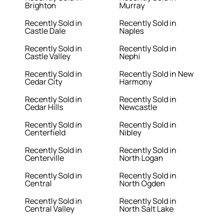
Brighton
Murray
Recently Sold in
Recently Sold in
Castle Dale
Naples
Recently Sold in
Recently Sold in
Castle Valley
Nephi
Recently Sold in
Recently Sold in New
Cedar City
Harmony
Recently Sold in
Recently Sold in
Cedar Hills
Newcastle
Recently Sold in
Recently Sold in
Centerfield
Nibley
Recently Sold in
Recently Sold in
Centerville
North Logan
Recently Sold in
Recently Sold in
Central
North Ogden
Recently Sold in
Recently Sold in
Central Valley
North Salt Lake