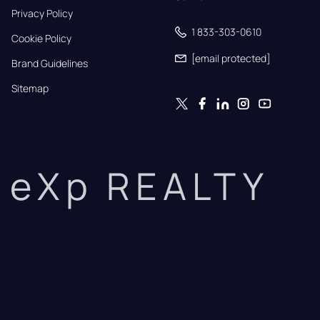
Privacy Policy
1 833-303-0610
Cookie Policy
[email protected]
Brand Guidelines
Sitemap
eXp REALTY