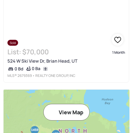
Sold
List:
$70,000
1 Month
524 W Ski View Dr, Brian Head, UT
0 Ba
0 Bd
MLS®
2679369
• REALTY ONE GROUP, INC
View Map