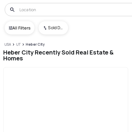
Sold Date (New To Old)
All Filters
USA
UT
Heber City
Heber City Recently Sold Real Estate &
Homes