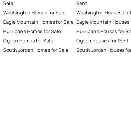
Sale
Rent
Washington Homes for Sale
Washington Houses for 
Eagle Mountain Homes for Sale
Eagle Mountain Houses 
Hurricane Homes for Sale
Hurricane Houses for R
Ogden Homes for Sale
Ogden Houses for Rent
South Jordan Homes for Sale
South Jordan Houses fo