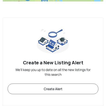
Create a New Listing Alert
We'll keep you up to date on all the new listings for
this search
Create Alert