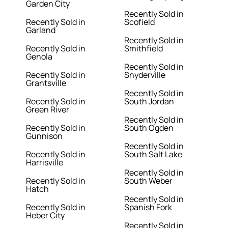
Garden City
Recently Sold in
Recently Sold in
Scofield
Garland
Recently Sold in
Recently Sold in
Smithfield
Genola
Recently Sold in
Recently Sold in
Snyderville
Grantsville
Recently Sold in
Recently Sold in
South Jordan
Green River
Recently Sold in
Recently Sold in
South Ogden
Gunnison
Recently Sold in
Recently Sold in
South Salt Lake
Harrisville
Recently Sold in
Recently Sold in
South Weber
Hatch
Recently Sold in
Recently Sold in
Spanish Fork
Heber City
Recently Sold in