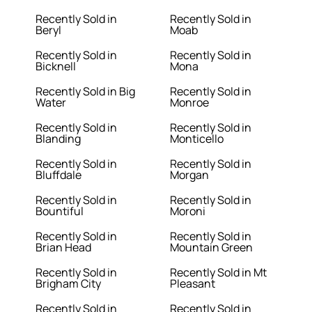
Recently Sold in
Recently Sold in
Beryl
Moab
Recently Sold in
Recently Sold in
Bicknell
Mona
Recently Sold in Big
Recently Sold in
Water
Monroe
Recently Sold in
Recently Sold in
Blanding
Monticello
Recently Sold in
Recently Sold in
Bluffdale
Morgan
Recently Sold in
Recently Sold in
Bountiful
Moroni
Recently Sold in
Recently Sold in
Brian Head
Mountain Green
Recently Sold in
Recently Sold in Mt
Brigham City
Pleasant
Recently Sold in
Recently Sold in