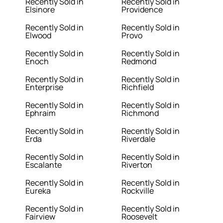
Recently Sold in
Recently Sold in
Elsinore
Providence
Recently Sold in
Recently Sold in
Elwood
Provo
Recently Sold in
Recently Sold in
Enoch
Redmond
Recently Sold in
Recently Sold in
Enterprise
Richfield
Recently Sold in
Recently Sold in
Ephraim
Richmond
Recently Sold in
Recently Sold in
Erda
Riverdale
Recently Sold in
Recently Sold in
Escalante
Riverton
Recently Sold in
Recently Sold in
Eureka
Rockville
Recently Sold in
Recently Sold in
Fairview
Roosevelt