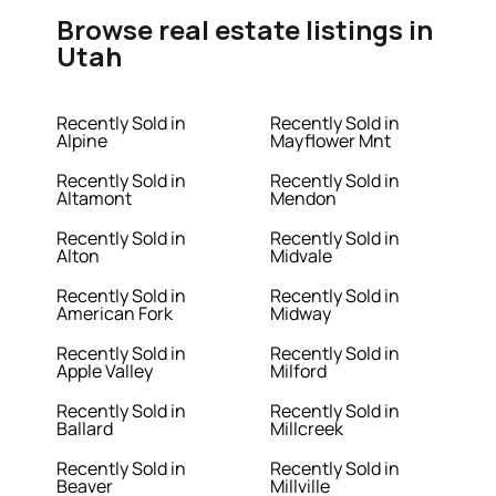
Browse real estate listings in
Utah
Recently Sold in
Recently Sold in
Alpine
Mayflower Mnt
Recently Sold in
Recently Sold in
Altamont
Mendon
Recently Sold in
Recently Sold in
Alton
Midvale
Recently Sold in
Recently Sold in
American Fork
Midway
Recently Sold in
Recently Sold in
Apple Valley
Milford
Recently Sold in
Recently Sold in
Ballard
Millcreek
Recently Sold in
Recently Sold in
Beaver
Millville