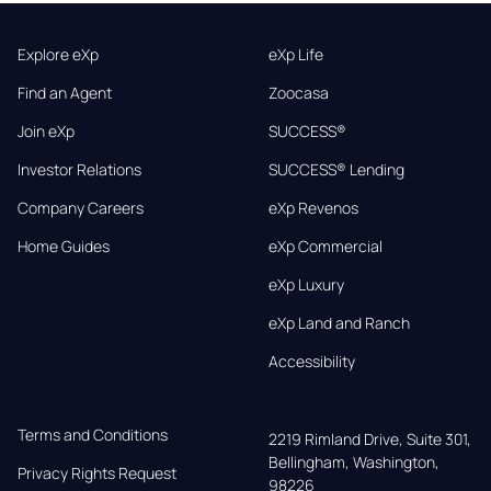
Explore eXp
eXp Life
Find an Agent
Zoocasa
Join eXp
SUCCESS®
Investor Relations
SUCCESS® Lending
Company Careers
eXp Revenos
Home Guides
eXp Commercial
eXp Luxury
eXp Land and Ranch
Accessibility
Terms and Conditions
2219 Rimland Drive, Suite 301,

Bellingham, Washington, 
Privacy Rights Request
98226