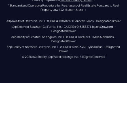
*Standardized Operating Procedure for Purchasers of Real Estate Pursuant to Real 
Property Law 442-H.
Learn More
 →
eXp Realty of California, Inc. | CA DRE# 01878277 | Deborah Penny - Designated Broker
eXp Realty of Southern California, Inc. | CA DRE#01325837 | Jason Crawford – 
Designated Broker
eXp Realty of Greater Los Angeles, Inc. | CA DRE# 01240990 | Mike Mendibles - 
Designated Broker
eXp Realty of Northern California, Inc. | CA DRE# 01951343 | Ryan Rosas - Designated 
Broker
© 
2026
eXp Realty
. eXp World Holdings, Inc. 
All Rights Reserved