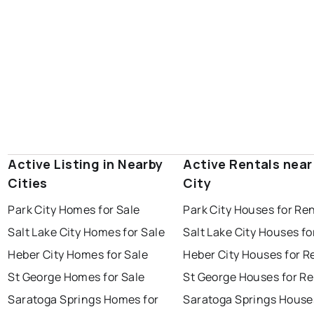
Active Listing in Nearby
Active Rentals near
Cities
City
Park City Homes for Sale
Park City Houses for Re
Salt Lake City Homes for Sale
Salt Lake City Houses fo
Heber City Homes for Sale
Heber City Houses for R
St George Homes for Sale
St George Houses for Re
Saratoga Springs Homes for
Saratoga Springs House