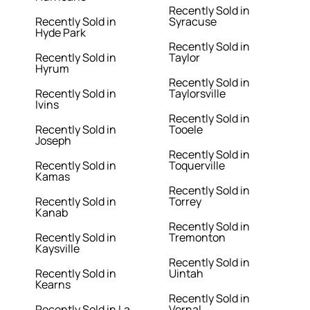
Recently Sold in
Recently Sold in
Syracuse
Hyde Park
Recently Sold in
Recently Sold in
Taylor
Hyrum
Recently Sold in
Recently Sold in
Taylorsville
Ivins
Recently Sold in
Recently Sold in
Tooele
Joseph
Recently Sold in
Recently Sold in
Toquerville
Kamas
Recently Sold in
Recently Sold in
Torrey
Kanab
Recently Sold in
Recently Sold in
Tremonton
Kaysville
Recently Sold in
Recently Sold in
Uintah
Kearns
Recently Sold in
Recently Sold in La
Vernal