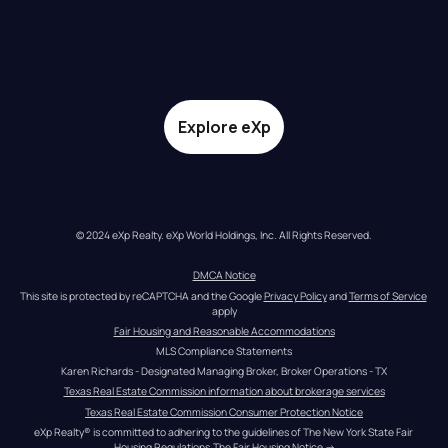
Explore eXp
© 2024 eXp Realty. eXp World Holdings, Inc. All Rights Reserved.
DMCA Notice
This site is protected by reCAPTCHA and the Google 
Privacy Policy
 and 
Terms of Service
apply
Fair Housing and Reasonable Accommodations
MLS Compliance Statements
Karen Richards - Designated Managing Broker, Broker Operations - TX
Texas Real Estate Commission information about brokerage services
Texas Real Estate Commission Consumer Protection Notice
eXp Realty® is committed to adhering to the guidelines of The New York State Fair 
Housing Regulations.
The Fair Housing Notice
 →