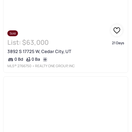
Sold
List:
$63,000
21 Days
3892 S 17725 W, Cedar City, UT
0 Ba
0 Bd
MLS®
2766750
• REALTY ONE GROUP, INC