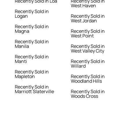
Recently Sold in Loa
Recently Sold in
West Haven
Recently Sold in
Logan
Recently Sold in
West Jordan
Recently Sold in
Magna
Recently Sold in
West Point
Recently Sold in
Manila
Recently Sold in
West Valley City
Recently Sold in
Manti
Recently Sold in
Willard
Recently Sold in
Mapleton
Recently Sold in
Woodland Hills
Recently Sold in
Marriott Slaterville
Recently Sold in
Woods Cross