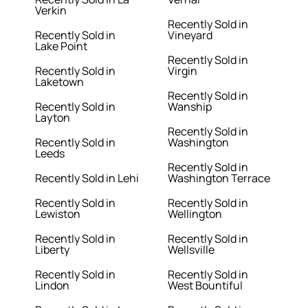
Verkin
Recently Sold in
Recently Sold in
Vineyard
Lake Point
Recently Sold in
Recently Sold in
Virgin
Laketown
Recently Sold in
Recently Sold in
Wanship
Layton
Recently Sold in
Recently Sold in
Washington
Leeds
Recently Sold in
Recently Sold in Lehi
Washington Terrace
Recently Sold in
Recently Sold in
Lewiston
Wellington
Recently Sold in
Recently Sold in
Liberty
Wellsville
Recently Sold in
Recently Sold in
Lindon
West Bountiful