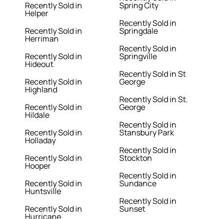
Recently Sold in
Spring City
Helper
Recently Sold in
Recently Sold in
Springdale
Herriman
Recently Sold in
Recently Sold in
Springville
Hideout
Recently Sold in St
Recently Sold in
George
Highland
Recently Sold in St.
Recently Sold in
George
Hildale
Recently Sold in
Recently Sold in
Stansbury Park
Holladay
Recently Sold in
Recently Sold in
Stockton
Hooper
Recently Sold in
Recently Sold in
Sundance
Huntsville
Recently Sold in
Recently Sold in
Sunset
Hurricane