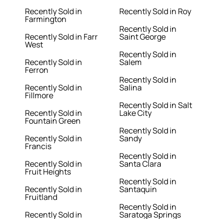
Recently Sold in
Recently Sold in Roy
Farmington
Recently Sold in
Recently Sold in Farr
Saint George
West
Recently Sold in
Recently Sold in
Salem
Ferron
Recently Sold in
Recently Sold in
Salina
Fillmore
Recently Sold in Salt
Recently Sold in
Lake City
Fountain Green
Recently Sold in
Recently Sold in
Sandy
Francis
Recently Sold in
Recently Sold in
Santa Clara
Fruit Heights
Recently Sold in
Recently Sold in
Santaquin
Fruitland
Recently Sold in
Recently Sold in
Saratoga Springs