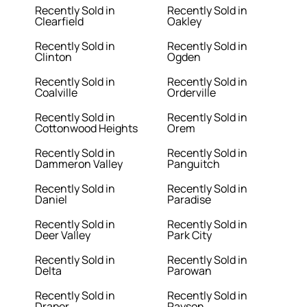
Recently Sold in
Recently Sold in
Clearfield
Oakley
Recently Sold in
Recently Sold in
Clinton
Ogden
Recently Sold in
Recently Sold in
Coalville
Orderville
Recently Sold in
Recently Sold in
Cottonwood Heights
Orem
Recently Sold in
Recently Sold in
Dammeron Valley
Panguitch
Recently Sold in
Recently Sold in
Daniel
Paradise
Recently Sold in
Recently Sold in
Deer Valley
Park City
Recently Sold in
Recently Sold in
Delta
Parowan
Recently Sold in
Recently Sold in
Draper
Payson