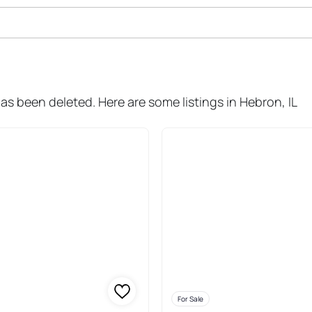
ale In Hebron
has been deleted. Here are some listings in Hebron, IL
For Sale