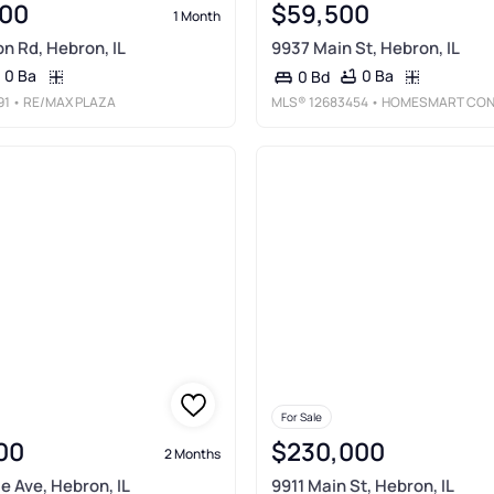
00
$59,500
1 Month
on Rd, Hebron, IL
9937 Main St, Hebron, IL
0 Ba
0 Ba
0 Bd
91
• RE/MAX PLAZA
MLS®
12683454
• HOMESMART CONNECT LL
For Sale
00
$230,000
2 Months
e Ave, Hebron, IL
9911 Main St, Hebron, IL