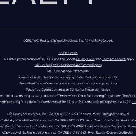
© 2024 eXp Realty. eXp World Holdings, Inc. All Rights Reserved.
DMCA Notice
This site is protected by reCAPTCHA and the Google 
Privacy Policy
 and 
Terms of Service
 apply
Fair Housing and Reasonable Accommodations
MLS Compliance Statements
Karen Richards - Designated Managing Broker, Broker Operations - TX
Texas Real Estate Commission information about brokerage services
Texas Real Estate Commission Consumer Protection Notice
ommitted to adhering to the guidelines of The New York State Fair Housing Regulations.
The Fair 
zed Operating Procedure for Purchasers of Real Estate Pursuant to Real Property Law 442-H.
Le
eXp Realty of California, Inc. | CA DRE# 01878277 | Deborah Penny - Designated Broker
eXp Realty of Southern California, Inc. | CA DRE#01325837 | Jason Crawford – Designated Broke
eXp Realty of Greater Los Angeles, Inc. | CA DRE# 01240990 | Mike Mendibles - Designated Broke
eXp Realty of Northern California, Inc. | CA DRE# 01951343 | Ryan Rosas - Designated Broker