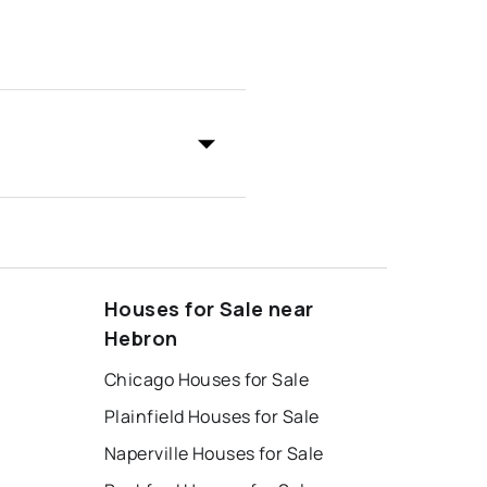
Houses for Sale near
Hebron
Chicago Houses for Sale
Plainfield Houses for Sale
Naperville Houses for Sale