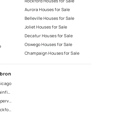
Rockford Houses for Sale
Aurora Houses for Sale
Belleville Houses for Sale
Joliet Houses for Sale
Decatur Houses for Sale
Oswego Houses for Sale
e
Champaign Houses for Sale
ebron
hicago
Recently Sold Homes in Plainfield
Recently Sold Homes in Naperville
Recently Sold Homes in Rockford