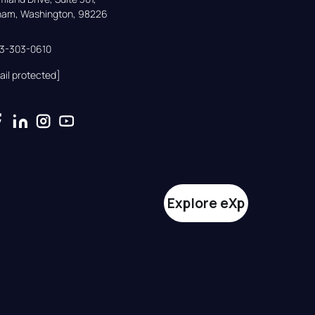
gham, Washington, 98226
33-303-0610
ail protected]
Explore eXp