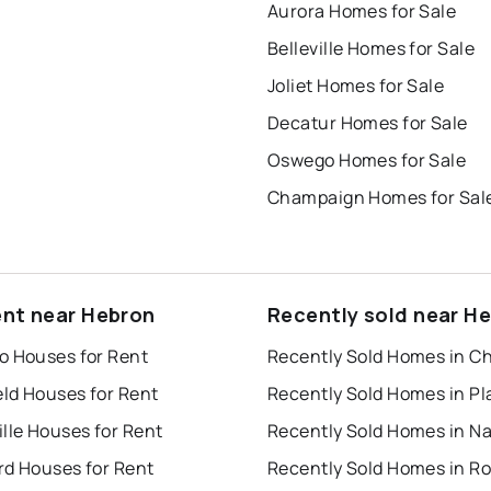
Aurora Homes for Sale
Belleville Homes for Sale
Joliet Homes for Sale
Decatur Homes for Sale
Oswego Homes for Sale
Champaign Homes for Sal
ent near Hebron
Recently sold near H
o Houses for Rent
Recently Sold Homes in C
eld Houses for Rent
lle Houses for Rent
rd Houses for Rent