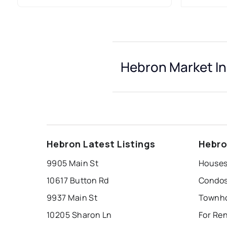
Hebron Market In
Hebron Latest Listings
Hebro
9905 Main St
Houses
10617 Button Rd
Condos
9937 Main St
Townho
10205 Sharon Ln
For Re