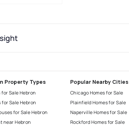
sight
n Property Types
Popular Nearby Cities
 for Sale Hebron
Chicago Homes for Sale
 for Sale Hebron
Plainfield Homes for Sale
uses for Sale Hebron
Naperville Homes for Sale
nt near Hebron
Rockford Homes for Sale