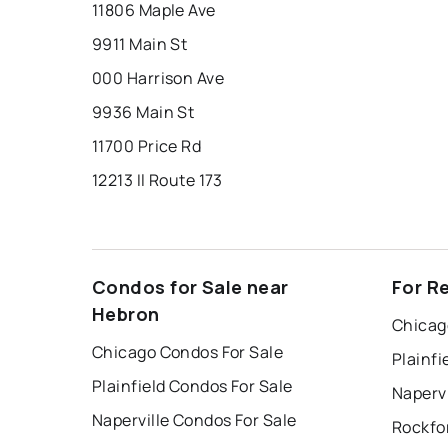
11806 Maple Ave
9911 Main St
000 Harrison Ave
9936 Main St
11700 Price Rd
12213 Il Route 173
Condos for Sale near
For R
Hebron
Chicag
Chicago Condos For Sale
Plainfi
Plainfield Condos For Sale
Napervi
Naperville Condos For Sale
Rockfo