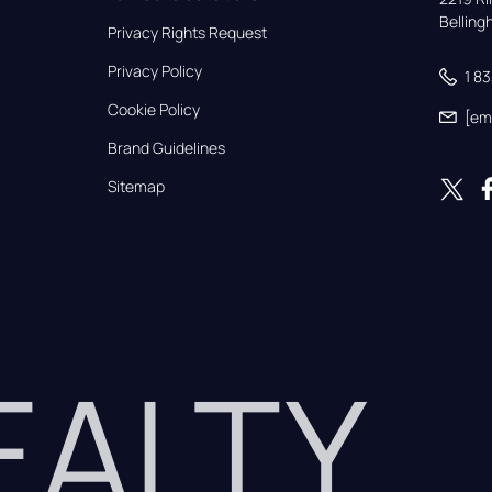
Bellin
Privacy Rights Request
Privacy Policy
1 8
Cookie Policy
[em
Brand Guidelines
Sitemap
REALTY