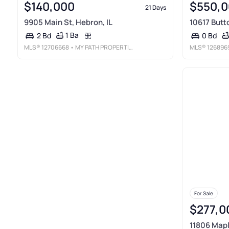
$140,000
$550,0
21 Days
9905 Main St, Hebron, IL
10617 Butt
1 Ba
2 Bd
0 Bd
MLS®
12706668
• MY PATH PROPERTIES, LLC
MLS®
126896
For Sale
$277,0
11806 Mapl