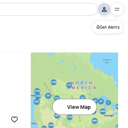
Get Alerts
View Map