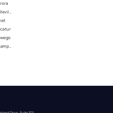
urora
Recently Sold Homes in Belleville
iet
ecatur
swego
Recently Sold Homes in Champaign
land Drive, Suite 301,
