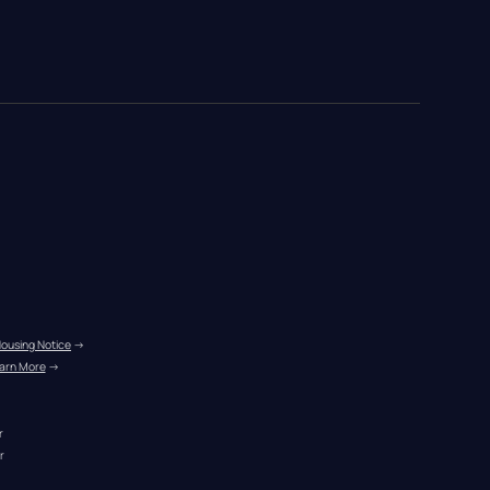
Housing Notice
 →
arn More
 →
r
r