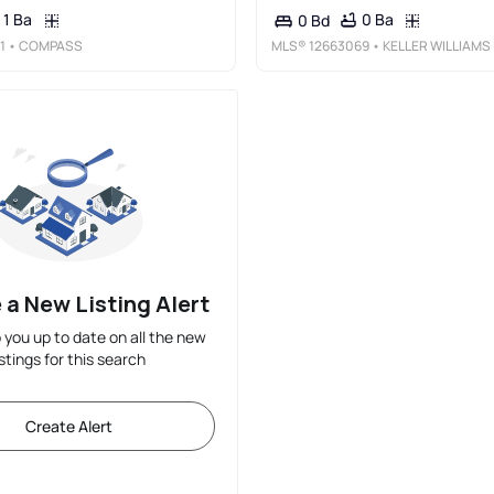
1 Ba
0 Ba
0 Bd
1
• COMPASS
MLS®
12663069
• KELLER WILLIAMS INSPIR
 a New Listing Alert
p you up to date on all the new
istings for this search
Create Alert