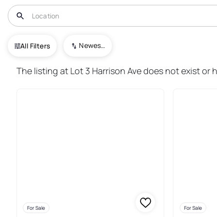
USA
IL
Hebron
Newest To Oldest
All Filters
13+ Real Estate & Homes For S
The listing at Lot 3 Harrison Ave does not exist or 
For Sale
For Sale