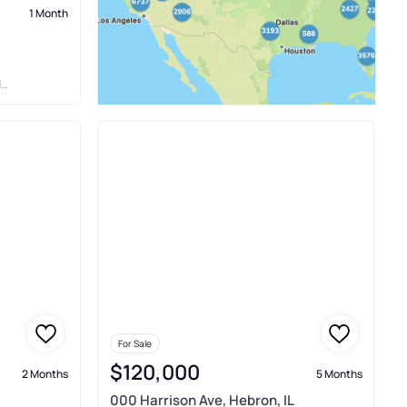
1 Month
C
For Sale
$120,000
2 Months
5 Months
000 Harrison Ave, Hebron, IL