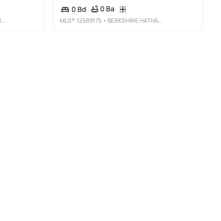
0 Ba
0 Bd
E
MLS®
12589175
• BERKSHIRE HATHAWAY HOMESERVICES STARCK REAL ESTATE