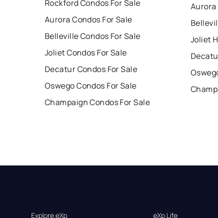
Rockford Condos For Sale
Aurora
Aurora Condos For Sale
Bellevi
Belleville Condos For Sale
Joliet 
Joliet Condos For Sale
Decatu
Decatur Condos For Sale
Oswego
Oswego Condos For Sale
Champa
Champaign Condos For Sale
Explore eXp
eXp Life