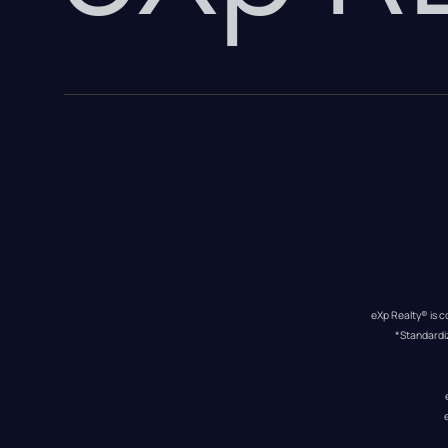
eXp Realty® is c
*Standardi