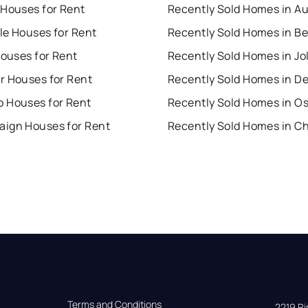
 Houses for Rent
Recently Sold Homes in A
lle Houses for Rent
Houses for Rent
Recently Sold Homes in Jol
r Houses for Rent
Recently Sold Homes in D
 Houses for Rent
Recently Sold Homes in O
ign Houses for Rent
Terms and Conditions
2219 Rim