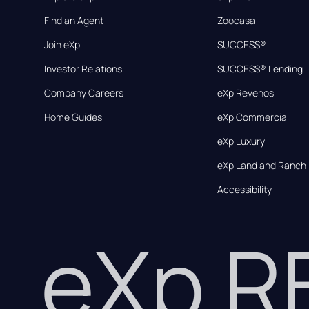
Find an Agent
Zoocasa
Join eXp
SUCCESS®
Investor Relations
SUCCESS® Lending
Company Careers
eXp Revenos
Home Guides
eXp Commercial
eXp Luxury
eXp Land and Ranch
Accessibility
eXp 