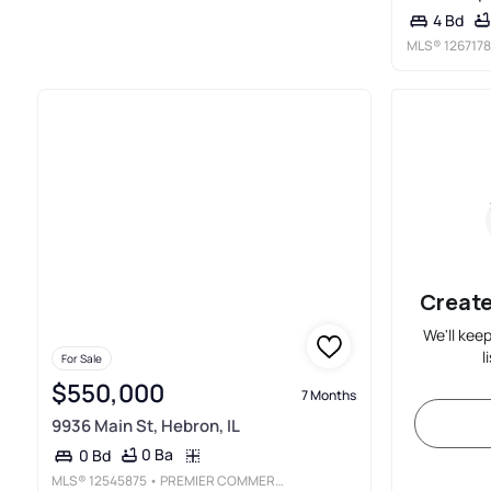
4 Bd
MLS®
1267178
Create
We'll kee
l
For Sale
$550,000
7 Months
9936 Main St, Hebron, IL
0 Ba
0 Bd
MLS®
12545875
• PREMIER COMMERCIAL REALTY