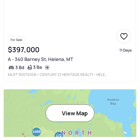
For Sale
$397,000
11 Days
A - 340 Barney St, Helena, MT
3 Ba
3 Bd
MLS®
30075108
• CENTURY 21 HERITAGE REALTY - HELENA
View Map