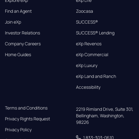
Explore eXp
eXp Life
Find an Agent
Zoocasa
Join eXp
SUCCESS®
Investor Relations
SUCCESS® Lending
Company Careers
eXp Revenos
Home Guides
eXp Commercial
eXp Luxury
eXp Land and Ranch
Accessibility
Terms and Conditions
2219 Rimland Drive, Suite 301,

Bellingham, Washington, 
Privacy Rights Request
98226
Privacy Policy
1 833-303-0610