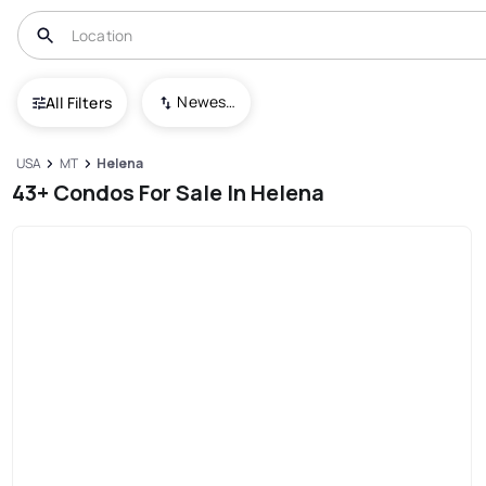
Newest To Oldest
All Filters
USA
MT
Helena
43+ Condos For Sale In Helena