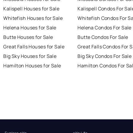
Kalispell Houses for Sale
Kalispell Condos For Sal
Whitefish Houses for Sale
Whitefish Condos For Sa
Helena Houses for Sale
Helena Condos For Sale
Butte Houses for Sale
Butte Condos For Sale
Great Falls Houses for Sale
Great Falls Condos For S
Big Sky Houses for Sale
Big Sky Condos For Sale
Hamilton Houses for Sale
Hamilton Condos For Sa