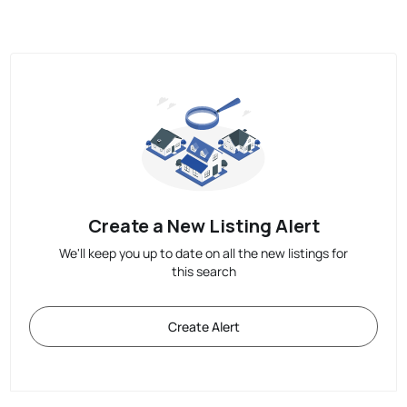
Create a New Listing Alert
We'll keep you up to date on all the new listings for
this search
Create Alert