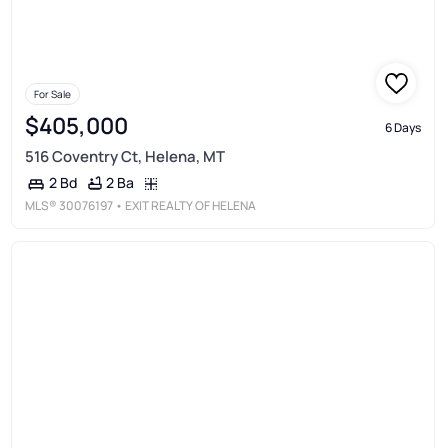
For Sale
$405,000
6 Days
516 Coventry Ct, Helena, MT
2 Ba
2 Bd
MLS®
30076197
• EXIT REALTY OF HELENA