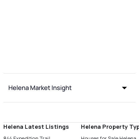
Helena Market Insight
Helena Latest Listings
Helena Property Ty
844 Expedition Trail
Houses for Sale Helena