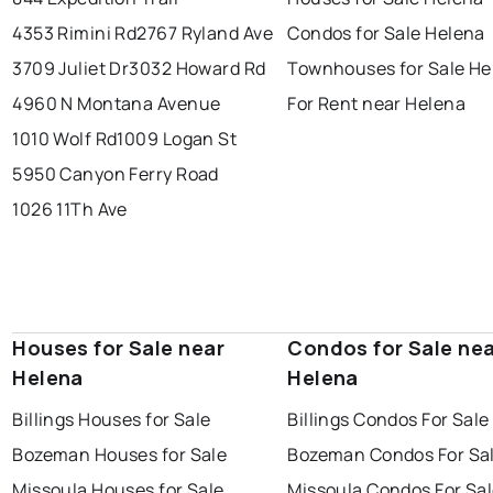
4353 Rimini Rd
2767 Ryland Ave
Condos for Sale Helena
3709 Juliet Dr
3032 Howard Rd
Townhouses for Sale He
4960 N Montana Avenue
For Rent near Helena
1010 Wolf Rd
1009 Logan St
5950 Canyon Ferry Road
1026 11Th Ave
Houses for Sale near
Condos for Sale ne
Helena
Helena
Billings Houses for Sale
Billings Condos For Sale
Bozeman Houses for Sale
Bozeman Condos For Sa
Missoula Houses for Sale
Missoula Condos For Sa