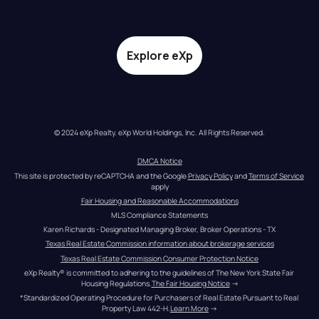
Explore eXp
© 2024 eXp Realty. eXp World Holdings, Inc. All Rights Reserved.
DMCA Notice
This site is protected by reCAPTCHA and the Google 
Privacy Policy
 and 
Terms of Service
apply
Fair Housing and Reasonable Accommodations
MLS Compliance Statements
Karen Richards - Designated Managing Broker, Broker Operations - TX
Texas Real Estate Commission information about brokerage services
Texas Real Estate Commission Consumer Protection Notice
eXp Realty® is committed to adhering to the guidelines of The New York State Fair 
Housing Regulations.
The Fair Housing Notice
 →
*Standardized Operating Procedure for Purchasers of Real Estate Pursuant to Real 
Property Law 442-H.
Learn More
 →