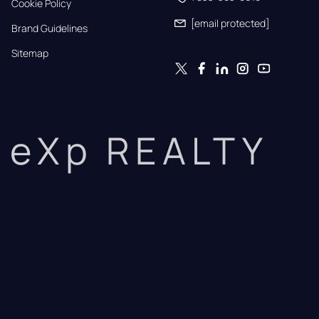
Cookie Policy
[email protected]
Brand Guidelines
Sitemap
eXp REALTY