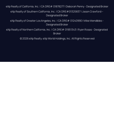
eXp Realty of California, Inc. | CA DRE# 01878277 | Deborah Penny - Designated Broker
eXp Realty of Southern California, Inc. | CA DRE#01325837 | Jason Crawford – 
Designated Broker
eXp Realty of Greater Los Angeles, Inc. | CA DRE# 01240990 | Mike Mendibles - 
Designated Broker
eXp Realty of Northern California, Inc. | CA DRE# 01951343 | Ryan Rosas - Designated 
Broker
© 
2026
eXp Realty
. eXp World Holdings, Inc. 
All Rights Reserved