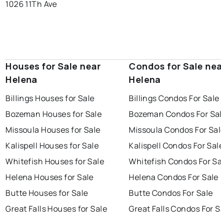
1026 11Th Ave
Houses for Sale near
Condos for Sale ne
Helena
Helena
Billings Houses for Sale
Billings Condos For Sale
Bozeman Houses for Sale
Bozeman Condos For Sa
Missoula Houses for Sale
Missoula Condos For Sa
Kalispell Houses for Sale
Kalispell Condos For Sal
Whitefish Houses for Sale
Whitefish Condos For Sa
Helena Houses for Sale
Helena Condos For Sale
Butte Houses for Sale
Butte Condos For Sale
Great Falls Houses for Sale
Great Falls Condos For S