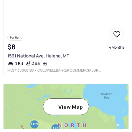
For Rent
$8
4 Months
1531 National Ave, Helena, MT
2 Ba
0 Bd
MLS®
30068183
• COLDWELL BANKER COMMERCIAL GREEN & GREEN
View Map