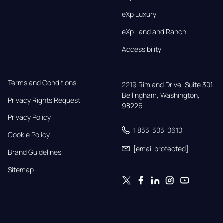
eXp Luxury
eXp Land and Ranch
Accessibility
Terms and Conditions
2219 Rimland Drive, Suite 301,

Bellingham, Washington, 
Privacy Rights Request
98226
Privacy Policy
1 833-303-0610
Cookie Policy
[email protected]
Brand Guidelines
Sitemap