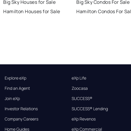
Big Sky Houses for Sale
Big Sky Condos For Sale
Hamilton Houses for Sale
Hamilton Condos For Sa
Explore eXp
eXp Life
Find an Agent
Zoocasa
Join eXp
SUCCESS®
Investor Relations
SUCCESS® Lending
Company Careers
eXp Revenos
Home Guides
eXp Commercial