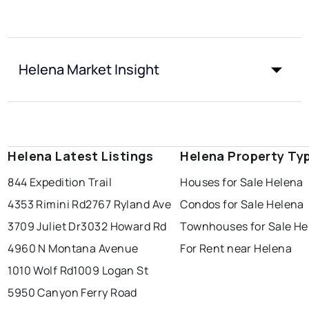
Helena Market Insight
Helena Latest Listings
Helena Property Ty
844 Expedition Trail
Houses for Sale Helena
4353 Rimini Rd
2767 Ryland Ave
Condos for Sale Helena
3709 Juliet Dr
3032 Howard Rd
Townhouses for Sale He
4960 N Montana Avenue
For Rent near Helena
1010 Wolf Rd
1009 Logan St
5950 Canyon Ferry Road