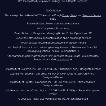
© 2024 eXp Realty. eXp World Holdings, Inc. All Rights Reserved.
DMCA Notice
This site is protected by reCAPTCHA and the Google 
Privacy Policy
 and 
Terms of Service
apply
Fair Housing and Reasonable Accommodations
MLS Compliance Statements
Karen Richards - Designated Managing Broker, Broker Operations - TX
Texas Real Estate Commission information about brokerage services
Texas Real Estate Commission Consumer Protection Notice
eXp Realty® is committed to adhering to the guidelines of The New York State Fair 
Housing Regulations.
The Fair Housing Notice
 →
*Standardized Operating Procedure for Purchasers of Real Estate Pursuant to Real 
Property Law 442-H.
Learn More
 →
eXp Realty of California, Inc. | CA DRE# 01878277 | Deborah Penny - Designated Broker
eXp Realty of Southern California, Inc. | CA DRE#01325837 | Jason Crawford – 
Designated Broker
eXp Realty of Greater Los Angeles, Inc. | CA DRE# 01240990 | Mike Mendibles - 
Designated Broker
eXp Realty of Northern California, Inc. | CA DRE# 01951343 | Ryan Rosas - Designated 
Broker
© 
2026
eXp Realty
. eXp World Holdings, Inc. 
All Rights Reserved