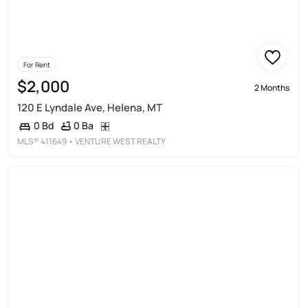
For Rent
$2,000
2 Months
120 E Lyndale Ave, Helena, MT
0 Ba
0 Bd
MLS®
411649
• VENTURE WEST REALTY