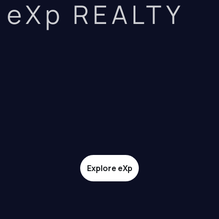
eXp REALTY
Explore eXp