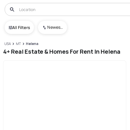
Newest To Oldest
All Filters
USA
MT
Helena
4+ Real Estate & Homes For Rent In Helena