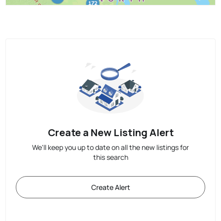
Create a New Listing Alert
We'll keep you up to date on all the new listings for
this search
Create Alert