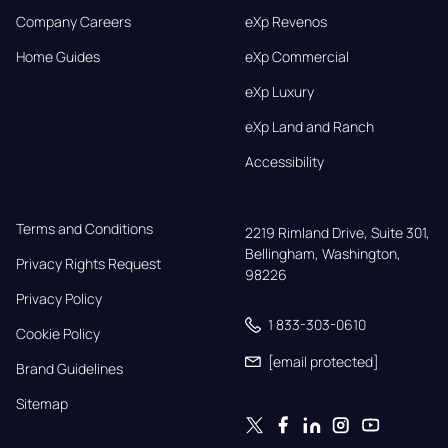
Company Careers
eXp Revenos
Home Guides
eXp Commercial
eXp Luxury
eXp Land and Ranch
Accessibility
Terms and Conditions
2219 Rimland Drive, Suite 301,

Bellingham, Washington, 
Privacy Rights Request
98226
Privacy Policy
1 833-303-0610
Cookie Policy
[email protected]
Brand Guidelines
Sitemap