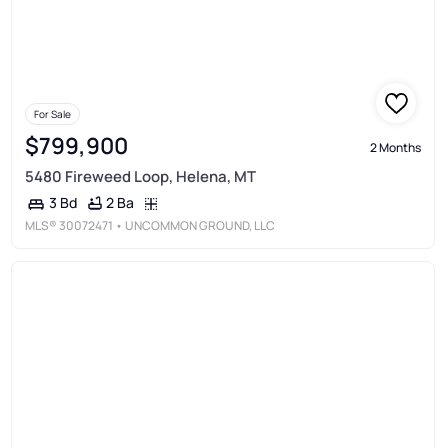
For Sale
$799,900
2 Months
5480 Fireweed Loop, Helena, MT
2 Ba
3 Bd
MLS®
30072471
• UNCOMMON GROUND, LLC