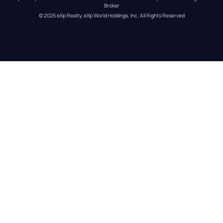
Broker
© 
2026
eXp Realty
. eXp World Holdings, Inc. 
All Rights Reserved