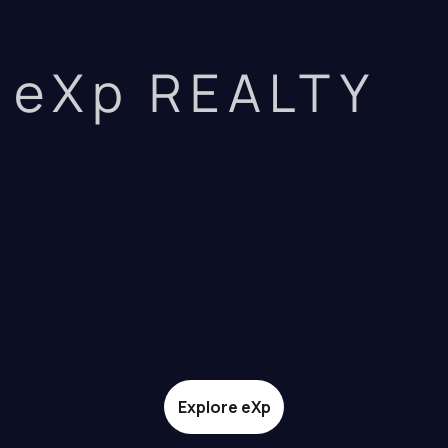
eXp REALTY
Explore eXp