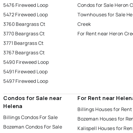
5476 Fireweed Loop
Condos for Sale Heron 
5472 Fireweed Loop
Townhouses for Sale He
3760 Beargrass Ct
Creek
3770 Beargrass Ct
For Rent near Heron Cre
3771 Beargrass Ct
3767 Beargrass Ct
5490 Fireweed Loop
5491 Fireweed Loop
5497 Fireweed Loop
Condos for Sale near
For Rent near Helen
Helena
Billings Houses for Rent
Billings Condos For Sale
Bozeman Houses for Re
Bozeman Condos For Sale
Kalispell Houses for Ren