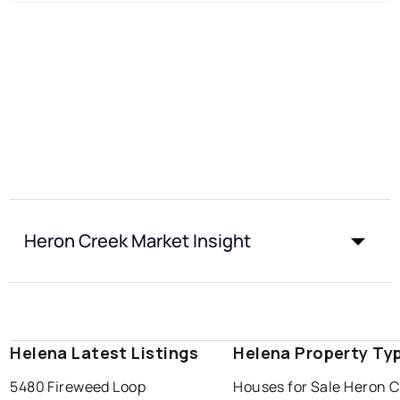
Heron Creek Market Insight
Helena Latest Listings
Helena Property Ty
5480 Fireweed Loop
Houses for Sale Heron 