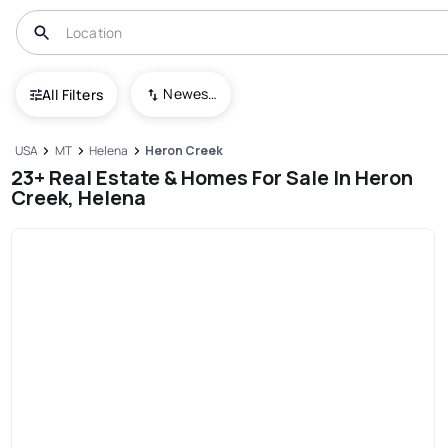
Newest To Oldest
All Filters
USA
MT
Helena
Heron Creek
23+ Real Estate & Homes For Sale In Heron
Creek, Helena