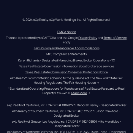
© 2024 eXp Realty. eXp World Holdings, Inc. All Rights Reserved.
DMCA Notice
This site is protected by reCAPTCHA and the Google 
Privacy Policy
 and 
Terms of Service
apply
Fair Housing and Reasonable Accommodations
MLS Compliance Statements
Karen Richards - Designated Managing Broker, Broker Operations - TX
Texas Real Estate Commission information about brokerage services
Texas Real Estate Commission Consumer Protection Notice
eXp Realty® is committed to adhering to the guidelines of The New York State Fair 
Housing Regulations.
The Fair Housing Notice
 →
*Standardized Operating Procedure for Purchasers of Real Estate Pursuant to Real 
Property Law 442-H.
Learn More
 →
eXp Realty of California, Inc. | CA DRE# 01878277 | Deborah Penny - Designated Broker
eXp Realty of Southern California, Inc. | CA DRE#01325837 | Jason Crawford – 
Designated Broker
eXp Realty of Greater Los Angeles, Inc. | CA DRE# 01240990 | Mike Mendibles - 
Designated Broker
eXp Realty of Northern California, Inc. | CA DRE# 01951343 | Ryan Rosas - Designated 