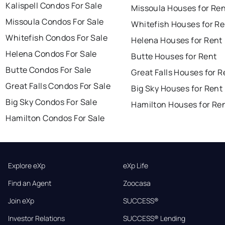
Kalispell Condos For Sale
Missoula Houses for Re
Missoula Condos For Sale
Whitefish Houses for Re
Whitefish Condos For Sale
Helena Houses for Rent
Helena Condos For Sale
Butte Houses for Rent
Butte Condos For Sale
Great Falls Houses for R
Great Falls Condos For Sale
Big Sky Houses for Rent
Big Sky Condos For Sale
Hamilton Houses for Re
Hamilton Condos For Sale
Explore eXp
eXp Life
Find an Agent
Zoocasa
Join eXp
SUCCESS®
Investor Relations
SUCCESS® Lending