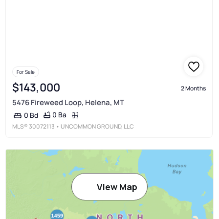
For Sale
$143,000
2 Months
5476 Fireweed Loop, Helena, MT
0 Ba
0 Bd
MLS®
30072113
• UNCOMMON GROUND, LLC
View Map