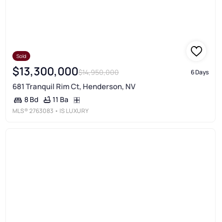
Sold
$13,300,000
$14,950,000
6 Days
681 Tranquil Rim Ct, Henderson, NV
11 Ba
8 Bd
MLS®
2763083
• IS LUXURY