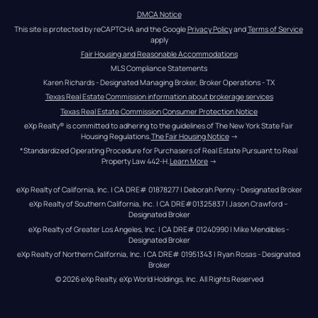
DMCA Notice
This site is protected by reCAPTCHA and the Google 
Privacy Policy
 and 
Terms of Service
apply
Fair Housing and Reasonable Accommodations
MLS Compliance Statements
Karen Richards - Designated Managing Broker, Broker Operations - TX
Texas Real Estate Commission information about brokerage services
Texas Real Estate Commission Consumer Protection Notice
eXp Realty® is committed to adhering to the guidelines of The New York State Fair 
Housing Regulations.
The Fair Housing Notice
 →
*Standardized Operating Procedure for Purchasers of Real Estate Pursuant to Real 
Property Law 442-H.
Learn More
 →
eXp Realty of California, Inc. | CA DRE# 01878277 | Deborah Penny - Designated Broker
eXp Realty of Southern California, Inc. | CA DRE#01325837 | Jason Crawford – 
Designated Broker
eXp Realty of Greater Los Angeles, Inc. | CA DRE# 01240990 | Mike Mendibles - 
Designated Broker
eXp Realty of Northern California, Inc. | CA DRE# 01951343 | Ryan Rosas - Designated 
Broker
© 
2026
eXp Realty
. eXp World Holdings, Inc. 
All Rights Reserved