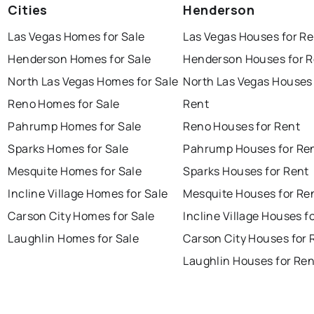
Cities
Henderson
Las Vegas Homes for Sale
Las Vegas Houses for Re
Henderson Homes for Sale
Henderson Houses for R
North Las Vegas Homes for Sale
North Las Vegas Houses 
Reno Homes for Sale
Rent
Pahrump Homes for Sale
Reno Houses for Rent
Sparks Homes for Sale
Pahrump Houses for Re
Mesquite Homes for Sale
Sparks Houses for Rent
Incline Village Homes for Sale
Mesquite Houses for Re
Carson City Homes for Sale
Incline Village Houses f
Laughlin Homes for Sale
Carson City Houses for 
Laughlin Houses for Ren