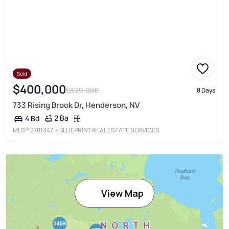
Sold
$400,000
$399,900
8 Days
733 Rising Brook Dr, Henderson, NV
2 Ba
4 Bd
MLS®
2781347
• BLUEPRINT REAL ESTATE SERVICES
View Map