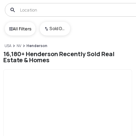
Sold Date (New To Old)
All Filters
USA
NV
Henderson
16,180+ Henderson Recently Sold Real
Estate & Homes