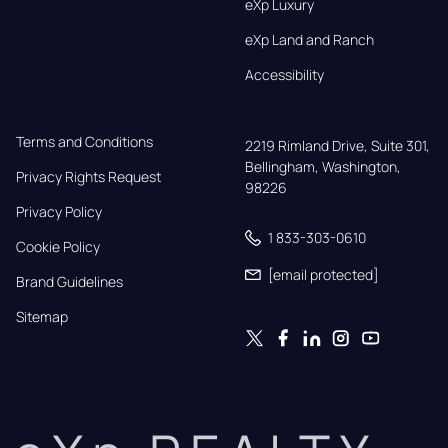
eXp Luxury
eXp Land and Ranch
Accessibility
Terms and Conditions
2219 Rimland Drive, Suite 301,

Bellingham, Washington, 
Privacy Rights Request
98226
Privacy Policy
1 833-303-0610
Cookie Policy
[email protected]
Brand Guidelines
Sitemap