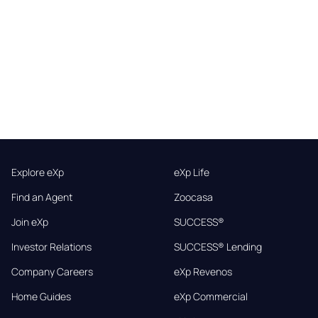
Explore eXp
eXp Life
Find an Agent
Zoocasa
Join eXp
SUCCESS®
Investor Relations
SUCCESS® Lending
Company Careers
eXp Revenos
Home Guides
eXp Commercial