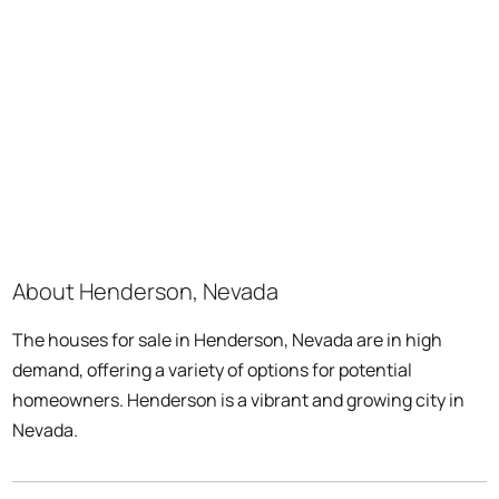
About Henderson, Nevada
The houses for sale in Henderson, Nevada are in high
demand, offering a variety of options for potential
homeowners. Henderson is a vibrant and growing city in
Nevada.