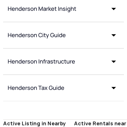
Henderson Market Insight
Henderson City Guide
Henderson Infrastructure
Henderson Tax Guide
Active Listing in Nearby
Active Rentals near