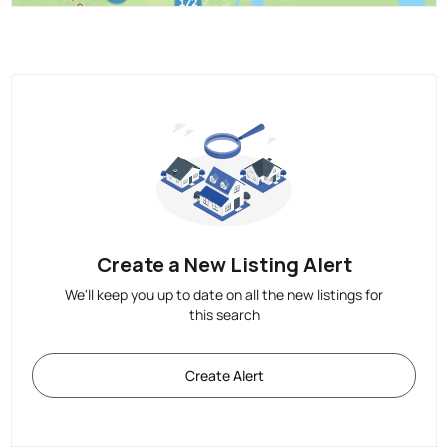
Create a New Listing Alert
We'll keep you up to date on all the new listings for
this search
Create Alert