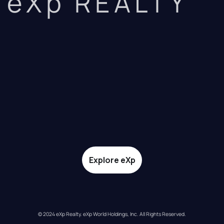
eXp REALTY
Explore eXp
© 2024 eXp Realty. eXp World Holdings, Inc. All Rights Reserved.