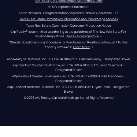
Fair Housing and Reasonable Accommodations
MLS Compliance Statements
Karen Richards - Designated Managing Broker, Broker Operations - TX
Texas Real Estate Commission information about brokerage services
Texas Real Estate Commission Consumer Protection Notice
eXp Realty® is committed to adhering to the guidelines of The New York State Fair 
Housing Regulations.
The Fair Housing Notice
 →
*Standardized Operating Procedure for Purchasers of Real Estate Pursuant to Real 
Property Law 442-H.
Learn More
 →
eXp Realty of California, Inc. | CA DRE# 01878277 | Deborah Penny - Designated Broker
eXp Realty of Southern California, Inc. | CA DRE#01325837 | Jason Crawford – 
Designated Broker
eXp Realty of Greater Los Angeles, Inc. | CA DRE# 01240990 | Mike Mendibles - 
Designated Broker
eXp Realty of Northern California, Inc. | CA DRE# 01951343 | Ryan Rosas - Designated 
Broker
© 
2026
eXp Realty
. eXp World Holdings, Inc. 
All Rights Reserved