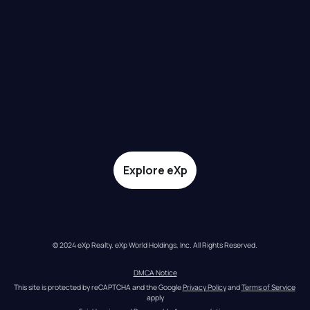
Explore eXp
© 2024 eXp Realty. eXp World Holdings, Inc. All Rights Reserved.
DMCA Notice
This site is protected by reCAPTCHA and the Google 
Privacy Policy
 and 
Terms of Service
apply