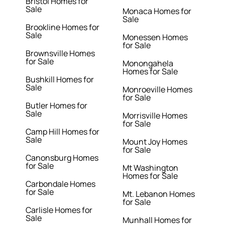
Bristol Homes for
Sale
Monaca Homes for
Sale
Brookline Homes for
Sale
Monessen Homes
for Sale
Brownsville Homes
for Sale
Monongahela
Homes for Sale
Bushkill Homes for
Sale
Monroeville Homes
for Sale
Butler Homes for
Sale
Morrisville Homes
for Sale
Camp Hill Homes for
Sale
Mount Joy Homes
for Sale
Canonsburg Homes
for Sale
Mt Washington
Homes for Sale
Carbondale Homes
for Sale
Mt. Lebanon Homes
for Sale
Carlisle Homes for
Sale
Munhall Homes for