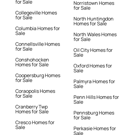
for Sale
Norristown Homes
for Sale
Collegeville Homes
for Sale
North Huntingdon
Homes for Sale
Columbia Homes for
Sale
North Wales Homes
for Sale
Connellsville Homes
for Sale
Oil City Homes for
Sale
Conshohocken
Homes for Sale
Oxford Homes for
Sale
Coopersburg Homes
for Sale
Palmyra Homes for
Sale
Coraopolis Homes
for Sale
Penn Hills Homes for
Sale
Cranberry Twp
Homes for Sale
Pennsburg Homes
for Sale
Cresco Homes for
Sale
Perkasie Homes for
Sale