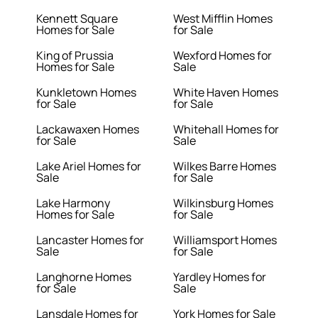
Kennett Square
West Mifflin Homes
Homes for Sale
for Sale
King of Prussia
Wexford Homes for
Homes for Sale
Sale
Kunkletown Homes
White Haven Homes
for Sale
for Sale
Lackawaxen Homes
Whitehall Homes for
for Sale
Sale
Lake Ariel Homes for
Wilkes Barre Homes
Sale
for Sale
Lake Harmony
Wilkinsburg Homes
Homes for Sale
for Sale
Lancaster Homes for
Williamsport Homes
Sale
for Sale
Langhorne Homes
Yardley Homes for
for Sale
Sale
Lansdale Homes for
York Homes for Sale