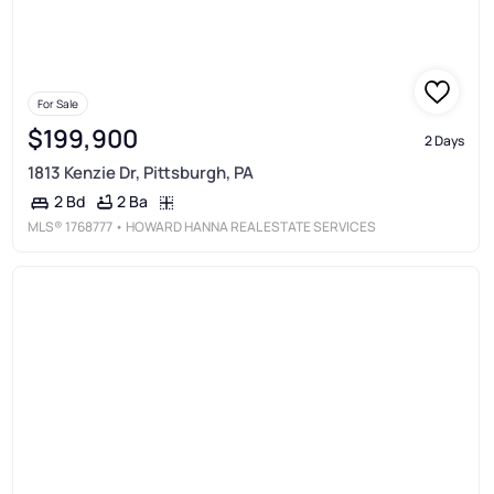
For Sale
$199,900
2 Days
1813 Kenzie Dr, Pittsburgh, PA
2 Ba
2 Bd
MLS®
1768777
• HOWARD HANNA REAL ESTATE SERVICES