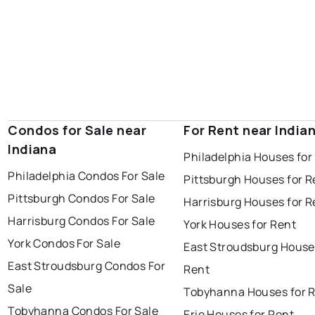
Condos for Sale near
For Rent near India
Indiana
Philadelphia Houses for
Philadelphia Condos For Sale
Pittsburgh Houses for R
Pittsburgh Condos For Sale
Harrisburg Houses for R
Harrisburg Condos For Sale
York Houses for Rent
York Condos For Sale
East Stroudsburg House
East Stroudsburg Condos For
Rent
Sale
Tobyhanna Houses for 
Tobyhanna Condos For Sale
Erie Houses for Rent