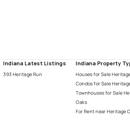
Indiana Latest Listings
Indiana Property T
393 Heritage Run
Houses for Sale Heritag
Condos for Sale Heritag
Townhouses for Sale He
Oaks
For Rent near Heritage 