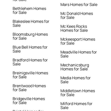
Mars Homes for Sale
Bethlehem Homes
for Sale
Mc Donald Homes
for Sale
Blakeslee Homes for
Sale
Mc Kees Rocks
Homes for Sale
Bloomsburg Homes
for Sale
Mckeesport Homes
for Sale
Blue Bell Homes for
Sale
Meadville Homes for
Sale
Bradford Homes for
Sale
Mechanicsburg
Homes for Sale
Breinigsville Homes
for Sale
Media Homes for
Sale
Brentwood Homes
for Sale
Middletown Homes
for Sale
Bridgeville Homes
for Sale
Milford Homes for
Sale