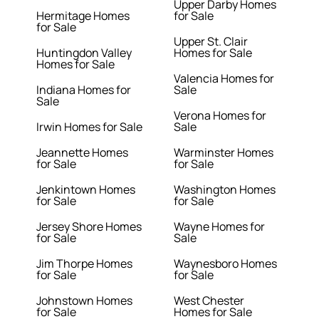
Upper Darby Homes
Hermitage Homes
for Sale
for Sale
Upper St. Clair
Huntingdon Valley
Homes for Sale
Homes for Sale
Valencia Homes for
Indiana Homes for
Sale
Sale
Verona Homes for
Irwin Homes for Sale
Sale
Jeannette Homes
Warminster Homes
for Sale
for Sale
Jenkintown Homes
Washington Homes
for Sale
for Sale
Jersey Shore Homes
Wayne Homes for
for Sale
Sale
Jim Thorpe Homes
Waynesboro Homes
for Sale
for Sale
Johnstown Homes
West Chester
for Sale
Homes for Sale