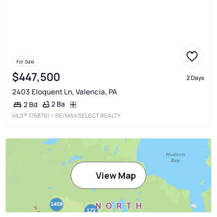
For Sale
$447,500
2 Days
2403 Eloquent Ln, Valencia, PA
2 Ba
2 Bd
MLS®
1768761
• RE/MAX SELECT REALTY
View Map