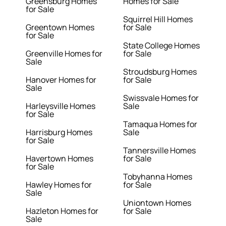
Greensburg Homes
Homes for Sale
for Sale
Squirrel Hill Homes
Greentown Homes
for Sale
for Sale
State College Homes
Greenville Homes for
for Sale
Sale
Stroudsburg Homes
Hanover Homes for
for Sale
Sale
Swissvale Homes for
Harleysville Homes
Sale
for Sale
Tamaqua Homes for
Harrisburg Homes
Sale
for Sale
Tannersville Homes
Havertown Homes
for Sale
for Sale
Tobyhanna Homes
Hawley Homes for
for Sale
Sale
Uniontown Homes
Hazleton Homes for
for Sale
Sale