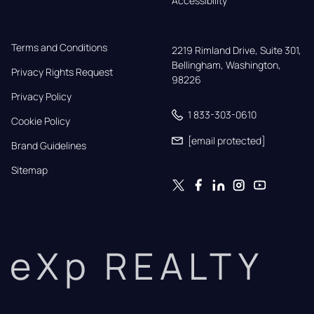
Accessibility
Terms and Conditions
2219 Rimland Drive, Suite 301,

Bellingham, Washington, 
Privacy Rights Request
98226
Privacy Policy
1 833-303-0610
Cookie Policy
[email protected]
Brand Guidelines
Sitemap
eXp REALTY