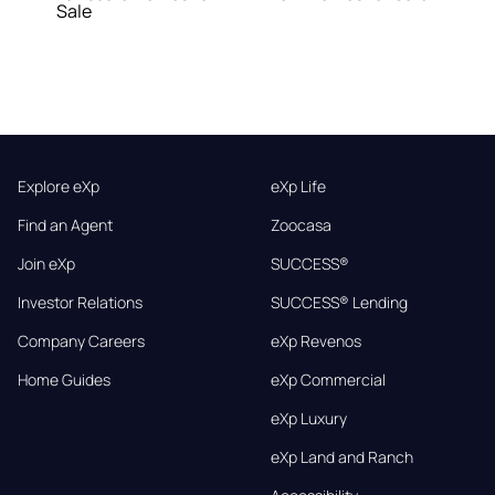
Sale
Explore eXp
eXp Life
Find an Agent
Zoocasa
Join eXp
SUCCESS®
Investor Relations
SUCCESS® Lending
Company Careers
eXp Revenos
Home Guides
eXp Commercial
eXp Luxury
eXp Land and Ranch