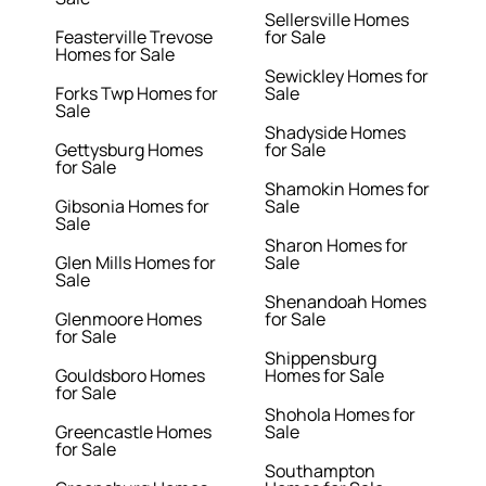
Sellersville Homes
Feasterville Trevose
for Sale
Homes for Sale
Sewickley Homes for
Forks Twp Homes for
Sale
Sale
Shadyside Homes
Gettysburg Homes
for Sale
for Sale
Shamokin Homes for
Gibsonia Homes for
Sale
Sale
Sharon Homes for
Glen Mills Homes for
Sale
Sale
Shenandoah Homes
Glenmoore Homes
for Sale
for Sale
Shippensburg
Gouldsboro Homes
Homes for Sale
for Sale
Shohola Homes for
Greencastle Homes
Sale
for Sale
Southampton