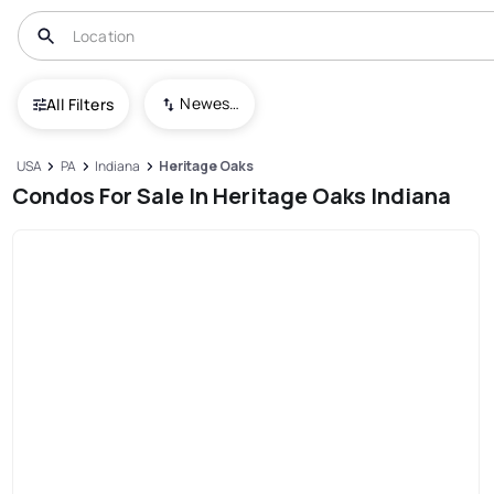
Newest To Oldest
All Filters
USA
PA
Indiana
Heritage Oaks
Condos For Sale In Heritage Oaks Indiana