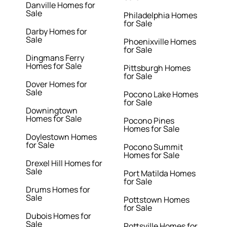
Danville Homes for
Sale
Philadelphia Homes
for Sale
Darby Homes for
Sale
Phoenixville Homes
for Sale
Dingmans Ferry
Homes for Sale
Pittsburgh Homes
for Sale
Dover Homes for
Sale
Pocono Lake Homes
for Sale
Downingtown
Homes for Sale
Pocono Pines
Homes for Sale
Doylestown Homes
for Sale
Pocono Summit
Homes for Sale
Drexel Hill Homes for
Sale
Port Matilda Homes
for Sale
Drums Homes for
Sale
Pottstown Homes
for Sale
Dubois Homes for
Sale
Pottsville Homes for