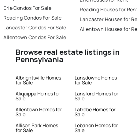
Erie Condos For Sale
Reading Houses for Ren
Reading Condos For Sale
Lancaster Houses for R
Lancaster Condos For Sale
Allentown Houses for R
Allentown Condos For Sale
Browse real estate listings in
Pennsylvania
Albrightsville Homes
Lansdowne Homes
for Sale
for Sale
Aliquippa Homes for
Lansford Homes for
Sale
Sale
Allentown Homes for
Latrobe Homes for
Sale
Sale
Allison Park Homes
Lebanon Homes for
for Sale
Sale