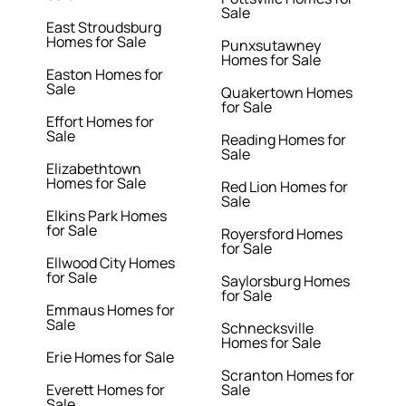
Sale
East Stroudsburg
Homes for Sale
Punxsutawney
Homes for Sale
Easton Homes for
Sale
Quakertown Homes
for Sale
Effort Homes for
Sale
Reading Homes for
Sale
Elizabethtown
Homes for Sale
Red Lion Homes for
Sale
Elkins Park Homes
for Sale
Royersford Homes
for Sale
Ellwood City Homes
for Sale
Saylorsburg Homes
for Sale
Emmaus Homes for
Sale
Schnecksville
Homes for Sale
Erie Homes for Sale
Scranton Homes for
Everett Homes for
Sale
Sale