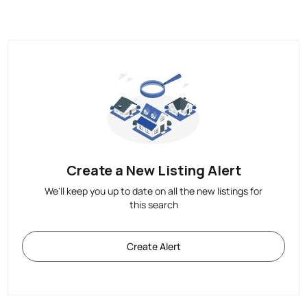
Create a New Listing Alert
We'll keep you up to date on all the new listings for
this search
Create Alert