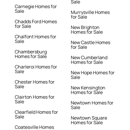
Sale
Carnegie Homes for
Sale
Murrysville Homes
for Sale
Chadds Ford Homes
for Sale
New Brighton
Homes for Sale
Chalfont Homes for
Sale
New Castle Homes
for Sale
Chambersburg
Homes for Sale
New Cumberland
Homes for Sale
Charleroi Homes for
Sale
New Hope Homes for
Sale
Chester Homes for
Sale
New Kensington
Homes for Sale
Clairton Homes for
Sale
Newtown Homes for
Sale
Clearfield Homes for
Sale
Newtown Square
Homes for Sale
Coatesville Homes