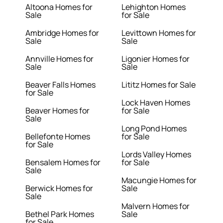
Altoona Homes for
Lehighton Homes
Sale
for Sale
Ambridge Homes for
Levittown Homes for
Sale
Sale
Annville Homes for
Ligonier Homes for
Sale
Sale
Beaver Falls Homes
Lititz Homes for Sale
for Sale
Lock Haven Homes
Beaver Homes for
for Sale
Sale
Long Pond Homes
Bellefonte Homes
for Sale
for Sale
Lords Valley Homes
Bensalem Homes for
for Sale
Sale
Macungie Homes for
Berwick Homes for
Sale
Sale
Malvern Homes for
Bethel Park Homes
Sale
for Sale