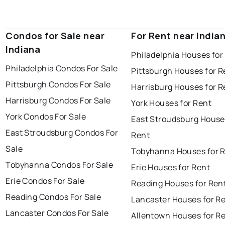
Condos for Sale near
For Rent near India
Indiana
Philadelphia Houses for
Philadelphia Condos For Sale
Pittsburgh Houses for R
Pittsburgh Condos For Sale
Harrisburg Houses for R
Harrisburg Condos For Sale
York Houses for Rent
York Condos For Sale
East Stroudsburg House
East Stroudsburg Condos For
Rent
Sale
Tobyhanna Houses for 
Tobyhanna Condos For Sale
Erie Houses for Rent
Erie Condos For Sale
Reading Houses for Ren
Reading Condos For Sale
Lancaster Houses for R
Lancaster Condos For Sale
Allentown Houses for R