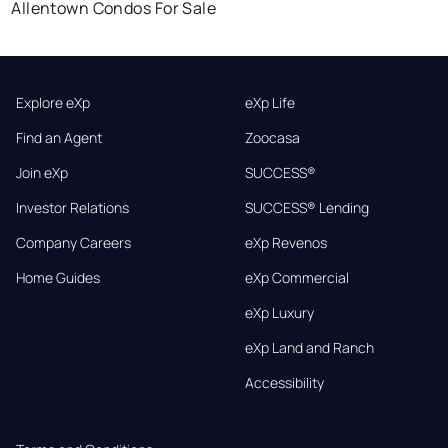
Allentown Condos For Sale
Explore eXp
eXp Life
Find an Agent
Zoocasa
Join eXp
SUCCESS®
Investor Relations
SUCCESS® Lending
Company Careers
eXp Revenos
Home Guides
eXp Commercial
eXp Luxury
eXp Land and Ranch
Accessibility