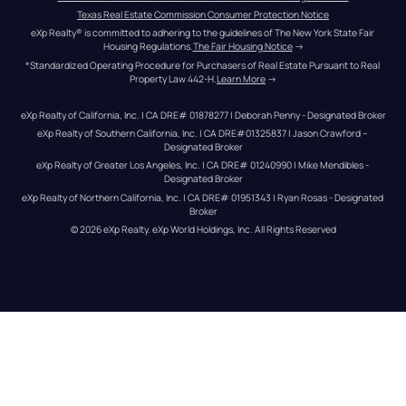
Texas Real Estate Commission Consumer Protection Notice
eXp Realty® is committed to adhering to the guidelines of The New York State Fair 
Housing Regulations.
The Fair Housing Notice
 →
*Standardized Operating Procedure for Purchasers of Real Estate Pursuant to Real 
Property Law 442-H.
Learn More
 →
eXp Realty of California, Inc. | CA DRE# 01878277 | Deborah Penny - Designated Broker
eXp Realty of Southern California, Inc. | CA DRE#01325837 | Jason Crawford – 
Designated Broker
eXp Realty of Greater Los Angeles, Inc. | CA DRE# 01240990 | Mike Mendibles - 
Designated Broker
eXp Realty of Northern California, Inc. | CA DRE# 01951343 | Ryan Rosas - Designated 
Broker
© 
2026
eXp Realty
. eXp World Holdings, Inc. 
All Rights Reserved