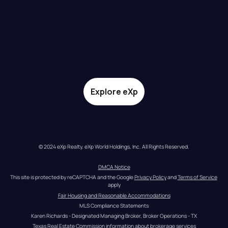
Explore eXp
© 2024 eXp Realty. eXp World Holdings, Inc. All Rights Reserved.
DMCA Notice
This site is protected by reCAPTCHA and the Google 
Privacy Policy
 and 
Terms of Service
apply
Fair Housing and Reasonable Accommodations
MLS Compliance Statements
Karen Richards - Designated Managing Broker, Broker Operations - TX
Texas Real Estate Commission information about brokerage services