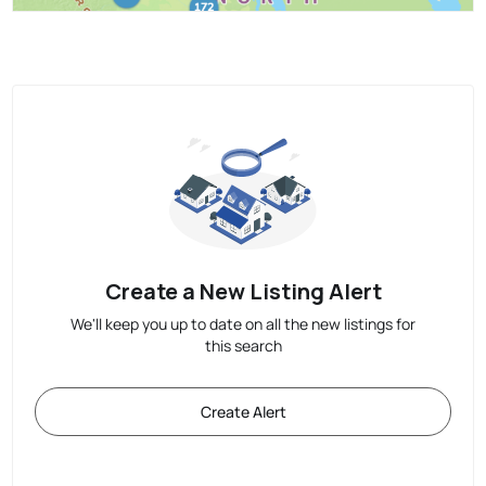
Create a New Listing Alert
We'll keep you up to date on all the new listings for
this search
Create Alert