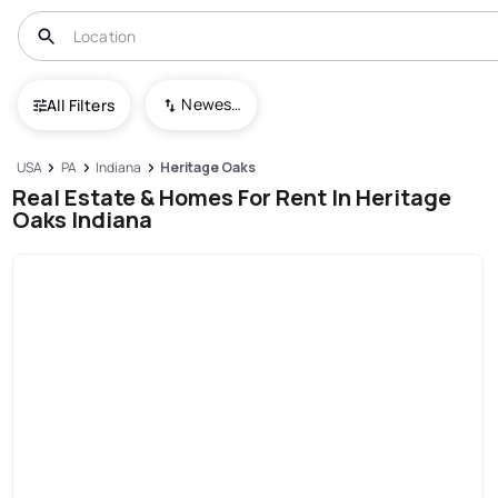
Newest To Oldest
All Filters
USA
PA
Indiana
Heritage Oaks
Real Estate & Homes For Rent In Heritage
Oaks Indiana