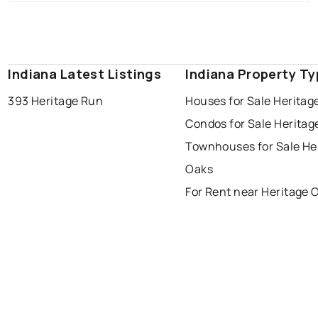
Indiana Latest Listings
Indiana Property T
393 Heritage Run
Houses for Sale Heritag
Condos for Sale Heritag
Townhouses for Sale He
Oaks
For Rent near Heritage 