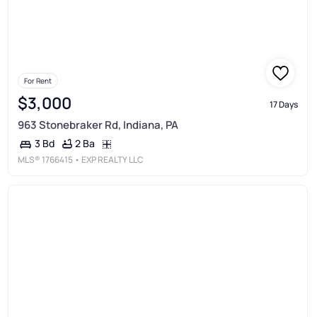
For Rent
$3,000
17 Days
963 Stonebraker Rd, Indiana, PA
2 Ba
3 Bd
MLS®
1766415
• EXP REALTY LLC