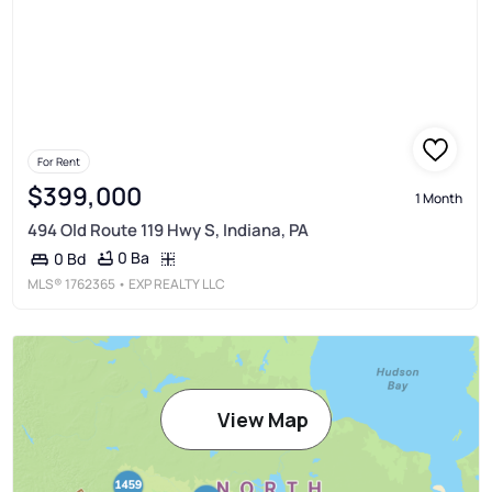
For Rent
$399,000
1 Month
494 Old Route 119 Hwy S, Indiana, PA
0 Ba
0 Bd
MLS®
1762365
• EXP REALTY LLC
View Map