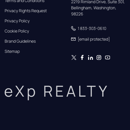
Terms and Conditions
2219 Rimland Drive, Suite 301,

Bellingham, Washington, 
Privacy Rights Request
98226
Privacy Policy
1 833-303-0610
Cookie Policy
[email protected]
Brand Guidelines
Sitemap
eXp REALTY