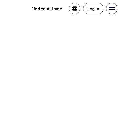
Find Your Home
Log in