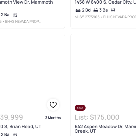
moth View Dr, Mammoth
1458 W 6400 S, Cedar City, 
3 Ba
2 Bd
2 Ba
MLS®
2773905
• BHHS NEVADA PROPERTIE
6
• BHHS NEVADA PROPERTIES
Sold
39,999
List:
$175,000
3 Months
0 S, Brian Head, UT
642 Aspen Meadow Dr, Ma
Creek, UT
2 Ba