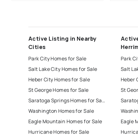
Active Listing in Nearby
Activ
Cities
Herri
Park City Homes for Sale
Park Ci
Salt Lake City Homes for Sale
Salt La
Heber City Homes for Sale
Heber C
St George Homes for Sale
St Geo
Saratoga Springs Homes for Sale
Washington Homes for Sale
Washin
Eagle Mountain Homes for Sale
Eagle 
Hurricane Homes for Sale
Hurric