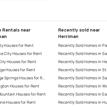
e Rentals near
Recently sold near
man
Herriman
ty Houses for Rent
ke City Houses for Rent
ity Houses for Rent
rge Houses for Rent
Saratoga Springs Houses for Rent
gton Houses for Rent
Mountain Houses for Rent
ane Houses for Rent