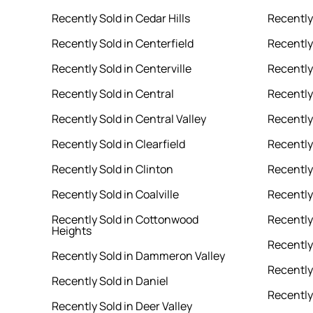
Recently Sold in Cedar Hills
Recently
Recently Sold in Centerfield
Recently
Recently Sold in Centerville
Recently 
Recently Sold in Central
Recently
Recently Sold in Central Valley
Recently
Recently Sold in Clearfield
Recently 
Recently Sold in Clinton
Recently
Recently Sold in Coalville
Recently
Recently Sold in Cottonwood
Recently
Heights
Recently 
Recently Sold in Dammeron Valley
Recently
Recently Sold in Daniel
Recently
Recently Sold in Deer Valley