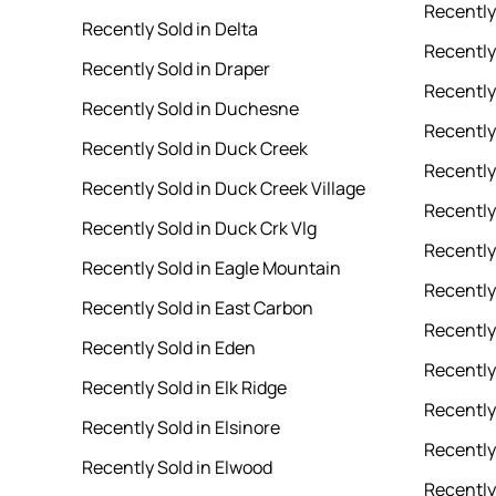
Recently
Recently Sold in Delta
Recently 
Recently Sold in Draper
Recently
Recently Sold in Duchesne
Recently 
Recently Sold in Duck Creek
Recently
Recently Sold in Duck Creek Village
Recently
Recently Sold in Duck Crk Vlg
Recently
Recently Sold in Eagle Mountain
Recently
Recently Sold in East Carbon
Recently 
Recently Sold in Eden
Recently
Recently Sold in Elk Ridge
Recently 
Recently Sold in Elsinore
Recently
Recently Sold in Elwood
Recently