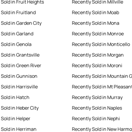
Sold in Fruit Heights
Recently Sold in Millville
Sold in Fruitland
Recently Sold in Moab
 Sold in Garden City
Recently Sold in Mona
 Sold in Garland
Recently Sold in Monroe
 Sold in Genola
Recently Sold in Monticello
Sold in Grantsville
Recently Sold in Morgan
 Sold in Green River
Recently Sold in Moroni
 Sold in Gunnison
Recently Sold in Mountain 
Sold in Harrisville
Recently Sold in Mt Pleasan
 Sold in Hatch
Recently Sold in Murray
 Sold in Heber City
Recently Sold in Naples
 Sold in Helper
Recently Sold in Nephi
 Sold in Herriman
Recently Sold in New Harm