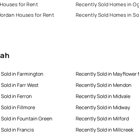
Houses for Rent
Recently Sold Homes in O
Jordan Houses for Rent
tah
 Sold in Farmington
Recently Sold in Mayflower
 Sold in Farr West
Recently Sold in Mendon
 Sold in Ferron
Recently Sold in Midvale
Sold in Fillmore
Recently Sold in Midway
 Sold in Fountain Green
Recently Sold in Milford
 Sold in Francis
Recently Sold in Millcreek