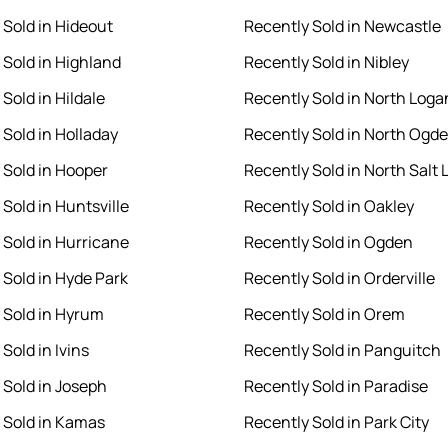
 Sold in Hideout
Recently Sold in Newcastle
 Sold in Highland
Recently Sold in Nibley
Sold in Hildale
Recently Sold in North Loga
 Sold in Holladay
Recently Sold in North Ogd
 Sold in Hooper
Recently Sold in North Salt 
Sold in Huntsville
Recently Sold in Oakley
 Sold in Hurricane
Recently Sold in Ogden
 Sold in Hyde Park
Recently Sold in Orderville
 Sold in Hyrum
Recently Sold in Orem
Sold in Ivins
Recently Sold in Panguitch
 Sold in Joseph
Recently Sold in Paradise
 Sold in Kamas
Recently Sold in Park City