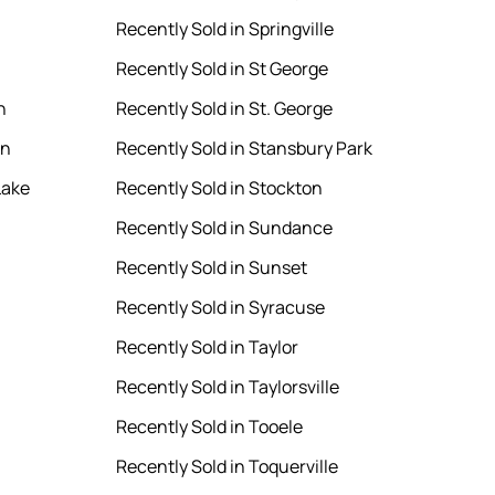
Recently Sold in Springville
Recently Sold in St George
n
Recently Sold in St. George
en
Recently Sold in Stansbury Park
Lake
Recently Sold in Stockton
Recently Sold in Sundance
Recently Sold in Sunset
Recently Sold in Syracuse
Recently Sold in Taylor
Recently Sold in Taylorsville
Recently Sold in Tooele
Recently Sold in Toquerville