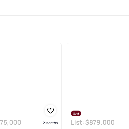
Estate & Homes
Sold
75,000
List:
$879,000
2 Months