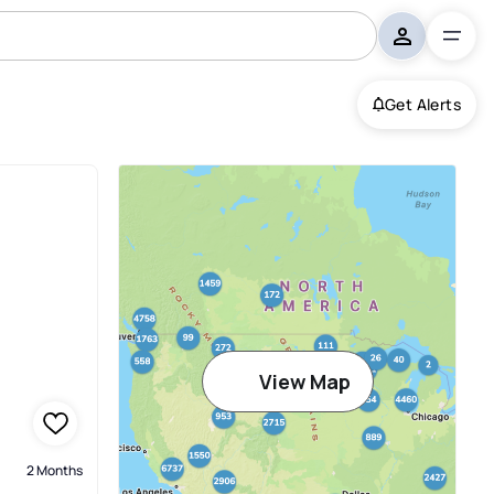
Get Alerts
View Map
2 Months