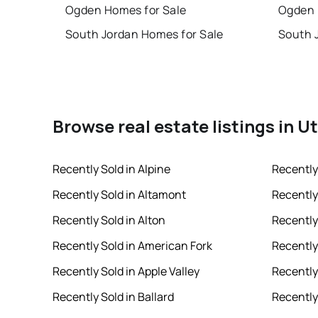
Ogden Homes for Sale
Ogden 
South Jordan Homes for Sale
South 
Browse real estate listings in U
Recently Sold in Alpine
Recently
Recently Sold in Altamont
Recently
Recently Sold in Alton
Recently
Recently Sold in American Fork
Recently 
Recently Sold in Apple Valley
Recently
Recently Sold in Ballard
Recently