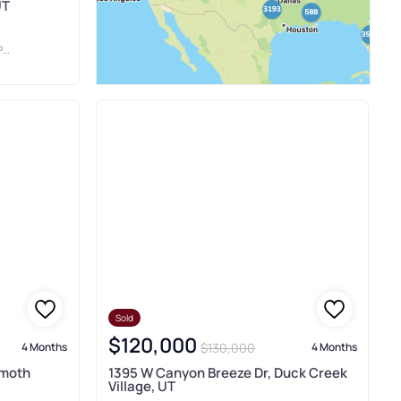
UT
S
Sold
$120,000
$130,000
4 Months
4 Months
mmoth
1395 W Canyon Breeze Dr, Duck Creek
Village, UT