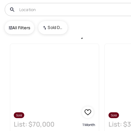
USA
UT
Herriman
Sold Date (New To Old)
All Filters
Herriman Recently Sold Real 
Sold
Sold
List:
$70,000
List:
$3
1 Month