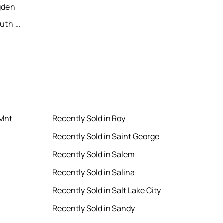
gden
Recently Sold Homes in South Jordan
 Mnt
Recently Sold in Roy
Recently Sold in Saint George
Recently Sold in Salem
Recently Sold in Salina
Recently Sold in Salt Lake City
Recently Sold in Sandy