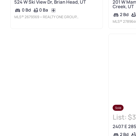
524 W Ski View Dr, Brian Head, UT
201 W Mam
Creek, UT
0 Ba
0 Bd
2 Bd
MLS®
2679369
• REALTY ONE GROUP, INC
MLS®
278964
Sold
List:
$3
2407 E 285
2 Bd