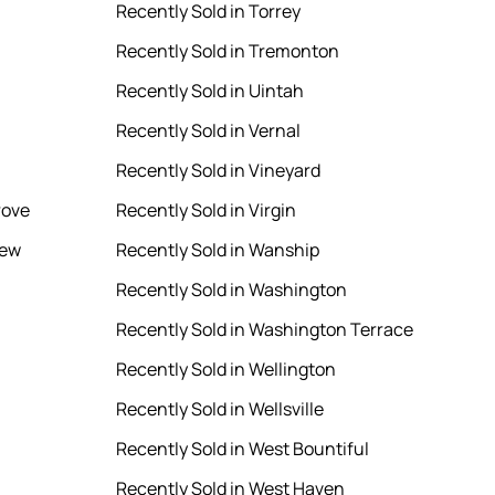
Recently Sold in Torrey
Recently Sold in Tremonton
Recently Sold in Uintah
Recently Sold in Vernal
Recently Sold in Vineyard
rove
Recently Sold in Virgin
iew
Recently Sold in Wanship
Recently Sold in Washington
Recently Sold in Washington Terrace
Recently Sold in Wellington
Recently Sold in Wellsville
Recently Sold in West Bountiful
Recently Sold in West Haven