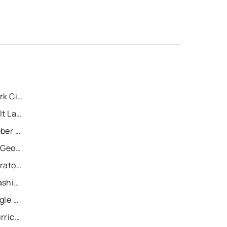
Recently Sold Homes in Park City
Recently Sold Homes in Salt Lake City
Recently Sold Homes in Heber City
Recently Sold Homes in St George
Recently Sold Homes in Saratoga Springs
Recently Sold Homes in Washington
Recently Sold Homes in Eagle Mountain
Recently Sold Homes in Hurricane