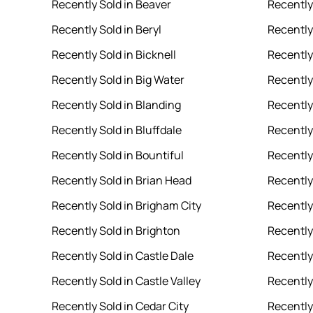
Recently Sold in Beaver
Recently 
Recently Sold in Beryl
Recently 
Recently Sold in Bicknell
Recently
Recently Sold in Big Water
Recently
Recently Sold in Blanding
Recently
Recently Sold in Bluffdale
Recently 
Recently Sold in Bountiful
Recently
Recently Sold in Brian Head
Recently
Recently Sold in Brigham City
Recently 
Recently Sold in Brighton
Recently
Recently Sold in Castle Dale
Recently
Recently Sold in Castle Valley
Recently
Recently Sold in Cedar City
Recently