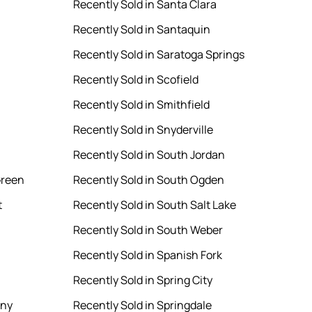
Recently Sold in Santa Clara
Recently Sold in Santaquin
Recently Sold in Saratoga Springs
Recently Sold in Scofield
Recently Sold in Smithfield
Recently Sold in Snyderville
Recently Sold in South Jordan
Green
Recently Sold in South Ogden
t
Recently Sold in South Salt Lake
Recently Sold in South Weber
Recently Sold in Spanish Fork
Recently Sold in Spring City
ony
Recently Sold in Springdale