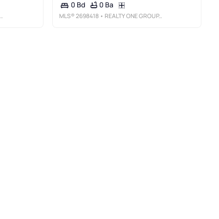
0 Ba
0 Bd
MLS®
2698418
• REALTY ONE GROUP, INC