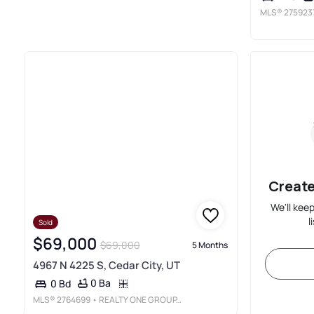
MLS®
275923
Create
We'll kee
l
Sold
$69,000
$69,000
5 Months
4967 N 4225 S, Cedar City, UT
0 Ba
0 Bd
MLS®
2764699
• REALTY ONE GROUP, INC