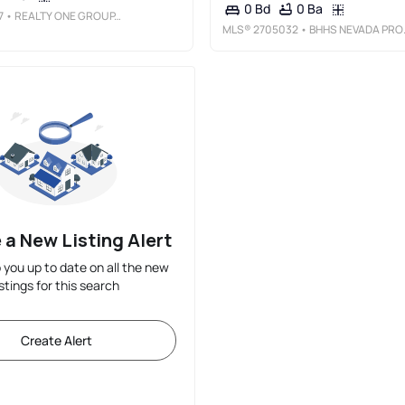
0 Ba
0 Bd
7
• REALTY ONE GROUP, INC
MLS®
2705032
• BHHS NEVADA PROPERTIES
 a New Listing Alert
p you up to date on all the new
istings for this search
Create Alert