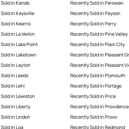
 Sold in Kanab
Recently Sold in Parowan
Sold in Kaysville
Recently Sold in Payson
 Sold in Kearns
Recently Sold in Perry
Sold in La Verkin
Recently Sold in Pine Valley
 Sold in Lake Point
Recently Sold in Plain City
 Sold in Laketown
Recently Sold in Pleasant G
 Sold in Layton
Recently Sold in Pleasant V
 Sold in Leeds
Recently Sold in Plymouth
Sold in Lehi
Recently Sold in Portage
 Sold in Lewiston
Recently Sold in Price
Sold in Liberty
Recently Sold in Providence
 Sold in Lindon
Recently Sold in Provo
 Sold in Loa
Recently Sold in Redmond