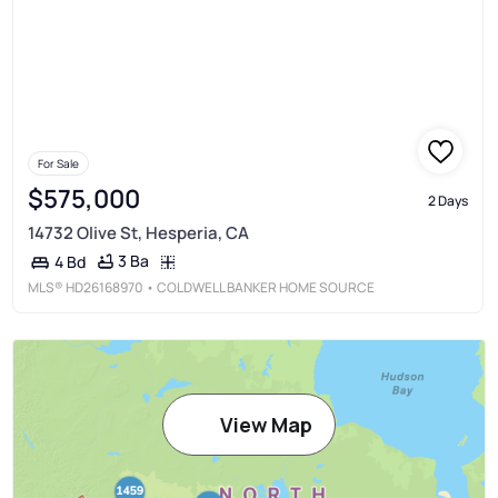
For Sale
$575,000
2 Days
14732 Olive St, Hesperia, CA
3 Ba
4 Bd
MLS®
HD26168970
• COLDWELL BANKER HOME SOURCE
View Map