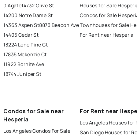
0 Agate
14732 Olive St
Houses for Sale Hesperi
14200 Notre Dame St
Condos for Sale Hesperi
14363 Aspen St
8873 Beacon Ave
Townhouses for Sale He
14405 Cedar St
For Rent near Hesperia
13224 Lone Pine Ct
17835 Mckenzie Ct
11922 Bornite Ave
18744 Juniper St
Condos for Sale near
For Rent near Hespe
Hesperia
Los Angeles Houses for 
Los Angeles Condos For Sale
San Diego Houses for R