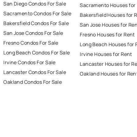
San Diego Condos For Sale
Sacramento Houses for
Sacramento Condos For Sale
Bakersfield Houses for 
Bakersfield Condos For Sale
San Jose Houses for Re
San Jose Condos For Sale
Fresno Houses for Rent
Fresno Condos For Sale
Long Beach Houses for 
Long Beach Condos For Sale
Irvine Houses for Rent
Irvine Condos For Sale
Lancaster Houses for R
Lancaster Condos For Sale
Oakland Houses for Ren
Oakland Condos For Sale