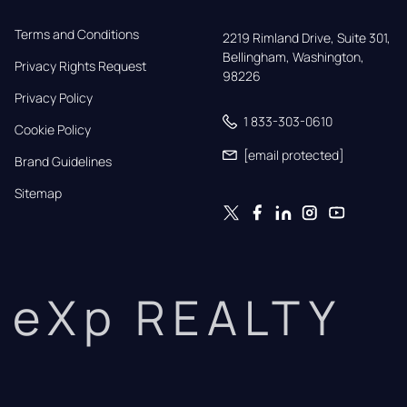
Terms and Conditions
2219 Rimland Drive, Suite 301,

Bellingham, Washington, 
Privacy Rights Request
98226
Privacy Policy
1 833-303-0610
Cookie Policy
[email protected]
Brand Guidelines
Sitemap
eXp REALTY