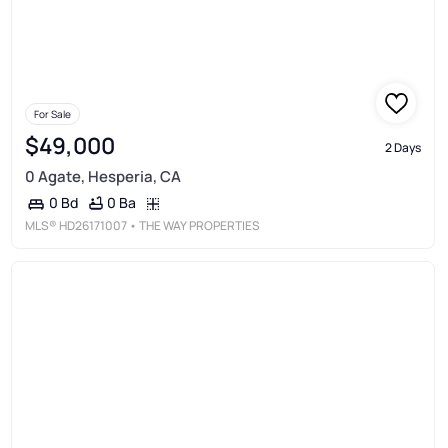
For Sale
$49,000
2 Days
0 Agate, Hesperia, CA
0 Ba
0 Bd
MLS®
HD26171007
• THE WAY PROPERTIES