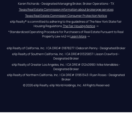
Karen Richards - Designated Managing Broker, Broker Operations - TX
Texas Real Estate Commission information about brokerage services
Texas Real Estate Commission Consumer Protection Notice
eXp Realty® is committed to adhering to the guidelines of The New York State Fair 
Housing Regulations.
The Fair Housing Notice
 →
*Standardized Operating Procedure for Purchasers of Real Estate Pursuant to Real 
Property Law 442-H.
Learn More
 →
eXp Realty of California, Inc. | CA DRE# 01878277 | Deborah Penny - Designated Broker
eXp Realty of Southern California, Inc. | CA DRE#01325837 | Jason Crawford – 
Designated Broker
eXp Realty of Greater Los Angeles, Inc. | CA DRE# 01240990 | Mike Mendibles - 
Designated Broker
eXp Realty of Northern California, Inc. | CA DRE# 01951343 | Ryan Rosas - Designated 
Broker
© 
2026
eXp Realty
. eXp World Holdings, Inc. 
All Rights Reserved