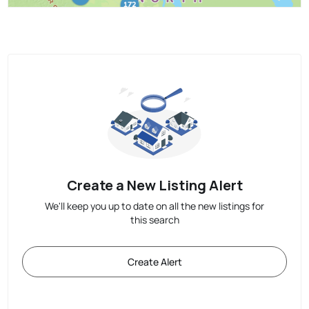
Create a New Listing Alert
We'll keep you up to date on all the new listings for
this search
Create Alert