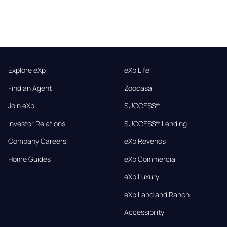
Explore eXp
eXp Life
Find an Agent
Zoocasa
Join eXp
SUCCESS®
Investor Relations
SUCCESS® Lending
Company Careers
eXp Revenos
Home Guides
eXp Commercial
eXp Luxury
eXp Land and Ranch
Accessibility