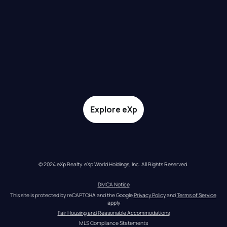
Explore eXp
© 2024 eXp Realty. eXp World Holdings, Inc. All Rights Reserved.
DMCA Notice
This site is protected by reCAPTCHA and the Google 
Privacy Policy
 and 
Terms of Service
apply
Fair Housing and Reasonable Accommodations
MLS Compliance Statements