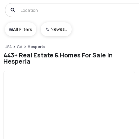
Newest To Oldest
All Filters
USA
CA
Hesperia
443+ Real Estate & Homes For Sale In
Hesperia