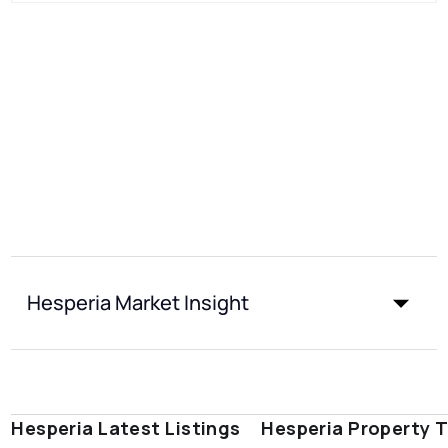
Hesperia Market Insight
Hesperia Latest Listings
Hesperia Property 