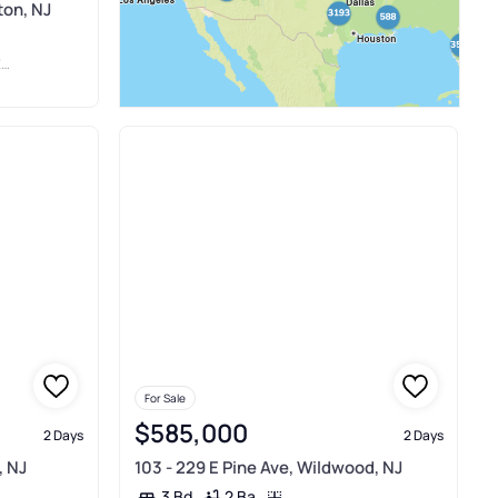
ton, NJ
D
For Sale
$585,000
2 Days
2 Days
, NJ
103 - 229 E Pine Ave, Wildwood, NJ
2 Ba
3 Bd