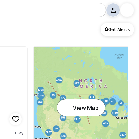
Get Alerts
View Map
1 Day