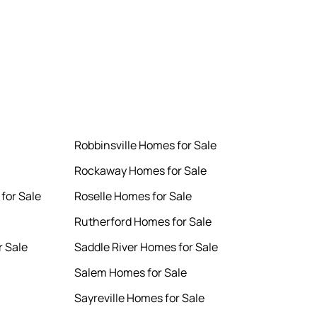
Robbinsville Homes for Sale
Rockaway Homes for Sale
for Sale
Roselle Homes for Sale
Rutherford Homes for Sale
 Sale
Saddle River Homes for Sale
Salem Homes for Sale
Sayreville Homes for Sale