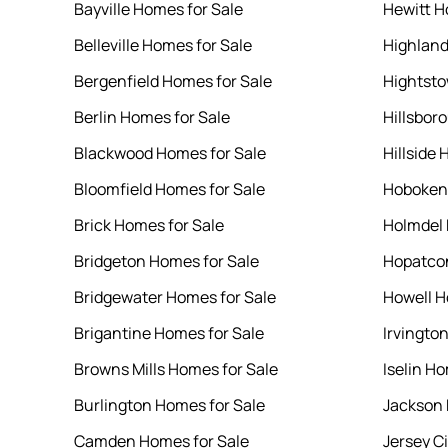
Bayville Homes for Sale
Hewitt H
Belleville Homes for Sale
Highland
Bergenfield Homes for Sale
Hightsto
Berlin Homes for Sale
Hillsbor
Blackwood Homes for Sale
Hillside 
Bloomfield Homes for Sale
Hoboken 
Brick Homes for Sale
Holmdel 
Bridgeton Homes for Sale
Hopatcon
Bridgewater Homes for Sale
Howell H
Brigantine Homes for Sale
Irvingto
Browns Mills Homes for Sale
Iselin Ho
Burlington Homes for Sale
Jackson 
Camden Homes for Sale
Jersey C