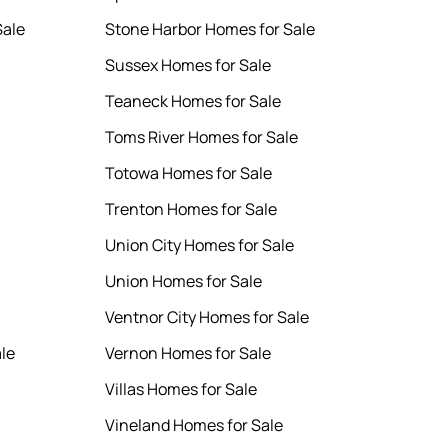
Sale
Stone Harbor Homes for Sale
Sussex Homes for Sale
Teaneck Homes for Sale
Toms River Homes for Sale
Totowa Homes for Sale
Trenton Homes for Sale
Union City Homes for Sale
Union Homes for Sale
Ventnor City Homes for Sale
le
Vernon Homes for Sale
Villas Homes for Sale
Vineland Homes for Sale