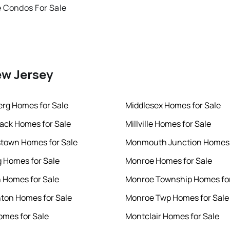
 Condos For Sale
ew Jersey
rg Homes for Sale
Middlesex Homes for Sale
ck Homes for Sale
Millville Homes for Sale
town Homes for Sale
Monmouth Junction Homes 
 Homes for Sale
Monroe Homes for Sale
 Homes for Sale
Monroe Township Homes for
on Homes for Sale
Monroe Twp Homes for Sale
omes for Sale
Montclair Homes for Sale