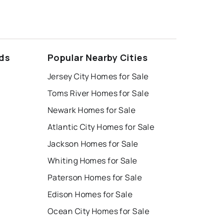
ds
Popular Nearby Cities
Jersey City Homes for Sale
Toms River Homes for Sale
Newark Homes for Sale
Atlantic City Homes for Sale
Jackson Homes for Sale
Whiting Homes for Sale
Paterson Homes for Sale
Edison Homes for Sale
Ocean City Homes for Sale