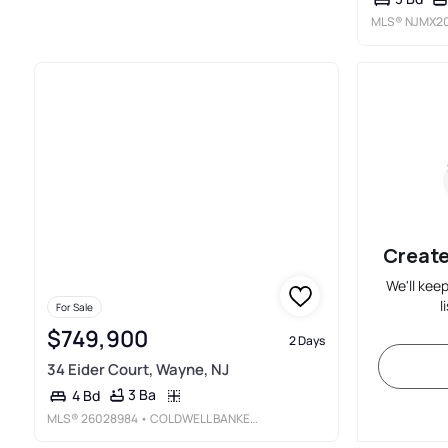
MLS®
NJMX20
Create
We'll kee
l
For Sale
$749,900
2 Days
34 Eider Court, Wayne, NJ
3 Ba
4 Bd
MLS®
26028984
• COLDWELL BANKER, WAYNE