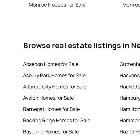
Monroe Houses for Sale
Monroe
Browse real estate listings in N
Absecon Homes for Sale
Guttenbe
Asbury Park Homes for Sale
Hackensa
Atlantic City Homes for Sale
Hacketts
Avalon Homes for Sale
Hamburg
Barnegat Homes for Sale
Hamilton
Basking Ridge Homes for Sale
Hammont
Bayonne Homes for Sale
Hazlet H