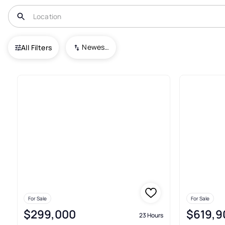
USA
NJ
Hewitt
Newest To Oldest
All Filters
Townhouses For Sale In Hewit
For Sale
For Sale
$299,000
$619,9
23 Hours