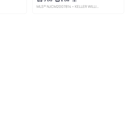
MLS®
NJCM2007814
• KELLER WILLIAMS REALTY - MOORESTOWN