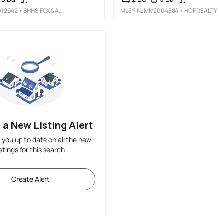
12942
• BHHS FOX &AMP; ROACH - PRINCETON
MLS®
NJMM2004884
• HOF REALTY
 a New Listing Alert
p you up to date on all the new
istings for this search
Create Alert