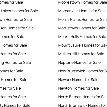
omes for Sale
Moorestown Homes for Sale
 Lakes Homes for Sale
Morganville Homes for Sale
wn Homes for Sale
Morris Plains Homes for Sal
ough Homes for Sale
Morristown Homes for Sale
Homes for Sale
Mount Holly Homes for Sale
Homes for Sale
Mount Laurel Homes for Sal
Homes for Sale
Mullica Hill Homes for Sale
g Homes for Sale
Neptune Homes for Sale
omes for Sale
New Brunswick Homes for S
n Homes for Sale
Newark Homes for Sale
mes for Sale
Newton Homes for Sale
Homes for Sale
North Bergen Homes for Sal
ity Homes for Sale
North Brunswick Homes for 