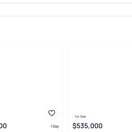
t
For Sale
00
$535,000
1 Day