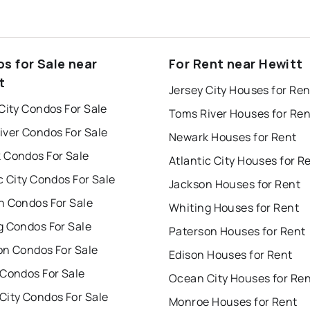
s for Sale near
For Rent near Hewitt
t
Jersey City Houses for Ren
City Condos For Sale
Toms River Houses for Ren
iver Condos For Sale
Newark Houses for Rent
 Condos For Sale
Atlantic City Houses for R
c City Condos For Sale
Jackson Houses for Rent
n Condos For Sale
Whiting Houses for Rent
g Condos For Sale
Paterson Houses for Rent
on Condos For Sale
Edison Houses for Rent
 Condos For Sale
Ocean City Houses for Re
City Condos For Sale
Monroe Houses for Rent