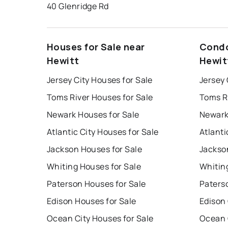
40 Glenridge Rd
Houses for Sale near
Condo
Hewitt
Hewit
Jersey City Houses for Sale
Jersey 
Toms River Houses for Sale
Toms R
Newark Houses for Sale
Newark
Atlantic City Houses for Sale
Atlanti
Jackson Houses for Sale
Jackso
Whiting Houses for Sale
Whitin
Paterson Houses for Sale
Paters
Edison Houses for Sale
Edison
Ocean City Houses for Sale
Ocean 