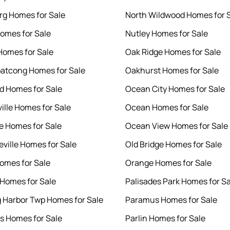
g Homes for Sale
North Wildwood Homes for 
omes for Sale
Nutley Homes for Sale
Homes for Sale
Oak Ridge Homes for Sale
atcong Homes for Sale
Oakhurst Homes for Sale
 Homes for Sale
Ocean City Homes for Sale
ille Homes for Sale
Ocean Homes for Sale
te Homes for Sale
Ocean View Homes for Sale
ville Homes for Sale
Old Bridge Homes for Sale
omes for Sale
Orange Homes for Sale
Homes for Sale
Palisades Park Homes for Sa
gg Harbor Twp Homes for Sale
Paramus Homes for Sale
lls Homes for Sale
Parlin Homes for Sale