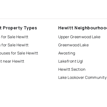
t Property Types
Hewitt Neighbourhoo
for Sale Hewitt
Upper Greenwood Lake
for Sale Hewitt
Greenwood Lake
uses for Sale Hewitt
Awosting
t near Hewitt
Lakefront Ugl
Hewitt Section
Lake Lookover Community