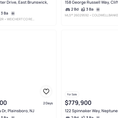
ter Drive, East Brunswick,
158 George Russell Way, Clif
3 Ba
2 Bd
3 Ba
MLS®
26029592
• COLDWELL BANKER, RIDGEWOO
2R
• WEICHERT CO REALTORS
For Sale
00
$779,900
2 Days
 Dr, Plainsboro, NJ
122 Spinnaker Way, Neptune
3 Ba
3 Ba
2 Bd