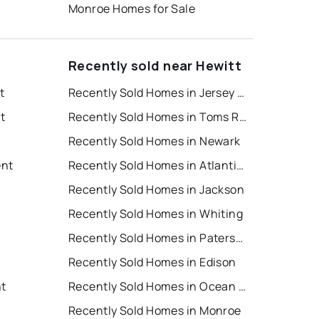
Monroe Homes for Sale
Recently sold near Hewitt
t
Recently Sold Homes in Jersey City
t
Recently Sold Homes in Toms River
Recently Sold Homes in Newark
ent
Recently Sold Homes in Atlantic City
Recently Sold Homes in Jackson
Recently Sold Homes in Whiting
Recently Sold Homes in Paterson
Recently Sold Homes in Edison
nt
Recently Sold Homes in Ocean City
Recently Sold Homes in Monroe