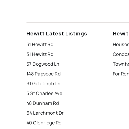
Hewitt Latest Listings
Hewit
31 Hewitt Rd
Houses 
31 Hewitt Rd
Condos 
57 Dogwood Ln
Townho
148 Papscoe Rd
For Ren
91 Goldfinch Ln
5 St Charles Ave
48 Dunham Rd
64 Larchmont Dr
40 Glenridge Rd