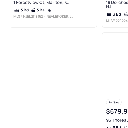
1 Forestview Ct, Marlton, NJ
19 Dorches
NJ
3 Ba
3 Bd
3 Bd
MLS®
NJBL2118152
• REAL BROKER, LLC
MLS®
270224
For Sale
$679,9
95 Thoreau
3 Bd