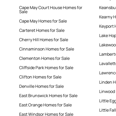
Cape May Court House Homes for
Keansbur
Sale
Kearny H
Cape May Homes for Sale
Keyport 
Carteret Homes for Sale
Lake Hop
Cherry Hill Homes for Sale
Lakewood
Cinnaminson Homes for Sale
Lambertv
Clementon Homes for Sale
Lavallet
Cliffside Park Homes for Sale
Lawrence
Clifton Homes for Sale
Linden H
Denville Homes for Sale
Linwood 
East Brunswick Homes for Sale
Little E
East Orange Homes for Sale
Little Fa
East Windsor Homes for Sale