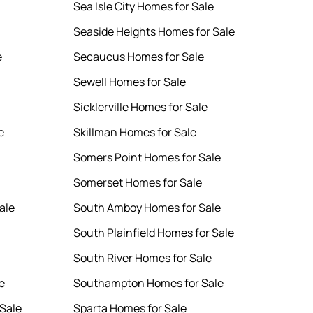
Sea Isle City Homes for Sale
Seaside Heights Homes for Sale
e
Secaucus Homes for Sale
Sewell Homes for Sale
Sicklerville Homes for Sale
e
Skillman Homes for Sale
Somers Point Homes for Sale
Somerset Homes for Sale
ale
South Amboy Homes for Sale
South Plainfield Homes for Sale
South River Homes for Sale
e
Southampton Homes for Sale
Sale
Sparta Homes for Sale