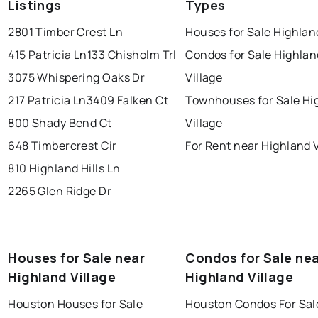
Listings
Types
2801 Timber Crest Ln
Houses for Sale Highlan
415 Patricia Ln
133 Chisholm Trl
Condos for Sale Highlan
3075 Whispering Oaks Dr
Village
217 Patricia Ln
3409 Falken Ct
Townhouses for Sale Hi
800 Shady Bend Ct
Village
648 Timbercrest Cir
For Rent near Highland V
810 Highland Hills Ln
2265 Glen Ridge Dr
Houses for Sale near
Condos for Sale ne
Highland Village
Highland Village
Houston Houses for Sale
Houston Condos For Sal