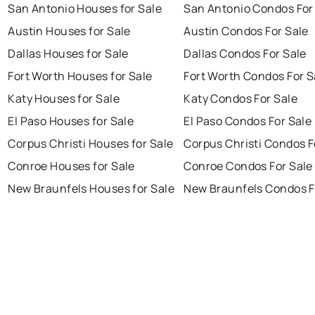
San Antonio Houses for Sale
San Antonio Condos For
Austin Houses for Sale
Austin Condos For Sale
Dallas Houses for Sale
Dallas Condos For Sale
Fort Worth Houses for Sale
Fort Worth Condos For S
Katy Houses for Sale
Katy Condos For Sale
El Paso Houses for Sale
El Paso Condos For Sale
Corpus Christi Houses for Sale
Corpus Christi Condos F
Conroe Houses for Sale
Conroe Condos For Sale
New Braunfels Houses for Sale
New Braunfels Condos F