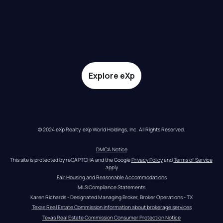
Explore eXp
© 2024 eXp Realty. eXp World Holdings, Inc. All Rights Reserved.
DMCA Notice
This site is protected by reCAPTCHA and the Google 
Privacy Policy
 and 
Terms of Service
apply
Fair Housing and Reasonable Accommodations
MLS Compliance Statements
Karen Richards - Designated Managing Broker, Broker Operations - TX
Texas Real Estate Commission information about brokerage services
Texas Real Estate Commission Consumer Protection Notice