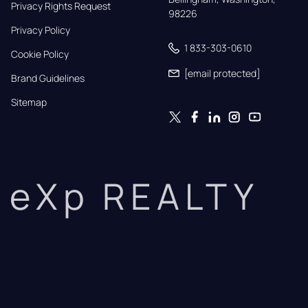
Privacy Rights Request
98226
Privacy Policy
1 833-303-0610
Cookie Policy
[email protected]
Brand Guidelines
Sitemap
eXp REALTY