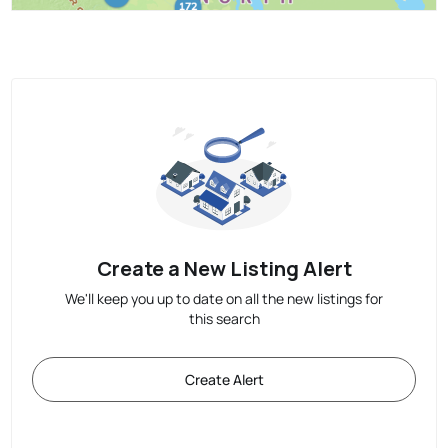
Create a New Listing Alert
We'll keep you up to date on all the new listings for
this search
Create Alert