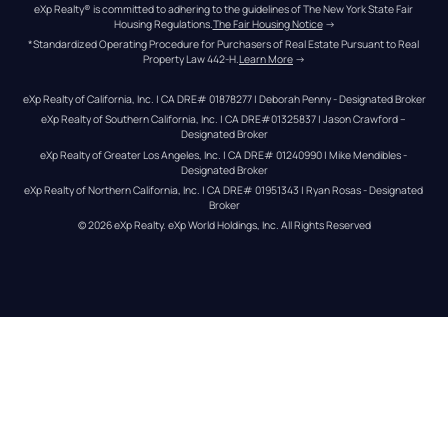
eXp Realty® is committed to adhering to the guidelines of The New York State Fair 
Housing Regulations.
The Fair Housing Notice
 →
*Standardized Operating Procedure for Purchasers of Real Estate Pursuant to Real 
Property Law 442-H.
Learn More
 →
eXp Realty of California, Inc. | CA DRE# 01878277 | Deborah Penny - Designated Broker
eXp Realty of Southern California, Inc. | CA DRE#01325837 | Jason Crawford – 
Designated Broker
eXp Realty of Greater Los Angeles, Inc. | CA DRE# 01240990 | Mike Mendibles - 
Designated Broker
eXp Realty of Northern California, Inc. | CA DRE# 01951343 | Ryan Rosas - Designated 
Broker
© 
2026
eXp Realty
. eXp World Holdings, Inc. 
All Rights Reserved