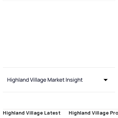
Highland Village Market Insight
Highland Village Latest
Highland Village Pr