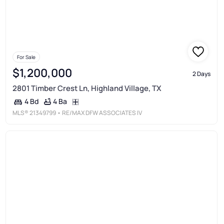
For Sale
$1,200,000
2 Days
2801 Timber Crest Ln, Highland Village, TX
4 Ba
4 Bd
MLS®
21349799
• RE/MAX DFW ASSOCIATES IV