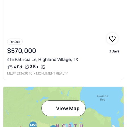
For Sale
$570,000
3 Days
415 Patricia Ln, Highland Village, TX
3 Ba
4 Bd
MLS®
21343040
• MONUMENT REALTY
View Map