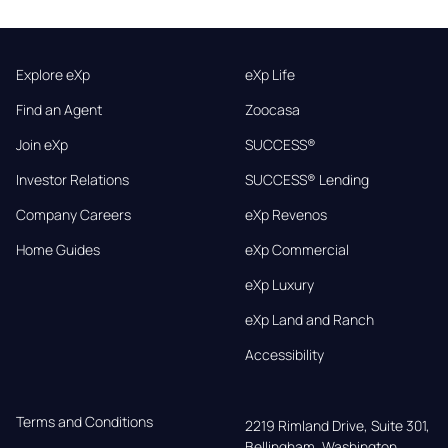
Explore eXp
eXp Life
Find an Agent
Zoocasa
Join eXp
SUCCESS®
Investor Relations
SUCCESS® Lending
Company Careers
eXp Revenos
Home Guides
eXp Commercial
eXp Luxury
eXp Land and Ranch
Accessibility
Terms and Conditions
2219 Rimland Drive, Suite 301,

Bellingham, Washington, 