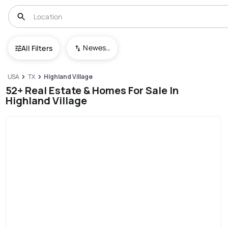
Newest To Oldest
All Filters
USA
TX
Highland Village
52+ Real Estate & Homes For Sale In
Highland Village