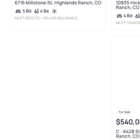
6716 Millstone St, Highlands Ranch, CO
10835 Hick
Ranch, CO
4 Ba
5 Bd
4 Bd
MLS®
8210710
• KELLER WILLIAMS DTC
MLS®
334609
For Sale
$540,0
C - 6428 S
Ranch, CO