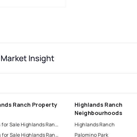
Market Insight
ands Ranch Property
Highlands Ranch
s
Neighbourhoods
Houses for Sale Highlands Ranch
Highlands Ranch
Condos for Sale Highlands Ranch
Palomino Park