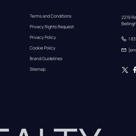
Terms and Conditions
2219 Rim
Bellin
Privacy Rights Request
Privacy Policy
1 8
Cookie Policy
[em
Brand Guidelines
Sitemap