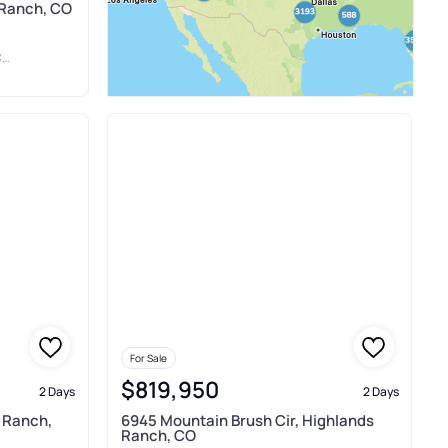
 Ranch, CO
.
For Sale
$819,950
2 Days
2 Days
 Ranch,
6945 Mountain Brush Cir, Highlands
Ranch, CO