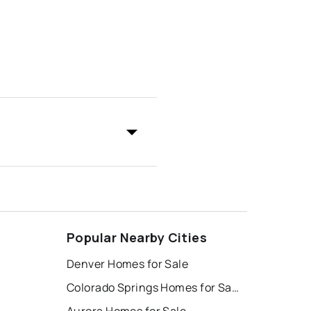
Popular Nearby Cities
Denver Homes for Sale
Colorado Springs Homes for Sale