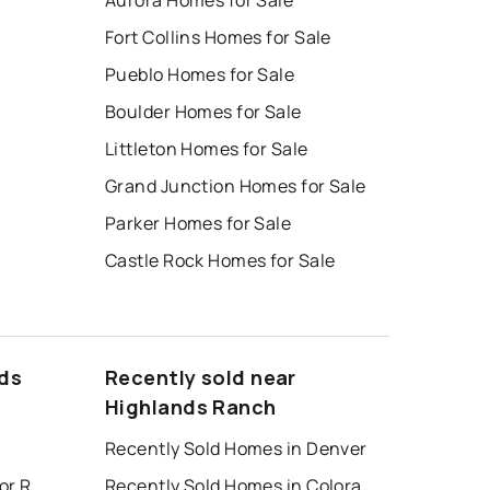
Aurora Homes for Sale
Fort Collins Homes for Sale
Pueblo Homes for Sale
Boulder Homes for Sale
Littleton Homes for Sale
Grand Junction Homes for Sale
Parker Homes for Sale
Castle Rock Homes for Sale
nds
Recently sold near
Highlands Ranch
Recently Sold Homes in Denver
Colorado Springs Houses for Rent
Recently Sold Homes in Colorado Springs