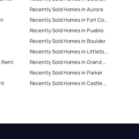
Recently Sold Homes in Aurora
nt
Recently Sold Homes in Fort Collins
Recently Sold Homes in Pueblo
Recently Sold Homes in Boulder
Recently Sold Homes in Littleton
r Rent
Recently Sold Homes in Grand Junction
Recently Sold Homes in Parker
nt
Recently Sold Homes in Castle Rock