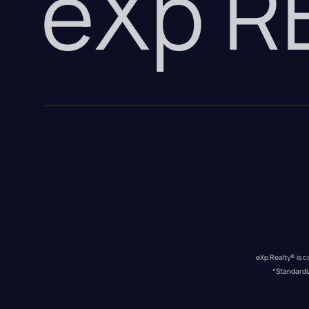
eXp 
eXp Realty® is c
*Standardi