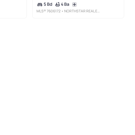
4 Ba
5 Bd
MLS®
7606172
• NORTHSTAR REAL ESTATE GROUP