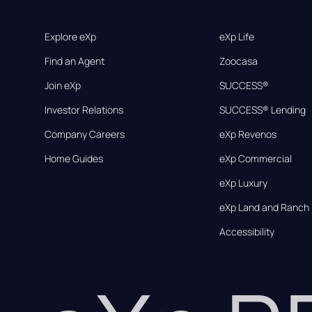
Explore eXp
eXp Life
Find an Agent
Zoocasa
Join eXp
SUCCESS®
Investor Relations
SUCCESS® Lending
Company Careers
eXp Revenos
Home Guides
eXp Commercial
eXp Luxury
eXp Land and Ranch
Accessibility