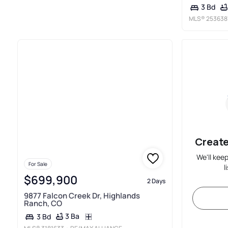
3 Bd
MLS®
253638
Create
We'll kee
For Sale
l
$699,900
2 Days
9877 Falcon Creek Dr, Highlands
Ranch, CO
3 Ba
3 Bd