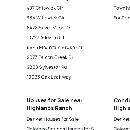
487 Chiswick Cir
364 Willowick Cir
For Re
6428 Silver Mesa Dr
10727 Addison Ct
6945 Mountain Brush Cir
9877 Falcon Creek Dr
9868 Sylvestor Rd
10083 Oak Leaf Way
Houses for Sale near
Condo
Highlands Ranch
Highl
Denver Houses for Sale
Denver
Colorado Springs Houses for Sale