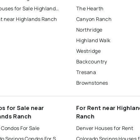
Townhouses for Sale Highlands Ranch
The Hearth
nt near Highlands Ranch
Canyon Ranch
Northridge
Highland Walk
Westridge
Backcountry
Tresana
Brownstones
s for Sale near
For Rent near Highla
ands Ranch
Ranch
 Condos For Sale
Denver Houses for Rent
Colorado Springs Condos For Sale