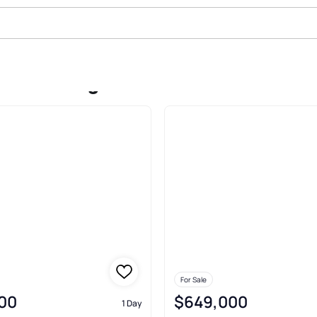
Sale In Highlands Ranch
For Sale
00
$649,000
1 Day