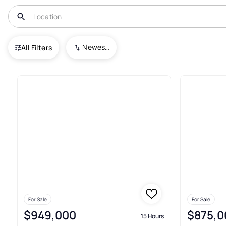
USA
CO
Highlands Ranch
Newest To Oldest
All Filters
299+ Real Estate & Homes For 
For Sale
For Sale
$949,000
$875,0
15 Hours