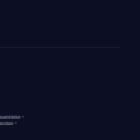
Housing Notice
 →
arn More
 →