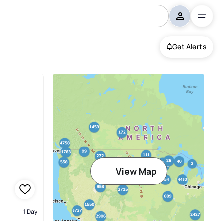
Get Alerts
View Map
1 Day