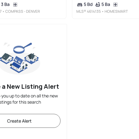
3 Ba
5 Ba
5 Bd
7
• COMPASS - DENVER
MLS®
4614135
• HOMESMART
 a New Listing Alert
p you up to date on all the new
istings for this search
Create Alert