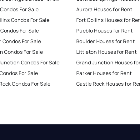
 Condos For Sale
Aurora Houses for Rent
llins Condos For Sale
Fort Collins Houses for Re
 Condos For Sale
Pueblo Houses for Rent
r Condos For Sale
Boulder Houses for Rent
on Condos For Sale
Littleton Houses for Rent
Junction Condos For Sale
Grand Junction Houses fo
 Condos For Sale
Parker Houses for Rent
 Rock Condos For Sale
Castle Rock Houses for Re