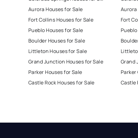
Aurora Houses for Sale
Aurora
Fort Collins Houses for Sale
Fort Co
Pueblo Houses for Sale
Pueblo
Boulder Houses for Sale
Boulde
Littleton Houses for Sale
Littlet
Grand Junction Houses for Sale
Grand 
Parker Houses for Sale
Parker
Castle Rock Houses for Sale
Castle