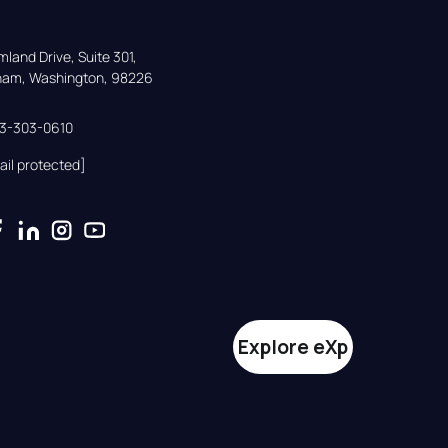
land Drive, Suite 301,

gham, Washington, 98226
33-303-0610
ail protected]
Explore eXp