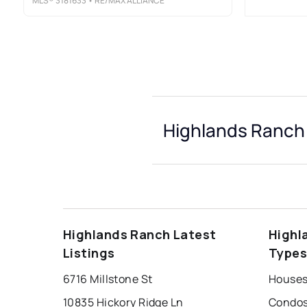
MLS®
3181633
• RE/MAX ALLIANCE
Highlands Ranch 
Highlands Ranch Latest
Highl
Listings
Type
6716 Millstone St
10835 Hickory Ridge Ln