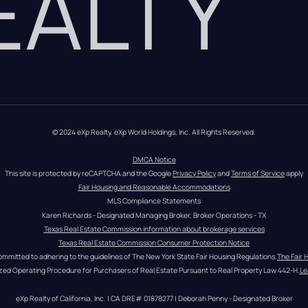
REALTY
© 2024 eXp Realty. eXp World Holdings, Inc. All Rights Reserved.
DMCA Notice
This site is protected by reCAPTCHA and the Google 
Privacy Policy
 and 
Terms of Service
 apply
Fair Housing and Reasonable Accommodations
MLS Compliance Statements
Karen Richards - Designated Managing Broker, Broker Operations - TX
Texas Real Estate Commission information about brokerage services
Texas Real Estate Commission Consumer Protection Notice
ommitted to adhering to the guidelines of The New York State Fair Housing Regulations.
The Fair 
zed Operating Procedure for Purchasers of Real Estate Pursuant to Real Property Law 442-H.
Le
eXp Realty of California, Inc. | CA DRE# 01878277 | Deborah Penny - Designated Broker