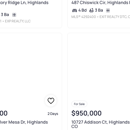
ory Ridge Ln, Highlands
487 Chiswick Cir, Highlands
3 Ba
4 Bd
3 Ba
MLS®
4292400
• EXIT REALTY DTC, CHERRY CREEK, PIKES PEAK
1
• EXP REALTY, LLC
For Sale
00
$950,000
2 Days
ilver Mesa Dr, Highlands
10727 Addison Ct, Highlands
CO