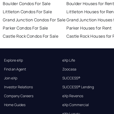
Boulder Condos For Sale
Boulder Houses for Ren
Littleton Condos For Sale
Littleton Houses for Ren
Grand Junction Condos For Sale
Grand Junction Houses 
Parker Condos For Sale
Parker Houses for Rent
Castle Rock Condos For Sale
Castle Rock Houses for 
Explore eXp
eXp Life
Find an Agent
Zoocasa
Join eXp
SUCCESS®
Investor Relations
SUCCESS® Lending
Company Careers
eXp Revenos
Home Guides
eXp Commercial
eXp Luxury