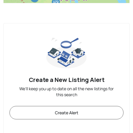
Create a New Listing Alert
We'll keep you up to date on all the new listings for
this search
Create Alert