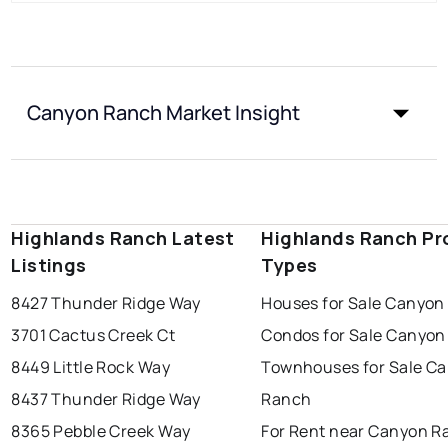
Canyon Ranch Market Insight
Highlands Ranch Latest
Highlands Ranch Pr
Listings
Types
8427 Thunder Ridge Way
Houses for Sale Canyon
3701 Cactus Creek Ct
Condos for Sale Canyo
8449 Little Rock Way
Townhouses for Sale C
8437 Thunder Ridge Way
Ranch
8365 Pebble Creek Way
For Rent near Canyon R