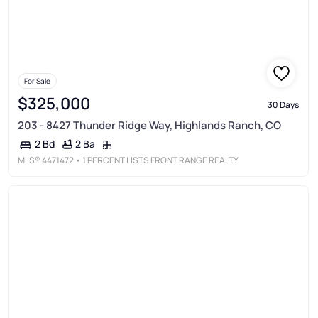
For Sale
$325,000
30 Days
203 - 8427 Thunder Ridge Way, Highlands Ranch, CO
2 Ba
2 Bd
MLS®
4471472
• 1 PERCENT LISTS FRONT RANGE REALTY