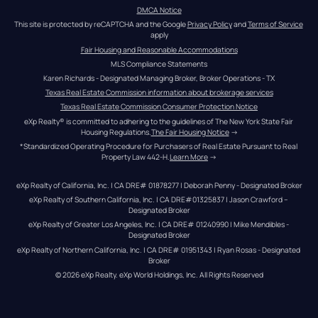
DMCA Notice
This site is protected by reCAPTCHA and the Google 
Privacy Policy
 and 
Terms of Service
apply
Fair Housing and Reasonable Accommodations
MLS Compliance Statements
Karen Richards - Designated Managing Broker, Broker Operations - TX
Texas Real Estate Commission information about brokerage services
Texas Real Estate Commission Consumer Protection Notice
eXp Realty® is committed to adhering to the guidelines of The New York State Fair 
Housing Regulations.
The Fair Housing Notice
 →
*Standardized Operating Procedure for Purchasers of Real Estate Pursuant to Real 
Property Law 442-H.
Learn More
 →
eXp Realty of California, Inc. | CA DRE# 01878277 | Deborah Penny - Designated Broker
eXp Realty of Southern California, Inc. | CA DRE#01325837 | Jason Crawford – 
Designated Broker
eXp Realty of Greater Los Angeles, Inc. | CA DRE# 01240990 | Mike Mendibles - 
Designated Broker
eXp Realty of Northern California, Inc. | CA DRE# 01951343 | Ryan Rosas - Designated 
Broker
© 
2026
eXp Realty
. eXp World Holdings, Inc. 
All Rights Reserved