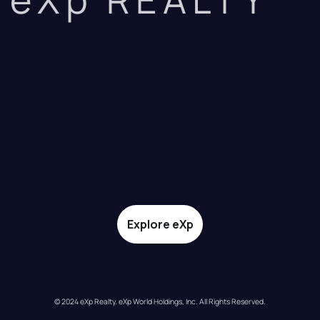
Explore eXp
© 2024 eXp Realty. eXp World Holdings, Inc. All Rights Reserved.