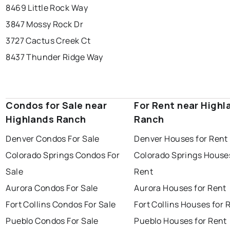
8469 Little Rock Way
3847 Mossy Rock Dr
3727 Cactus Creek Ct
8437 Thunder Ridge Way
Condos for Sale near
For Rent near Highl
Highlands Ranch
Ranch
Denver Condos For Sale
Denver Houses for Rent
Colorado Springs Condos For
Colorado Springs Houses
Sale
Rent
Aurora Condos For Sale
Aurora Houses for Rent
Fort Collins Condos For Sale
Fort Collins Houses for 
Pueblo Condos For Sale
Pueblo Houses for Rent