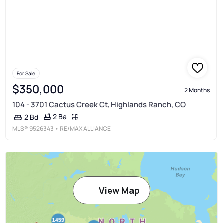
For Sale
$350,000
2 Months
104 - 3701 Cactus Creek Ct, Highlands Ranch, CO
2 Ba
2 Bd
MLS®
9526343
• RE/MAX ALLIANCE
View Map