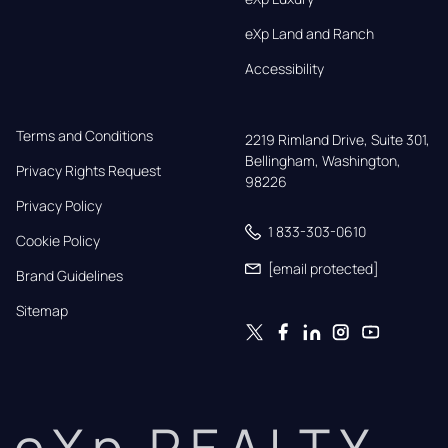
eXp Land and Ranch
Accessibility
Terms and Conditions
2219 Rimland Drive, Suite 301,

Bellingham, Washington, 
Privacy Rights Request
98226
Privacy Policy
1 833-303-0610
Cookie Policy
[email protected]
Brand Guidelines
Sitemap
eXp REALTY