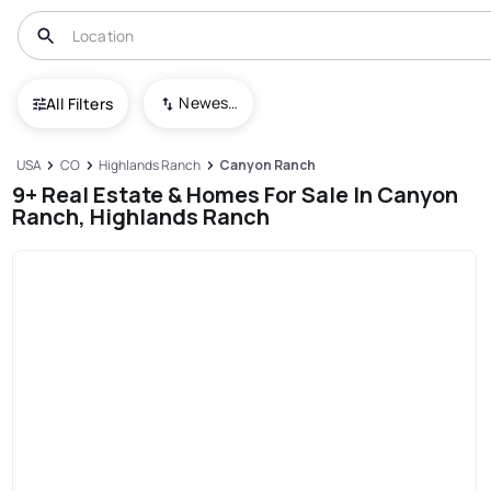
Newest To Oldest
All Filters
USA
CO
Highlands Ranch
Canyon Ranch
9+ Real Estate & Homes For Sale In Canyon
Ranch, Highlands Ranch