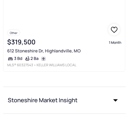
Other
$319,500
1 Month
612 Stoneshire Dr, Highlandville, MO
2 Ba
3 Bd
MLS®
60327543
• KELLER WILLIAMS LOCAL
Stoneshire Market Insight