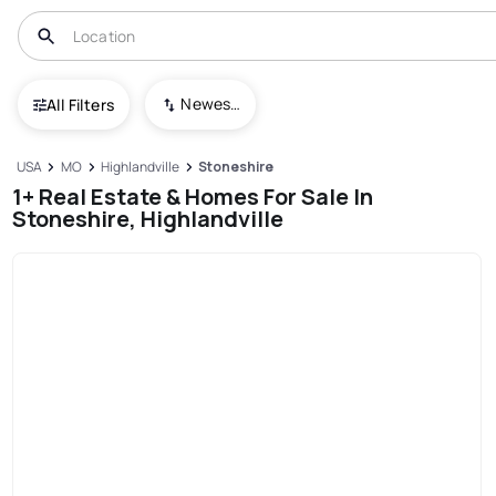
Newest To Oldest
All Filters
USA
MO
Highlandville
Stoneshire
1+ Real Estate & Homes For Sale In
Stoneshire, Highlandville