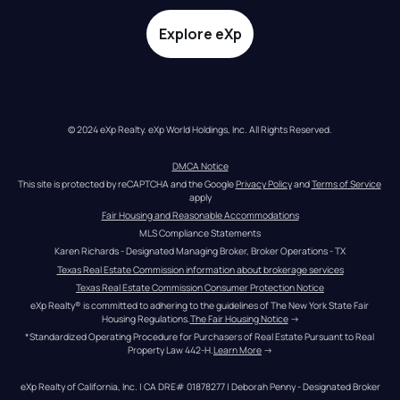
Explore eXp
© 2024 eXp Realty. eXp World Holdings, Inc. All Rights Reserved.
DMCA Notice
This site is protected by reCAPTCHA and the Google 
Privacy Policy
 and 
Terms of Service
apply
Fair Housing and Reasonable Accommodations
MLS Compliance Statements
Karen Richards - Designated Managing Broker, Broker Operations - TX
Texas Real Estate Commission information about brokerage services
Texas Real Estate Commission Consumer Protection Notice
eXp Realty® is committed to adhering to the guidelines of The New York State Fair 
Housing Regulations.
The Fair Housing Notice
 →
*Standardized Operating Procedure for Purchasers of Real Estate Pursuant to Real 
Property Law 442-H.
Learn More
 →
eXp Realty of California, Inc. | CA DRE# 01878277 | Deborah Penny - Designated Broker