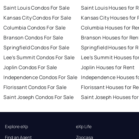
Saint Louis Condos For Sale
Saint Louis Houses for 
Kansas City Condos For Sale
Kansas City Houses for 
Columbia Condos For Sale
Columbia Houses for Re
Branson Condos For Sale
Branson Houses for Ren
Springfield Condos For Sale
Springfield Houses for 
Lee's Summit Condos For Sale
Lee's Summit Houses fo
Joplin Condos For Sale
Joplin Houses for Rent
Independence Condos For Sale
Independence Houses f
Florissant Condos For Sale
Florissant Houses for R
Saint Joseph Condos For Sale
Saint Joseph Houses for
Explore eXp
eXp Life
Find an Agent
Zoocasa