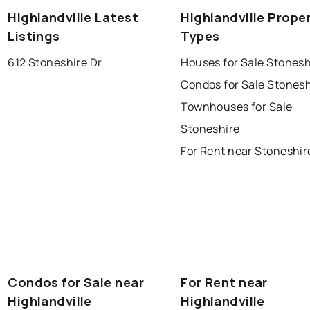
Highlandville Latest
Highlandville Prope
Listings
Types
612 Stoneshire Dr
Houses for Sale Stonesh
Condos for Sale Stonesh
Townhouses for Sale
Stoneshire
For Rent near Stoneshir
Condos for Sale near
For Rent near
Highlandville
Highlandville