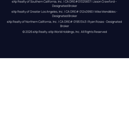
eXp Realty of Southern California, Inc. | CA DRE#01325837 | Jason Crawford – 
Designated Broker
eXp Realty of Greater Los Angeles, Inc. | CA DRE# 01240990 | Mike Mendibles - 
Designated Broker
eXp Realty of Northern California, Inc. | CA DRE# 01951343 | Ryan Rosas - Designated 
Broker
© 
2026
eXp Realty
. eXp World Holdings, Inc. 
All Rights Reserved