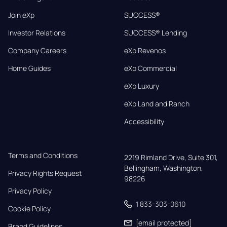
Join eXp
SUCCESS®
Investor Relations
SUCCESS® Lending
Company Careers
eXp Revenos
Home Guides
eXp Commercial
eXp Luxury
eXp Land and Ranch
Accessibility
Terms and Conditions
2219 Rimland Drive, Suite 301,

Bellingham, Washington, 
Privacy Rights Request
98226
Privacy Policy
1 833-303-0610
Cookie Policy
[email protected]
Brand Guidelines