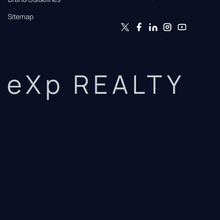
Sitemap
eXp REALTY