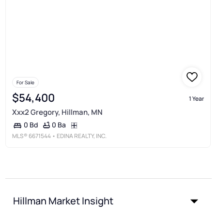
For Sale
$54,400
1 Year
Xxx2 Gregory, Hillman, MN
0 Ba
0 Bd
MLS®
6671544
• EDINA REALTY, INC.
Hillman Market Insight