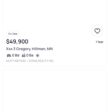
For Sale
$49,900
1 Year
Xxx 3 Gregory, Hillman, MN
0 Ba
0 Bd
MLS®
6671560
• EDINA REALTY, INC.