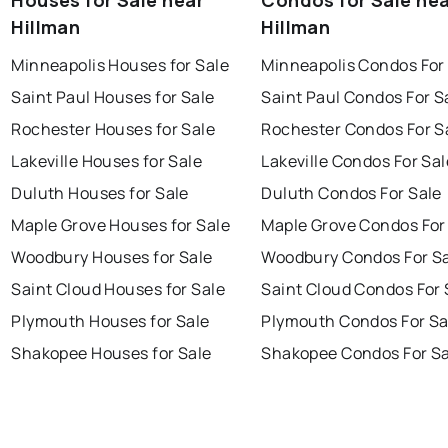
Hillman
Hillman
Minneapolis Houses for Sale
Minneapolis Condos For
Saint Paul Houses for Sale
Saint Paul Condos For S
Rochester Houses for Sale
Rochester Condos For S
Lakeville Houses for Sale
Lakeville Condos For Sal
Duluth Houses for Sale
Duluth Condos For Sale
Maple Grove Houses for Sale
Maple Grove Condos For
Woodbury Houses for Sale
Woodbury Condos For S
Saint Cloud Houses for Sale
Saint Cloud Condos For 
Plymouth Houses for Sale
Plymouth Condos For Sa
Shakopee Houses for Sale
Shakopee Condos For Sa