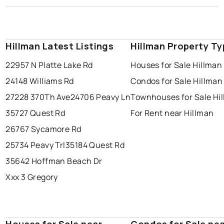
Hillman Latest Listings
Hillman Property T
22957 N Platte Lake Rd
Houses for Sale Hillman
24148 Williams Rd
Condos for Sale Hillman
27228 370Th Ave
24706 Peavy Ln
Townhouses for Sale Hi
35727 Quest Rd
For Rent near Hillman
26767 Sycamore Rd
25734 Peavy Trl
35184 Quest Rd
35642 Hoffman Beach Dr
Xxx 3 Gregory
Houses for Sale near
Condos for Sale ne