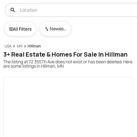
Newest To Oldest
All Filters
USA
MN
Hillman
3+ Real Estate & Homes For Sale In Hillman
The listing at 72 355Th Ave does not exist or has been deleted. Here
are some listings in Hillman, MN