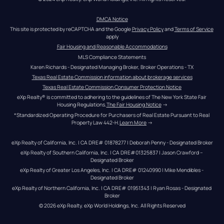
DMCA Notice
This site is protected by reCAPTCHA and the Google 
Privacy Policy
 and 
Terms of Service
apply
Fair Housing and Reasonable Accommodations
MLS Compliance Statements
Karen Richards - Designated Managing Broker, Broker Operations - TX
Texas Real Estate Commission information about brokerage services
Texas Real Estate Commission Consumer Protection Notice
eXp Realty® is committed to adhering to the guidelines of The New York State Fair 
Housing Regulations.
The Fair Housing Notice
 →
*Standardized Operating Procedure for Purchasers of Real Estate Pursuant to Real 
Property Law 442-H.
Learn More
 →
eXp Realty of California, Inc. | CA DRE# 01878277 | Deborah Penny - Designated Broker
eXp Realty of Southern California, Inc. | CA DRE#01325837 | Jason Crawford – 
Designated Broker
eXp Realty of Greater Los Angeles, Inc. | CA DRE# 01240990 | Mike Mendibles - 
Designated Broker
eXp Realty of Northern California, Inc. | CA DRE# 01951343 | Ryan Rosas - Designated 
Broker
© 
2026
eXp Realty
. eXp World Holdings, Inc. 
All Rights Reserved