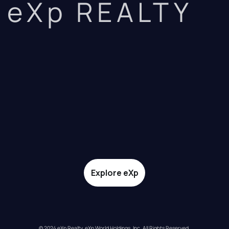
eXp REALTY
Explore eXp
© 2024 eXp Realty. eXp World Holdings, Inc. All Rights Reserved.