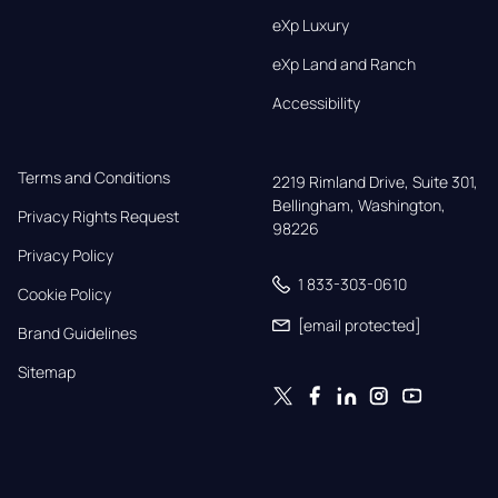
eXp Luxury
eXp Land and Ranch
Accessibility
Terms and Conditions
2219 Rimland Drive, Suite 301,

Bellingham, Washington, 
Privacy Rights Request
98226
Privacy Policy
1 833-303-0610
Cookie Policy
[email protected]
Brand Guidelines
Sitemap