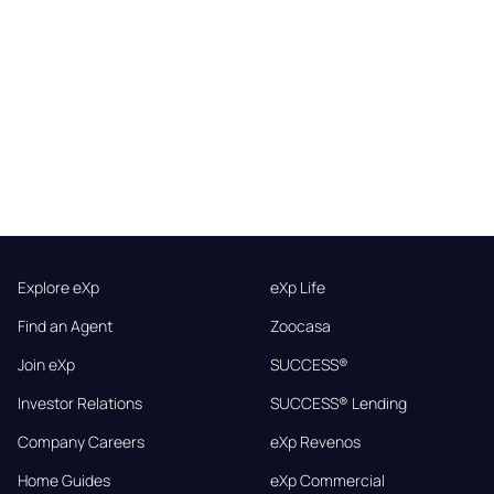
Explore eXp
eXp Life
Find an Agent
Zoocasa
Join eXp
SUCCESS®
Investor Relations
SUCCESS® Lending
Company Careers
eXp Revenos
Home Guides
eXp Commercial