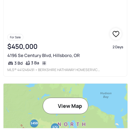
For Sale
$450,000
2 Days
4196 Se Century Blvd, Hillsboro, OR
3 Ba
3 Bd
MLS®
441246491
• BERKSHIRE HATHAWAY HOMESERVICES NW REAL ESTATE
View Map