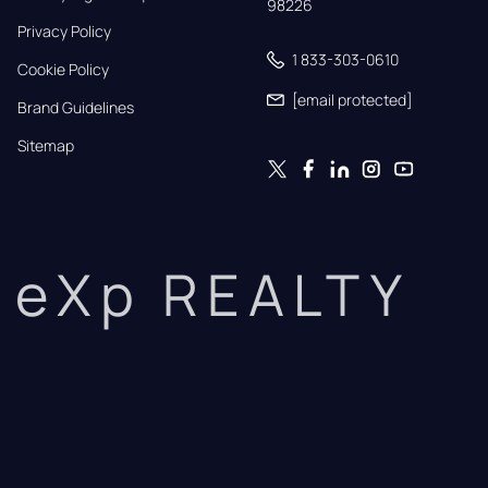
98226
Privacy Policy
1 833-303-0610
Cookie Policy
[email protected]
Brand Guidelines
Sitemap
eXp REALTY