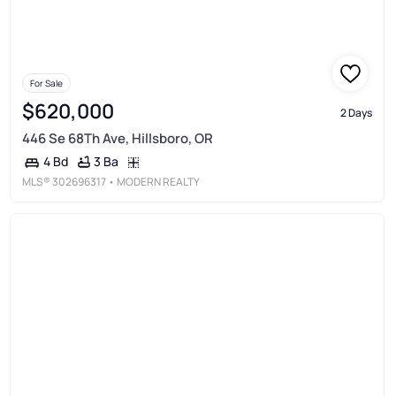
For Sale
$620,000
2 Days
446 Se 68Th Ave, Hillsboro, OR
3 Ba
4 Bd
MLS®
302696317
• MODERN REALTY