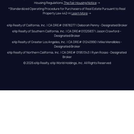
Housing Regulations.
The Fair Housing Notice
 →
*Standardized Operating Procedure for Purchasers of Real Estate Pursuant to Real 
Property Law 442-H.
Learn More
 →
eXp Realty of California, Inc. | CA DRE# 01878277 | Deborah Penny - Designated Broker
eXp Realty of Southern California, Inc. | CA DRE#01325837 | Jason Crawford – 
Designated Broker
eXp Realty of Greater Los Angeles, Inc. | CA DRE# 01240990 | Mike Mendibles - 
Designated Broker
eXp Realty of Northern California, Inc. | CA DRE# 01951343 | Ryan Rosas - Designated 
Broker
© 
2026
eXp Realty
. eXp World Holdings, Inc. 
All Rights Reserved