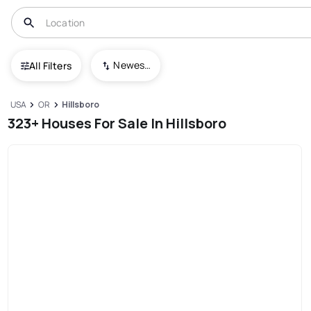
Newest To Oldest
All Filters
USA
OR
Hillsboro
323+ Houses For Sale In Hillsboro