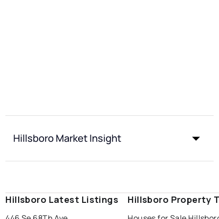
Hillsboro Market Insight
Hillsboro Latest Listings
Hillsboro Property 
446 Se 68Th Ave
Houses for Sale Hillsbor