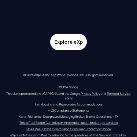
Explore eXp
© 2024 eXp Realty. eXp World Holdings, Inc. All Rights Reserved.
DMCA Notice
This site is protected by reCAPTCHA and the Google 
Privacy Policy
 and 
Terms of Service
apply
Fair Housing and Reasonable Accommodations
MLS Compliance Statements
Karen Richards - Designated Managing Broker, Broker Operations - TX
Texas Real Estate Commission information about brokerage services
Texas Real Estate Commission Consumer Protection Notice
eXp Realty® is committed to adhering to the guidelines of The New York State Fair 