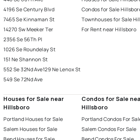
4196 Se Century Blvd
Condos for Sale Hillsbor
7465 Se Kinnaman St
Townhouses for Sale Hil
14270 Sw Meeker Ter
For Rent near Hillsboro
2356 Se 56Th Pl
1026 Se Roundelay St
151 Ne Shannon St
552 Se 32Nd Ave
129 Ne Lenox St
549 Se 72Nd Ave
Houses for Sale near
Condos for Sale ne
Hillsboro
Hillsboro
Portland Houses for Sale
Portland Condos For Sal
Salem Houses for Sale
Salem Condos For Sale
Bend Houses for Sale
Bend Condos For Sale