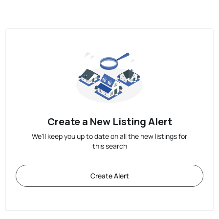
Create a New Listing Alert
We'll keep you up to date on all the new listings for
this search
Create Alert