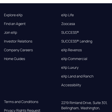
Explore eXp
eXp Life
Find an Agent
Zoocasa
Join eXp
SUCCESS®
Investor Relations
SUCCESS® Lending
Company Careers
eXp Revenos
Home Guides
eXp Commercial
eXp Luxury
eXp Land and Ranch
Accessibility
Terms and Conditions
2219 Rimland Drive, Suite 301,

Bellingham, Washington, 
Privacy Rights Request