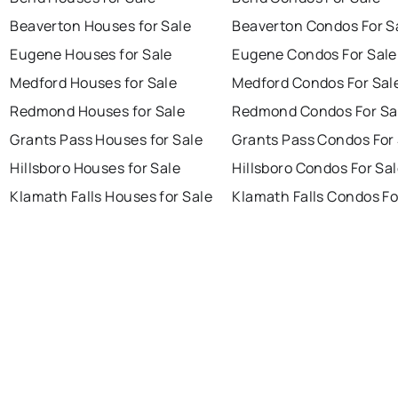
Beaverton Houses for Sale
Beaverton Condos For S
Eugene Houses for Sale
Eugene Condos For Sale
Medford Houses for Sale
Medford Condos For Sal
Redmond Houses for Sale
Redmond Condos For Sa
Grants Pass Houses for Sale
Grants Pass Condos For
Hillsboro Houses for Sale
Hillsboro Condos For Sa
Klamath Falls Houses for Sale
Klamath Falls Condos Fo