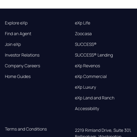
Explore eXp
eXp Life
Find an Agent
Zoocasa
Join eXp
SUCCESS®
Investor Relations
SUCCESS® Lending
Company Careers
eXp Revenos
Home Guides
eXp Commercial
eXp Luxury
eXp Land and Ranch
Accessibility
Terms and Conditions
2219 Rimland Drive, Suite 301,

Bellingham, Washington, 