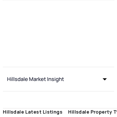
Hillsdale Market Insight
Hillsdale Latest Listings
Hillsdale Property 