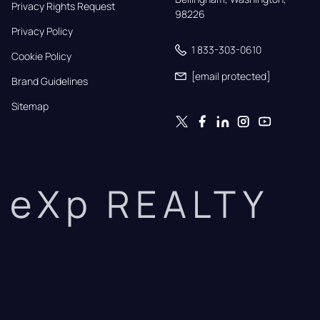
Privacy Rights Request
98226
Privacy Policy
1 833-303-0610
Cookie Policy
[email protected]
Brand Guidelines
Sitemap
eXp REALTY