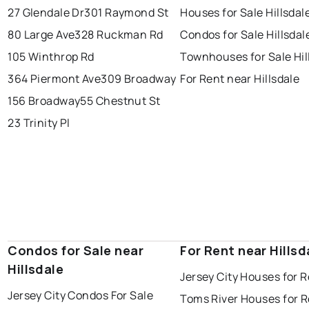
27 Glendale Dr
301 Raymond St
Houses for Sale Hillsdal
80 Large Ave
328 Ruckman Rd
Condos for Sale Hillsdal
105 Winthrop Rd
Townhouses for Sale Hil
364 Piermont Ave
309 Broadway
For Rent near Hillsdale
156 Broadway
55 Chestnut St
23 Trinity Pl
Condos for Sale near
For Rent near Hillsd
Hillsdale
Jersey City Houses for 
Jersey City Condos For Sale
Toms River Houses for 