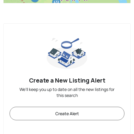
Create a New Listing Alert
We'll keep you up to date on all the new listings for
this search
Create Alert