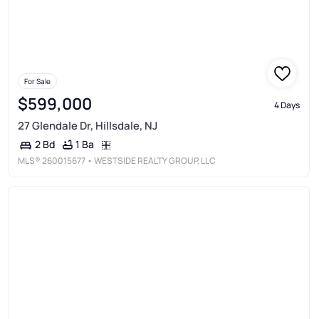
For Sale
$599,000
4 Days
27 Glendale Dr, Hillsdale, NJ
1 Ba
2 Bd
MLS®
260015677
• WESTSIDE REALTY GROUP, LLC