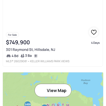
For Sale
$749,900
4 Days
301 Raymond St, Hillsdale, NJ
3 Ba
4 Bd
MLS®
26029081
• KELLER WILLIAMS PARK VIEWS
View Map