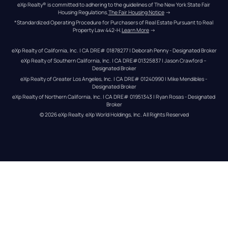
eXp Realty® is committed to adhering to the guidelines of The New York State Fair 
Housing Regulations.
The Fair Housing Notice
 →
*Standardized Operating Procedure for Purchasers of Real Estate Pursuant to Real 
Property Law 442-H.
Learn More
 →
eXp Realty of California, Inc. | CA DRE# 01878277 | Deborah Penny - Designated Broker
eXp Realty of Southern California, Inc. | CA DRE#01325837 | Jason Crawford – 
Designated Broker
eXp Realty of Greater Los Angeles, Inc. | CA DRE# 01240990 | Mike Mendibles - 
Designated Broker
eXp Realty of Northern California, Inc. | CA DRE# 01951343 | Ryan Rosas - Designated 
Broker
© 
2026
eXp Realty
. eXp World Holdings, Inc. 
All Rights Reserved