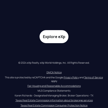
Explore eXp
© 2024 eXp Realty. eXp World Holdings, Inc. All Rights Reserved.
DMCA Notice
This site is protected by reCAPTCHA and the Google 
Privacy Policy
 and 
Terms of Service
apply
Fair Housing and Reasonable Accommodations
MLS Compliance Statements
Karen Richards - Designated Managing Broker, Broker Operations - TX
Texas Real Estate Commission information about brokerage services
Texas Real Estate Commission Consumer Protection Notice