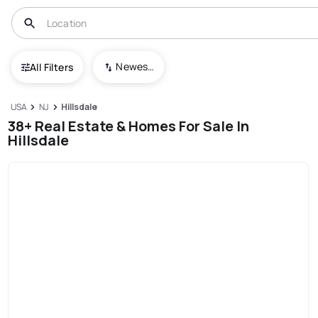
Newest To Oldest
All Filters
USA
NJ
Hillsdale
38+ Real Estate & Homes For Sale In
Hillsdale