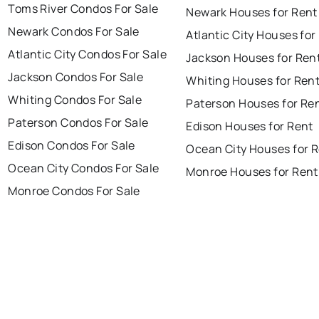
Toms River Condos For Sale
Newark Houses for Rent
Newark Condos For Sale
Atlantic City Houses for
Atlantic City Condos For Sale
Jackson Houses for Ren
Jackson Condos For Sale
Whiting Houses for Ren
Whiting Condos For Sale
Paterson Houses for Re
Paterson Condos For Sale
Edison Houses for Rent
Edison Condos For Sale
Ocean City Houses for 
Ocean City Condos For Sale
Monroe Houses for Rent
Monroe Condos For Sale